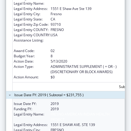
Legal Entity Name:
Fresno American Indian Health Project
Legal Entity Address:
1551 E Shaw Ave Ste 139
Legal Entity City:
Fresno
Legal Entity State:
CA
Legal Entity Zip Code:
93710
Legal Entity COUNTY:
FRESNO
Legal Entity COUNTRY:
USA
Assistance Listing:
Special Diabetes Program for Indians
Diabetes Prevention and Treatment Projects
Award Code:
02
Budget Year:
8
Action Date:
5/13/2020
Action Type:
ADMINISTRATIVE SUPPLEMENT ( + OR - )
(DISCRETIONARY OR BLOCK AWARDS)
Action Amount:
$0
Subtota
Issue Date FY: 2019 ( Subtotal = $231,755 )
Issue Date FY:
2019
Funding FY:
2019
Legal Entity Name:
FRESNO AMERICAN INDIAN HEALTH
PROJECT
Legal Entity Address:
1551 E SHAW AVE. STE 139
Legal Entity City:
FRESNO