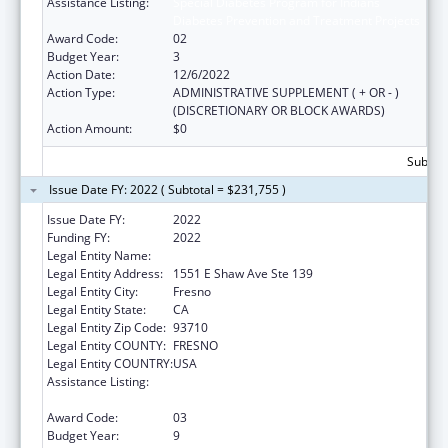
Assistance Listing:
Special Diabetes Program for Indians
Diabetes Prevention and Treatment Projects
Award Code:
02
Budget Year:
3
Action Date:
12/6/2022
Action Type:
ADMINISTRATIVE SUPPLEMENT ( + OR - )
(DISCRETIONARY OR BLOCK AWARDS)
Action Amount:
$0
Subtota
Issue Date FY: 2022 ( Subtotal = $231,755 )
Issue Date FY:
2022
Funding FY:
2022
Legal Entity Name:
Fresno American Indian Health Project
Legal Entity Address:
1551 E Shaw Ave Ste 139
Legal Entity City:
Fresno
Legal Entity State:
CA
Legal Entity Zip Code:
93710
Legal Entity COUNTY:
FRESNO
Legal Entity COUNTRY:
USA
Assistance Listing:
Special Diabetes Program for Indians
Diabetes Prevention and Treatment Projects
Award Code:
03
Budget Year:
9