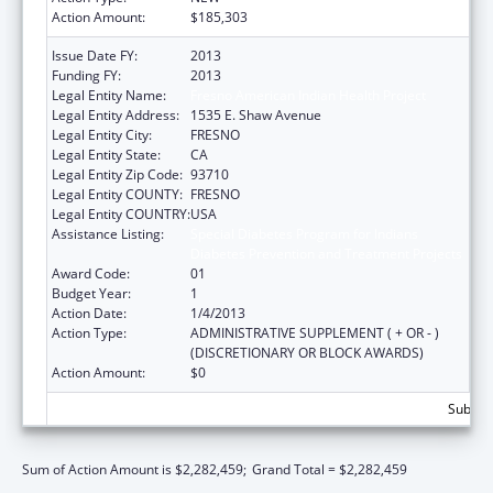
Action Amount:
$185,303
Issue Date FY:
2013
Funding FY:
2013
Legal Entity Name:
Fresno American Indian Health Project
Legal Entity Address:
1535 E. Shaw Avenue
Legal Entity City:
FRESNO
Legal Entity State:
CA
Legal Entity Zip Code:
93710
Legal Entity COUNTY:
FRESNO
Legal Entity COUNTRY:
USA
Assistance Listing:
Special Diabetes Program for Indians
Diabetes Prevention and Treatment Projects
Award Code:
01
Budget Year:
1
Action Date:
1/4/2013
Action Type:
ADMINISTRATIVE SUPPLEMENT ( + OR - )
(DISCRETIONARY OR BLOCK AWARDS)
Action Amount:
$0
Subtota
Sum of Action Amount is $2,282,459;
Grand Total = $2,282,459