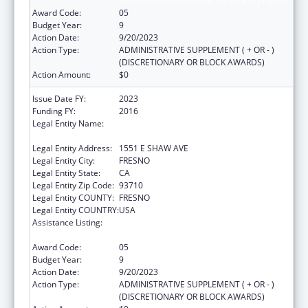
Diabetes Prevention and Treatment Projects
Award Code:
05
Budget Year:
9
Action Date:
9/20/2023
Action Type:
ADMINISTRATIVE SUPPLEMENT ( + OR - )
(DISCRETIONARY OR BLOCK AWARDS)
Action Amount:
$0
Issue Date FY:
2023
Funding FY:
2016
Legal Entity Name:
FRESNO AMERICAN INDIAN HEALTH
PROJECT
Legal Entity Address:
1551 E SHAW AVE
Legal Entity City:
FRESNO
Legal Entity State:
CA
Legal Entity Zip Code:
93710
Legal Entity COUNTY:
FRESNO
Legal Entity COUNTRY:
USA
Assistance Listing:
Special Diabetes Program for Indians
Diabetes Prevention and Treatment Projects
Award Code:
05
Budget Year:
9
Action Date:
9/20/2023
Action Type:
ADMINISTRATIVE SUPPLEMENT ( + OR - )
(DISCRETIONARY OR BLOCK AWARDS)