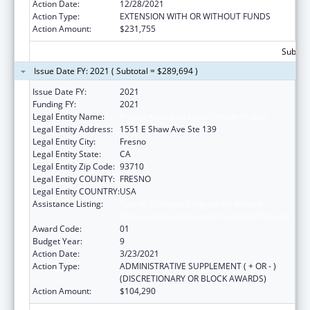
Action Date:
12/28/2021
Action Type:
EXTENSION WITH OR WITHOUT FUNDS
Action Amount:
$231,755
Subtota
Issue Date FY: 2021 ( Subtotal = $289,694 )
Issue Date FY:
2021
Funding FY:
2021
Legal Entity Name:
Fresno American Indian Health Project
Legal Entity Address:
1551 E Shaw Ave Ste 139
Legal Entity City:
Fresno
Legal Entity State:
CA
Legal Entity Zip Code:
93710
Legal Entity COUNTY:
FRESNO
Legal Entity COUNTRY:
USA
Assistance Listing:
Special Diabetes Program for Indians
Diabetes Prevention and Treatment Projects
Award Code:
01
Budget Year:
9
Action Date:
3/23/2021
Action Type:
ADMINISTRATIVE SUPPLEMENT ( + OR - )
(DISCRETIONARY OR BLOCK AWARDS)
Action Amount:
$104,290