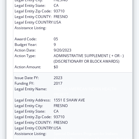
Legal Entity State:
CA
Legal Entity Zip Code:
93710
Legal Entity COUNTY:
FRESNO
Legal Entity COUNTRY:
USA
Assistance Listing:
Special Diabetes Program for Indians
Diabetes Prevention and Treatment Projects
Award Code:
05
Budget Year:
9
Action Date:
9/20/2023
Action Type:
ADMINISTRATIVE SUPPLEMENT ( + OR - )
(DISCRETIONARY OR BLOCK AWARDS)
Action Amount:
$0
Issue Date FY:
2023
Funding FY:
2017
Legal Entity Name:
FRESNO AMERICAN INDIAN HEALTH
PROJECT
Legal Entity Address:
1551 E SHAW AVE
Legal Entity City:
FRESNO
Legal Entity State:
CA
Legal Entity Zip Code:
93710
Legal Entity COUNTY:
FRESNO
Legal Entity COUNTRY:
USA
Assistance Listing:
Special Diabetes Program for Indians