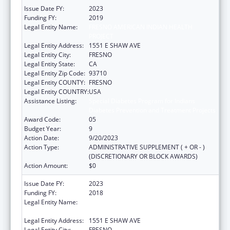
Issue Date FY:
2023
Funding FY:
2019
Legal Entity Name:
FRESNO AMERICAN INDIAN HEALTH
PROJECT
Legal Entity Address:
1551 E SHAW AVE
Legal Entity City:
FRESNO
Legal Entity State:
CA
Legal Entity Zip Code:
93710
Legal Entity COUNTY:
FRESNO
Legal Entity COUNTRY:
USA
Assistance Listing:
Special Diabetes Program for Indians
Diabetes Prevention and Treatment Projects
Award Code:
05
Budget Year:
9
Action Date:
9/20/2023
Action Type:
ADMINISTRATIVE SUPPLEMENT ( + OR - )
(DISCRETIONARY OR BLOCK AWARDS)
Action Amount:
$0
Issue Date FY:
2023
Funding FY:
2018
Legal Entity Name:
FRESNO AMERICAN INDIAN HEALTH
PROJECT
Legal Entity Address:
1551 E SHAW AVE
Legal Entity City:
FRESNO