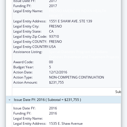
Issue Date FY:
2017
Funding FY:
2017
Legal Entity Name:
FRESNO AMERICAN INDIAN HEALTH
PROJECT
Legal Entity Address:
1551 E SHAW AVE. STE 139
Legal Entity City:
FRESNO
Legal Entity State:
CA
Legal Entity Zip Code:
93710
Legal Entity COUNTY:
FRESNO
Legal Entity COUNTRY:
USA
Assistance Listing:
Special Diabetes Program for Indians
Diabetes Prevention and Treatment Projects
Award Code:
00
Budget Year:
5
Action Date:
12/12/2016
Action Type:
NON-COMPETING CONTINUATION
Action Amount:
$231,755
Subtota
Issue Date FY: 2016 ( Subtotal = $231,755 )
Issue Date FY:
2016
Funding FY:
2016
Legal Entity Name:
Fresno American Indian Health Project
Legal Entity Address:
1535 E. Shaw Avenue