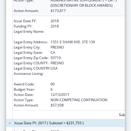
Action Type:
ADMINISTRATIVE SUPPLEMENT ( + OR - )
(DISCRETIONARY OR BLOCK AWARDS)
Action Amount:
$173,817
Issue Date FY:
2018
Funding FY:
2018
Legal Entity Name:
FRESNO AMERICAN INDIAN HEALTH
PROJECT
Legal Entity Address:
1551 E SHAW AVE. STE 139
Legal Entity City:
FRESNO
Legal Entity State:
CA
Legal Entity Zip Code:
93710
Legal Entity COUNTY:
FRESNO
Legal Entity COUNTRY:
USA
Assistance Listing:
Special Diabetes Program for Indians
Diabetes Prevention and Treatment Projects
Award Code:
00
Budget Year:
6
Action Date:
12/13/2017
Action Type:
NON-COMPETING CONTINUATION
Action Amount:
$57,938
Subtota
Issue Date FY: 2017 ( Subtotal = $231,755 )