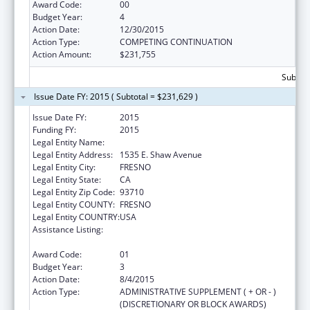
Award Code:
00
Budget Year:
4
Action Date:
12/30/2015
Action Type:
COMPETING CONTINUATION
Action Amount:
$231,755
Subtota
Issue Date FY: 2015 ( Subtotal = $231,629 )
Issue Date FY:
2015
Funding FY:
2015
Legal Entity Name:
Fresno American Indian Health Project
Legal Entity Address:
1535 E. Shaw Avenue
Legal Entity City:
FRESNO
Legal Entity State:
CA
Legal Entity Zip Code:
93710
Legal Entity COUNTY:
FRESNO
Legal Entity COUNTRY:
USA
Assistance Listing:
Special Diabetes Program for Indians
Diabetes Prevention and Treatment Projects
Award Code:
01
Budget Year:
3
Action Date:
8/4/2015
Action Type:
ADMINISTRATIVE SUPPLEMENT ( + OR - )
(DISCRETIONARY OR BLOCK AWARDS)