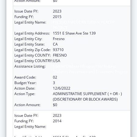
Action Amount:
$0
Issue Date FY:
2023
Funding FY:
2015
Legal Entity Name:
FRESNO AMERICAN INDIAN HEALTH
PROJECT
Legal Entity Address:
1551 E Shaw Ave Ste 139
Legal Entity City:
Fresno
Legal Entity State:
CA
Legal Entity Zip Code:
93710
Legal Entity COUNTY:
FRESNO
Legal Entity COUNTRY:
USA
Assistance Listing:
Special Diabetes Program for Indians
Diabetes Prevention and Treatment Projects
Award Code:
02
Budget Year:
3
Action Date:
12/6/2022
Action Type:
ADMINISTRATIVE SUPPLEMENT ( + OR - )
(DISCRETIONARY OR BLOCK AWARDS)
Action Amount:
$0
Issue Date FY:
2023
Funding FY:
2014
Legal Entity Name:
FRESNO AMERICAN INDIAN HEALTH
PROJECT