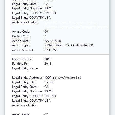
Legal Entity State:
CA
Legal Entity Zip Code:
93710
Legal Entity COUNTY:
FRESNO
Legal Entity COUNTRY:
USA
Assistance Listing:
Special Diabetes Program for Indians
Diabetes Prevention and Treatment Projects
Award Code:
00
Budget Year:
7
Action Date:
12/10/2018
Action Type:
NON-COMPETING CONTINUATION
Action Amount:
$231,755
Issue Date FY:
2019
Funding FY:
2018
Legal Entity Name:
FRESNO AMERICAN INDIAN HEALTH
PROJECT
Legal Entity Address:
1551 E Shaw Ave. Ste 139
Legal Entity City:
Fresno
Legal Entity State:
CA
Legal Entity Zip Code:
93710
Legal Entity COUNTY:
FRESNO
Legal Entity COUNTRY:
USA
Assistance Listing:
Special Diabetes Program for Indians
Diabetes Prevention and Treatment Projects
Award Code:
02