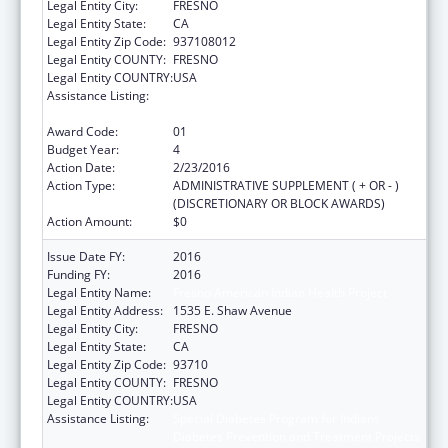
Legal Entity City:
FRESNO
Legal Entity State:
CA
Legal Entity Zip Code:
937108012
Legal Entity COUNTY:
FRESNO
Legal Entity COUNTRY:
USA
Assistance Listing:
Special Diabetes Program for Indians
Diabetes Prevention and Treatment Projects
Award Code:
01
Budget Year:
4
Action Date:
2/23/2016
Action Type:
ADMINISTRATIVE SUPPLEMENT ( + OR - )
(DISCRETIONARY OR BLOCK AWARDS)
Action Amount:
$0
Issue Date FY:
2016
Funding FY:
2016
Legal Entity Name:
Fresno American Indian Health Project
Legal Entity Address:
1535 E. Shaw Avenue
Legal Entity City:
FRESNO
Legal Entity State:
CA
Legal Entity Zip Code:
93710
Legal Entity COUNTY:
FRESNO
Legal Entity COUNTRY:
USA
Assistance Listing:
Special Diabetes Program for Indians
Diabetes Prevention and Treatment Projects