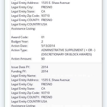
Legal Entity Address:
1535 E. Shaw Avenue
Legal Entity City:
FRESNO
Legal Entity State:
CA
Legal Entity Zip Code:
93710
Legal Entity COUNTY:
FRESNO
Legal Entity COUNTRY:
USA
Assistance Listing:
Special Diabetes Program for Indians
Diabetes Prevention and Treatment Projects
Award Code:
01
Budget Year:
2
Action Date:
5/13/2014
Action Type:
ADMINISTRATIVE SUPPLEMENT ( + OR - )
(DISCRETIONARY OR BLOCK AWARDS)
Action Amount:
$0
Issue Date FY:
2014
Funding FY:
2014
Legal Entity Name:
Fresno American Indian Health Project
Legal Entity Address:
1535 E. Shaw Avenue
Legal Entity City:
FRESNO
Legal Entity State:
CA
Legal Entity Zip Code:
93710
Legal Entity COUNTY:
FRESNO
Legal Entity COUNTRY:
USA
Assistance Listing:
Special Diabetes Program for Indians