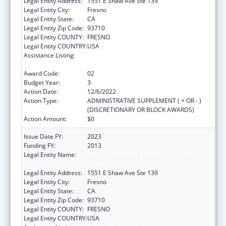
Legal Entity Address:
1551 E Shaw Ave Ste 139
Legal Entity City:
Fresno
Legal Entity State:
CA
Legal Entity Zip Code:
93710
Legal Entity COUNTY:
FRESNO
Legal Entity COUNTRY:
USA
Assistance Listing:
Special Diabetes Program for Indians
Diabetes Prevention and Treatment Projects
Award Code:
02
Budget Year:
3
Action Date:
12/6/2022
Action Type:
ADMINISTRATIVE SUPPLEMENT ( + OR - )
(DISCRETIONARY OR BLOCK AWARDS)
Action Amount:
$0
Issue Date FY:
2023
Funding FY:
2013
Legal Entity Name:
FRESNO AMERICAN INDIAN HEALTH
PROJECT
Legal Entity Address:
1551 E Shaw Ave Ste 139
Legal Entity City:
Fresno
Legal Entity State:
CA
Legal Entity Zip Code:
93710
Legal Entity COUNTY:
FRESNO
Legal Entity COUNTRY:
USA