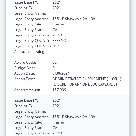
Issue Date FY:
2021
Funding FY:
2021
Legal Entity Name:
Fresno American Indian Health Project
Legal Entity Address:
1551 E Shaw Ave Ste 139
Legal Entity City:
Fresno
Legal Entity State:
CA
Legal Entity Zip Code:
93710
Legal Entity COUNTY:
FRESNO
Legal Entity COUNTRY:
USA
Assistance Listing:
Special Diabetes Program for Indians
Diabetes Prevention and Treatment Projects
Award Code:
02
Budget Year:
9
Action Date:
8/30/2021
Action Type:
ADMINISTRATIVE SUPPLEMENT ( + OR - )
(DISCRETIONARY OR BLOCK AWARDS)
Action Amount:
$57,939
Issue Date FY:
2021
Funding FY:
2021
Legal Entity Name:
Fresno American Indian Health Project
Legal Entity Address:
1551 E Shaw Ave Ste 139
Legal Entity City:
Fresno
Legal Entity State:
CA
Legal Entity Zip Code:
93710