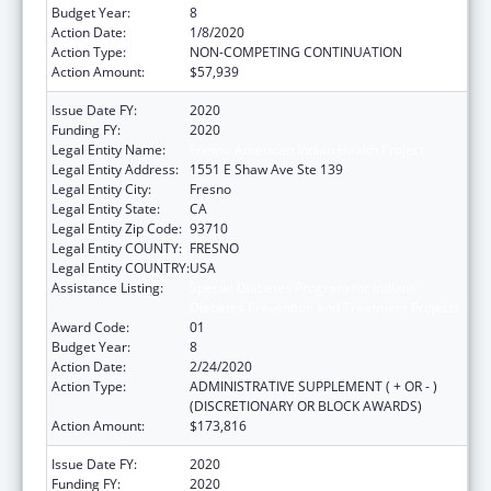
Budget Year:
8
Action Date:
1/8/2020
Action Type:
NON-COMPETING CONTINUATION
Action Amount:
$57,939
Issue Date FY:
2020
Funding FY:
2020
Legal Entity Name:
Fresno American Indian Health Project
Legal Entity Address:
1551 E Shaw Ave Ste 139
Legal Entity City:
Fresno
Legal Entity State:
CA
Legal Entity Zip Code:
93710
Legal Entity COUNTY:
FRESNO
Legal Entity COUNTRY:
USA
Assistance Listing:
Special Diabetes Program for Indians
Diabetes Prevention and Treatment Projects
Award Code:
01
Budget Year:
8
Action Date:
2/24/2020
Action Type:
ADMINISTRATIVE SUPPLEMENT ( + OR - )
(DISCRETIONARY OR BLOCK AWARDS)
Action Amount:
$173,816
Issue Date FY:
2020
Funding FY:
2020