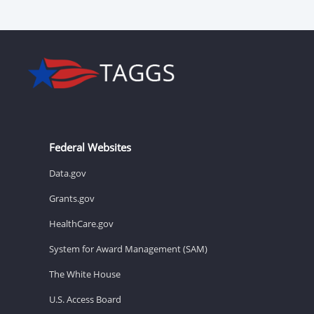
Federal Websites
Data.gov
Grants.gov
HealthCare.gov
System for Award Management (SAM)
The White House
U.S. Access Board