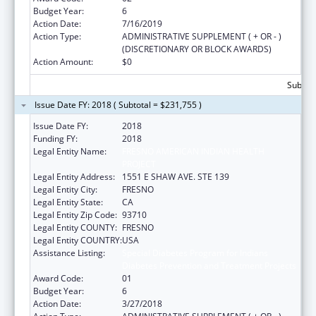
Budget Year:
6
Action Date:
7/16/2019
Action Type:
ADMINISTRATIVE SUPPLEMENT ( + OR - )
(DISCRETIONARY OR BLOCK AWARDS)
Action Amount:
$0
Subtota
Issue Date FY: 2018 ( Subtotal = $231,755 )
Issue Date FY:
2018
Funding FY:
2018
Legal Entity Name:
FRESNO AMERICAN INDIAN HEALTH
PROJECT
Legal Entity Address:
1551 E SHAW AVE. STE 139
Legal Entity City:
FRESNO
Legal Entity State:
CA
Legal Entity Zip Code:
93710
Legal Entity COUNTY:
FRESNO
Legal Entity COUNTRY:
USA
Assistance Listing:
Special Diabetes Program for Indians
Diabetes Prevention and Treatment Projects
Award Code:
01
Budget Year:
6
Action Date:
3/27/2018