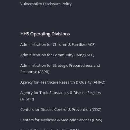
Vulnerability Disclosure Policy
HHS Operating Divisions
Administration for Children & Families (ACF)
Administration for Community Living (ACL)
Administration for Strategic Preparedness and
Response (ASPR)
Agency for Healthcare Research & Quality (AHRQ)
Agency for Toxic Substances & Disease Registry
(ATSDR)
Centers for Disease Control & Prevention (CDC)
Centers for Medicare & Medicaid Services (CMS)