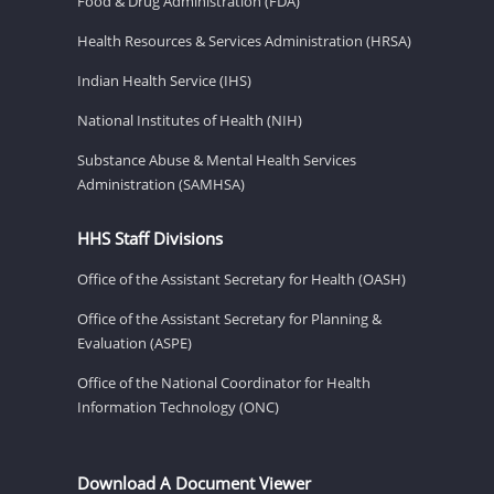
Food & Drug Administration (FDA)
Health Resources & Services Administration (HRSA)
Indian Health Service (IHS)
National Institutes of Health (NIH)
Substance Abuse & Mental Health Services
Administration (SAMHSA)
HHS Staff Divisions
Office of the Assistant Secretary for Health (OASH)
Office of the Assistant Secretary for Planning &
Evaluation (ASPE)
Office of the National Coordinator for Health
Information Technology (ONC)
Download A Document Viewer