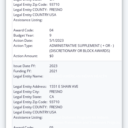
Legal Entity Zip Code:
93710
Legal Entity COUNTY:
FRESNO
Legal Entity COUNTRY:
USA
Assistance Listing:
Special Diabetes Program for Indians
Diabetes Prevention and Treatment Projects
Award Code:
04
Budget Year:
9
Action Date:
5/1/2023
Action Type:
ADMINISTRATIVE SUPPLEMENT ( + OR - )
(DISCRETIONARY OR BLOCK AWARDS)
Action Amount:
$0
Issue Date FY:
2023
Funding FY:
2021
Legal Entity Name:
FRESNO AMERICAN INDIAN HEALTH
PROJECT
Legal Entity Address:
1551 E SHAW AVE
Legal Entity City:
FRESNO
Legal Entity State:
CA
Legal Entity Zip Code:
93710
Legal Entity COUNTY:
FRESNO
Legal Entity COUNTRY:
USA
Assistance Listing:
Special Diabetes Program for Indians
Diabetes Prevention and Treatment Projects
Award Code:
05