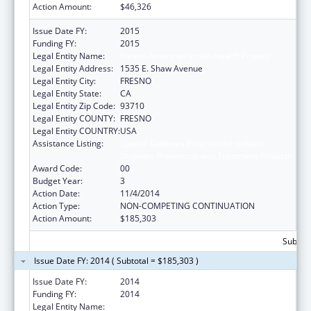
Action Amount:
$46,326
Issue Date FY:
2015
Funding FY:
2015
Legal Entity Name:
Fresno American Indian Health Project
Legal Entity Address:
1535 E. Shaw Avenue
Legal Entity City:
FRESNO
Legal Entity State:
CA
Legal Entity Zip Code:
93710
Legal Entity COUNTY:
FRESNO
Legal Entity COUNTRY:
USA
Assistance Listing:
Special Diabetes Program for Indians
Diabetes Prevention and Treatment Projects
Award Code:
00
Budget Year:
3
Action Date:
11/4/2014
Action Type:
NON-COMPETING CONTINUATION
Action Amount:
$185,303
Subtota
Issue Date FY: 2014 ( Subtotal = $185,303 )
Issue Date FY:
2014
Funding FY:
2014
Legal Entity Name:
Fresno American Indian Health Project