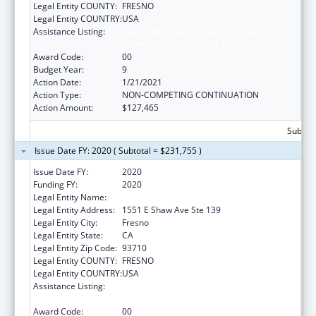
Legal Entity COUNTY:
FRESNO
Legal Entity COUNTRY:
USA
Assistance Listing:
Special Diabetes Program for Indians
Diabetes Prevention and Treatment Projects
Award Code:
00
Budget Year:
9
Action Date:
1/21/2021
Action Type:
NON-COMPETING CONTINUATION
Action Amount:
$127,465
Subtota
Issue Date FY: 2020 ( Subtotal = $231,755 )
Issue Date FY:
2020
Funding FY:
2020
Legal Entity Name:
Fresno American Indian Health Project
Legal Entity Address:
1551 E Shaw Ave Ste 139
Legal Entity City:
Fresno
Legal Entity State:
CA
Legal Entity Zip Code:
93710
Legal Entity COUNTY:
FRESNO
Legal Entity COUNTRY:
USA
Assistance Listing:
Special Diabetes Program for Indians
Diabetes Prevention and Treatment Projects
Award Code:
00