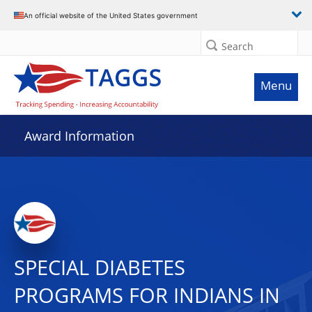
An official website of the United States government
Search
Menu
Award Information
SPECIAL DIABETES
PROGRAMS FOR INDIANS IN