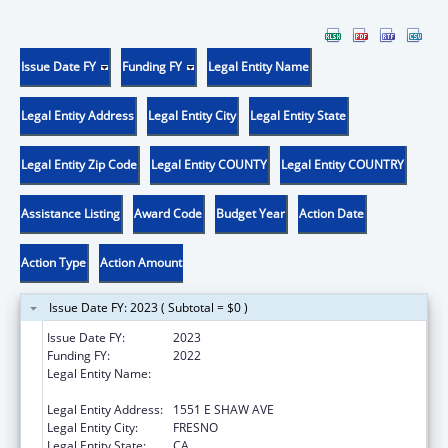
Issue Date FY
Funding FY
Legal Entity Name
Legal Entity Address
Legal Entity City
Legal Entity State
Legal Entity Zip Code
Legal Entity COUNTY
Legal Entity COUNTRY
Assistance Listing
Award Code
Budget Year
Action Date
Action Type
Action Amount
Issue Date FY: 2023 ( Subtotal = $0 )
Issue Date FY:
2023
Funding FY:
2022
Legal Entity Name:
FRESNO AMERICAN INDIAN HEALTH
PROJECT
Legal Entity Address:
1551 E SHAW AVE
Legal Entity City:
FRESNO
Legal Entity State:
CA