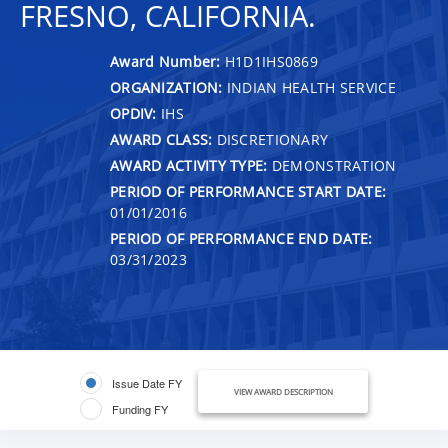
FRESNO, CALIFORNIA.
Award Number:
H1D1IHS0869
ORGANIZATION:
INDIAN HEALTH SERVICE
OPDIV:
IHS
AWARD CLASS:
DISCRETIONARY
AWARD ACTIVITY TYPE:
DEMONSTRATION
PERIOD OF PERFORMANCE START DATE:
01/01/2016
PERIOD OF PERFORMANCE END DATE:
03/31/2023
Issue Date FY
VIEW AWARD DESCRIPTION
Funding FY