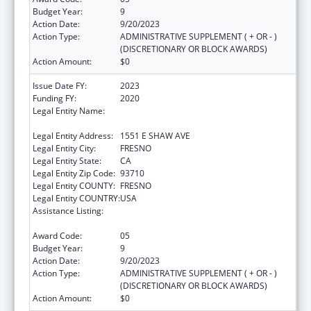
Budget Year:
9
Action Date:
9/20/2023
Action Type:
ADMINISTRATIVE SUPPLEMENT ( + OR - )
(DISCRETIONARY OR BLOCK AWARDS)
Action Amount:
$0
Issue Date FY:
2023
Funding FY:
2020
Legal Entity Name:
FRESNO AMERICAN INDIAN HEALTH
PROJECT
Legal Entity Address:
1551 E SHAW AVE
Legal Entity City:
FRESNO
Legal Entity State:
CA
Legal Entity Zip Code:
93710
Legal Entity COUNTY:
FRESNO
Legal Entity COUNTRY:
USA
Assistance Listing:
Special Diabetes Program for Indians
Diabetes Prevention and Treatment Projects
Award Code:
05
Budget Year:
9
Action Date:
9/20/2023
Action Type:
ADMINISTRATIVE SUPPLEMENT ( + OR - )
(DISCRETIONARY OR BLOCK AWARDS)
Action Amount:
$0