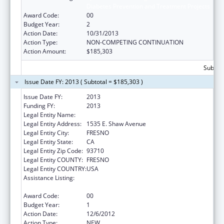
Diabetes Prevention and Treatment Projects
Award Code:
00
Budget Year:
2
Action Date:
10/31/2013
Action Type:
NON-COMPETING CONTINUATION
Action Amount:
$185,303
Subtota
Issue Date FY: 2013 ( Subtotal = $185,303 )
Issue Date FY:
2013
Funding FY:
2013
Legal Entity Name:
Fresno American Indian Health Project
Legal Entity Address:
1535 E. Shaw Avenue
Legal Entity City:
FRESNO
Legal Entity State:
CA
Legal Entity Zip Code:
93710
Legal Entity COUNTY:
FRESNO
Legal Entity COUNTRY:
USA
Assistance Listing:
Special Diabetes Program for Indians
Diabetes Prevention and Treatment Projects
Award Code:
00
Budget Year:
1
Action Date:
12/6/2012
Action Type:
NEW