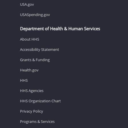
USA.gov
USASpending.gov
Department of Health & Human Services
About HHS
Accessibility Statement
Grants & Funding
Health.gov
HHS
HHS Agencies
HHS Organization Chart
Privacy Policy
Programs & Services