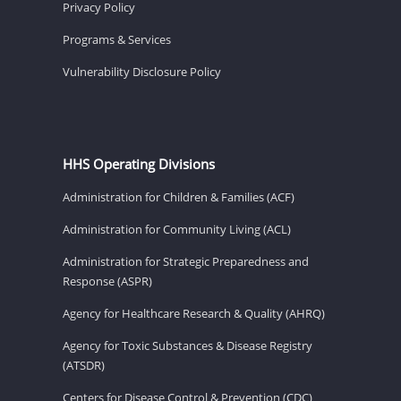
Privacy Policy
Programs & Services
Vulnerability Disclosure Policy
HHS Operating Divisions
Administration for Children & Families (ACF)
Administration for Community Living (ACL)
Administration for Strategic Preparedness and
Response (ASPR)
Agency for Healthcare Research & Quality (AHRQ)
Agency for Toxic Substances & Disease Registry
(ATSDR)
Centers for Disease Control & Prevention (CDC)