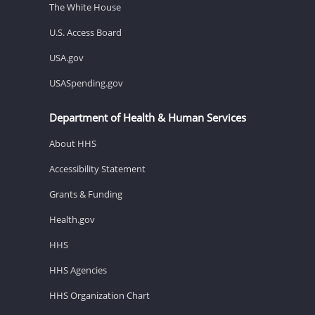
The White House
U.S. Access Board
USA.gov
USASpending.gov
Department of Health & Human Services
About HHS
Accessibility Statement
Grants & Funding
Health.gov
HHS
HHS Agencies
HHS Organization Chart