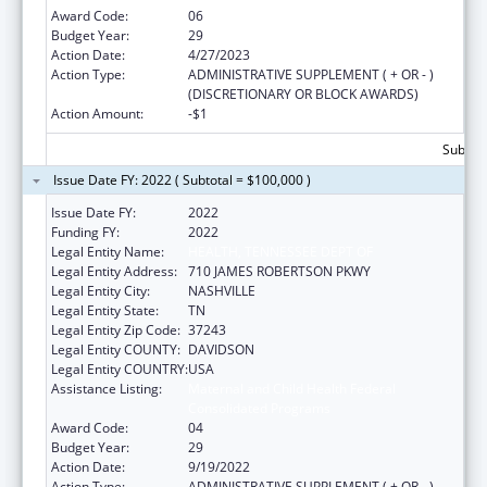
Award Code:
06
Budget Year:
29
Action Date:
4/27/2023
Action Type:
ADMINISTRATIVE SUPPLEMENT ( + OR - )
(DISCRETIONARY OR BLOCK AWARDS)
Action Amount:
-$1
Subtota
Issue Date FY: 2022 ( Subtotal = $100,000 )
Issue Date FY:
2022
Funding FY:
2022
Legal Entity Name:
HEALTH, TENNESSEE DEPT OF
Legal Entity Address:
710 JAMES ROBERTSON PKWY
Legal Entity City:
NASHVILLE
Legal Entity State:
TN
Legal Entity Zip Code:
37243
Legal Entity COUNTY:
DAVIDSON
Legal Entity COUNTRY:
USA
Assistance Listing:
Maternal and Child Health Federal
Consolidated Programs
Award Code:
04
Budget Year:
29
Action Date:
9/19/2022
Action Type:
ADMINISTRATIVE SUPPLEMENT ( + OR - )