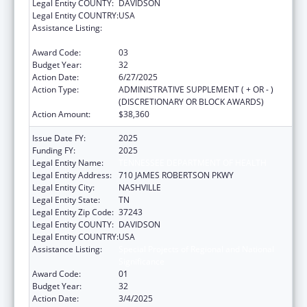
Legal Entity COUNTY:
DAVIDSON
Legal Entity COUNTRY:
USA
Assistance Listing:
Special Projects of Regional and National
Significance
Award Code:
03
Budget Year:
32
Action Date:
6/27/2025
Action Type:
ADMINISTRATIVE SUPPLEMENT ( + OR - )
(DISCRETIONARY OR BLOCK AWARDS)
Action Amount:
$38,360
Issue Date FY:
2025
Funding FY:
2025
Legal Entity Name:
TENNESSEE DEPARTMENT OF HEALTH
Legal Entity Address:
710 JAMES ROBERTSON PKWY
Legal Entity City:
NASHVILLE
Legal Entity State:
TN
Legal Entity Zip Code:
37243
Legal Entity COUNTY:
DAVIDSON
Legal Entity COUNTRY:
USA
Assistance Listing:
Special Projects of Regional and National
Significance
Award Code:
01
Budget Year:
32
Action Date:
3/4/2025