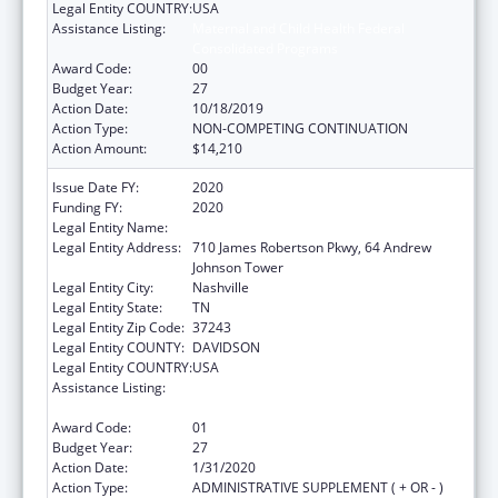
Legal Entity COUNTRY:
USA
Assistance Listing:
Maternal and Child Health Federal
Consolidated Programs
Award Code:
00
Budget Year:
27
Action Date:
10/18/2019
Action Type:
NON-COMPETING CONTINUATION
Action Amount:
$14,210
Issue Date FY:
2020
Funding FY:
2020
Legal Entity Name:
Health, Tennessee Dept Of
Legal Entity Address:
710 James Robertson Pkwy, 64 Andrew
Johnson Tower
Legal Entity City:
Nashville
Legal Entity State:
TN
Legal Entity Zip Code:
37243
Legal Entity COUNTY:
DAVIDSON
Legal Entity COUNTRY:
USA
Assistance Listing:
Maternal and Child Health Federal
Consolidated Programs
Award Code:
01
Budget Year:
27
Action Date:
1/31/2020
Action Type:
ADMINISTRATIVE SUPPLEMENT ( + OR - )