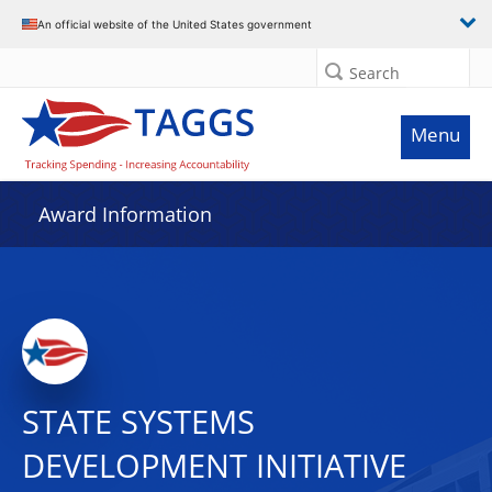
An official website of the United States government
Search
Menu
Award Information
STATE SYSTEMS
DEVELOPMENT INITIATIVE