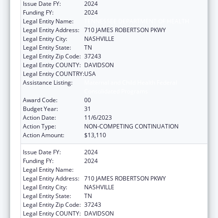
Issue Date FY:
2024
Funding FY:
2024
Legal Entity Name:
TENNESSEE DEPARTMENT OF HEALTH
Legal Entity Address:
710 JAMES ROBERTSON PKWY
Legal Entity City:
NASHVILLE
Legal Entity State:
TN
Legal Entity Zip Code:
37243
Legal Entity COUNTY:
DAVIDSON
Legal Entity COUNTRY:
USA
Assistance Listing:
Maternal and Child Health Federal
Consolidated Programs
Award Code:
00
Budget Year:
31
Action Date:
11/6/2023
Action Type:
NON-COMPETING CONTINUATION
Action Amount:
$13,110
Issue Date FY:
2024
Funding FY:
2024
Legal Entity Name:
TENNESSEE DEPARTMENT OF HEALTH
Legal Entity Address:
710 JAMES ROBERTSON PKWY
Legal Entity City:
NASHVILLE
Legal Entity State:
TN
Legal Entity Zip Code:
37243
Legal Entity COUNTY:
DAVIDSON