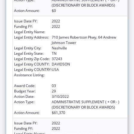
(DISCRETIONARY OR BLOCK AWARDS)
Action Amount:
$0
Issue Date FY:
2022
Funding FY:
2022
Legal Entity Name:
Health, Tennessee Dept Of
Legal Entity Address:
710 James Robertson Pkwy, 64 Andrew
Johnson Tower
Legal Entity City:
Nashville
Legal Entity State:
TN
Legal Entity Zip Code:
37243
Legal Entity COUNTY:
DAVIDSON
Legal Entity COUNTRY:
USA
Assistance Listing:
Maternal and Child Health Federal
Consolidated Programs
Award Code:
03
Budget Year:
29
Action Date:
3/10/2022
Action Type:
ADMINISTRATIVE SUPPLEMENT ( + OR - )
(DISCRETIONARY OR BLOCK AWARDS)
Action Amount:
$61,370
Issue Date FY:
2022
Funding FY:
2022
Legal Entity Name:
Health, Tennessee Dept Of