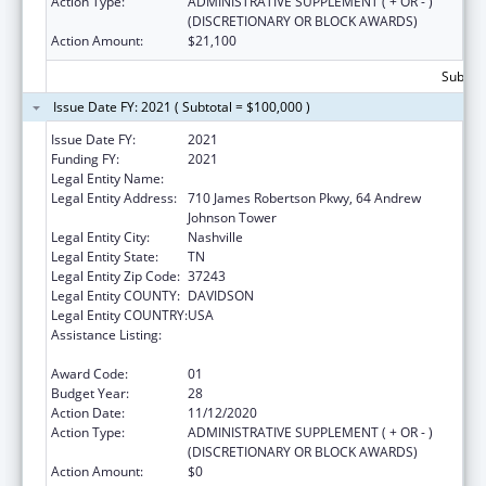
Action Type:
ADMINISTRATIVE SUPPLEMENT ( + OR - )
(DISCRETIONARY OR BLOCK AWARDS)
Action Amount:
$21,100
Subtota
Issue Date FY: 2021 ( Subtotal = $100,000 )
Issue Date FY:
2021
Funding FY:
2021
Legal Entity Name:
Health, Tennessee Dept Of
Legal Entity Address:
710 James Robertson Pkwy, 64 Andrew
Johnson Tower
Legal Entity City:
Nashville
Legal Entity State:
TN
Legal Entity Zip Code:
37243
Legal Entity COUNTY:
DAVIDSON
Legal Entity COUNTRY:
USA
Assistance Listing:
Maternal and Child Health Federal
Consolidated Programs
Award Code:
01
Budget Year:
28
Action Date:
11/12/2020
Action Type:
ADMINISTRATIVE SUPPLEMENT ( + OR - )
(DISCRETIONARY OR BLOCK AWARDS)
Action Amount:
$0