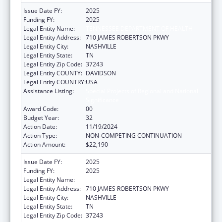
Issue Date FY:
2025
Funding FY:
2025
Legal Entity Name:
TENNESSEE DEPARTMENT OF HEALTH
Legal Entity Address:
710 JAMES ROBERTSON PKWY
Legal Entity City:
NASHVILLE
Legal Entity State:
TN
Legal Entity Zip Code:
37243
Legal Entity COUNTY:
DAVIDSON
Legal Entity COUNTRY:
USA
Assistance Listing:
Special Projects of Regional and National
Significance
Award Code:
00
Budget Year:
32
Action Date:
11/19/2024
Action Type:
NON-COMPETING CONTINUATION
Action Amount:
$22,190
Issue Date FY:
2025
Funding FY:
2025
Legal Entity Name:
TENNESSEE DEPARTMENT OF HEALTH
Legal Entity Address:
710 JAMES ROBERTSON PKWY
Legal Entity City:
NASHVILLE
Legal Entity State:
TN
Legal Entity Zip Code:
37243