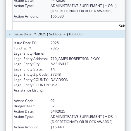
Action Date:
4/1/2026
Action Type:
ADMINISTRATIVE SUPPLEMENT ( + OR - )
(DISCRETIONARY OR BLOCK AWARDS)
Action Amount:
$66,580
Subtota
Issue Date FY: 2025 ( Subtotal = $100,000 )
Issue Date FY:
2025
Funding FY:
2025
Legal Entity Name:
TENNESSEE DEPARTMENT OF HEALTH
Legal Entity Address:
710 JAMES ROBERTSON PKWY
Legal Entity City:
NASHVILLE
Legal Entity State:
TN
Legal Entity Zip Code:
37243
Legal Entity COUNTY:
DAVIDSON
Legal Entity COUNTRY:
USA
Assistance Listing:
Special Projects of Regional and National
Significance
Award Code:
02
Budget Year:
32
Action Date:
6/4/2025
Action Type:
ADMINISTRATIVE SUPPLEMENT ( + OR - )
(DISCRETIONARY OR BLOCK AWARDS)
Action Amount:
$16,440