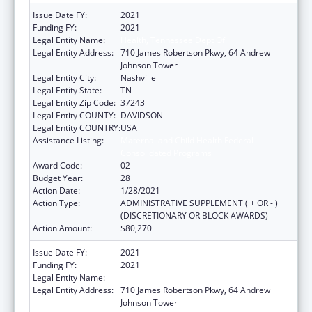
Issue Date FY:
2021
Funding FY:
2021
Legal Entity Name:
Health, Tennessee Dept Of
Legal Entity Address:
710 James Robertson Pkwy, 64 Andrew
Johnson Tower
Legal Entity City:
Nashville
Legal Entity State:
TN
Legal Entity Zip Code:
37243
Legal Entity COUNTY:
DAVIDSON
Legal Entity COUNTRY:
USA
Assistance Listing:
Maternal and Child Health Federal
Consolidated Programs
Award Code:
02
Budget Year:
28
Action Date:
1/28/2021
Action Type:
ADMINISTRATIVE SUPPLEMENT ( + OR - )
(DISCRETIONARY OR BLOCK AWARDS)
Action Amount:
$80,270
Issue Date FY:
2021
Funding FY:
2021
Legal Entity Name:
Health, Tennessee Dept Of
Legal Entity Address:
710 James Robertson Pkwy, 64 Andrew
Johnson Tower