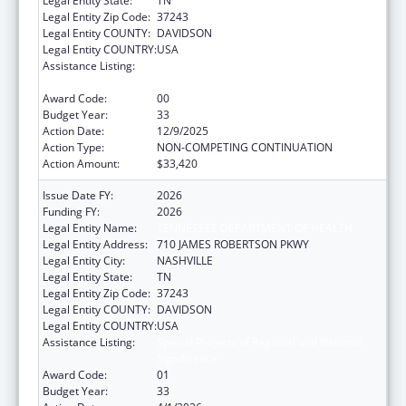
Legal Entity State:
TN
Legal Entity Zip Code:
37243
Legal Entity COUNTY:
DAVIDSON
Legal Entity COUNTRY:
USA
Assistance Listing:
Special Projects of Regional and National
Significance
Award Code:
00
Budget Year:
33
Action Date:
12/9/2025
Action Type:
NON-COMPETING CONTINUATION
Action Amount:
$33,420
Issue Date FY:
2026
Funding FY:
2026
Legal Entity Name:
TENNESSEE DEPARTMENT OF HEALTH
Legal Entity Address:
710 JAMES ROBERTSON PKWY
Legal Entity City:
NASHVILLE
Legal Entity State:
TN
Legal Entity Zip Code:
37243
Legal Entity COUNTY:
DAVIDSON
Legal Entity COUNTRY:
USA
Assistance Listing:
Special Projects of Regional and National
Significance
Award Code:
01
Budget Year:
33