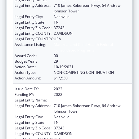
Legal Entity Address:
710 James Robertson Pkwy, 64 Andrew
Johnson Tower
Legal Entity City:
Nashville
Legal Entity State:
TN
Legal Entity Zip Code:
37243
Legal Entity COUNTY:
DAVIDSON
Legal Entity COUNTRY:
USA
Assistance Listing:
Maternal and Child Health Federal
Consolidated Programs
Award Code:
00
Budget Year:
29
Action Date:
10/19/2021
Action Type:
NON-COMPETING CONTINUATION
Action Amount:
$17,530
Issue Date FY:
2022
Funding FY:
2022
Legal Entity Name:
Health, Tennessee Dept Of
Legal Entity Address:
710 James Robertson Pkwy, 64 Andrew
Johnson Tower
Legal Entity City:
Nashville
Legal Entity State:
TN
Legal Entity Zip Code:
37243
Legal Entity COUNTY:
DAVIDSON