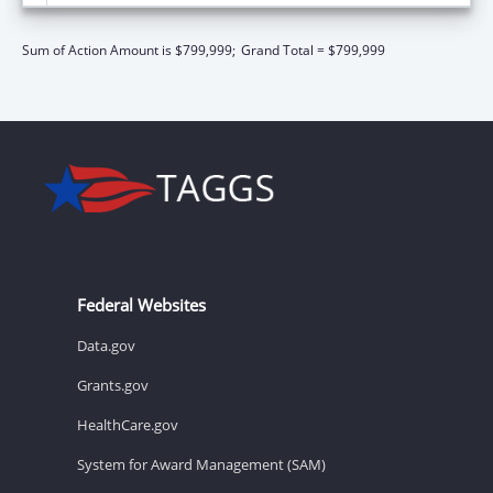
Sum of Action Amount is $799,999;
Grand Total = $799,999
Federal Websites
Data.gov
Grants.gov
HealthCare.gov
System for Award Management (SAM)