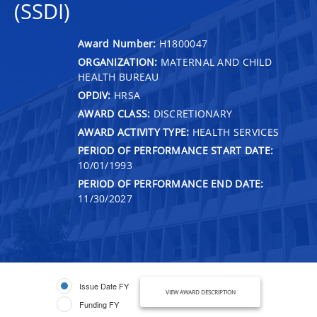
(SSDI)
Award Number:
H1800047
ORGANIZATION:
MATERNAL AND CHILD
HEALTH BUREAU
OPDIV:
HRSA
AWARD CLASS:
DISCRETIONARY
AWARD ACTIVITY TYPE:
HEALTH SERVICES
PERIOD OF PERFORMANCE START DATE:
10/01/1993
PERIOD OF PERFORMANCE END DATE:
11/30/2027
Issue Date FY
VIEW AWARD DESCRIPTION
Funding FY