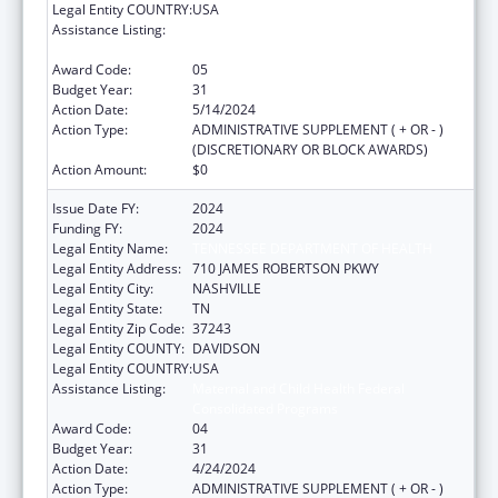
Legal Entity COUNTRY:
USA
Assistance Listing:
Maternal and Child Health Federal
Consolidated Programs
Award Code:
05
Budget Year:
31
Action Date:
5/14/2024
Action Type:
ADMINISTRATIVE SUPPLEMENT ( + OR - )
(DISCRETIONARY OR BLOCK AWARDS)
Action Amount:
$0
Issue Date FY:
2024
Funding FY:
2024
Legal Entity Name:
TENNESSEE DEPARTMENT OF HEALTH
Legal Entity Address:
710 JAMES ROBERTSON PKWY
Legal Entity City:
NASHVILLE
Legal Entity State:
TN
Legal Entity Zip Code:
37243
Legal Entity COUNTY:
DAVIDSON
Legal Entity COUNTRY:
USA
Assistance Listing:
Maternal and Child Health Federal
Consolidated Programs
Award Code:
04
Budget Year:
31
Action Date:
4/24/2024
Action Type:
ADMINISTRATIVE SUPPLEMENT ( + OR - )