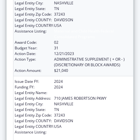
Legal Entity City:
NASHVILLE
Legal Entity State:
TN
Legal Entity Zip Code:
37243
Legal Entity COUNTY:
DAVIDSON
Legal Entity COUNTRY:
USA
Assistance Listing:
Maternal and Child Health Federal
Consolidated Programs
Award Code:
02
Budget Year:
31
Action Date:
12/21/2023
Action Type:
ADMINISTRATIVE SUPPLEMENT ( + OR - )
(DISCRETIONARY OR BLOCK AWARDS)
Action Amount:
$21,040
Issue Date FY:
2024
Funding FY:
2024
Legal Entity Name:
TENNESSEE DEPARTMENT OF HEALTH
Legal Entity Address:
710 JAMES ROBERTSON PKWY
Legal Entity City:
NASHVILLE
Legal Entity State:
TN
Legal Entity Zip Code:
37243
Legal Entity COUNTY:
DAVIDSON
Legal Entity COUNTRY:
USA
Assistance Listing:
Maternal and Child Health Federal
Consolidated Programs