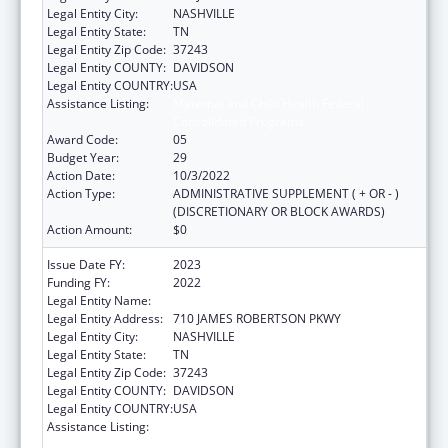
Legal Entity City:
NASHVILLE
Legal Entity State:
TN
Legal Entity Zip Code:
37243
Legal Entity COUNTY:
DAVIDSON
Legal Entity COUNTRY:
USA
Assistance Listing:
Maternal and Child Health Federal
Consolidated Programs
Award Code:
05
Budget Year:
29
Action Date:
10/3/2022
Action Type:
ADMINISTRATIVE SUPPLEMENT ( + OR - )
(DISCRETIONARY OR BLOCK AWARDS)
Action Amount:
$0
Issue Date FY:
2023
Funding FY:
2022
Legal Entity Name:
TENNESSEE DEPARTMENT OF HEALTH
Legal Entity Address:
710 JAMES ROBERTSON PKWY
Legal Entity City:
NASHVILLE
Legal Entity State:
TN
Legal Entity Zip Code:
37243
Legal Entity COUNTY:
DAVIDSON
Legal Entity COUNTRY:
USA
Assistance Listing:
Maternal and Child Health Federal
Consolidated Programs