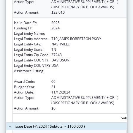
Action Type:
ADMINISTRATIVE SUPPLEMENT ( + OR - )
(DISCRETIONARY OR BLOCK AWARDS)
Action Amount:
$23,010
Issue Date FY:
2025
Funding FY:
2024
Legal Entity Name:
TENNESSEE DEPARTMENT OF HEALTH
Legal Entity Address:
710 JAMES ROBERTSON PKWY
Legal Entity City:
NASHVILLE
Legal Entity State:
TN
Legal Entity Zip Code:
37243
Legal Entity COUNTY:
DAVIDSON
Legal Entity COUNTRY:
USA
Assistance Listing:
Special Projects of Regional and National
Significance
Award Code:
06
Budget Year:
31
Action Date:
11/12/2024
Action Type:
ADMINISTRATIVE SUPPLEMENT ( + OR - )
(DISCRETIONARY OR BLOCK AWARDS)
Action Amount:
$0
Subtota
Issue Date FY: 2024 ( Subtotal = $100,000 )