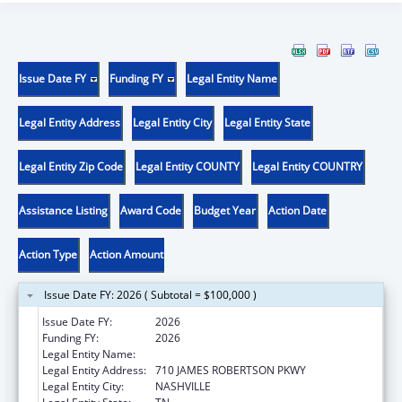
Issue Date FY
Funding FY
Legal Entity Name
Legal Entity Address
Legal Entity City
Legal Entity State
Legal Entity Zip Code
Legal Entity COUNTY
Legal Entity COUNTRY
Assistance Listing
Award Code
Budget Year
Action Date
Action Type
Action Amount
Issue Date FY: 2026 ( Subtotal = $100,000 )
Issue Date FY:
2026
Funding FY:
2026
Legal Entity Name:
TENNESSEE DEPARTMENT OF HEALTH
Legal Entity Address:
710 JAMES ROBERTSON PKWY
Legal Entity City:
NASHVILLE