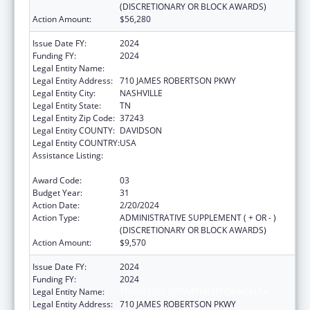
(DISCRETIONARY OR BLOCK AWARDS)
Action Amount:
$56,280
Issue Date FY:
2024
Funding FY:
2024
Legal Entity Name:
TENNESSEE DEPARTMENT OF HEALTH
Legal Entity Address:
710 JAMES ROBERTSON PKWY
Legal Entity City:
NASHVILLE
Legal Entity State:
TN
Legal Entity Zip Code:
37243
Legal Entity COUNTY:
DAVIDSON
Legal Entity COUNTRY:
USA
Assistance Listing:
Maternal and Child Health Federal
Consolidated Programs
Award Code:
03
Budget Year:
31
Action Date:
2/20/2024
Action Type:
ADMINISTRATIVE SUPPLEMENT ( + OR - )
(DISCRETIONARY OR BLOCK AWARDS)
Action Amount:
$9,570
Issue Date FY:
2024
Funding FY:
2024
Legal Entity Name:
TENNESSEE DEPARTMENT OF HEALTH
Legal Entity Address:
710 JAMES ROBERTSON PKWY