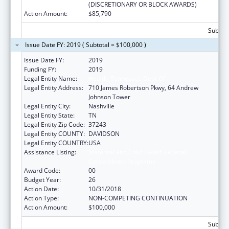
(DISCRETIONARY OR BLOCK AWARDS)
Action Amount:
$85,790
Subtota
Issue Date FY: 2019 ( Subtotal = $100,000 )
Issue Date FY:
2019
Funding FY:
2019
Legal Entity Name:
Health, Tennessee Dept Of
Legal Entity Address:
710 James Robertson Pkwy, 64 Andrew
Johnson Tower
Legal Entity City:
Nashville
Legal Entity State:
TN
Legal Entity Zip Code:
37243
Legal Entity COUNTY:
DAVIDSON
Legal Entity COUNTRY:
USA
Assistance Listing:
Maternal and Child Health Federal
Consolidated Programs
Award Code:
00
Budget Year:
26
Action Date:
10/31/2018
Action Type:
NON-COMPETING CONTINUATION
Action Amount:
$100,000
Subtota