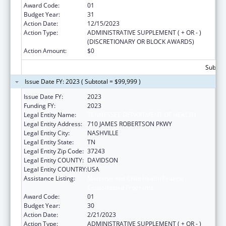
Award Code:
01
Budget Year:
31
Action Date:
12/15/2023
Action Type:
ADMINISTRATIVE SUPPLEMENT ( + OR - )
(DISCRETIONARY OR BLOCK AWARDS)
Action Amount:
$0
Subtota
Issue Date FY: 2023 ( Subtotal = $99,999 )
Issue Date FY:
2023
Funding FY:
2023
Legal Entity Name:
TENNESSEE DEPARTMENT OF HEALTH
Legal Entity Address:
710 JAMES ROBERTSON PKWY
Legal Entity City:
NASHVILLE
Legal Entity State:
TN
Legal Entity Zip Code:
37243
Legal Entity COUNTY:
DAVIDSON
Legal Entity COUNTRY:
USA
Assistance Listing:
Maternal and Child Health Federal
Consolidated Programs
Award Code:
01
Budget Year:
30
Action Date:
2/21/2023
Action Type:
ADMINISTRATIVE SUPPLEMENT ( + OR - )