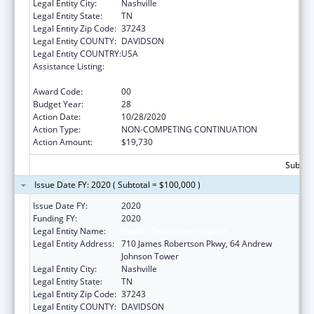
Legal Entity City:
Nashville
Legal Entity State:
TN
Legal Entity Zip Code:
37243
Legal Entity COUNTY:
DAVIDSON
Legal Entity COUNTRY:
USA
Assistance Listing:
Maternal and Child Health Federal
Consolidated Programs
Award Code:
00
Budget Year:
28
Action Date:
10/28/2020
Action Type:
NON-COMPETING CONTINUATION
Action Amount:
$19,730
Subtota
Issue Date FY: 2020 ( Subtotal = $100,000 )
Issue Date FY:
2020
Funding FY:
2020
Legal Entity Name:
Health, Tennessee Dept Of
Legal Entity Address:
710 James Robertson Pkwy, 64 Andrew
Johnson Tower
Legal Entity City:
Nashville
Legal Entity State:
TN
Legal Entity Zip Code:
37243
Legal Entity COUNTY:
DAVIDSON