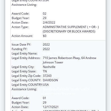
Legal Entity COUNTRY:
USA
Assistance Listing:
Maternal and Child Health Federal
Consolidated Programs
Award Code:
02
Budget Year:
29
Action Date:
2/4/2022
Action Type:
ADMINISTRATIVE SUPPLEMENT ( + OR - )
(DISCRETIONARY OR BLOCK AWARDS)
Action Amount:
$0
Issue Date FY:
2022
Funding FY:
2022
Legal Entity Name:
Health, Tennessee Dept Of
Legal Entity Address:
710 James Robertson Pkwy, 64 Andrew
Johnson Tower
Legal Entity City:
Nashville
Legal Entity State:
TN
Legal Entity Zip Code:
37243
Legal Entity COUNTY:
DAVIDSON
Legal Entity COUNTRY:
USA
Assistance Listing:
Maternal and Child Health Federal
Consolidated Programs
Award Code:
01
Budget Year:
29
Action Date:
12/17/2021