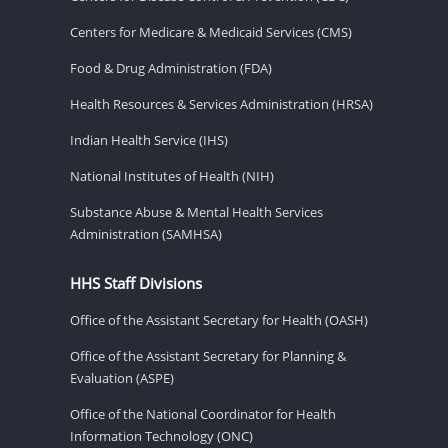
Centers for Medicare & Medicaid Services (CMS)
Food & Drug Administration (FDA)
Health Resources & Services Administration (HRSA)
Indian Health Service (IHS)
National Institutes of Health (NIH)
Substance Abuse & Mental Health Services
Administration (SAMHSA)
HHS Staff Divisions
Office of the Assistant Secretary for Health (OASH)
Office of the Assistant Secretary for Planning &
Evaluation (ASPE)
Office of the National Coordinator for Health
Information Technology (ONC)