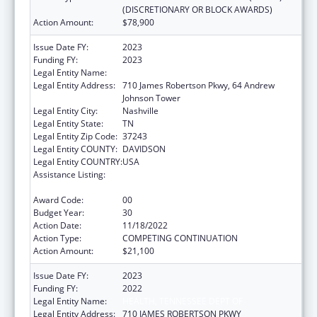
(DISCRETIONARY OR BLOCK AWARDS)
Action Amount:
$78,900
Issue Date FY:
2023
Funding FY:
2023
Legal Entity Name:
HEALTH, TENNESSEE DEPT OF
Legal Entity Address:
710 James Robertson Pkwy, 64 Andrew
Johnson Tower
Legal Entity City:
Nashville
Legal Entity State:
TN
Legal Entity Zip Code:
37243
Legal Entity COUNTY:
DAVIDSON
Legal Entity COUNTRY:
USA
Assistance Listing:
Maternal and Child Health Federal
Consolidated Programs
Award Code:
00
Budget Year:
30
Action Date:
11/18/2022
Action Type:
COMPETING CONTINUATION
Action Amount:
$21,100
Issue Date FY:
2023
Funding FY:
2022
Legal Entity Name:
HEALTH, TENNESSEE DEPT OF
Legal Entity Address:
710 JAMES ROBERTSON PKWY