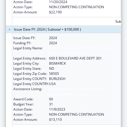
Action Date:
11/20/2024
Action Type:
NON-COMPETING CONTINUATION
Action Amount:
$22,190
Subtota
Issue Date FY: 2024 ( Subtotal = $100,000 )
Issue Date FY:
2024
Funding FY:
2024
Legal Entity Name:
NORTH DAKOTA DEPARTMENT OF HEALTH
AND HUMAN SERVICES
Legal Entity Address:
600 E BOULEVARD AVE DEPT 301
Legal Entity City:
BISMARCK
Legal Entity State:
ND
Legal Entity Zip Code:
58505
Legal Entity COUNTY:
BURLEIGH
Legal Entity COUNTRY:
USA
Assistance Listing:
Maternal and Child Health Federal
Consolidated Programs
Award Code:
00
Budget Year:
31
Action Date:
11/9/2023
Action Type:
NON-COMPETING CONTINUATION
Action Amount:
$13,110