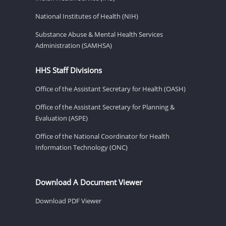
National Institutes of Health (NIH)
Substance Abuse & Mental Health Services
Administration (SAMHSA)
HHS Staff Divisions
Office of the Assistant Secretary for Health (OASH)
Office of the Assistant Secretary for Planning &
Evaluation (ASPE)
Office of the National Coordinator for Health
Information Technology (ONC)
Download A Document Viewer
Download PDF Viewer