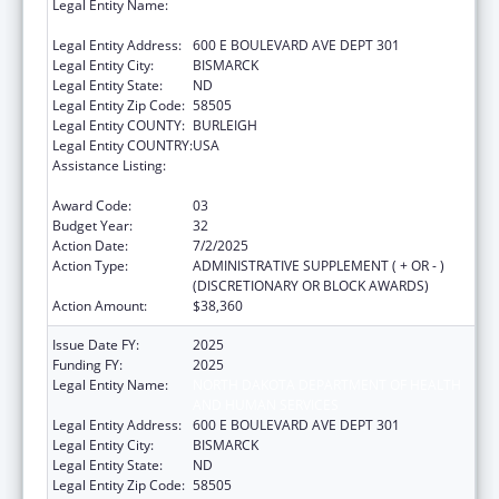
Legal Entity Name:
NORTH DAKOTA DEPARTMENT OF HEALTH
AND HUMAN SERVICES
Legal Entity Address:
600 E BOULEVARD AVE DEPT 301
Legal Entity City:
BISMARCK
Legal Entity State:
ND
Legal Entity Zip Code:
58505
Legal Entity COUNTY:
BURLEIGH
Legal Entity COUNTRY:
USA
Assistance Listing:
Special Projects of Regional and National
Significance
Award Code:
03
Budget Year:
32
Action Date:
7/2/2025
Action Type:
ADMINISTRATIVE SUPPLEMENT ( + OR - )
(DISCRETIONARY OR BLOCK AWARDS)
Action Amount:
$38,360
Issue Date FY:
2025
Funding FY:
2025
Legal Entity Name:
NORTH DAKOTA DEPARTMENT OF HEALTH
AND HUMAN SERVICES
Legal Entity Address:
600 E BOULEVARD AVE DEPT 301
Legal Entity City:
BISMARCK
Legal Entity State:
ND
Legal Entity Zip Code:
58505