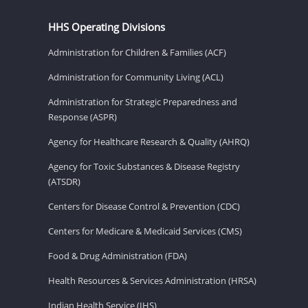
HHS Operating Divisions
Administration for Children & Families (ACF)
Administration for Community Living (ACL)
Administration for Strategic Preparedness and
Response (ASPR)
Agency for Healthcare Research & Quality (AHRQ)
Agency for Toxic Substances & Disease Registry
(ATSDR)
Centers for Disease Control & Prevention (CDC)
Centers for Medicare & Medicaid Services (CMS)
Food & Drug Administration (FDA)
Health Resources & Services Administration (HRSA)
Indian Health Service (IHS)