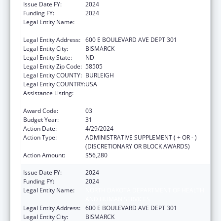
Issue Date FY:
2024
Funding FY:
2024
Legal Entity Name:
NORTH DAKOTA DEPARTMENT OF HEALTH
AND HUMAN SERVICES
Legal Entity Address:
600 E BOULEVARD AVE DEPT 301
Legal Entity City:
BISMARCK
Legal Entity State:
ND
Legal Entity Zip Code:
58505
Legal Entity COUNTY:
BURLEIGH
Legal Entity COUNTRY:
USA
Assistance Listing:
Maternal and Child Health Federal
Consolidated Programs
Award Code:
03
Budget Year:
31
Action Date:
4/29/2024
Action Type:
ADMINISTRATIVE SUPPLEMENT ( + OR - )
(DISCRETIONARY OR BLOCK AWARDS)
Action Amount:
$56,280
Issue Date FY:
2024
Funding FY:
2024
Legal Entity Name:
NORTH DAKOTA DEPARTMENT OF HEALTH
AND HUMAN SERVICES
Legal Entity Address:
600 E BOULEVARD AVE DEPT 301
Legal Entity City:
BISMARCK