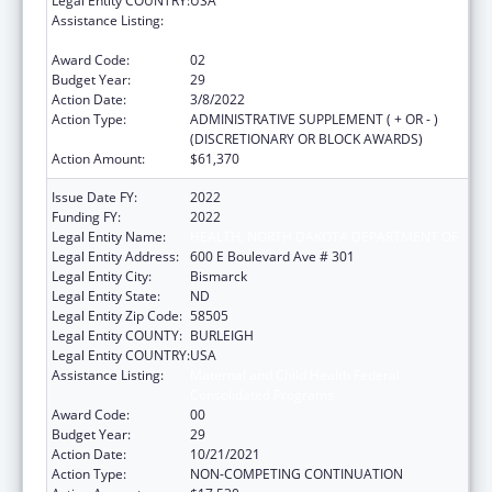
Legal Entity COUNTRY:
USA
Assistance Listing:
Maternal and Child Health Federal
Consolidated Programs
Award Code:
02
Budget Year:
29
Action Date:
3/8/2022
Action Type:
ADMINISTRATIVE SUPPLEMENT ( + OR - )
(DISCRETIONARY OR BLOCK AWARDS)
Action Amount:
$61,370
Issue Date FY:
2022
Funding FY:
2022
Legal Entity Name:
HEALTH, NORTH DAKOTA DEPARTMENT OF
Legal Entity Address:
600 E Boulevard Ave # 301
Legal Entity City:
Bismarck
Legal Entity State:
ND
Legal Entity Zip Code:
58505
Legal Entity COUNTY:
BURLEIGH
Legal Entity COUNTRY:
USA
Assistance Listing:
Maternal and Child Health Federal
Consolidated Programs
Award Code:
00
Budget Year:
29
Action Date:
10/21/2021
Action Type:
NON-COMPETING CONTINUATION