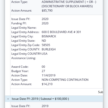
Action Type:
ADMINISTRATIVE SUPPLEMENT ( + OR - )
(DISCRETIONARY OR BLOCK AWARDS)
Action Amount:
$85,790
Issue Date FY:
2020
Funding FY:
2020
Legal Entity Name:
HEALTH, NORTH DAKOTA DEPARTMENT OF
Legal Entity Address:
600 E BOULEVARD AVE # 301
Legal Entity City:
BISMARCK
Legal Entity State:
ND
Legal Entity Zip Code:
58505
Legal Entity COUNTY:
BURLEIGH
Legal Entity COUNTRY:
USA
Assistance Listing:
Maternal and Child Health Federal
Consolidated Programs
Award Code:
00
Budget Year:
27
Action Date:
11/4/2019
Action Type:
NON-COMPETING CONTINUATION
Action Amount:
$14,210
Subtota
Issue Date FY: 2019 ( Subtotal = $100,000 )
Issue Date FY:
2019