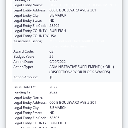
Legal Entity Name:
HEALTH, NORTH DAKOTA DEPARTMENT OF
Legal Entity Address:
600 E BOULEVARD AVE # 301
Legal Entity City:
BISMARCK
Legal Entity State:
ND
Legal Entity Zip Code:
58505
Legal Entity COUNTY:
BURLEIGH
Legal Entity COUNTRY:
USA
Assistance Listing:
Maternal and Child Health Federal
Consolidated Programs
Award Code:
03
Budget Year:
29
Action Date:
9/20/2022
Action Type:
ADMINISTRATIVE SUPPLEMENT ( + OR - )
(DISCRETIONARY OR BLOCK AWARDS)
Action Amount:
$0
Issue Date FY:
2022
Funding FY:
2022
Legal Entity Name:
HEALTH, NORTH DAKOTA DEPARTMENT OF
Legal Entity Address:
600 E BOULEVARD AVE # 301
Legal Entity City:
BISMARCK
Legal Entity State:
ND
Legal Entity Zip Code:
58505
Legal Entity COUNTY:
BURLEIGH