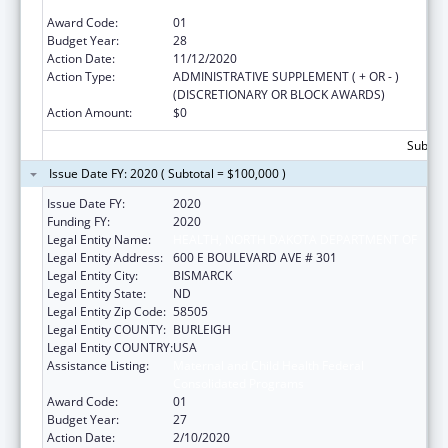
Consolidated Programs
Award Code:
01
Budget Year:
28
Action Date:
11/12/2020
Action Type:
ADMINISTRATIVE SUPPLEMENT ( + OR - )
(DISCRETIONARY OR BLOCK AWARDS)
Action Amount:
$0
Subtota
Issue Date FY: 2020 ( Subtotal = $100,000 )
Issue Date FY:
2020
Funding FY:
2020
Legal Entity Name:
HEALTH, NORTH DAKOTA DEPARTMENT OF
Legal Entity Address:
600 E BOULEVARD AVE # 301
Legal Entity City:
BISMARCK
Legal Entity State:
ND
Legal Entity Zip Code:
58505
Legal Entity COUNTY:
BURLEIGH
Legal Entity COUNTRY:
USA
Assistance Listing:
Maternal and Child Health Federal
Consolidated Programs
Award Code:
01
Budget Year:
27
Action Date:
2/10/2020