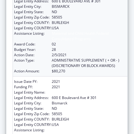
Legal Entity Address:
600 E BOULEVARD AVE # 301
Legal Entity City:
BISMARCK
Legal Entity State:
ND
Legal Entity Zip Code:
58505
Legal Entity COUNTY:
BURLEIGH
Legal Entity COUNTRY:
USA
Assistance Listing:
Maternal and Child Health Federal
Consolidated Programs
Award Code:
02
Budget Year:
28
Action Date:
2/5/2021
Action Type:
ADMINISTRATIVE SUPPLEMENT ( + OR - )
(DISCRETIONARY OR BLOCK AWARDS)
Action Amount:
$80,270
Issue Date FY:
2021
Funding FY:
2021
Legal Entity Name:
Health, North Dakota Department Of
Legal Entity Address:
600 E Boulevard Ave # 301
Legal Entity City:
Bismarck
Legal Entity State:
ND
Legal Entity Zip Code:
58505
Legal Entity COUNTY:
BURLEIGH
Legal Entity COUNTRY:
USA
Assistance Listing:
Maternal and Child Health Federal