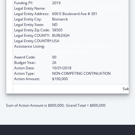
Funding FY:
2019
Legal Entity Name:
HEALTH, NORTH DAKOTA DEPARTMENT OF
Legal Entity Address:
600 E Boulevard Ave # 301
Legal Entity City:
Bismarck
Legal Entity State:
ND
Legal Entity Zip Code:
58505
Legal Entity COUNTY:
BURLEIGH
Legal Entity COUNTRY:
USA
Assistance Listing:
Maternal and Child Health Federal
Consolidated Programs
Award Code:
00
Budget Year:
26
Action Date:
10/31/2018
Action Type:
NON-COMPETING CONTINUATION
Action Amount:
$100,000
Subtota
Sum of Action Amount is $800,000;
Grand Total = $800,000