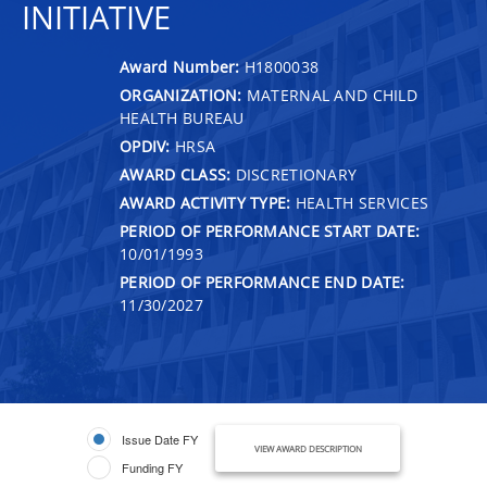
INITIATIVE
Award Number:
H1800038
ORGANIZATION:
MATERNAL AND CHILD
HEALTH BUREAU
OPDIV:
HRSA
AWARD CLASS:
DISCRETIONARY
AWARD ACTIVITY TYPE:
HEALTH SERVICES
PERIOD OF PERFORMANCE START DATE:
10/01/1993
PERIOD OF PERFORMANCE END DATE:
11/30/2027
Issue Date FY
VIEW AWARD DESCRIPTION
Funding FY