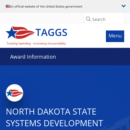
An official website of the United States government
Search
Menu
Award Information
NORTH DAKOTA STATE
SYSTEMS DEVELOPMENT