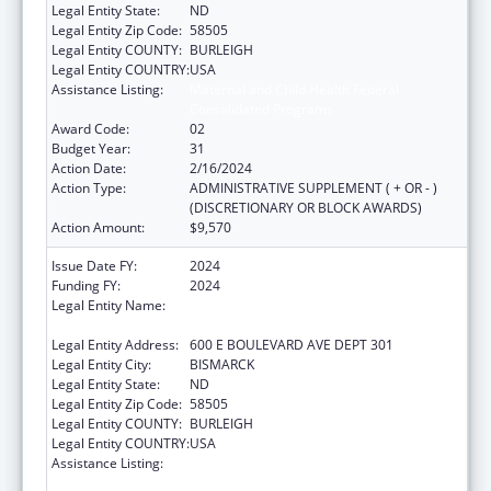
Legal Entity State:
ND
Legal Entity Zip Code:
58505
Legal Entity COUNTY:
BURLEIGH
Legal Entity COUNTRY:
USA
Assistance Listing:
Maternal and Child Health Federal
Consolidated Programs
Award Code:
02
Budget Year:
31
Action Date:
2/16/2024
Action Type:
ADMINISTRATIVE SUPPLEMENT ( + OR - )
(DISCRETIONARY OR BLOCK AWARDS)
Action Amount:
$9,570
Issue Date FY:
2024
Funding FY:
2024
Legal Entity Name:
NORTH DAKOTA DEPARTMENT OF HEALTH
AND HUMAN SERVICES
Legal Entity Address:
600 E BOULEVARD AVE DEPT 301
Legal Entity City:
BISMARCK
Legal Entity State:
ND
Legal Entity Zip Code:
58505
Legal Entity COUNTY:
BURLEIGH
Legal Entity COUNTRY:
USA
Assistance Listing:
Maternal and Child Health Federal
Consolidated Programs