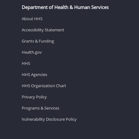
Department of Health & Human Services
About HHS
Accessibility Statement
Grants & Funding
Health.gov
HHS
HHS Agencies
HHS Organization Chart
Privacy Policy
Programs & Services
Vulnerability Disclosure Policy