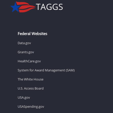
Federal Websites
Data.gov
Grants.gov
HealthCare.gov
System for Award Management (SAM)
The White House
U.S. Access Board
USA.gov
USASpending.gov