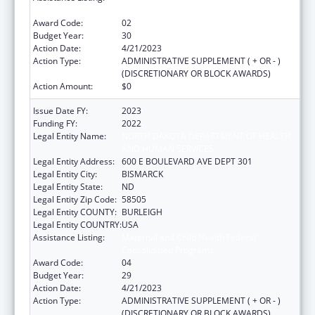
Consolidated Programs
Award Code:
02
Budget Year:
30
Action Date:
4/21/2023
Action Type:
ADMINISTRATIVE SUPPLEMENT ( + OR - )
(DISCRETIONARY OR BLOCK AWARDS)
Action Amount:
$0
Issue Date FY:
2023
Funding FY:
2022
Legal Entity Name:
NORTH DAKOTA DEPARTMENT OF HEALTH
AND HUMAN SERVICES
Legal Entity Address:
600 E BOULEVARD AVE DEPT 301
Legal Entity City:
BISMARCK
Legal Entity State:
ND
Legal Entity Zip Code:
58505
Legal Entity COUNTY:
BURLEIGH
Legal Entity COUNTRY:
USA
Assistance Listing:
Maternal and Child Health Federal
Consolidated Programs
Award Code:
04
Budget Year:
29
Action Date:
4/21/2023
Action Type:
ADMINISTRATIVE SUPPLEMENT ( + OR - )
(DISCRETIONARY OR BLOCK AWARDS)