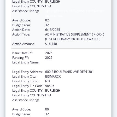
Legal Entity COUNTY:
BURLEIGH
Legal Entity COUNTRY:
USA
Assistance Listing:
Special Projects of Regional and National
Significance
Award Code:
02
Budget Year:
32
Action Date:
6/13/2025
Action Type:
ADMINISTRATIVE SUPPLEMENT ( + OR - )
(DISCRETIONARY OR BLOCK AWARDS)
Action Amount:
$16,440
Issue Date FY:
2025
Funding FY:
2025
Legal Entity Name:
NORTH DAKOTA DEPARTMENT OF HEALTH
AND HUMAN SERVICES
Legal Entity Address:
600 E BOULEVARD AVE DEPT 301
Legal Entity City:
BISMARCK
Legal Entity State:
ND
Legal Entity Zip Code:
58505
Legal Entity COUNTY:
BURLEIGH
Legal Entity COUNTRY:
USA
Assistance Listing:
Special Projects of Regional and National
Significance
Award Code:
00
Budget Year:
32