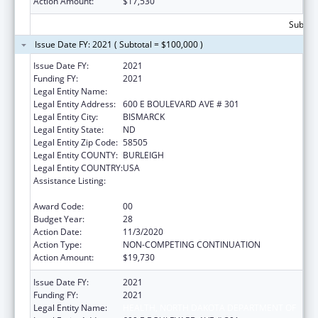
Action Amount:
$17,530
Subtota
Issue Date FY: 2021 ( Subtotal = $100,000 )
Issue Date FY:
2021
Funding FY:
2021
Legal Entity Name:
HEALTH, NORTH DAKOTA DEPARTMENT OF
Legal Entity Address:
600 E BOULEVARD AVE # 301
Legal Entity City:
BISMARCK
Legal Entity State:
ND
Legal Entity Zip Code:
58505
Legal Entity COUNTY:
BURLEIGH
Legal Entity COUNTRY:
USA
Assistance Listing:
Maternal and Child Health Federal
Consolidated Programs
Award Code:
00
Budget Year:
28
Action Date:
11/3/2020
Action Type:
NON-COMPETING CONTINUATION
Action Amount:
$19,730
Issue Date FY:
2021
Funding FY:
2021
Legal Entity Name:
HEALTH, NORTH DAKOTA DEPARTMENT OF