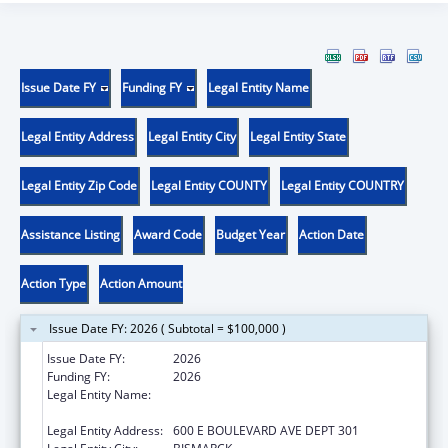
Issue Date FY
Funding FY
Legal Entity Name
Legal Entity Address
Legal Entity City
Legal Entity State
Legal Entity Zip Code
Legal Entity COUNTY
Legal Entity COUNTRY
Assistance Listing
Award Code
Budget Year
Action Date
Action Type
Action Amount
Issue Date FY: 2026 ( Subtotal = $100,000 )
Issue Date FY:
2026
Funding FY:
2026
Legal Entity Name:
NORTH DAKOTA DEPARTMENT OF HEALTH
AND HUMAN SERVICES
Legal Entity Address:
600 E BOULEVARD AVE DEPT 301