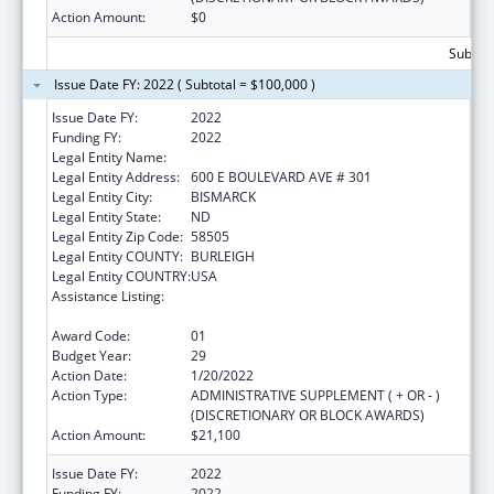
Action Amount:
$0
Subtota
Issue Date FY: 2022 ( Subtotal = $100,000 )
Issue Date FY:
2022
Funding FY:
2022
Legal Entity Name:
HEALTH, NORTH DAKOTA DEPARTMENT OF
Legal Entity Address:
600 E BOULEVARD AVE # 301
Legal Entity City:
BISMARCK
Legal Entity State:
ND
Legal Entity Zip Code:
58505
Legal Entity COUNTY:
BURLEIGH
Legal Entity COUNTRY:
USA
Assistance Listing:
Maternal and Child Health Federal
Consolidated Programs
Award Code:
01
Budget Year:
29
Action Date:
1/20/2022
Action Type:
ADMINISTRATIVE SUPPLEMENT ( + OR - )
(DISCRETIONARY OR BLOCK AWARDS)
Action Amount:
$21,100
Issue Date FY:
2022
Funding FY:
2022