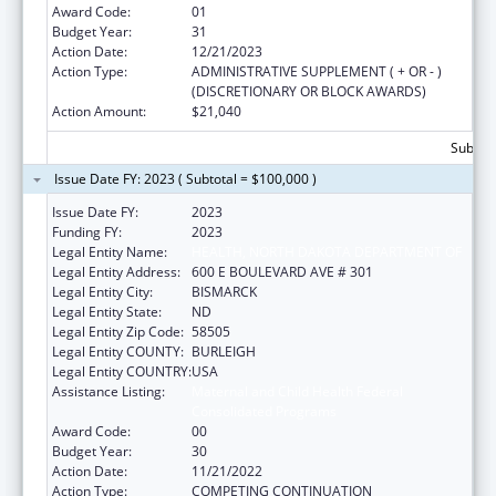
Award Code:
01
Budget Year:
31
Action Date:
12/21/2023
Action Type:
ADMINISTRATIVE SUPPLEMENT ( + OR - )
(DISCRETIONARY OR BLOCK AWARDS)
Action Amount:
$21,040
Subtota
Issue Date FY: 2023 ( Subtotal = $100,000 )
Issue Date FY:
2023
Funding FY:
2023
Legal Entity Name:
HEALTH, NORTH DAKOTA DEPARTMENT OF
Legal Entity Address:
600 E BOULEVARD AVE # 301
Legal Entity City:
BISMARCK
Legal Entity State:
ND
Legal Entity Zip Code:
58505
Legal Entity COUNTY:
BURLEIGH
Legal Entity COUNTRY:
USA
Assistance Listing:
Maternal and Child Health Federal
Consolidated Programs
Award Code:
00
Budget Year:
30
Action Date:
11/21/2022
Action Type:
COMPETING CONTINUATION