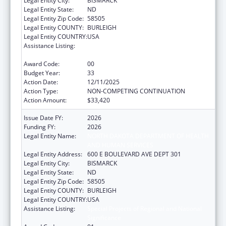
Legal Entity City:
BISMARCK
Legal Entity State:
ND
Legal Entity Zip Code:
58505
Legal Entity COUNTY:
BURLEIGH
Legal Entity COUNTRY:
USA
Assistance Listing:
Special Projects of Regional and National
Significance
Award Code:
00
Budget Year:
33
Action Date:
12/11/2025
Action Type:
NON-COMPETING CONTINUATION
Action Amount:
$33,420
Issue Date FY:
2026
Funding FY:
2026
Legal Entity Name:
NORTH DAKOTA DEPARTMENT OF HEALTH
AND HUMAN SERVICES
Legal Entity Address:
600 E BOULEVARD AVE DEPT 301
Legal Entity City:
BISMARCK
Legal Entity State:
ND
Legal Entity Zip Code:
58505
Legal Entity COUNTY:
BURLEIGH
Legal Entity COUNTRY:
USA
Assistance Listing:
Special Projects of Regional and National
Significance