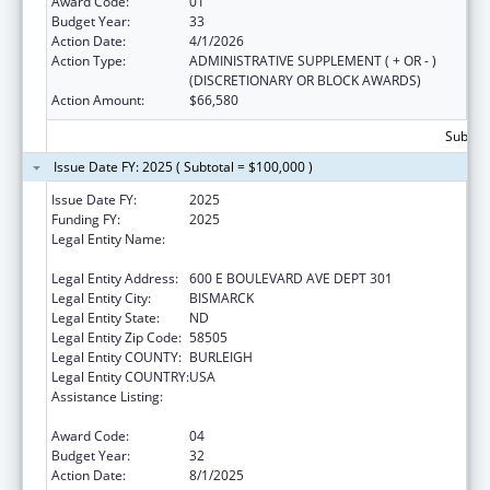
Award Code:
01
Budget Year:
33
Action Date:
4/1/2026
Action Type:
ADMINISTRATIVE SUPPLEMENT ( + OR - )
(DISCRETIONARY OR BLOCK AWARDS)
Action Amount:
$66,580
Subtota
Issue Date FY: 2025 ( Subtotal = $100,000 )
Issue Date FY:
2025
Funding FY:
2025
Legal Entity Name:
NORTH DAKOTA DEPARTMENT OF HEALTH
AND HUMAN SERVICES
Legal Entity Address:
600 E BOULEVARD AVE DEPT 301
Legal Entity City:
BISMARCK
Legal Entity State:
ND
Legal Entity Zip Code:
58505
Legal Entity COUNTY:
BURLEIGH
Legal Entity COUNTRY:
USA
Assistance Listing:
Special Projects of Regional and National
Significance
Award Code:
04
Budget Year:
32
Action Date:
8/1/2025