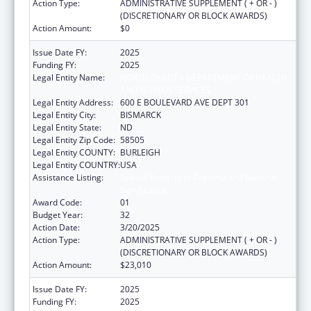
Action Type:
ADMINISTRATIVE SUPPLEMENT ( + OR - )
(DISCRETIONARY OR BLOCK AWARDS)
Action Amount:
$0
Issue Date FY:
2025
Funding FY:
2025
Legal Entity Name:
NORTH DAKOTA DEPARTMENT OF HEALTH
AND HUMAN SERVICES
Legal Entity Address:
600 E BOULEVARD AVE DEPT 301
Legal Entity City:
BISMARCK
Legal Entity State:
ND
Legal Entity Zip Code:
58505
Legal Entity COUNTY:
BURLEIGH
Legal Entity COUNTRY:
USA
Assistance Listing:
Special Projects of Regional and National
Significance
Award Code:
01
Budget Year:
32
Action Date:
3/20/2025
Action Type:
ADMINISTRATIVE SUPPLEMENT ( + OR - )
(DISCRETIONARY OR BLOCK AWARDS)
Action Amount:
$23,010
Issue Date FY:
2025
Funding FY:
2025