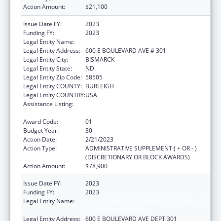
Action Amount:
$21,100
Issue Date FY:
2023
Funding FY:
2023
Legal Entity Name:
HEALTH, NORTH DAKOTA DEPARTMENT OF
Legal Entity Address:
600 E BOULEVARD AVE # 301
Legal Entity City:
BISMARCK
Legal Entity State:
ND
Legal Entity Zip Code:
58505
Legal Entity COUNTY:
BURLEIGH
Legal Entity COUNTRY:
USA
Assistance Listing:
Maternal and Child Health Federal
Consolidated Programs
Award Code:
01
Budget Year:
30
Action Date:
2/21/2023
Action Type:
ADMINISTRATIVE SUPPLEMENT ( + OR - )
(DISCRETIONARY OR BLOCK AWARDS)
Action Amount:
$78,900
Issue Date FY:
2023
Funding FY:
2023
Legal Entity Name:
NORTH DAKOTA DEPARTMENT OF HEALTH
AND HUMAN SERVICES
Legal Entity Address:
600 E BOULEVARD AVE DEPT 301