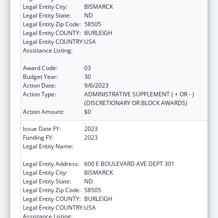
Legal Entity City:
BISMARCK
Legal Entity State:
ND
Legal Entity Zip Code:
58505
Legal Entity COUNTY:
BURLEIGH
Legal Entity COUNTRY:
USA
Assistance Listing:
Maternal and Child Health Federal
Consolidated Programs
Award Code:
03
Budget Year:
30
Action Date:
9/6/2023
Action Type:
ADMINISTRATIVE SUPPLEMENT ( + OR - )
(DISCRETIONARY OR BLOCK AWARDS)
Action Amount:
$0
Issue Date FY:
2023
Funding FY:
2023
Legal Entity Name:
NORTH DAKOTA DEPARTMENT OF HEALTH
AND HUMAN SERVICES
Legal Entity Address:
600 E BOULEVARD AVE DEPT 301
Legal Entity City:
BISMARCK
Legal Entity State:
ND
Legal Entity Zip Code:
58505
Legal Entity COUNTY:
BURLEIGH
Legal Entity COUNTRY:
USA
Assistance Listing:
Maternal and Child Health Federal