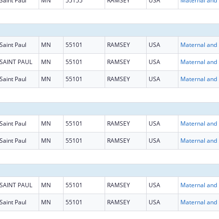
Saint Paul
MN
55155
RAMSEY
USA
Maternal
Saint Paul
MN
55101
RAMSEY
USA
Maternal
SAINT PAUL
MN
55101
RAMSEY
USA
Maternal
Saint Paul
MN
55101
RAMSEY
USA
Maternal
Saint Paul
MN
55101
RAMSEY
USA
Maternal
Saint Paul
MN
55101
RAMSEY
USA
Maternal
SAINT PAUL
MN
55101
RAMSEY
USA
Maternal
Saint Paul
MN
55101
RAMSEY
USA
Maternal