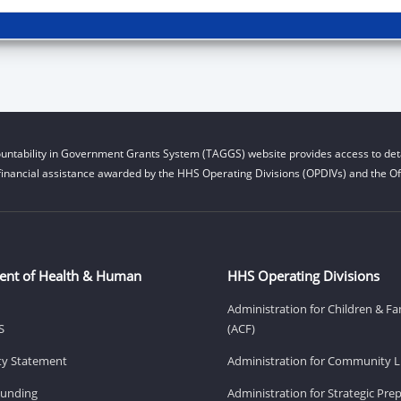
untability in Government Grants System (TAGGS) website provides access to deta
financial assistance awarded by the HHS Operating Divisions (OPDIVs) and the Off
ent of Health & Human
HHS Operating Divisions
Administration for Children & Fa
S
(ACF)
ity Statement
Administration for Community Li
Funding
Administration for Strategic Pr