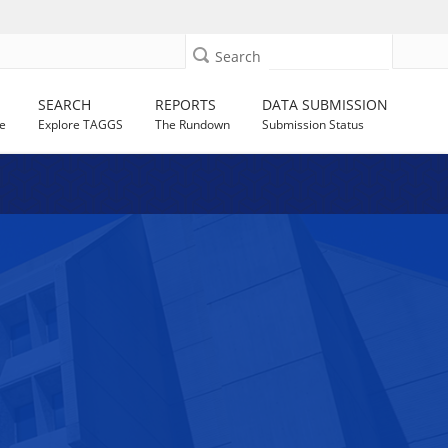
Search
SEARCH
REPORTS
DATA SUBMISSION
e
Explore TAGGS
The Rundown
Submission Status