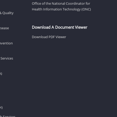
Office of the National Coordinator for
Health Information Technology (ONC)
& Quality
Download A Document Viewer
isease
Download PDF Viewer
revention
 Services
A)
H)
h Services