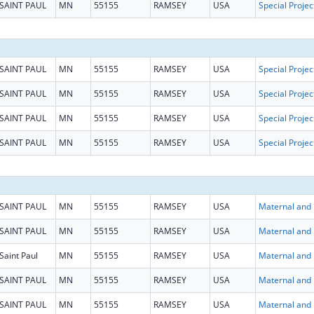
SAINT PAUL
MN
55155
RAMSEY
USA
SAINT PAUL
MN
55155
RAMSEY
USA
SAINT PAUL
MN
55155
RAMSEY
USA
SAINT PAUL
MN
55155
RAMSEY
USA
SAINT PAUL
MN
55155
RAMSEY
USA
SAINT PAUL
MN
55155
RAMSEY
USA
Maternal
SAINT PAUL
MN
55155
RAMSEY
USA
Maternal
Saint Paul
MN
55155
RAMSEY
USA
Maternal
SAINT PAUL
MN
55155
RAMSEY
USA
Maternal
SAINT PAUL
MN
55155
RAMSEY
USA
Maternal