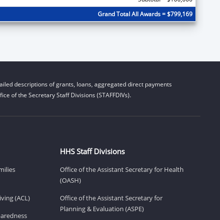
Grand Total All Awards = $799,169
iled descriptions of grants, loans, aggregated direct payments
ice of the Secretary Staff Divisions (STAFFDIVs).
HHS Staff Divisions
milies
Office of the Assistant Secretary for Health
(OASH)
ving (ACL)
Office of the Assistant Secretary for
Planning & Evaluation (ASPE)
eparedness