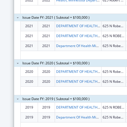
2022
2022
Health, Minnesota Department Of
625 Robert St N
Issue Date FY: 2021 ( Subtotal = $100,000 )
2021
2021
DEPARTMENT OF HEALTH MINNESOTA
625 N Robert St
2021
2021
DEPARTMENT OF HEALTH MINNESOTA
625 N ROBERT ST
2021
2021
Department Of Health Minnesota
625 N Robert St
Issue Date FY: 2020 ( Subtotal = $100,000 )
2020
2020
DEPARTMENT OF HEALTH MINNESOTA
625 N Robert St
2020
2020
DEPARTMENT OF HEALTH MINNESOTA
625 N Robert St
Issue Date FY: 2019 ( Subtotal = $100,000 )
2019
2019
DEPARTMENT OF HEALTH MINNESOTA
625 N ROBERT ST
2019
2019
Department Of Health Minnesota
625 N Robert St