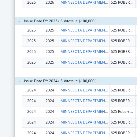
2026
2026
MINNESOTA DEPARTMENT OF HEALTH
625 ROBERT ST N
Issue Date FY: 2025 ( Subtotal = $100,000 )
2025
2025
MINNESOTA DEPARTMENT OF HEALTH
625 ROBERT ST N
2025
2025
MINNESOTA DEPARTMENT OF HEALTH
625 ROBERT ST N
2025
2025
MINNESOTA DEPARTMENT OF HEALTH
625 ROBERT ST N
2025
2025
MINNESOTA DEPARTMENT OF HEALTH
625 ROBERT ST N
Issue Date FY: 2024 ( Subtotal = $100,000 )
2024
2024
MINNESOTA DEPARTMENT OF HEALTH
625 ROBERT ST N
2024
2024
MINNESOTA DEPARTMENT OF HEALTH
625 ROBERT ST N
2024
2024
MINNESOTA DEPARTMENT OF HEALTH
625 Robert St N
2024
2024
MINNESOTA DEPARTMENT OF HEALTH
625 ROBERT ST N
2024
2024
MINNESOTA DEPARTMENT OF HEALTH
625 ROBERT ST N