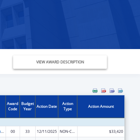
VIEW AWARD DESCRIPTION
Award
Budget
Action
Action Date
Action Amount
Code
Year
Type
Special Projects of Regional and National Significance
00
33
12/11/2025
NON-COMPETING CONTINUATION
$33,420