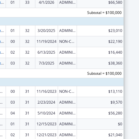
Special Projects of Regional and National Significance
01
33
4/1/2026
ADMINISTRATIVE SUPPLEMENT ( + OR - ) (DISCRETIONARY OR BLOCK AWARDS)
$66,580
Subtotal = $100,000
Special Projects of Regional and National Significance
01
32
3/20/2025
ADMINISTRATIVE SUPPLEMENT ( + OR - ) (DISCRETIONARY OR BLOCK AWARDS)
$23,010
Special Projects of Regional and National Significance
00
32
11/19/2024
NON-COMPETING CONTINUATION
$22,190
Special Projects of Regional and National Significance
02
32
6/13/2025
ADMINISTRATIVE SUPPLEMENT ( + OR - ) (DISCRETIONARY OR BLOCK AWARDS)
$16,440
Special Projects of Regional and National Significance
03
32
7/3/2025
ADMINISTRATIVE SUPPLEMENT ( + OR - ) (DISCRETIONARY OR BLOCK AWARDS)
$38,360
Subtotal = $100,000
 and Child Health Federal Consolidated Programs
00
31
11/16/2023
NON-COMPETING CONTINUATION
$13,110
 and Child Health Federal Consolidated Programs
03
31
2/23/2024
ADMINISTRATIVE SUPPLEMENT ( + OR - ) (DISCRETIONARY OR BLOCK AWARDS)
$9,570
 and Child Health Federal Consolidated Programs
04
31
5/10/2024
ADMINISTRATIVE SUPPLEMENT ( + OR - ) (DISCRETIONARY OR BLOCK AWARDS)
$56,280
 and Child Health Federal Consolidated Programs
01
31
12/15/2023
ADMINISTRATIVE SUPPLEMENT ( + OR - ) (DISCRETIONARY OR BLOCK AWARDS)
$0
 and Child Health Federal Consolidated Programs
02
31
12/21/2023
ADMINISTRATIVE SUPPLEMENT ( + OR - ) (DISCRETIONARY OR BLOCK AWARDS)
$21,040