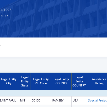
1/1993
/2027
Y
Legal
Legal
Legal Entity
Legal Entity
Legal Entity
Assistance
Entity
Entity
City
Zip Code
COUNTY
Listing
State
COUNTRY
SAINT PAUL
MN
55155
RAMSEY
USA