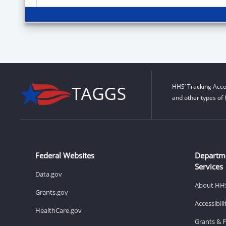
HHS’ Tracking Acco
and other types of 
Federal Websites
Departm
Services
Data.gov
About HH
Grants.gov
Accessibil
HealthCare.gov
Grants & 