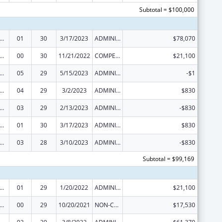
Subtotal = $100,000
 and Child Health Federal Consolidated Programs
01
30
3/17/2023
ADMINISTRATIVE SUPPLEMENT ( + OR - ) (DISCRETIONARY OR BLOCK AWARDS)
$78,070
 and Child Health Federal Consolidated Programs
00
30
11/21/2022
COMPETING CONTINUATION
$21,100
 and Child Health Federal Consolidated Programs
05
29
5/15/2023
ADMINISTRATIVE SUPPLEMENT ( + OR - ) (DISCRETIONARY OR BLOCK AWARDS)
-$1
 and Child Health Federal Consolidated Programs
04
29
3/2/2023
ADMINISTRATIVE SUPPLEMENT ( + OR - ) (DISCRETIONARY OR BLOCK AWARDS)
$830
 and Child Health Federal Consolidated Programs
03
29
2/13/2023
ADMINISTRATIVE SUPPLEMENT ( + OR - ) (DISCRETIONARY OR BLOCK AWARDS)
-$830
 and Child Health Federal Consolidated Programs
01
30
3/17/2023
ADMINISTRATIVE SUPPLEMENT ( + OR - ) (DISCRETIONARY OR BLOCK AWARDS)
$830
 and Child Health Federal Consolidated Programs
03
28
3/10/2023
ADMINISTRATIVE SUPPLEMENT ( + OR - ) (DISCRETIONARY OR BLOCK AWARDS)
-$830
Subtotal = $99,169
 and Child Health Federal Consolidated Programs
01
29
1/20/2022
ADMINISTRATIVE SUPPLEMENT ( + OR - ) (DISCRETIONARY OR BLOCK AWARDS)
$21,100
 and Child Health Federal Consolidated Programs
00
29
10/20/2021
NON-COMPETING CONTINUATION
$17,530