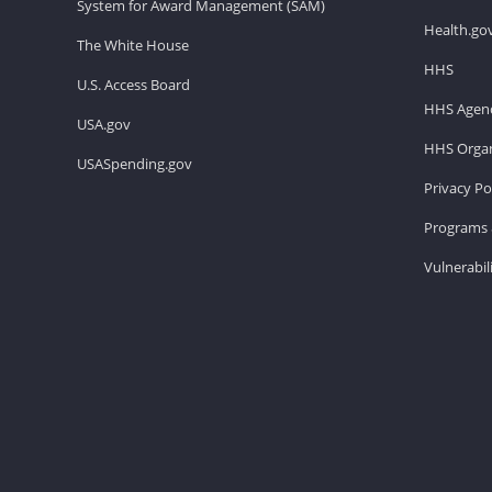
System for Award Management (SAM)
Health.go
The White House
HHS
U.S. Access Board
HHS Agenc
USA.gov
HHS Organ
USASpending.gov
Privacy Po
Programs 
Vulnerabil