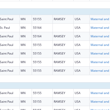
Saint Paul
MN
55155
RAMSEY
USA
Maternal
St. Paul
MN
55164
USA
Maternal
Saint Paul
MN
55164
RAMSEY
USA
Maternal
Saint Paul
MN
55155
RAMSEY
USA
Maternal
Saint Paul
MN
55155
RAMSEY
USA
Maternal
Saint Paul
MN
55155
RAMSEY
USA
Maternal
Saint Paul
MN
55155
RAMSEY
USA
Maternal
Saint Paul
MN
55155
RAMSEY
USA
Maternal
Saint Paul
MN
55155
RAMSEY
USA
Maternal