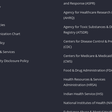
and Response (ASPR)
v
Agency for Healthcare Research 
(AHRQ)
ies
Agency for Toxic Substances & D
Registry (ATSDR)
ization Chart
Centers for Disease Control & P
licy
(CDC)
& Services
Centers for Medicare & Medicaid
ity Disclosure Policy
(CMS)
Food & Drug Administration (FD
Health Resources & Services
Administration (HRSA)
Indian Health Service (IHS)
National Institutes of Health (NI
Substance Abuse & Mental Healt