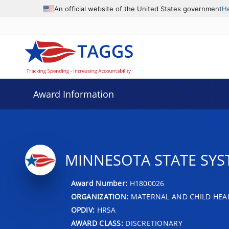
An official website of the United States government
H
Award Information
MINNESOTA STATE SYS
Award Number:
H1800026
ORGANIZATION:
MATERNAL AND CHILD HEA
OPDIV:
HRSA
AWARD CLASS:
DISCRETIONARY