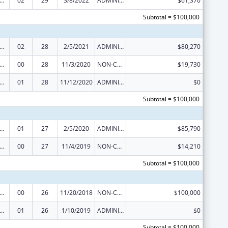
 and Child Health Federal Consolidated Programs
02
29
3/8/2022
ADMINISTRATIVE SUPPLEMENT ( + OR - ) (DISCRETIONARY OR BLOCK AWARDS)
$61,370
Subtotal = $100,000
 and Child Health Federal Consolidated Programs
02
28
2/5/2021
ADMINISTRATIVE SUPPLEMENT ( + OR - ) (DISCRETIONARY OR BLOCK AWARDS)
$80,270
 and Child Health Federal Consolidated Programs
00
28
11/3/2020
NON-COMPETING CONTINUATION
$19,730
 and Child Health Federal Consolidated Programs
01
28
11/12/2020
ADMINISTRATIVE SUPPLEMENT ( + OR - ) (DISCRETIONARY OR BLOCK AWARDS)
$0
Subtotal = $100,000
 and Child Health Federal Consolidated Programs
01
27
2/5/2020
ADMINISTRATIVE SUPPLEMENT ( + OR - ) (DISCRETIONARY OR BLOCK AWARDS)
$85,790
 and Child Health Federal Consolidated Programs
00
27
11/4/2019
NON-COMPETING CONTINUATION
$14,210
Subtotal = $100,000
 and Child Health Federal Consolidated Programs
00
26
11/20/2018
NON-COMPETING CONTINUATION
$100,000
 and Child Health Federal Consolidated Programs
01
26
1/10/2019
ADMINISTRATIVE SUPPLEMENT ( + OR - ) (DISCRETIONARY OR BLOCK AWARDS)
$0
Subtotal = $100,000