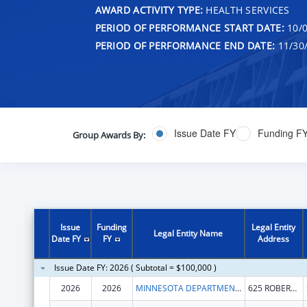
AWARD ACTIVITY TYPE:
HEALTH SERVICES
PERIOD OF PERFORMANCE START DATE:
10/0
PERIOD OF PERFORMANCE END DATE:
11/30
Issue Date FY
Funding F
Group Awards By:
Issue
Funding
Legal Entity
Legal Entity Name
Date FY
FY
Address
Issue Date FY: 2026 ( Subtotal = $100,000 )
2026
2026
MINNESOTA DEPARTMENT OF HEALTH
625 ROBERT ST N