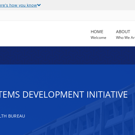
ere's how you know
HOME
ABOUT
Welcome
Who We Ar
TEMS DEVELOPMENT INITIATIVE
LTH BUREAU