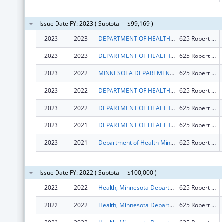
Issue Date FY: 2023 ( Subtotal = $99,169 )
2023
2023
DEPARTMENT OF HEALTH MINNESOTA
625 Robert St N
2023
2023
DEPARTMENT OF HEALTH MINNESOTA
625 Robert Street North
2023
2022
MINNESOTA DEPARTMENT OF HEALTH
625 Robert St N
2023
2022
DEPARTMENT OF HEALTH MINNESOTA
625 Robert St N
2023
2022
DEPARTMENT OF HEALTH MINNESOTA
625 Robert St N
2023
2021
DEPARTMENT OF HEALTH MINNESOTA
625 Robert St N
2023
2021
Department of Health Minnesota
625 Robert St N
Issue Date FY: 2022 ( Subtotal = $100,000 )
2022
2022
Health, Minnesota Department Of
625 Robert St N
2022
2022
Health, Minnesota Department Of
625 Robert St N