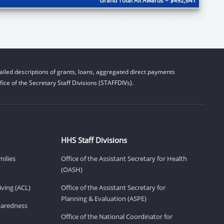
Grand Total All Awards = $492,841
iled descriptions of grants, loans, aggregated direct payments
ice of the Secretary Staff Divisions (STAFFDIVs).
HHS Staff Divisions
milies
Office of the Assistant Secretary for Health
(OASH)
ving (ACL)
Office of the Assistant Secretary for
Planning & Evaluation (ASPE)
eparedness
Office of the National Coordinator for