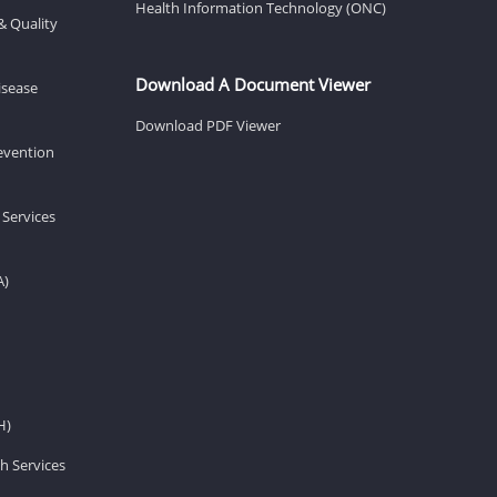
Health Information Technology (ONC)
& Quality
Download A Document Viewer
isease
Download PDF Viewer
revention
 Services
A)
H)
h Services