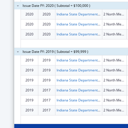
Issue Date FY: 2020 ( Subtotal = $100,000 )
2020
2020
Indiana State Department Of Health
2 North Meridian Street Floor 1st
2020
2020
Indiana State Department Of Health
2 North Meridian Street Floor 1St
2020
2020
Indiana State Department Of Health
2 North Meridian Street Floor 1st
Issue Date FY: 2019 ( Subtotal = $99,999 )
2019
2019
Indiana State Department Of Health
2 North Meridian Street Floor 1st
2019
2019
Indiana State Department Of Health
2 North Meridian Street Floor 1St
2019
2019
Indiana State Department Of Health
2 North Meridian Street Floor 1st
2019
2017
Indiana State Department Of Health
2 North Meridian Street Floor 1St
2019
2017
Indiana State Department Of Health
2 North Meridian Street Floor 1St
2019
2017
Indiana State Department Of Health
2 North Meridian Street Floor 1St