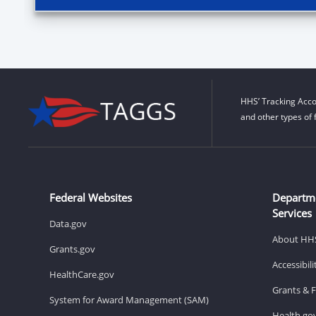
HHS’ Tracking Acco
and other types of 
Federal Websites
Departm
Services
Data.gov
About HH
Grants.gov
Accessibil
HealthCare.gov
Grants & 
System for Award Management (SAM)
Health.go