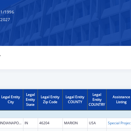
1/1996
/2027
Y
Legal
Legal
Legal Entity
Legal Entity
Legal Entity
Assistance
Entity
Entity
City
Zip Code
COUNTY
Listing
State
COUNTRY
INDIANAPOLIS
IN
46204
MARION
USA