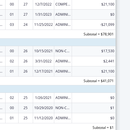
 and Child Health Federal Consolidated Programs
00
27
12/7/2022
COMPETING CONTINUATION
$21,100
 and Child Health Federal Consolidated Programs
01
27
1/31/2023
ADMINISTRATIVE SUPPLEMENT ( + OR - ) (DISCRETIONARY OR BLOCK AWARDS)
$0
 and Child Health Federal Consolidated Programs
03
24
11/25/2022
ADMINISTRATIVE SUPPLEMENT ( + OR - ) (DISCRETIONARY OR BLOCK AWARDS)
-$21,099
Subtotal = $78,901
 and Child Health Federal Consolidated Programs
00
26
10/15/2021
NON-COMPETING CONTINUATION
$17,530
 and Child Health Federal Consolidated Programs
02
26
3/31/2022
ADMINISTRATIVE SUPPLEMENT ( + OR - ) (DISCRETIONARY OR BLOCK AWARDS)
$2,441
 and Child Health Federal Consolidated Programs
01
26
12/17/2021
ADMINISTRATIVE SUPPLEMENT ( + OR - ) (DISCRETIONARY OR BLOCK AWARDS)
$21,100
Subtotal = $41,071
 and Child Health Federal Consolidated Programs
02
25
1/26/2021
ADMINISTRATIVE SUPPLEMENT ( + OR - ) (DISCRETIONARY OR BLOCK AWARDS)
$0
 and Child Health Federal Consolidated Programs
00
25
10/29/2020
NON-COMPETING CONTINUATION
$1
 and Child Health Federal Consolidated Programs
01
25
11/12/2020
ADMINISTRATIVE SUPPLEMENT ( + OR - ) (DISCRETIONARY OR BLOCK AWARDS)
$0
Subtotal = $1