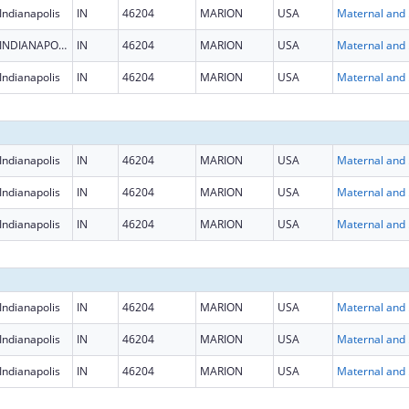
Indianapolis
IN
46204
MARION
USA
Maternal
INDIANAPOLIS
IN
46204
MARION
USA
Maternal
Indianapolis
IN
46204
MARION
USA
Maternal
Indianapolis
IN
46204
MARION
USA
Maternal
Indianapolis
IN
46204
MARION
USA
Maternal
Indianapolis
IN
46204
MARION
USA
Maternal
Indianapolis
IN
46204
MARION
USA
Maternal
Indianapolis
IN
46204
MARION
USA
Maternal
Indianapolis
IN
46204
MARION
USA
Maternal