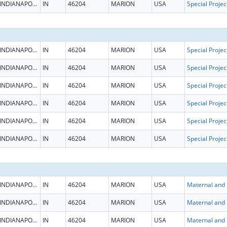
INDIANAPOLIS
IN
46204
MARION
USA
INDIANAPOLIS
IN
46204
MARION
USA
INDIANAPOLIS
IN
46204
MARION
USA
INDIANAPOLIS
IN
46204
MARION
USA
INDIANAPOLIS
IN
46204
MARION
USA
INDIANAPOLIS
IN
46204
MARION
USA
INDIANAPOLIS
IN
46204
MARION
USA
INDIANAPOLIS
IN
46204
MARION
USA
Maternal
INDIANAPOLIS
IN
46204
MARION
USA
Maternal
INDIANAPOLIS
IN
46204
MARION
USA
Maternal