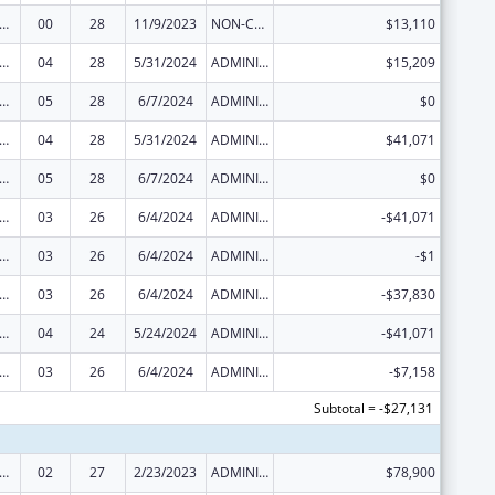
 and Child Health Federal Consolidated Programs
00
28
11/9/2023
NON-COMPETING CONTINUATION
$13,110
 and Child Health Federal Consolidated Programs
04
28
5/31/2024
ADMINISTRATIVE SUPPLEMENT ( + OR - ) (DISCRETIONARY OR BLOCK AWARDS)
$15,209
 and Child Health Federal Consolidated Programs
05
28
6/7/2024
ADMINISTRATIVE SUPPLEMENT ( + OR - ) (DISCRETIONARY OR BLOCK AWARDS)
$0
 and Child Health Federal Consolidated Programs
04
28
5/31/2024
ADMINISTRATIVE SUPPLEMENT ( + OR - ) (DISCRETIONARY OR BLOCK AWARDS)
$41,071
 and Child Health Federal Consolidated Programs
05
28
6/7/2024
ADMINISTRATIVE SUPPLEMENT ( + OR - ) (DISCRETIONARY OR BLOCK AWARDS)
$0
 and Child Health Federal Consolidated Programs
03
26
6/4/2024
ADMINISTRATIVE SUPPLEMENT ( + OR - ) (DISCRETIONARY OR BLOCK AWARDS)
-$41,071
 and Child Health Federal Consolidated Programs
03
26
6/4/2024
ADMINISTRATIVE SUPPLEMENT ( + OR - ) (DISCRETIONARY OR BLOCK AWARDS)
-$1
 and Child Health Federal Consolidated Programs
03
26
6/4/2024
ADMINISTRATIVE SUPPLEMENT ( + OR - ) (DISCRETIONARY OR BLOCK AWARDS)
-$37,830
 and Child Health Federal Consolidated Programs
04
24
5/24/2024
ADMINISTRATIVE SUPPLEMENT ( + OR - ) (DISCRETIONARY OR BLOCK AWARDS)
-$41,071
 and Child Health Federal Consolidated Programs
03
26
6/4/2024
ADMINISTRATIVE SUPPLEMENT ( + OR - ) (DISCRETIONARY OR BLOCK AWARDS)
-$7,158
Subtotal = -$27,131
 and Child Health Federal Consolidated Programs
02
27
2/23/2023
ADMINISTRATIVE SUPPLEMENT ( + OR - ) (DISCRETIONARY OR BLOCK AWARDS)
$78,900