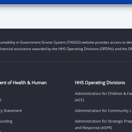
untability in Government Grants System (TAGGS) website provides access to deta
financial assistance awarded by the HHS Operating Divisions (OPDIVs) and the Off
ent of Health & Human
HHS Operating Divisions
Administration for Children & Fa
S
(ACF)
ity Statement
Administration for Community Li
Funding
Administration for Strategic Pr
and Response (ASPR)
v