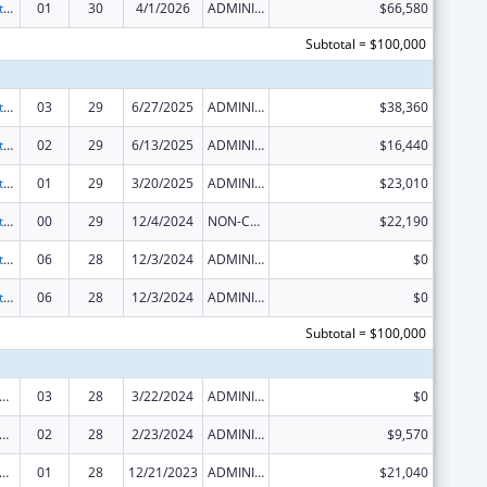
Special Projects of Regional and National Significance
01
30
4/1/2026
ADMINISTRATIVE SUPPLEMENT ( + OR - ) (DISCRETIONARY OR BLOCK AWARDS)
$66,580
Subtotal = $100,000
Special Projects of Regional and National Significance
03
29
6/27/2025
ADMINISTRATIVE SUPPLEMENT ( + OR - ) (DISCRETIONARY OR BLOCK AWARDS)
$38,360
Special Projects of Regional and National Significance
02
29
6/13/2025
ADMINISTRATIVE SUPPLEMENT ( + OR - ) (DISCRETIONARY OR BLOCK AWARDS)
$16,440
Special Projects of Regional and National Significance
01
29
3/20/2025
ADMINISTRATIVE SUPPLEMENT ( + OR - ) (DISCRETIONARY OR BLOCK AWARDS)
$23,010
Special Projects of Regional and National Significance
00
29
12/4/2024
NON-COMPETING CONTINUATION
$22,190
Special Projects of Regional and National Significance
06
28
12/3/2024
ADMINISTRATIVE SUPPLEMENT ( + OR - ) (DISCRETIONARY OR BLOCK AWARDS)
$0
Special Projects of Regional and National Significance
06
28
12/3/2024
ADMINISTRATIVE SUPPLEMENT ( + OR - ) (DISCRETIONARY OR BLOCK AWARDS)
$0
Subtotal = $100,000
 and Child Health Federal Consolidated Programs
03
28
3/22/2024
ADMINISTRATIVE SUPPLEMENT ( + OR - ) (DISCRETIONARY OR BLOCK AWARDS)
$0
 and Child Health Federal Consolidated Programs
02
28
2/23/2024
ADMINISTRATIVE SUPPLEMENT ( + OR - ) (DISCRETIONARY OR BLOCK AWARDS)
$9,570
 and Child Health Federal Consolidated Programs
01
28
12/21/2023
ADMINISTRATIVE SUPPLEMENT ( + OR - ) (DISCRETIONARY OR BLOCK AWARDS)
$21,040