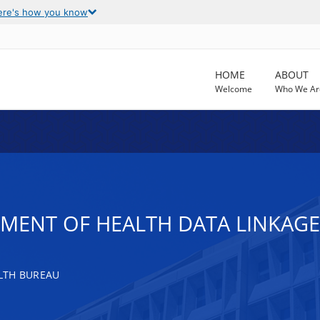
ere's how you know
HOME
ABOUT
Welcome
Who We Ar
TMENT OF HEALTH DATA LINKAG
LTH BUREAU