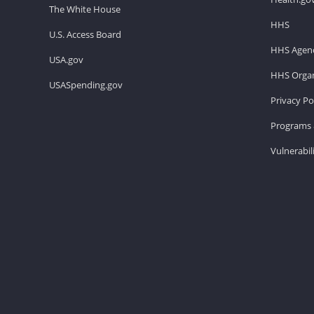
The White House
HHS
U.S. Access Board
HHS Agenc
USA.gov
HHS Organ
USASpending.gov
Privacy Po
Programs 
Vulnerabil