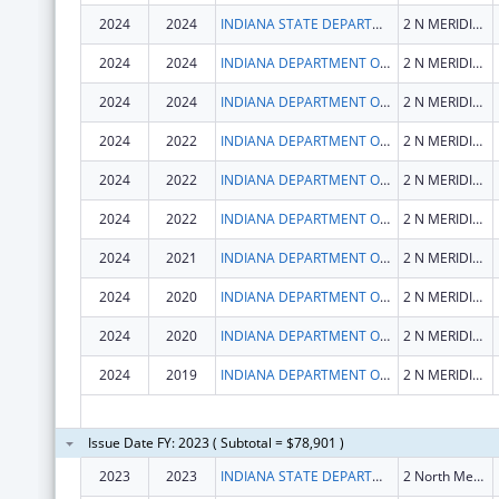
2024
2024
INDIANA STATE DEPARTMENT OF HEALTH
2 N MERIDIAN ST
2024
2024
INDIANA DEPARTMENT OF HEALTH
2 N MERIDIAN ST
2024
2024
INDIANA DEPARTMENT OF HEALTH
2 N MERIDIAN ST
2024
2022
INDIANA DEPARTMENT OF HEALTH
2 N MERIDIAN ST
2024
2022
INDIANA DEPARTMENT OF HEALTH
2 N MERIDIAN ST
2024
2022
INDIANA DEPARTMENT OF HEALTH
2 N MERIDIAN ST
2024
2021
INDIANA DEPARTMENT OF HEALTH
2 N MERIDIAN ST
2024
2020
INDIANA DEPARTMENT OF HEALTH
2 N MERIDIAN ST
2024
2020
INDIANA DEPARTMENT OF HEALTH
2 N MERIDIAN ST
2024
2019
INDIANA DEPARTMENT OF HEALTH
2 N MERIDIAN ST
Issue Date FY: 2023 ( Subtotal = $78,901 )
2023
2023
INDIANA STATE DEPARTMENT OF HEALTH
2 North Meridian Street Floor 1St