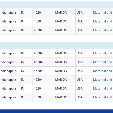
Indianapolis
IN
46204
MARION
USA
Maternal
Indianapolis
IN
46204
MARION
USA
Maternal
Indianapolis
IN
46204
MARION
USA
Maternal
Indianapolis
IN
46204
MARION
USA
Maternal
Indianapolis
IN
46204
MARION
USA
Maternal
Indianapolis
IN
46204
MARION
USA
Maternal
Indianapolis
IN
46204
MARION
USA
Maternal
Indianapolis
IN
46204
MARION
USA
Maternal
Indianapolis
IN
46204
MARION
USA
Maternal