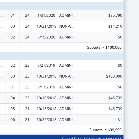
 and Child Health Federal Consolidated Programs
01
24
1/31/2020
ADMINISTRATIVE SUPPLEMENT ( + OR - ) (DISCRETIONARY OR BLOCK AWARDS)
$85,790
 and Child Health Federal Consolidated Programs
00
24
10/21/2019
NON-COMPETING CONTINUATION
$14,210
 and Child Health Federal Consolidated Programs
02
24
6/15/2020
ADMINISTRATIVE SUPPLEMENT ( + OR - ) (DISCRETIONARY OR BLOCK AWARDS)
$0
Subtotal = $100,000
 and Child Health Federal Consolidated Programs
02
23
6/27/2019
ADMINISTRATIVE SUPPLEMENT ( + OR - ) (DISCRETIONARY OR BLOCK AWARDS)
$0
 and Child Health Federal Consolidated Programs
00
23
10/31/2018
NON-COMPETING CONTINUATION
$100,000
 and Child Health Federal Consolidated Programs
01
23
6/17/2019
ADMINISTRATIVE SUPPLEMENT ( + OR - ) (DISCRETIONARY OR BLOCK AWARDS)
$0
 and Child Health Federal Consolidated Programs
04
22
10/19/2018
ADMINISTRATIVE SUPPLEMENT ( + OR - ) (DISCRETIONARY OR BLOCK AWARDS)
$46,739
 and Child Health Federal Consolidated Programs
05
21
10/15/2018
ADMINISTRATIVE SUPPLEMENT ( + OR - ) (DISCRETIONARY OR BLOCK AWARDS)
-$46,739
 and Child Health Federal Consolidated Programs
06
21
10/25/2018
ADMINISTRATIVE SUPPLEMENT ( + OR - ) (DISCRETIONARY OR BLOCK AWARDS)
-$1
Subtotal = $99,999