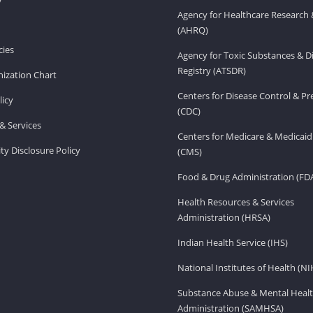
Agency for Healthcare Research 
(AHRQ)
ies
Agency for Toxic Substances & D
Registry (ATSDR)
ization Chart
Centers for Disease Control & P
licy
(CDC)
& Services
Centers for Medicare & Medicaid
ity Disclosure Policy
(CMS)
Food & Drug Administration (FD
Health Resources & Services
Administration (HRSA)
Indian Health Service (IHS)
National Institutes of Health (NI
Substance Abuse & Mental Healt
Administration (SAMHSA)