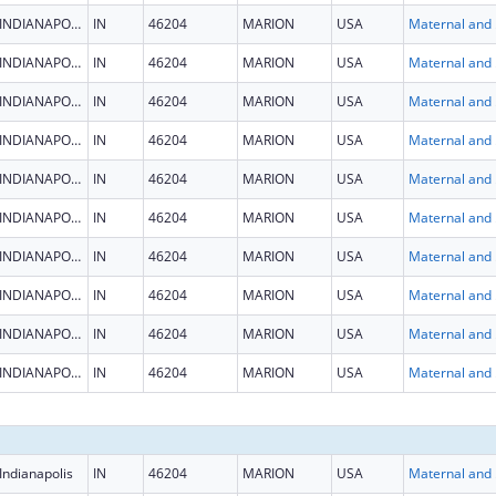
INDIANAPOLIS
IN
46204
MARION
USA
Maternal
INDIANAPOLIS
IN
46204
MARION
USA
Maternal
INDIANAPOLIS
IN
46204
MARION
USA
Maternal
INDIANAPOLIS
IN
46204
MARION
USA
Maternal
INDIANAPOLIS
IN
46204
MARION
USA
Maternal
INDIANAPOLIS
IN
46204
MARION
USA
Maternal
INDIANAPOLIS
IN
46204
MARION
USA
Maternal
INDIANAPOLIS
IN
46204
MARION
USA
Maternal
INDIANAPOLIS
IN
46204
MARION
USA
Maternal
INDIANAPOLIS
IN
46204
MARION
USA
Maternal
Indianapolis
IN
46204
MARION
USA
Maternal