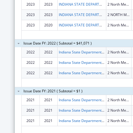
2023
2023
INDIANA STATE DEPARTMENT OF HEALTH
2 North Meridian Street Floor 1St
2023
2023
INDIANA STATE DEPARTMENT OF HEALTH
2 NORTH MERIDIAN STREET FLOOR 1ST
2023
2020
INDIANA STATE DEPARTMENT OF HEALTH
2 North Meridian Street Floor 1St
Issue Date FY: 2022 ( Subtotal = $41,071 )
2022
2022
Indiana State Department Of Health
2 North Meridian Street Floor 1st
2022
2022
Indiana State Department Of Health
2 North Meridian Street Floor 1St
2022
2022
Indiana State Department Of Health
2 North Meridian Street Floor 1St
Issue Date FY: 2021 ( Subtotal = $1 )
2021
2021
Indiana State Department Of Health
2 North Meridian Street Floor 1st
2021
2021
Indiana State Department Of Health
2 North Meridian Street Floor 1St
2021
2021
Indiana State Department Of Health
2 North Meridian Street Floor 1st