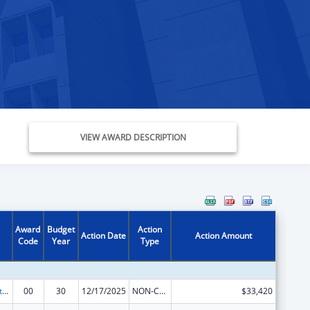
VIEW AWARD DESCRIPTION
Award
Budget
Action
Action Date
Action Amount
Code
Year
Type
Special Projects of Regional and National Significance
00
30
12/17/2025
NON-COMPETING CONTINUATION
$33,420