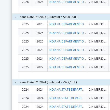
2026
2026
INDIANA DEPARTMENT OF HEALTH
2 N MERIDIAN ST
Issue Date FY: 2025 ( Subtotal = $100,000 )
2025
2025
INDIANA DEPARTMENT OF HEALTH
2 N MERIDIAN ST
2025
2025
INDIANA DEPARTMENT OF HEALTH
2 N MERIDIAN ST
2025
2025
INDIANA DEPARTMENT OF HEALTH
2 N MERIDIAN ST
2025
2025
INDIANA DEPARTMENT OF HEALTH
2 N MERIDIAN ST
2025
2024
INDIANA DEPARTMENT OF HEALTH
2 N MERIDIAN ST
2025
2022
INDIANA DEPARTMENT OF HEALTH
2 N MERIDIAN ST
Issue Date FY: 2024 ( Subtotal = -$27,131 )
2024
2024
INDIANA STATE DEPARTMENT OF HEALTH
2 N MERIDIAN ST
2024
2024
INDIANA STATE DEPARTMENT OF HEALTH
2 N MERIDIAN ST
2024
2024
INDIANA STATE DEPARTMENT OF HEALTH
2 N MERIDIAN ST