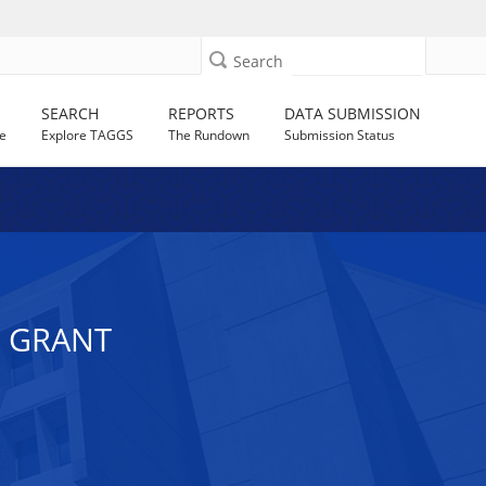
Search
SEARCH
REPORTS
DATA SUBMISSION
e
Explore TAGGS
The Rundown
Submission Status
E GRANT