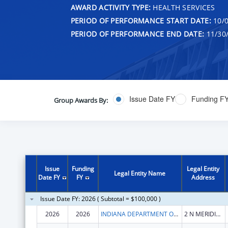
AWARD ACTIVITY TYPE:
HEALTH SERVICES
PERIOD OF PERFORMANCE START DATE:
10/0
PERIOD OF PERFORMANCE END DATE:
11/30
Issue Date FY
Funding F
Group Awards By:
Issue
Funding
Legal Entity
Legal Entity Name
Date FY
FY
Address
Issue Date FY: 2026 ( Subtotal = $100,000 )
2026
2026
INDIANA DEPARTMENT OF HEALTH
2 N MERIDIAN ST