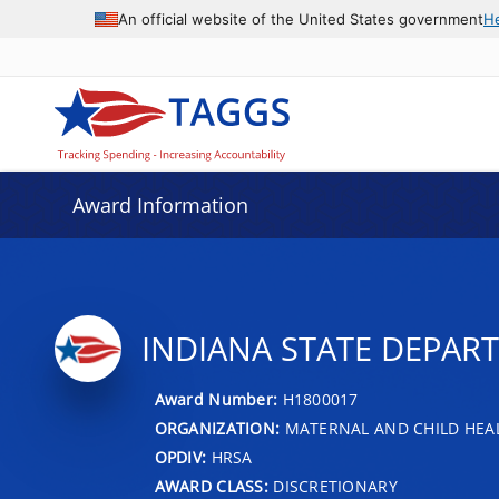
An official website of the United States government
H
Award Information
INDIANA STATE DEPAR
Award Number:
H1800017
ORGANIZATION:
MATERNAL AND CHILD HEA
OPDIV:
HRSA
AWARD CLASS:
DISCRETIONARY