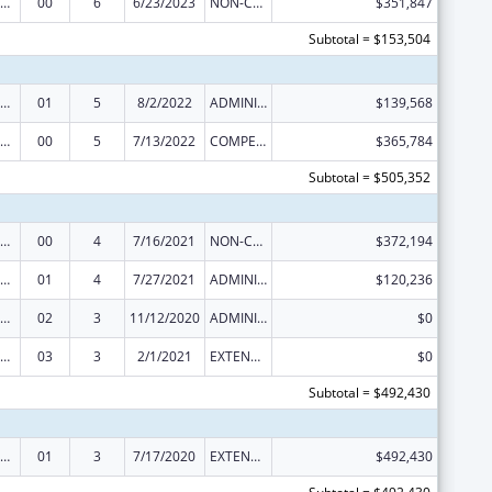
rdinated Services and Access to Research for Women, Infants, Children, and Youth
00
6
6/23/2023
NON-COMPETING CONTINUATION
$351,847
Subtotal = $153,504
rdinated Services and Access to Research for Women, Infants, Children, and Youth
01
5
8/2/2022
ADMINISTRATIVE SUPPLEMENT ( + OR - ) (DISCRETIONARY OR BLOCK AWARDS)
$139,568
rdinated Services and Access to Research for Women, Infants, Children, and Youth
00
5
7/13/2022
COMPETING CONTINUATION
$365,784
Subtotal = $505,352
rdinated Services and Access to Research for Women, Infants, Children, and Youth
00
4
7/16/2021
NON-COMPETING CONTINUATION
$372,194
rdinated Services and Access to Research for Women, Infants, Children, and Youth
01
4
7/27/2021
ADMINISTRATIVE SUPPLEMENT ( + OR - ) (DISCRETIONARY OR BLOCK AWARDS)
$120,236
rdinated Services and Access to Research for Women, Infants, Children, and Youth
02
3
11/12/2020
ADMINISTRATIVE SUPPLEMENT ( + OR - ) (DISCRETIONARY OR BLOCK AWARDS)
$0
rdinated Services and Access to Research for Women, Infants, Children, and Youth
03
3
2/1/2021
EXTENSION WITH OR WITHOUT FUNDS
$0
Subtotal = $492,430
rdinated Services and Access to Research for Women, Infants, Children, and Youth
01
3
7/17/2020
EXTENSION WITH OR WITHOUT FUNDS
$492,430