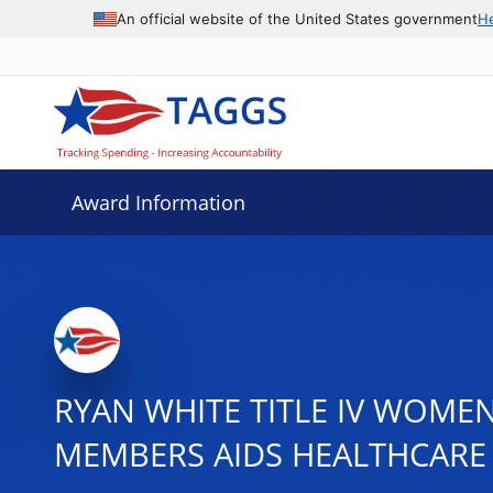
An official website of the United States government
H
Award Information
RYAN WHITE TITLE IV WOMEN
MEMBERS AIDS HEALTHCARE