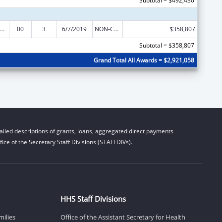
Subtotal = $492,430
rdinated Services and Access to Research for Women, Infants, Children, and Youth
00
3
6/7/2019
NON-COMPETING CONTINUATION
$358,807
Subtotal = $358,807
Grand Total All Awards = $2,921,058
iled descriptions of grants, loans, aggregated direct payments
ice of the Secretary Staff Divisions (STAFFDIVs).
HHS Staff Divisions
milies
Office of the Assistant Secretary for Health