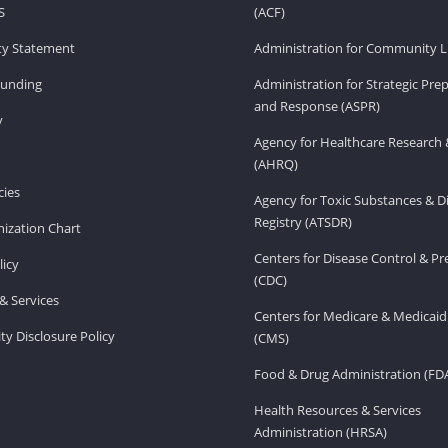
S
(ACF)
ity Statement
Administration for Community Li
Funding
Administration for Strategic Pr
and Response (ASPR)
v
Agency for Healthcare Research 
(AHRQ)
ies
Agency for Toxic Substances & D
Registry (ATSDR)
ization Chart
Centers for Disease Control & P
licy
(CDC)
& Services
Centers for Medicare & Medicaid
ity Disclosure Policy
(CMS)
Food & Drug Administration (FD
Health Resources & Services
Administration (HRSA)