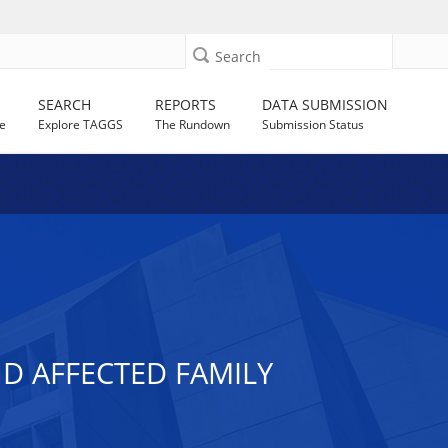
Search
SEARCH
REPORTS
DATA SUBMISSION
e
Explore TAGGS
The Rundown
Submission Status
ND AFFECTED FAMILY