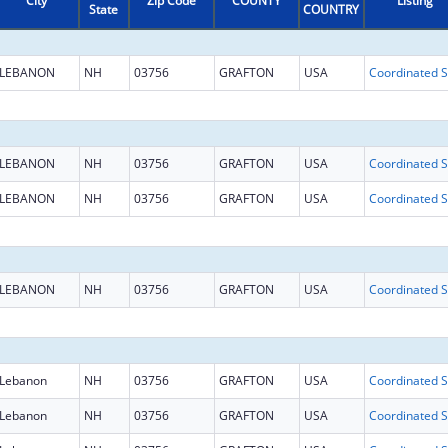
City
Zip Code
COUNTY
Listing
State
COUNTRY
LEBANON
NH
03756
GRAFTON
USA
Coo
LEBANON
NH
03756
GRAFTON
USA
Coo
LEBANON
NH
03756
GRAFTON
USA
Coo
LEBANON
NH
03756
GRAFTON
USA
Coo
Lebanon
NH
03756
GRAFTON
USA
Coo
Lebanon
NH
03756
GRAFTON
USA
Coo