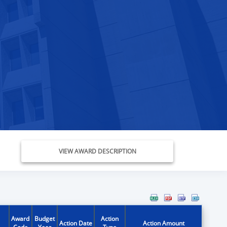
VIEW AWARD DESCRIPTION
Award
Budget
Action
Action Date
Action Amount