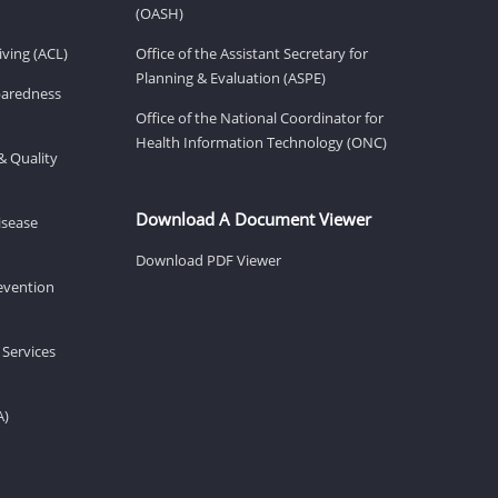
(OASH)
ving (ACL)
Office of the Assistant Secretary for
Planning & Evaluation (ASPE)
eparedness
Office of the National Coordinator for
Health Information Technology (ONC)
& Quality
Download A Document Viewer
isease
Download PDF Viewer
revention
 Services
A)