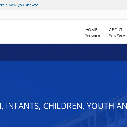
ere's how you know
HOME
ABOUT
Welcome
Who We Ar
, INFANTS, CHILDREN, YOUTH A