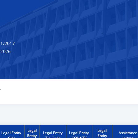
1/2017
/2026
Y
Legal
Legal
Legal Entity
Legal Entity
Legal Entity
Assistance
Entity
Entity