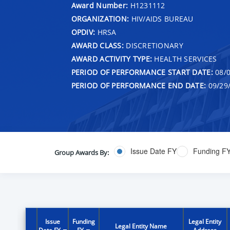
Award Number:
H1231112
ORGANIZATION:
HIV/AIDS BUREAU
OPDIV:
HRSA
AWARD CLASS:
DISCRETIONARY
AWARD ACTIVITY TYPE:
HEALTH SERVICES
PERIOD OF PERFORMANCE START DATE:
08/0
PERIOD OF PERFORMANCE END DATE:
09/29
Issue Date FY
Funding F
Group Awards By:
Issue
Funding
Legal Entity
Legal Entity Name