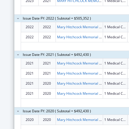
2023
2021
MARY HITCHCOCK MEMORIAL HOSPITAL
1 Medical Center Dr
Issue Date FY: 2022 ( Subtotal = $505,352 )
2022
2022
Mary Hitchcock Memorial Hospital
1 Medical Center Drive
2022
2022
Mary Hitchcock Memorial Hospital
1 Medical Center Drive
Issue Date FY: 2021 ( Subtotal = $492,430 )
2021
2021
Mary Hitchcock Memorial Hospital
1 Medical Center Dr
2021
2021
Mary Hitchcock Memorial Hospital
1 Medical Center Dr
2021
2020
Mary Hitchcock Memorial Hospital
1 Medical Center Dr
2021
2020
Mary Hitchcock Memorial Hospital
1 Medical Center Dr
Issue Date FY: 2020 ( Subtotal = $492,430 )
2020
2020
Mary Hitchcock Memorial Hospital
1 Medical Center Dr