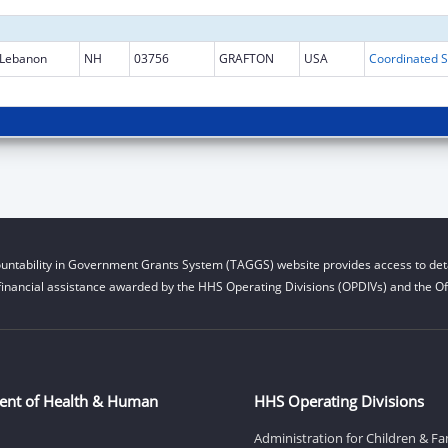
Lebanon
NH
03756
GRAFTON
USA
Coo
untability in Government Grants System (TAGGS) website provides access to deta
financial assistance awarded by the HHS Operating Divisions (OPDIVs) and the Off
ent of Health & Human
HHS Operating Divisions
Administration for Children & Fa