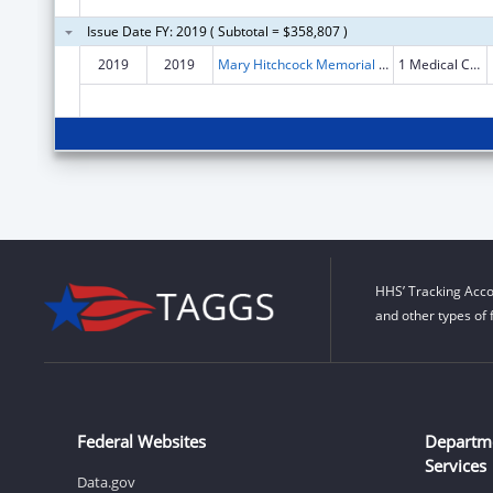
Issue Date FY: 2019 ( Subtotal = $358,807 )
2019
2019
Mary Hitchcock Memorial Hospital
1 Medical Center Dr
HHS’ Tracking Acco
and other types of 
Federal Websites
Departm
Services
Data.gov