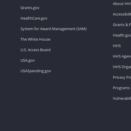
About HH
Grants.gov
Accessibil
HealthCare.gov
Grants & 
System for Award Management (SAM)
Health.go
The White House
HHS
U.S. Access Board
HHS Agenc
USA.gov
HHS Organ
USASpending.gov
Privacy Po
Programs 
Vulnerabil