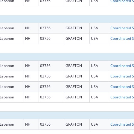
Lebanon
NH
03756
GRAFTON
USA
Coo
Lebanon
NH
03756
GRAFTON
USA
Coo
Lebanon
NH
03756
GRAFTON
USA
Coo
Lebanon
NH
03756
GRAFTON
USA
Coo
Lebanon
NH
03756
GRAFTON
USA
Coo
Lebanon
NH
03756
GRAFTON
USA
Coo
Lebanon
NH
03756
GRAFTON
USA
Coo
Lebanon
NH
03756
GRAFTON
USA
Coo