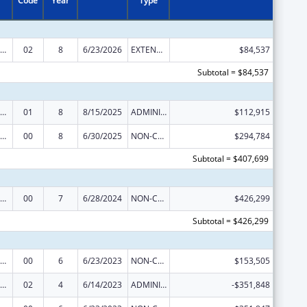
Code
Year
Type
rdinated Services and Access to Research for Women, Infants, Children, and Youth
02
8
6/23/2026
EXTENSION WITH OR WITHOUT FUNDS
$84,537
Subtotal = $84,537
rdinated Services and Access to Research for Women, Infants, Children, and Youth
01
8
8/15/2025
ADMINISTRATIVE SUPPLEMENT ( + OR - ) (DISCRETIONARY OR BLOCK AWARDS)
$112,915
rdinated Services and Access to Research for Women, Infants, Children, and Youth
00
8
6/30/2025
NON-COMPETING CONTINUATION
$294,784
Subtotal = $407,699
rdinated Services and Access to Research for Women, Infants, Children, and Youth
00
7
6/28/2024
NON-COMPETING CONTINUATION
$426,299
Subtotal = $426,299
rdinated Services and Access to Research for Women, Infants, Children, and Youth
00
6
6/23/2023
NON-COMPETING CONTINUATION
$153,505
rdinated Services and Access to Research for Women, Infants, Children, and Youth
02
4
6/14/2023
ADMINISTRATIVE SUPPLEMENT ( + OR - ) (DISCRETIONARY OR BLOCK AWARDS)
-$351,848