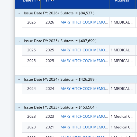
Date FY
FY
Address
Issue Date FY: 2026 ( Subtotal = $84,537 )
2026
2026
MARY HITCHCOCK MEMORIAL HOSPITAL
1 MEDICAL CENTER DR
Issue Date FY: 2025 ( Subtotal = $407,699 )
2025
2025
MARY HITCHCOCK MEMORIAL HOSPITAL
1 MEDICAL CENTER DR
2025
2025
MARY HITCHCOCK MEMORIAL HOSPITAL
1 MEDICAL CENTER DR
Issue Date FY: 2024 ( Subtotal = $426,299 )
2024
2024
MARY HITCHCOCK MEMORIAL HOSPITAL
1 MEDICAL CENTER DR
Issue Date FY: 2023 ( Subtotal = $153,504 )
2023
2023
MARY HITCHCOCK MEMORIAL HOSPITAL
1 Medical Center Dr
2023
2021
MARY HITCHCOCK MEMORIAL HOSPITAL
1 Medical Center Dr