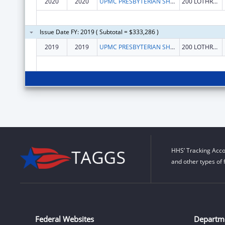
2020
2020
UPMC PRESBYTERIAN SHADYSIDE
200 LOTHROP ST STE N 739
Issue Date FY: 2019 ( Subtotal = $333,286 )
2019
2019
UPMC PRESBYTERIAN SHADYSIDE
200 LOTHROP ST STE N 739
HHS’ Tracking Acco
and other types of 
Federal Websites
Departm