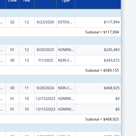
Code
Year
Type
rdinated Services and Access to Research for Women, Infants, Children, and Youth
02
12
6/23/2026
EXTENSION WITH OR WITHOUT FUNDS
$117,994
Subtotal = $117,994
rdinated Services and Access to Research for Women, Infants, Children, and Youth
01
12
8/20/2025
ADMINISTRATIVE SUPPLEMENT ( + OR - ) (DISCRETIONARY OR BLOCK AWARDS)
$245,483
rdinated Services and Access to Research for Women, Infants, Children, and Youth
00
12
7/1/2025
NON-COMPETING CONTINUATION
$343,672
Subtotal = $589,155
rdinated Services and Access to Research for Women, Infants, Children, and Youth
00
11
6/28/2024
NON-COMPETING CONTINUATION
$468,925
rdinated Services and Access to Research for Women, Infants, Children, and Youth
01
10
12/15/2023
ADMINISTRATIVE SUPPLEMENT ( + OR - ) (DISCRETIONARY OR BLOCK AWARDS)
$0
rdinated Services and Access to Research for Women, Infants, Children, and Youth
01
10
12/15/2023
ADMINISTRATIVE SUPPLEMENT ( + OR - ) (DISCRETIONARY OR BLOCK AWARDS)
$0
Subtotal = $468,925