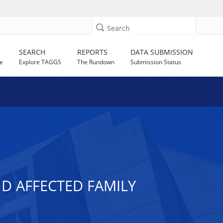
Search
SEARCH
REPORTS
DATA SUBMISSION
e
Explore TAGGS
The Rundown
Submission Status
ND AFFECTED FAMILY