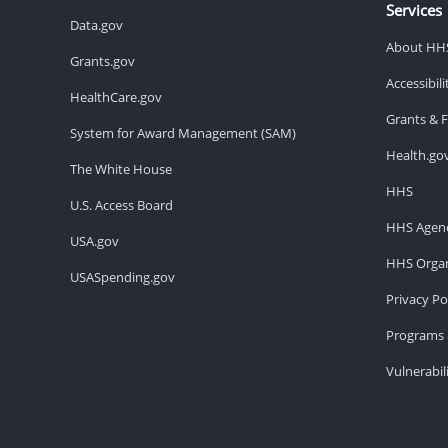
Services
Data.gov
About HH
Grants.gov
Accessibil
HealthCare.gov
Grants & 
System for Award Management (SAM)
Health.go
The White House
HHS
U.S. Access Board
HHS Agenc
USA.gov
HHS Organ
USASpending.gov
Privacy Po
Programs 
Vulnerabil