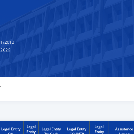
1/2013
/2026
Y
Legal
Legal
Legal Entity
Legal Entity
Legal Entity
Assistance
Entity
Entity