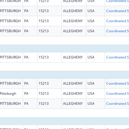
PITTSBURGH
PA
15213
ALLEGHENY
USA
Coo
PITTSBURGH
PA
15213
ALLEGHENY
USA
Coo
PITTSBURGH
PA
15213
ALLEGHENY
USA
Coo
PITTSBURGH
PA
15213
ALLEGHENY
USA
Coo
PITTSBURGH
PA
15213
ALLEGHENY
USA
Coo
PITTSBURGH
PA
15213
ALLEGHENY
USA
Coo
Pittsburgh
PA
15213
ALLEGHENY
USA
Coo
PITTSBURGH
PA
15213
ALLEGHENY
USA
Coo