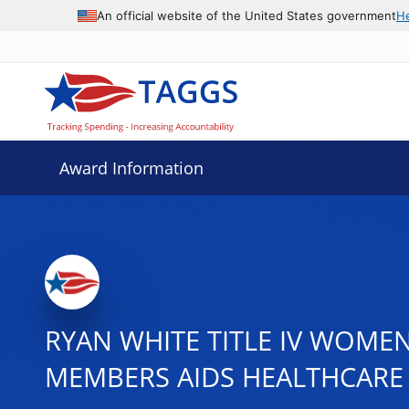
An official website of the United States government
H
Award Information
RYAN WHITE TITLE IV WOMEN
MEMBERS AIDS HEALTHCARE