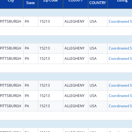
City
Zip Code
COUNTY
Listing
State
COUNTRY
PITTSBURGH
PA
15213
ALLEGHENY
USA
Coo
PITTSBURGH
PA
15213
ALLEGHENY
USA
Coo
PITTSBURGH
PA
15213
ALLEGHENY
USA
Coo
PITTSBURGH
PA
15213
ALLEGHENY
USA
Coo
PITTSBURGH
PA
15213
ALLEGHENY
USA
Coo
PITTSBURGH
PA
15213
ALLEGHENY
USA
Coo