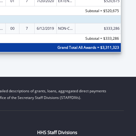
rdinated Services and Access to Research for Women, Infants, Children, and Youth
01
7
7/20/2020
EXTENSION WITH OR WITHOUT FUNDS
$520,675
Subtotal = $520,675
rdinated Services and Access to Research for Women, Infants, Children, and Youth
00
7
6/12/2019
NON-COMPETING CONTINUATION
$333,286
Subtotal = $333,286
Grand Total All Awards = $3,311,323
iled descriptions of grants, loans, aggregated direct payments
ice of the Secretary Staff Divisions (STAFFDIVs).
HHS Staff Divisions