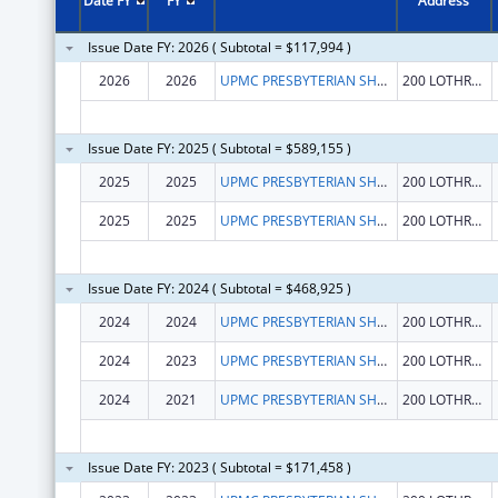
Date FY
FY
Address
Issue Date FY: 2026 ( Subtotal = $117,994 )
2026
2026
UPMC PRESBYTERIAN SHADYSIDE
200 LOTHROP ST
Issue Date FY: 2025 ( Subtotal = $589,155 )
2025
2025
UPMC PRESBYTERIAN SHADYSIDE
200 LOTHROP ST
2025
2025
UPMC PRESBYTERIAN SHADYSIDE
200 LOTHROP ST
Issue Date FY: 2024 ( Subtotal = $468,925 )
2024
2024
UPMC PRESBYTERIAN SHADYSIDE
200 LOTHROP ST STE N 739
2024
2023
UPMC PRESBYTERIAN SHADYSIDE
200 LOTHROP ST STE N 739
2024
2021
UPMC PRESBYTERIAN SHADYSIDE
200 LOTHROP ST STE N 739
Issue Date FY: 2023 ( Subtotal = $171,458 )