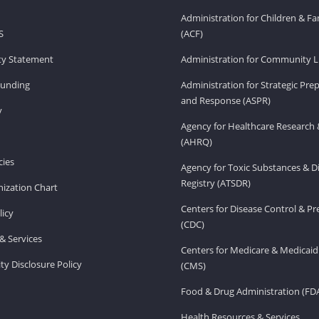
Administration for Children & Fa
S
(ACF)
ity Statement
Administration for Community Li
Funding
Administration for Strategic Pr
and Response (ASPR)
v
Agency for Healthcare Research 
(AHRQ)
ies
Agency for Toxic Substances & D
Registry (ATSDR)
ization Chart
Centers for Disease Control & P
licy
(CDC)
& Services
Centers for Medicare & Medicaid
ity Disclosure Policy
(CMS)
Food & Drug Administration (FD
Health Resources & Services