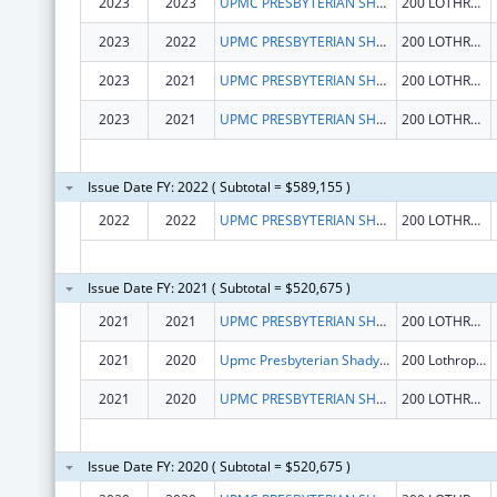
2023
2023
UPMC PRESBYTERIAN SHADYSIDE
200 LOTHROP ST STE N 739
2023
2022
UPMC PRESBYTERIAN SHADYSIDE
200 LOTHROP ST STE N 739
2023
2021
UPMC PRESBYTERIAN SHADYSIDE
200 LOTHROP ST STE N 739
2023
2021
UPMC PRESBYTERIAN SHADYSIDE
200 LOTHROP ST STE N 739
Issue Date FY: 2022 ( Subtotal = $589,155 )
2022
2022
UPMC PRESBYTERIAN SHADYSIDE
200 LOTHROP ST STE N 739
Issue Date FY: 2021 ( Subtotal = $520,675 )
2021
2021
UPMC PRESBYTERIAN SHADYSIDE
200 LOTHROP ST STE N 739
2021
2020
Upmc Presbyterian Shadyside
200 Lothrop St Ste N 739
2021
2020
UPMC PRESBYTERIAN SHADYSIDE
200 LOTHROP ST STE N 739
Issue Date FY: 2020 ( Subtotal = $520,675 )