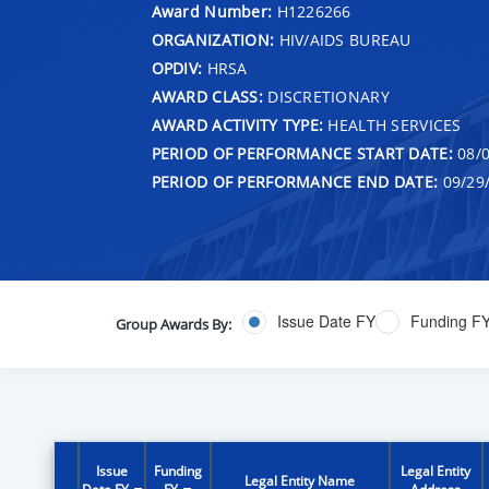
Award Number:
H1226266
ORGANIZATION:
HIV/AIDS BUREAU
OPDIV:
HRSA
AWARD CLASS:
DISCRETIONARY
AWARD ACTIVITY TYPE:
HEALTH SERVICES
PERIOD OF PERFORMANCE START DATE:
08/0
PERIOD OF PERFORMANCE END DATE:
09/29
Issue Date FY
Funding F
Group Awards By:
Issue
Funding
Legal Entity
Legal Entity Name