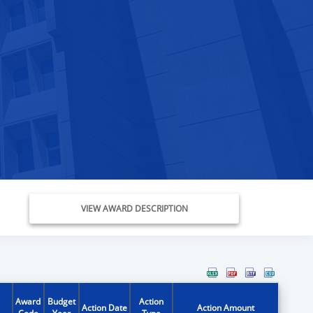
VIEW AWARD DESCRIPTION
Award
Budget
Action
Action Date
Action Amount