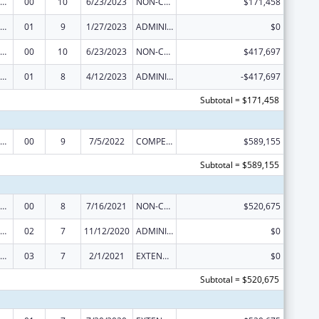
rdinated Services and Access to Research for Women, Infants, Children, and Youth
00
10
6/23/2023
NON-COMPETING CONTINUATION
$171,458
rdinated Services and Access to Research for Women, Infants, Children, and Youth
01
9
1/27/2023
ADMINISTRATIVE SUPPLEMENT ( + OR - ) (DISCRETIONARY OR BLOCK AWARDS)
$0
rdinated Services and Access to Research for Women, Infants, Children, and Youth
00
10
6/23/2023
NON-COMPETING CONTINUATION
$417,697
rdinated Services and Access to Research for Women, Infants, Children, and Youth
01
8
4/12/2023
ADMINISTRATIVE SUPPLEMENT ( + OR - ) (DISCRETIONARY OR BLOCK AWARDS)
-$417,697
Subtotal = $171,458
rdinated Services and Access to Research for Women, Infants, Children, and Youth
00
9
7/5/2022
COMPETING CONTINUATION
$589,155
Subtotal = $589,155
rdinated Services and Access to Research for Women, Infants, Children, and Youth
00
8
7/16/2021
NON-COMPETING CONTINUATION
$520,675
rdinated Services and Access to Research for Women, Infants, Children, and Youth
02
7
11/12/2020
ADMINISTRATIVE SUPPLEMENT ( + OR - ) (DISCRETIONARY OR BLOCK AWARDS)
$0
rdinated Services and Access to Research for Women, Infants, Children, and Youth
03
7
2/1/2021
EXTENSION WITH OR WITHOUT FUNDS
$0
Subtotal = $520,675