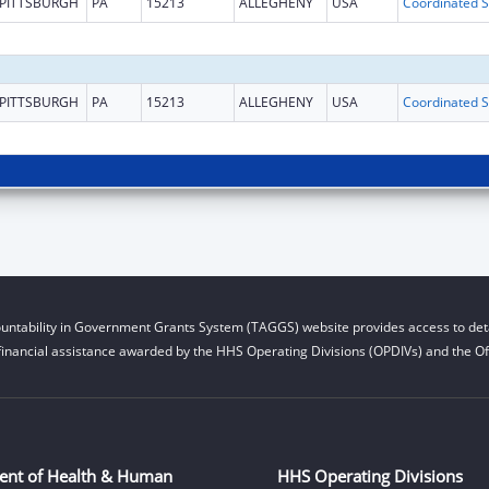
PITTSBURGH
PA
15213
ALLEGHENY
USA
Coo
PITTSBURGH
PA
15213
ALLEGHENY
USA
Coo
untability in Government Grants System (TAGGS) website provides access to deta
financial assistance awarded by the HHS Operating Divisions (OPDIVs) and the Off
ent of Health & Human
HHS Operating Divisions