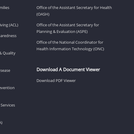
milies
Office of the Assistant Secretary for Health
(OASH)
ving (ACL)
Office of the Assistant Secretary for
Planning & Evaluation (ASPE)
eparedness
Office of the National Coordinator for
Health Information Technology (ONC)
& Quality
Download A Document Viewer
isease
Download PDF Viewer
revention
 Services
A)