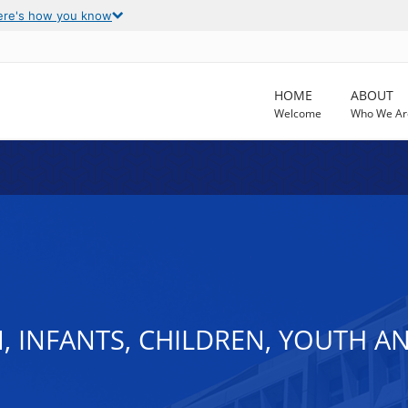
ere's how you know
HOME
ABOUT
Welcome
Who We Ar
, INFANTS, CHILDREN, YOUTH A