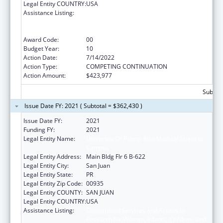
Legal Entity COUNTRY:
USA
Assistance Listing:
Coordinated Services and Access to
Research for Women, Infants, Children, and
Youth
Award Code:
00
Budget Year:
10
Action Date:
7/14/2022
Action Type:
COMPETING CONTINUATION
Action Amount:
$423,977
Subtota
Issue Date FY: 2021 ( Subtotal = $362,430 )
Issue Date FY:
2021
Funding FY:
2021
Legal Entity Name:
University Of Puerto Rico Medical Sciences
Campus
Legal Entity Address:
Main Bldg Flr 6 B-622
Legal Entity City:
San Juan
Legal Entity State:
PR
Legal Entity Zip Code:
00935
Legal Entity COUNTY:
SAN JUAN
Legal Entity COUNTRY:
USA
Assistance Listing:
Coordinated Services and Access to
Research for Women, Infants, Children, and