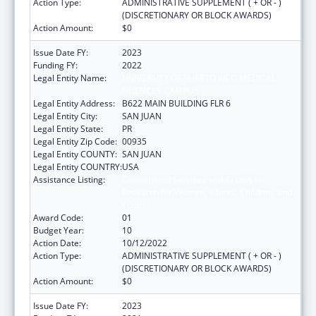
Action Type:
ADMINISTRATIVE SUPPLEMENT ( + OR - )
(DISCRETIONARY OR BLOCK AWARDS)
Action Amount:
$0
Issue Date FY:
2023
Funding FY:
2022
Legal Entity Name:
UNIVERSITY OF PUERTO RICO MEDICAL
SCIENCES CAMPUS
Legal Entity Address:
B622 MAIN BUILDING FLR 6
Legal Entity City:
SAN JUAN
Legal Entity State:
PR
Legal Entity Zip Code:
00935
Legal Entity COUNTY:
SAN JUAN
Legal Entity COUNTRY:
USA
Assistance Listing:
Coordinated Services and Access to
Research for Women, Infants, Children, and
Youth
Award Code:
01
Budget Year:
10
Action Date:
10/12/2022
Action Type:
ADMINISTRATIVE SUPPLEMENT ( + OR - )
(DISCRETIONARY OR BLOCK AWARDS)
Action Amount:
$0
Issue Date FY:
2023