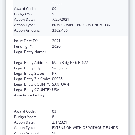
Youth
Award Code:
00
Budget Year:
9
Action Date:
7/29/2021
Action Type:
NON-COMPETING CONTINUATION
Action Amount:
$362,430
Issue Date FY:
2021
Funding FY:
2020
Legal Entity Name:
University Of Puerto Rico Medical Sciences
Campus
Legal Entity Address:
Main Bldg Flr 6 B-622
Legal Entity City:
San Juan
Legal Entity State:
PR
Legal Entity Zip Code:
00935
Legal Entity COUNTY:
SAN JUAN
Legal Entity COUNTRY:
USA
Assistance Listing:
Coordinated Services and Access to
Research for Women, Infants, Children, and
Youth
Award Code:
03
Budget Year:
8
Action Date:
2/1/2021
Action Type:
EXTENSION WITH OR WITHOUT FUNDS
Action Amount:
$0