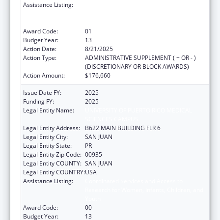
Assistance Listing:
Coordinated Services and Access to
Research for Women, Infants, Children, and
Youth
Award Code:
01
Budget Year:
13
Action Date:
8/21/2025
Action Type:
ADMINISTRATIVE SUPPLEMENT ( + OR - )
(DISCRETIONARY OR BLOCK AWARDS)
Action Amount:
$176,660
Issue Date FY:
2025
Funding FY:
2025
Legal Entity Name:
UNIVERSITY OF PUERTO RICO MEDICAL
SCIENCES CAMPUS
Legal Entity Address:
B622 MAIN BUILDING FLR 6
Legal Entity City:
SAN JUAN
Legal Entity State:
PR
Legal Entity Zip Code:
00935
Legal Entity COUNTY:
SAN JUAN
Legal Entity COUNTRY:
USA
Assistance Listing:
Coordinated Services and Access to
Research for Women, Infants, Children, and
Youth
Award Code:
00
Budget Year:
13