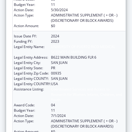
Budget Year:
11
Action Date:
5/30/2024
Action Type:
ADMINISTRATIVE SUPPLEMENT ( + OR - )
(DISCRETIONARY OR BLOCK AWARDS)
Action Amount:
$0
Issue Date FY:
2024
Funding FY:
2023
Legal Entity Name:
UNIVERSITY OF PUERTO RICO MEDICAL
SCIENCES CAMPUS
Legal Entity Address:
B622 MAIN BUILDING FLR 6
Legal Entity City:
SAN JUAN
Legal Entity State:
PR
Legal Entity Zip Code:
00935
Legal Entity COUNTY:
SAN JUAN
Legal Entity COUNTRY:
USA
Assistance Listing:
Coordinated Services and Access to
Research for Women, Infants, Children, and
Youth
Award Code:
04
Budget Year:
11
Action Date:
7/1/2024
Action Type:
ADMINISTRATIVE SUPPLEMENT ( + OR - )
(DISCRETIONARY OR BLOCK AWARDS)
Action Amount:
$0