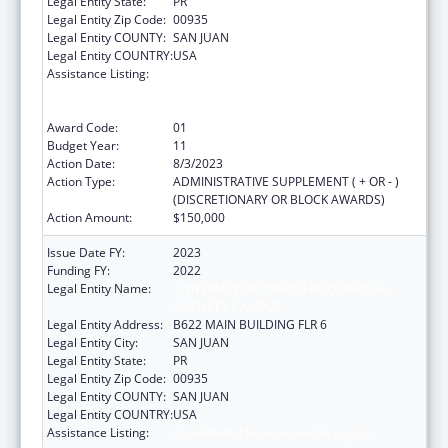
Legal Entity State:
PR
Legal Entity Zip Code:
00935
Legal Entity COUNTY:
SAN JUAN
Legal Entity COUNTRY:
USA
Assistance Listing:
Coordinated Services and Access to
Research for Women, Infants, Children, and
Youth
Award Code:
01
Budget Year:
11
Action Date:
8/3/2023
Action Type:
ADMINISTRATIVE SUPPLEMENT ( + OR - )
(DISCRETIONARY OR BLOCK AWARDS)
Action Amount:
$150,000
Issue Date FY:
2023
Funding FY:
2022
Legal Entity Name:
UNIVERSITY OF PUERTO RICO MEDICAL
SCIENCES CAMPUS
Legal Entity Address:
B622 MAIN BUILDING FLR 6
Legal Entity City:
SAN JUAN
Legal Entity State:
PR
Legal Entity Zip Code:
00935
Legal Entity COUNTY:
SAN JUAN
Legal Entity COUNTRY:
USA
Assistance Listing:
Coordinated Services and Access to