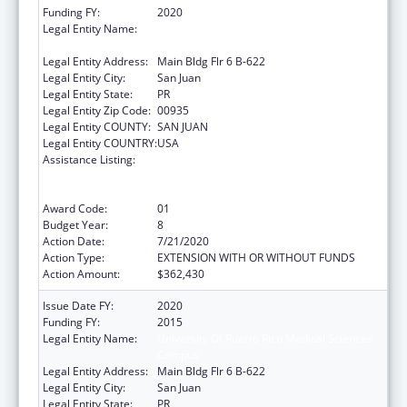
Funding FY:
2020
Legal Entity Name:
University Of Puerto Rico Medical Sciences
Campus
Legal Entity Address:
Main Bldg Flr 6 B-622
Legal Entity City:
San Juan
Legal Entity State:
PR
Legal Entity Zip Code:
00935
Legal Entity COUNTY:
SAN JUAN
Legal Entity COUNTRY:
USA
Assistance Listing:
Coordinated Services and Access to
Research for Women, Infants, Children, and
Youth
Award Code:
01
Budget Year:
8
Action Date:
7/21/2020
Action Type:
EXTENSION WITH OR WITHOUT FUNDS
Action Amount:
$362,430
Issue Date FY:
2020
Funding FY:
2015
Legal Entity Name:
University Of Puerto Rico Medical Sciences
Campus
Legal Entity Address:
Main Bldg Flr 6 B-622
Legal Entity City:
San Juan
Legal Entity State:
PR