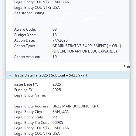
Legal Entity COUNTY:
SAN JUAN
Legal Entity COUNTRY:
USA
Assistance Listing:
Coordinated Services and Access to
Research for Women, Infants, Children, and
Youth
Award Code:
03
Budget Year:
13
Action Date:
7/7/2026
Action Type:
ADMINISTRATIVE SUPPLEMENT ( + OR - )
(DISCRETIONARY OR BLOCK AWARDS)
Action Amount:
$0
Subtota
Issue Date FY: 2025 ( Subtotal = $423,977 )
Issue Date FY:
2025
Funding FY:
2025
Legal Entity Name:
UNIVERSITY OF PUERTO RICO MEDICAL
SCIENCES CAMPUS
Legal Entity Address:
B622 MAIN BUILDING FLR 6
Legal Entity City:
SAN JUAN
Legal Entity State:
PR
Legal Entity Zip Code:
00935
Legal Entity COUNTY:
SAN JUAN
Legal Entity COUNTRY:
USA