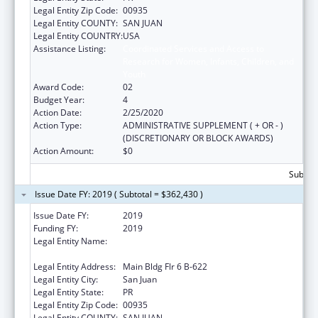
Legal Entity Zip Code:
00935
Legal Entity COUNTY:
SAN JUAN
Legal Entity COUNTRY:
USA
Assistance Listing:
Coordinated Services and Access to
Research for Women, Infants, Children, and
Youth
Award Code:
02
Budget Year:
4
Action Date:
2/25/2020
Action Type:
ADMINISTRATIVE SUPPLEMENT ( + OR - )
(DISCRETIONARY OR BLOCK AWARDS)
Action Amount:
$0
Subtota
Issue Date FY: 2019 ( Subtotal = $362,430 )
Issue Date FY:
2019
Funding FY:
2019
Legal Entity Name:
University Of Puerto Rico Medical Sciences
Campus
Legal Entity Address:
Main Bldg Flr 6 B-622
Legal Entity City:
San Juan
Legal Entity State:
PR
Legal Entity Zip Code:
00935
Legal Entity COUNTY:
SAN JUAN