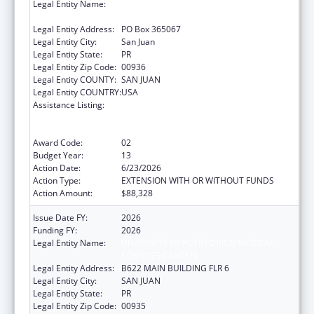
Legal Entity Name:
UNIVERSITY OF PUERTO RICO MEDICAL
SCIENCES CAMPUS
Legal Entity Address:
PO Box 365067
Legal Entity City:
San Juan
Legal Entity State:
PR
Legal Entity Zip Code:
00936
Legal Entity COUNTY:
SAN JUAN
Legal Entity COUNTRY:
USA
Assistance Listing:
Coordinated Services and Access to
Research for Women, Infants, Children, and
Youth
Award Code:
02
Budget Year:
13
Action Date:
6/23/2026
Action Type:
EXTENSION WITH OR WITHOUT FUNDS
Action Amount:
$88,328
Issue Date FY:
2026
Funding FY:
2026
Legal Entity Name:
UNIVERSITY OF PUERTO RICO MEDICAL
SCIENCES CAMPUS
Legal Entity Address:
B622 MAIN BUILDING FLR 6
Legal Entity City:
SAN JUAN
Legal Entity State:
PR
Legal Entity Zip Code:
00935