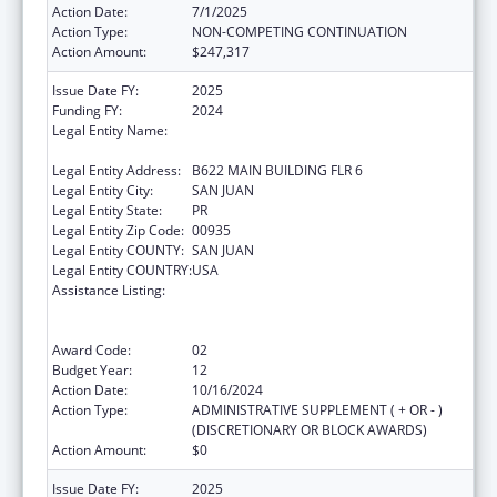
Action Date:
7/1/2025
Action Type:
NON-COMPETING CONTINUATION
Action Amount:
$247,317
Issue Date FY:
2025
Funding FY:
2024
Legal Entity Name:
UNIVERSITY OF PUERTO RICO MEDICAL
SCIENCES CAMPUS
Legal Entity Address:
B622 MAIN BUILDING FLR 6
Legal Entity City:
SAN JUAN
Legal Entity State:
PR
Legal Entity Zip Code:
00935
Legal Entity COUNTY:
SAN JUAN
Legal Entity COUNTRY:
USA
Assistance Listing:
Coordinated Services and Access to
Research for Women, Infants, Children, and
Youth
Award Code:
02
Budget Year:
12
Action Date:
10/16/2024
Action Type:
ADMINISTRATIVE SUPPLEMENT ( + OR - )
(DISCRETIONARY OR BLOCK AWARDS)
Action Amount:
$0
Issue Date FY:
2025