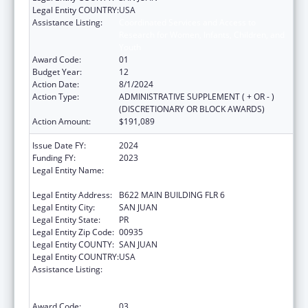
Legal Entity COUNTRY:
USA
Assistance Listing:
Coordinated Services and Access to
Research for Women, Infants, Children, and
Youth
Award Code:
01
Budget Year:
12
Action Date:
8/1/2024
Action Type:
ADMINISTRATIVE SUPPLEMENT ( + OR - )
(DISCRETIONARY OR BLOCK AWARDS)
Action Amount:
$191,089
Issue Date FY:
2024
Funding FY:
2023
Legal Entity Name:
UNIVERSITY OF PUERTO RICO MEDICAL
SCIENCES CAMPUS
Legal Entity Address:
B622 MAIN BUILDING FLR 6
Legal Entity City:
SAN JUAN
Legal Entity State:
PR
Legal Entity Zip Code:
00935
Legal Entity COUNTY:
SAN JUAN
Legal Entity COUNTRY:
USA
Assistance Listing:
Coordinated Services and Access to
Research for Women, Infants, Children, and
Youth
Award Code:
03