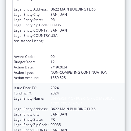
SCIENCES CAMPUS
Legal Entity Address:
B622 MAIN BUILDING FLR 6
Legal Entity City:
SAN JUAN
Legal Entity State:
PR
Legal Entity Zip Code:
00935
Legal Entity COUNTY:
SAN JUAN
Legal Entity COUNTRY:
USA
Assistance Listing:
Coordinated Services and Access to
Research for Women, Infants, Children, and
Youth
Award Code:
00
Budget Year:
12
Action Date:
7/19/2024
Action Type:
NON-COMPETING CONTINUATION
Action Amount:
$389,828
Issue Date FY:
2024
Funding FY:
2024
Legal Entity Name:
UNIVERSITY OF PUERTO RICO MEDICAL
SCIENCES CAMPUS
Legal Entity Address:
B622 MAIN BUILDING FLR 6
Legal Entity City:
SAN JUAN
Legal Entity State:
PR
Legal Entity Zip Code:
00935
Legal Entity COUNTY:
SAN JUAN