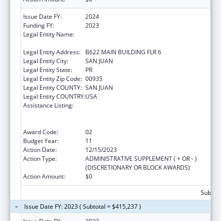
Issue Date FY:
2024
Funding FY:
2023
Legal Entity Name:
UNIVERSITY OF PUERTO RICO MEDICAL
SCIENCES CAMPUS
Legal Entity Address:
B622 MAIN BUILDING FLR 6
Legal Entity City:
SAN JUAN
Legal Entity State:
PR
Legal Entity Zip Code:
00935
Legal Entity COUNTY:
SAN JUAN
Legal Entity COUNTRY:
USA
Assistance Listing:
Coordinated Services and Access to
Research for Women, Infants, Children, and
Youth
Award Code:
02
Budget Year:
11
Action Date:
12/15/2023
Action Type:
ADMINISTRATIVE SUPPLEMENT ( + OR - )
(DISCRETIONARY OR BLOCK AWARDS)
Action Amount:
$0
Subtota
Issue Date FY: 2023 ( Subtotal = $415,237 )