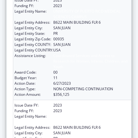
Issue Date FY:
2023
Funding FY:
2023
Legal Entity Name:
UNIVERSITY OF PUERTO RICO MEDICAL
SCIENCES CAMPUS
Legal Entity Address:
B622 MAIN BUILDING FLR 6
Legal Entity City:
SAN JUAN
Legal Entity State:
PR
Legal Entity Zip Code:
00935
Legal Entity COUNTY:
SAN JUAN
Legal Entity COUNTRY:
USA
Assistance Listing:
Coordinated Services and Access to
Research for Women, Infants, Children, and
Youth
Award Code:
00
Budget Year:
11
Action Date:
6/27/2023
Action Type:
NON-COMPETING CONTINUATION
Action Amount:
$356,125
Issue Date FY:
2023
Funding FY:
2023
Legal Entity Name:
UNIVERSITY OF PUERTO RICO MEDICAL
SCIENCES CAMPUS
Legal Entity Address:
B622 MAIN BUILDING FLR 6
Legal Entity City:
SAN JUAN