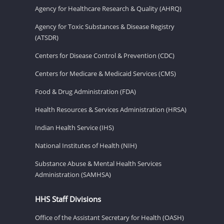
Agency for Healthcare Research & Quality (AHRQ)
Agency for Toxic Substances & Disease Registry
(ATSDR)
Centers for Disease Control & Prevention (CDC)
Centers for Medicare & Medicaid Services (CMS)
Food & Drug Administration (FDA)
Health Resources & Services Administration (HRSA)
Indian Health Service (IHS)
National Institutes of Health (NIH)
Substance Abuse & Mental Health Services
Administration (SAMHSA)
HHS Staff Divisions
Office of the Assistant Secretary for Health (OASH)