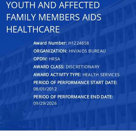
YOUTH AND AFFECTED
FAMILY MEMBERS AIDS
HEALTHCARE
Award Number:
H1224858
ORGANIZATION:
HIV/AIDS BUREAU
OPDIV:
HRSA
AWARD CLASS:
DISCRETIONARY
AWARD ACTIVITY TYPE:
HEALTH SERVICES
PERIOD OF PERFORMANCE START DATE:
08/01/2012
PERIOD OF PERFORMANCE END DATE:
09/29/2026