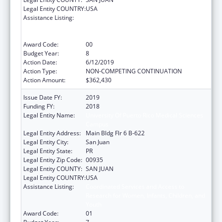
Legal Entity COUNTRY:
USA
Assistance Listing:
Coordinated Services and Access to
Research for Women, Infants, Children, and
Youth
Award Code:
00
Budget Year:
8
Action Date:
6/12/2019
Action Type:
NON-COMPETING CONTINUATION
Action Amount:
$362,430
Issue Date FY:
2019
Funding FY:
2018
Legal Entity Name:
University Of Puerto Rico Medical Sciences
Campus
Legal Entity Address:
Main Bldg Flr 6 B-622
Legal Entity City:
San Juan
Legal Entity State:
PR
Legal Entity Zip Code:
00935
Legal Entity COUNTY:
SAN JUAN
Legal Entity COUNTRY:
USA
Assistance Listing:
Coordinated Services and Access to
Research for Women, Infants, Children, and
Youth
Award Code:
01