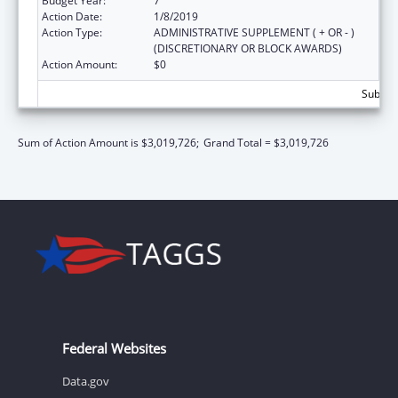
Budget Year:
7
Action Date:
1/8/2019
Action Type:
ADMINISTRATIVE SUPPLEMENT ( + OR - )
(DISCRETIONARY OR BLOCK AWARDS)
Action Amount:
$0
Subtota
Sum of Action Amount is $3,019,726;
Grand Total = $3,019,726
Federal Websites
Data.gov