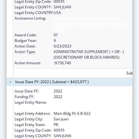
Legal Entity Zip Code:
00935
Legal Entity COUNTY:
SAN JUAN
Legal Entity COUNTRY:
USA
Assistance Listing:
Coordinated Services and Access to
Research for Women, Infants, Children, and
Youth
Award Code:
01
Budget Year:
9
Action Date:
6/23/2023
Action Type:
ADMINISTRATIVE SUPPLEMENT ( + OR - )
(DISCRETIONARY OR BLOCK AWARDS)
Action Amount:
-$158,740
Subtota
Issue Date FY: 2022 ( Subtotal = $423,977 )
Issue Date FY:
2022
Funding FY:
2022
Legal Entity Name:
University Of Puerto Rico Medical Sciences
Campus
Legal Entity Address:
Main Bldg Flr 6 B-622
Legal Entity City:
San Juan
Legal Entity State:
PR
Legal Entity Zip Code:
00935
Legal Entity COUNTY:
SAN JUAN