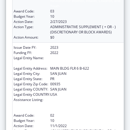
Research for Women, Infants, Children, and
Youth
Award Code:
03
Budget Year:
10
Action Date:
2/27/2023
Action Type:
ADMINISTRATIVE SUPPLEMENT ( + OR - )
(DISCRETIONARY OR BLOCK AWARDS)
Action Amount:
$0
Issue Date FY:
2023
Funding FY:
2022
Legal Entity Name:
UNIVERSITY OF PUERTO RICO MEDICAL
SCIENCES CAMPUS
Legal Entity Address:
MAIN BLDG FLR 6 B-622
Legal Entity City:
SAN JUAN
Legal Entity State:
PR
Legal Entity Zip Code:
00935
Legal Entity COUNTY:
SAN JUAN
Legal Entity COUNTRY:
USA
Assistance Listing:
Coordinated Services and Access to
Research for Women, Infants, Children, and
Youth
Award Code:
02
Budget Year:
10
Action Date:
11/1/2022