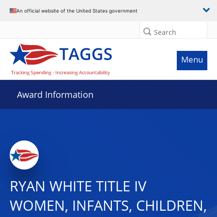
An official website of the United States government
Search
Menu
Award Information
RYAN WHITE TITLE IV
WOMEN, INFANTS, CHILDREN,