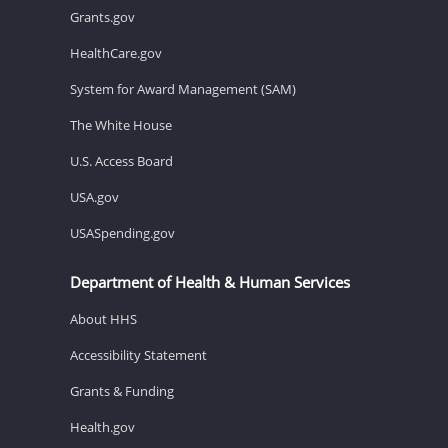
Grants.gov
HealthCare.gov
System for Award Management (SAM)
The White House
U.S. Access Board
USA.gov
USASpending.gov
Department of Health & Human Services
About HHS
Accessibility Statement
Grants & Funding
Health.gov