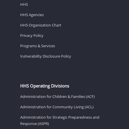
HHS
HHS Agencies
HHS Organization Chart
Privacy Policy
Programs & Services
Vulnerability Disclosure Policy
HHS Operating Divisions
Administration for Children & Families (ACF)
Administration for Community Living (ACL)
Administration for Strategic Preparedness and
Response (ASPR)