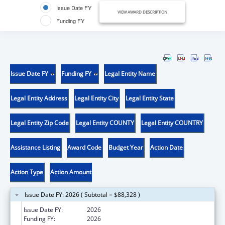
Issue Date FY
VIEW AWARD DESCRIPTION
Funding FY
Issue Date FY
Funding FY
Legal Entity Name
Legal Entity Address
Legal Entity City
Legal Entity State
Legal Entity Zip Code
Legal Entity COUNTY
Legal Entity COUNTRY
Assistance Listing
Award Code
Budget Year
Action Date
Action Type
Action Amount
Issue Date FY: 2026 ( Subtotal = $88,328 )
Issue Date FY:
2026
Funding FY:
2026