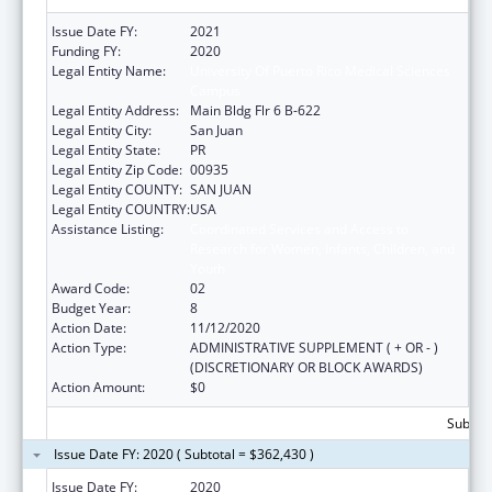
Issue Date FY:
2021
Funding FY:
2020
Legal Entity Name:
University Of Puerto Rico Medical Sciences
Campus
Legal Entity Address:
Main Bldg Flr 6 B-622
Legal Entity City:
San Juan
Legal Entity State:
PR
Legal Entity Zip Code:
00935
Legal Entity COUNTY:
SAN JUAN
Legal Entity COUNTRY:
USA
Assistance Listing:
Coordinated Services and Access to
Research for Women, Infants, Children, and
Youth
Award Code:
02
Budget Year:
8
Action Date:
11/12/2020
Action Type:
ADMINISTRATIVE SUPPLEMENT ( + OR - )
(DISCRETIONARY OR BLOCK AWARDS)
Action Amount:
$0
Subtota
Issue Date FY: 2020 ( Subtotal = $362,430 )
Issue Date FY:
2020