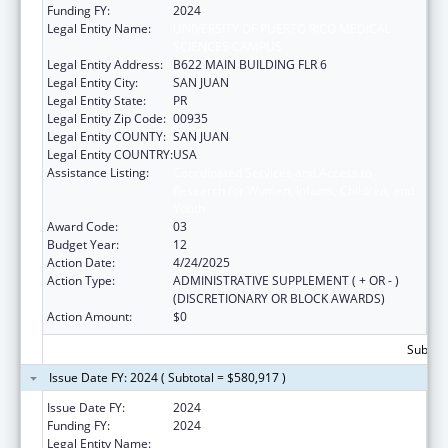
Funding FY:
2024
Legal Entity Name:
UNIVERSITY OF PUERTO RICO MEDICAL
SCIENCES CAMPUS
Legal Entity Address:
B622 MAIN BUILDING FLR 6
Legal Entity City:
SAN JUAN
Legal Entity State:
PR
Legal Entity Zip Code:
00935
Legal Entity COUNTY:
SAN JUAN
Legal Entity COUNTRY:
USA
Assistance Listing:
Coordinated Services and Access to
Research for Women, Infants, Children, and
Youth
Award Code:
03
Budget Year:
12
Action Date:
4/24/2025
Action Type:
ADMINISTRATIVE SUPPLEMENT ( + OR - )
(DISCRETIONARY OR BLOCK AWARDS)
Action Amount:
$0
Subtota
Issue Date FY: 2024 ( Subtotal = $580,917 )
Issue Date FY:
2024
Funding FY:
2024
Legal Entity Name:
UNIVERSITY OF PUERTO RICO MEDICAL