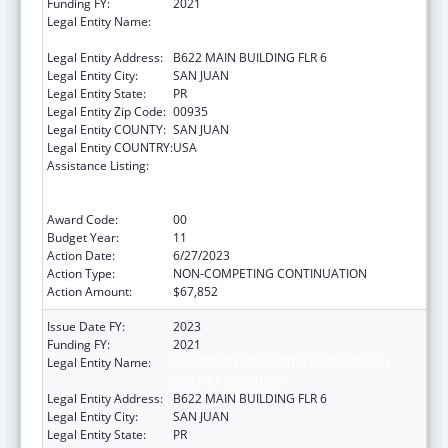
Funding FY:
2021
Legal Entity Name:
UNIVERSITY OF PUERTO RICO MEDICAL
SCIENCES CAMPUS
Legal Entity Address:
B622 MAIN BUILDING FLR 6
Legal Entity City:
SAN JUAN
Legal Entity State:
PR
Legal Entity Zip Code:
00935
Legal Entity COUNTY:
SAN JUAN
Legal Entity COUNTRY:
USA
Assistance Listing:
Coordinated Services and Access to
Research for Women, Infants, Children, and
Youth
Award Code:
00
Budget Year:
11
Action Date:
6/27/2023
Action Type:
NON-COMPETING CONTINUATION
Action Amount:
$67,852
Issue Date FY:
2023
Funding FY:
2021
Legal Entity Name:
UNIVERSITY OF PUERTO RICO MEDICAL
SCIENCES CAMPUS
Legal Entity Address:
B622 MAIN BUILDING FLR 6
Legal Entity City:
SAN JUAN
Legal Entity State:
PR