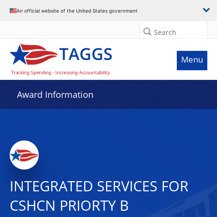
An official website of the United States government
Search
Menu
Award Information
INTEGRATED SERVICES FOR
CSHCN PRIORTY B