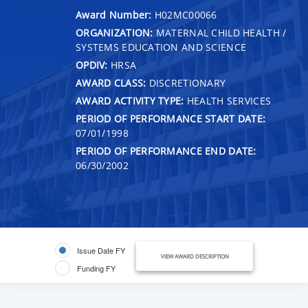
Award Number:
H02MC00066
ORGANIZATION:
MATERNAL CHILD HEALTH /
SYSTEMS EDUCATION AND SCIENCE
OPDIV:
HRSA
AWARD CLASS:
DISCRETIONARY
AWARD ACTIVITY TYPE:
HEALTH SERVICES
PERIOD OF PERFORMANCE START DATE:
07/01/1998
PERIOD OF PERFORMANCE END DATE:
06/30/2002
Issue Date FY
VIEW AWARD DESCRIPTION
Funding FY