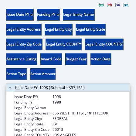
Issue Date FY
Funding FY
Legal Entity Name
Legal Entity Address
Legal Entity City
Legal Entity State
Legal Entity Zip Code
Legal Entity COUNTY
Legal Entity COUNTRY
Assistance Listing
Award Code
Budget Year
Action Date
Action Type
Action Amount
Issue Date FY: 1998 ( Subtotal = $57,125 )
Issue Date FY:
1998
Funding FY:
1998
Legal Entity Name:
LA CARE HEALTH PLAN
Legal Entity Address:
555 WEST FIFTH ST, 18TH FLOOR
Legal Entity City:
FEDERAL
Legal Entity State:
CA
Legal Entity Zip Code:
90013
Legal Entity COUNTY:
LOS ANGELES