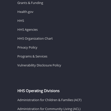
Grants & Funding
Health.gov
HHS
HHS Agencies
HHS Organization Chart
Privacy Policy
Programs & Services
Vulnerability Disclosure Policy
HHS Operating Divisions
Administration for Children & Families (ACF)
Administration for Community Living (ACL)