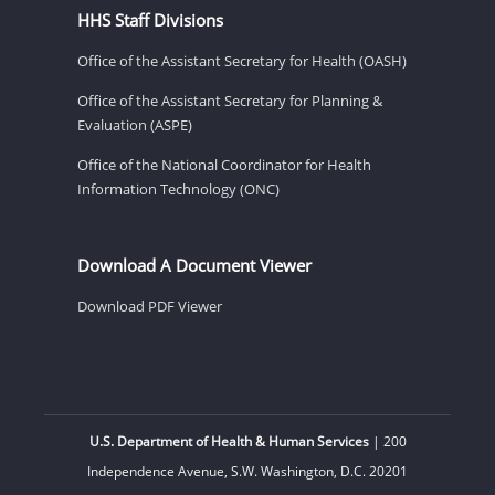
HHS Staff Divisions
Office of the Assistant Secretary for Health (OASH)
Office of the Assistant Secretary for Planning &
Evaluation (ASPE)
Office of the National Coordinator for Health
Information Technology (ONC)
Download A Document Viewer
Download PDF Viewer
U.S. Department of Health & Human Services
| 200
Independence Avenue, S.W. Washington, D.C. 20201