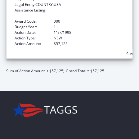
Legal Entity COUNTRY:
USA
Assistance Listing:
Maternal and Child Health Federal
Consolidated Programs
Award Code:
000
Budget Year:
1
Action Date:
11/7/1998
Action Type:
NEW
Action Amount:
$57,125
Subtota
Sum of Action Amount is $57,125;
Grand Total = $57,125