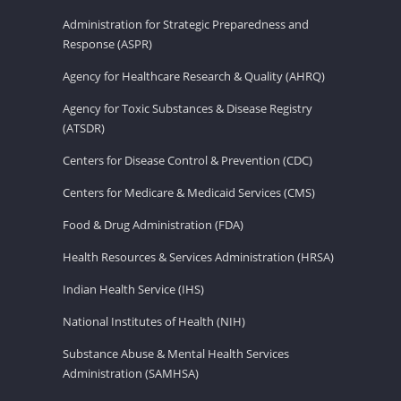
Administration for Strategic Preparedness and
Response (ASPR)
Agency for Healthcare Research & Quality (AHRQ)
Agency for Toxic Substances & Disease Registry
(ATSDR)
Centers for Disease Control & Prevention (CDC)
Centers for Medicare & Medicaid Services (CMS)
Food & Drug Administration (FDA)
Health Resources & Services Administration (HRSA)
Indian Health Service (IHS)
National Institutes of Health (NIH)
Substance Abuse & Mental Health Services
Administration (SAMHSA)