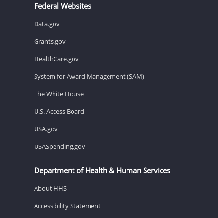
Federal Websites
Data.gov
Grants.gov
HealthCare.gov
System for Award Management (SAM)
The White House
U.S. Access Board
USA.gov
USASpending.gov
Department of Health & Human Services
About HHS
Accessibility Statement