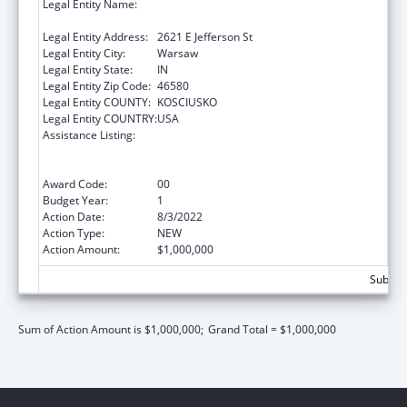
Legal Entity Name:
Otis R Bowen Center For Human Services
Inc, The
Legal Entity Address:
2621 E Jefferson St
Legal Entity City:
Warsaw
Legal Entity State:
IN
Legal Entity Zip Code:
46580
Legal Entity COUNTY:
KOSCIUSKO
Legal Entity COUNTRY:
USA
Assistance Listing:
Rural Health Care Services Outreach, Rural
Health Network Development and Small
Health Care Provider Quality Improvement
Award Code:
00
Budget Year:
1
Action Date:
8/3/2022
Action Type:
NEW
Action Amount:
$1,000,000
Subtota
Sum of Action Amount is $1,000,000;
Grand Total = $1,000,000