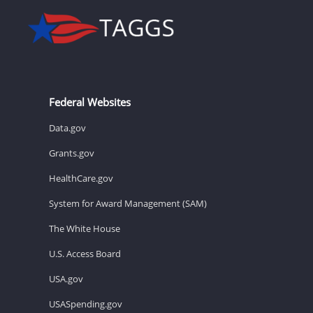
Federal Websites
Data.gov
Grants.gov
HealthCare.gov
System for Award Management (SAM)
The White House
U.S. Access Board
USA.gov
USASpending.gov