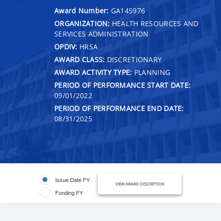
Award Number:
GA145976
ORGANIZATION:
HEALTH RESOURCES AND
SERVICES ADMINISTRATION
OPDIV:
HRSA
AWARD CLASS:
DISCRETIONARY
AWARD ACTIVITY TYPE:
PLANNING
PERIOD OF PERFORMANCE START DATE:
09/01/2022
PERIOD OF PERFORMANCE END DATE:
08/31/2025
Issue Date FY
VIEW AWARD DESCRIPTION
Funding FY