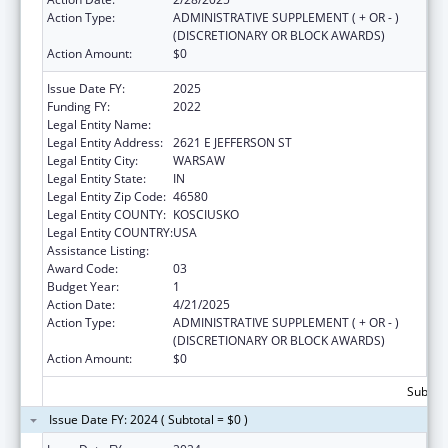
Action Type:
ADMINISTRATIVE SUPPLEMENT ( + OR - )
(DISCRETIONARY OR BLOCK AWARDS)
Action Amount:
$0
Issue Date FY:
2025
Funding FY:
2022
Legal Entity Name:
BOWEN HEALTH, INC.
Legal Entity Address:
2621 E JEFFERSON ST
Legal Entity City:
WARSAW
Legal Entity State:
IN
Legal Entity Zip Code:
46580
Legal Entity COUNTY:
KOSCIUSKO
Legal Entity COUNTRY:
USA
Assistance Listing:
Rural Healthcare Services Programs
Award Code:
03
Budget Year:
1
Action Date:
4/21/2025
Action Type:
ADMINISTRATIVE SUPPLEMENT ( + OR - )
(DISCRETIONARY OR BLOCK AWARDS)
Action Amount:
$0
Subtota
Issue Date FY: 2024 ( Subtotal = $0 )