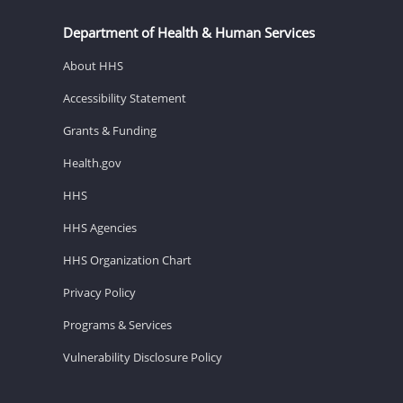
Department of Health & Human Services
About HHS
Accessibility Statement
Grants & Funding
Health.gov
HHS
HHS Agencies
HHS Organization Chart
Privacy Policy
Programs & Services
Vulnerability Disclosure Policy