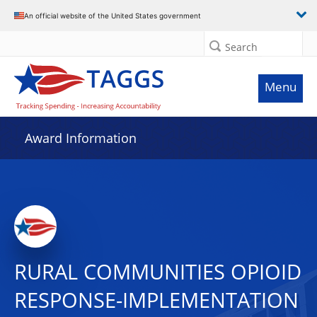
An official website of the United States government
Search
Menu
Award Information
RURAL COMMUNITIES OPIOID
RESPONSE-IMPLEMENTATION