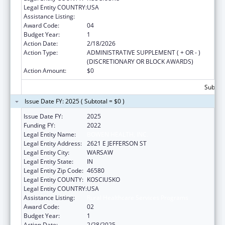
Legal Entity COUNTRY:
USA
Assistance Listing:
Rural Healthcare Services Programs
Award Code:
04
Budget Year:
1
Action Date:
2/18/2026
Action Type:
ADMINISTRATIVE SUPPLEMENT ( + OR - )
(DISCRETIONARY OR BLOCK AWARDS)
Action Amount:
$0
Subtota
Issue Date FY: 2025 ( Subtotal = $0 )
Issue Date FY:
2025
Funding FY:
2022
Legal Entity Name:
BOWEN HEALTH, INC.
Legal Entity Address:
2621 E JEFFERSON ST
Legal Entity City:
WARSAW
Legal Entity State:
IN
Legal Entity Zip Code:
46580
Legal Entity COUNTY:
KOSCIUSKO
Legal Entity COUNTRY:
USA
Assistance Listing:
Rural Healthcare Services Programs
Award Code:
02
Budget Year:
1
Action Date:
2/28/2025