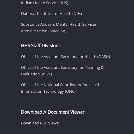
Indian Health Service (IHS)
National Institutes of Health (NIH)
Substance Abuse & Mental Health Services
Administration (SAMHSA)
HHS Staff Divisions
Office of the Assistant Secretary for Health (OASH)
Office of the Assistant Secretary for Planning &
Evaluation (ASPE)
Office of the National Coordinator for Health
Information Technology (ONC)
Download A Document Viewer
Download PDF Viewer