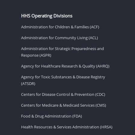
HHS Operating Divisions
Administration for Children & Families (ACF)
Administration for Community Living (ACL)
Administration for Strategic Preparedness and
Response (ASPR)
Agency for Healthcare Research & Quality (AHRQ)
Agency for Toxic Substances & Disease Registry
(ATSDR)
Centers for Disease Control & Prevention (CDC)
Centers for Medicare & Medicaid Services (CMS)
Food & Drug Administration (FDA)
Health Resources & Services Administration (HRSA)