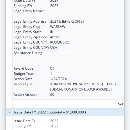
Issue Date FY:
2024
Funding FY:
2022
Legal Entity Name:
THE OTIS R BOWEN CENTER FOR HUMAN
SERVICES INC
Legal Entity Address:
2621 E JEFFERSON ST
Legal Entity City:
WARSAW
Legal Entity State:
IN
Legal Entity Zip Code:
46580
Legal Entity COUNTY:
KOSCIUSKO
Legal Entity COUNTRY:
USA
Assistance Listing:
Rural Health Care Services Outreach, Rural
Health Network Development and Small
Health Care Provider Quality Improvement
Award Code:
01
Budget Year:
1
Action Date:
1/24/2024
Action Type:
ADMINISTRATIVE SUPPLEMENT ( + OR - )
(DISCRETIONARY OR BLOCK AWARDS)
Action Amount:
$0
Subtota
Issue Date FY: 2022 ( Subtotal = $1,000,000 )
Issue Date FY:
2022
Funding FY:
2022