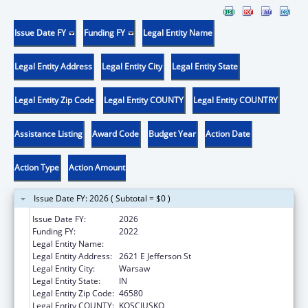
Issue Date FY
Funding FY
Legal Entity Name
Legal Entity Address
Legal Entity City
Legal Entity State
Legal Entity Zip Code
Legal Entity COUNTY
Legal Entity COUNTRY
Assistance Listing
Award Code
Budget Year
Action Date
Action Type
Action Amount
Issue Date FY: 2026 ( Subtotal = $0 )
Issue Date FY:
2026
Funding FY:
2022
Legal Entity Name:
BOWEN HEALTH, INC.
Legal Entity Address:
2621 E Jefferson St
Legal Entity City:
Warsaw
Legal Entity State:
IN
Legal Entity Zip Code:
46580
Legal Entity COUNTY:
KOSCIUSKO