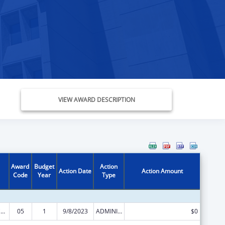
VIEW AWARD DESCRIPTION
Award
Budget
Action
Action Date
Action Amount
Code
Year
Type
Rural Health Care Services Outreach, Rural Health Network Development and Small Health Care Provider Quality Improvement
05
1
9/8/2023
ADMINISTRATIVE SUPPLEMENT ( + OR - ) (DISCRETIONARY OR BLOCK AWARDS)
$0