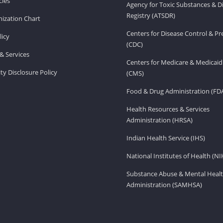
ies
Agency for Toxic Substances & D
Registry (ATSDR)
ization Chart
Centers for Disease Control & P
licy
(CDC)
& Services
Centers for Medicare & Medicaid
ity Disclosure Policy
(CMS)
Food & Drug Administration (FD
Health Resources & Services
Administration (HRSA)
Indian Health Service (IHS)
National Institutes of Health (NI
Substance Abuse & Mental Healt
Administration (SAMHSA)