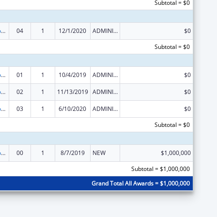
Subtotal = $0
Telehealth Programs
04
1
12/1/2020
ADMINISTRATIVE SUPPLEMENT ( + OR - ) (DISCRETIONARY OR BLOCK AWARDS)
$0
Subtotal = $0
Telehealth Programs
01
1
10/4/2019
ADMINISTRATIVE SUPPLEMENT ( + OR - ) (DISCRETIONARY OR BLOCK AWARDS)
$0
Telehealth Programs
02
1
11/13/2019
ADMINISTRATIVE SUPPLEMENT ( + OR - ) (DISCRETIONARY OR BLOCK AWARDS)
$0
Telehealth Programs
03
1
6/10/2020
ADMINISTRATIVE SUPPLEMENT ( + OR - ) (DISCRETIONARY OR BLOCK AWARDS)
$0
Subtotal = $0
Telehealth Programs
00
1
8/7/2019
NEW
$1,000,000
Subtotal = $1,000,000
Grand Total All Awards = $1,000,000