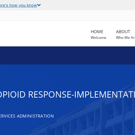
ere's how you know
HOME
ABOUT
Welcome
Who We Ar
OPIOID RESPONSE-IMPLEMENTAT
RVICES ADMINISTRATION