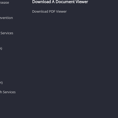
Download A Document Viewer
isease
Download PDF Viewer
revention
 Services
A)
H)
h Services