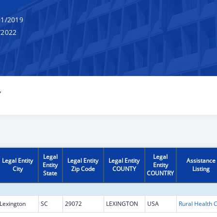
1/2019
/2022
Y
Legal
Legal
Legal Entity
Legal Entity
Legal Entity
Assistance
Entity
Entity
City
Zip Code
COUNTY
Listing
State
COUNTRY
Lexington
SC
29072
LEXINGTON
USA