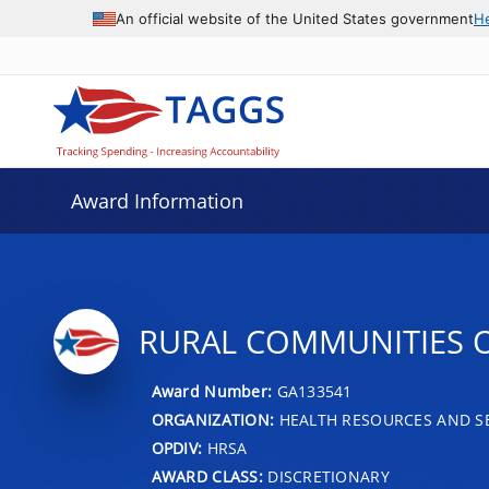
An official website of the United States government
H
Award Information
RURAL COMMUNITIES 
Award Number:
GA133541
ORGANIZATION:
HEALTH RESOURCES AND SE
OPDIV:
HRSA
AWARD CLASS:
DISCRETIONARY