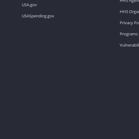
HHS Agenc
USA.gov
HHS Organ
USASpending.gov
Privacy Po
Programs 
Vulnerabil