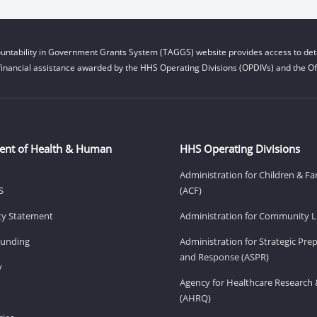
untability in Government Grants System (TAGGS) website provides access to deta
financial assistance awarded by the HHS Operating Divisions (OPDIVs) and the Off
ent of Health & Human
HHS Operating Divisions
Administration for Children & Fa
S
(ACF)
ity Statement
Administration for Community Li
Funding
Administration for Strategic Pr
and Response (ASPR)
v
Agency for Healthcare Research 
(AHRQ)