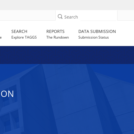
Search
SEARCH
REPORTS
DATA SUBMISSION
e
Explore TAGGS
The Rundown
Submission Status
ION