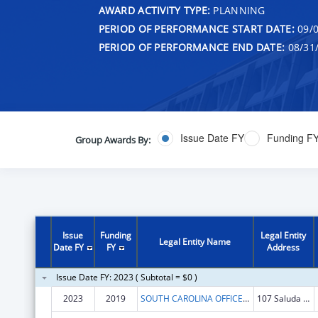
AWARD ACTIVITY TYPE:
PLANNING
PERIOD OF PERFORMANCE START DATE:
09/0
PERIOD OF PERFORMANCE END DATE:
08/31
Issue Date FY
Funding F
Group Awards By:
Issue
Funding
Legal Entity
Legal Entity Name
Date FY
FY
Address
Issue Date FY: 2023 ( Subtotal = $0 )
2023
2019
SOUTH CAROLINA OFFICE OF RURAL HEALTH, INC.
107 Saluda Pointe Dr