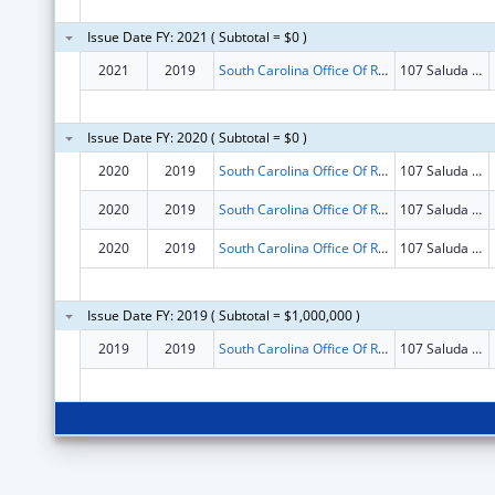
Issue Date FY: 2021 ( Subtotal = $0 )
2021
2019
South Carolina Office Of Rural Health
107 Saluda Pointe Dr
Issue Date FY: 2020 ( Subtotal = $0 )
2020
2019
South Carolina Office Of Rural Health
107 Saluda Pointe Dr
2020
2019
South Carolina Office Of Rural Health
107 Saluda Pointe Dr
2020
2019
South Carolina Office Of Rural Health
107 Saluda Pointe Dr
Issue Date FY: 2019 ( Subtotal = $1,000,000 )
2019
2019
South Carolina Office Of Rural Health
107 Saluda Pointe Dr