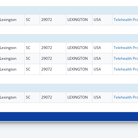
Lexington
SC
29072
LEXINGTON
USA
Lexington
SC
29072
LEXINGTON
USA
Lexington
SC
29072
LEXINGTON
USA
Lexington
SC
29072
LEXINGTON
USA
Lexington
SC
29072
LEXINGTON
USA