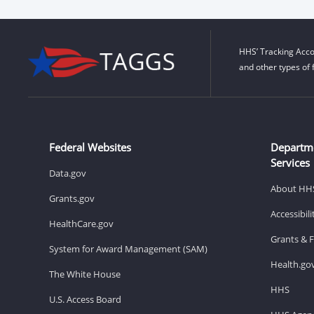
HHS’ Tracking Acco
and other types of 
Federal Websites
Departm
Services
Data.gov
About HH
Grants.gov
Accessibil
HealthCare.gov
Grants & 
System for Award Management (SAM)
Health.go
The White House
HHS
U.S. Access Board