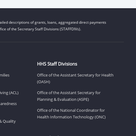
iled descriptions of grants, loans, aggregated direct payments
ice of the Secretary Staff Divisions (STAFFDIVs).
HHS Staff Divisions
milies
Office of the Assistant Secretary for Health
(OASH)
ving (ACL)
Office of the Assistant Secretary for
Planning & Evaluation (ASPE)
eparedness
Office of the National Coordinator for
Health Information Technology (ONC)
& Quality