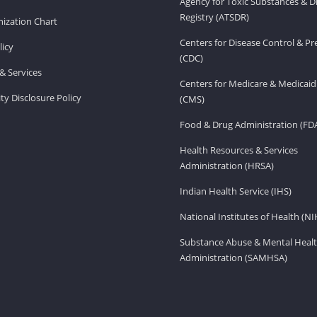
Agency for Toxic Substances & D
Registry (ATSDR)
ization Chart
Centers for Disease Control & P
licy
(CDC)
& Services
Centers for Medicare & Medicaid
ity Disclosure Policy
(CMS)
Food & Drug Administration (FD
Health Resources & Services
Administration (HRSA)
Indian Health Service (IHS)
National Institutes of Health (NI
Substance Abuse & Mental Healt
Administration (SAMHSA)