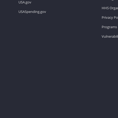
USA.gov
HHS Organ
USASpending.gov
Privacy Po
Programs 
Vulnerabil