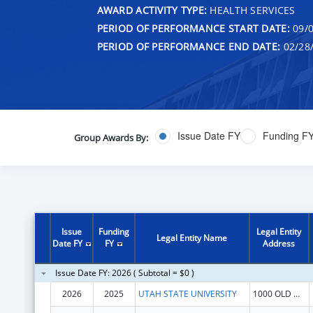
AWARD ACTIVITY TYPE:
HEALTH SERVICES
PERIOD OF PERFORMANCE START DATE:
09/0
PERIOD OF PERFORMANCE END DATE:
02/28
Issue Date FY
Funding F
Group Awards By:
Issue
Funding
Legal Entity
Legal Entity Name
Date FY
FY
Address
Issue Date FY: 2026 ( Subtotal = $0 )
2026
2025
UTAH STATE UNIVERSITY
1000 OLD MAIN HL