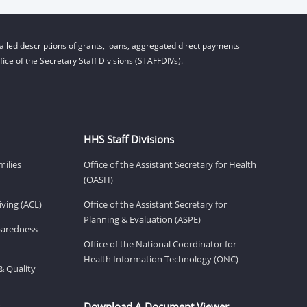
iled descriptions of grants, loans, aggregated direct payments
ice of the Secretary Staff Divisions (STAFFDIVs).
HHS Staff Divisions
milies
Office of the Assistant Secretary for Health
(OASH)
ving (ACL)
Office of the Assistant Secretary for
Planning & Evaluation (ASPE)
eparedness
Office of the National Coordinator for
Health Information Technology (ONC)
& Quality
Download A Document Viewer