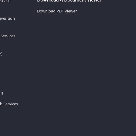
isease
Download PDF Viewer
revention
 Services
A)
H)
h Services