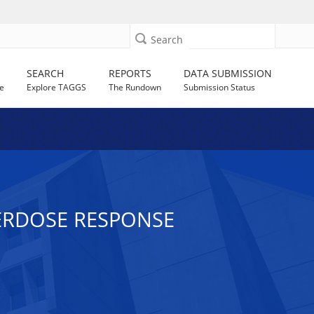
Search
SEARCH
REPORTS
DATA SUBMISSION
e
Explore TAGGS
The Rundown
Submission Status
ERDOSE RESPONSE