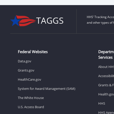
HHS’ Tracking Acco
and other types of 
Federal Websites
Departm
Services
Data.gov
About HH
Grants.gov
Accessibil
HealthCare.gov
Grants & 
System for Award Management (SAM)
Health.go
The White House
HHS
U.S. Access Board
HHS Agenc