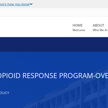
ere's how you know
HOME
ABOUT
Welcome
Who We Ar
OPIOID RESPONSE PROGRAM-OV
OLICY