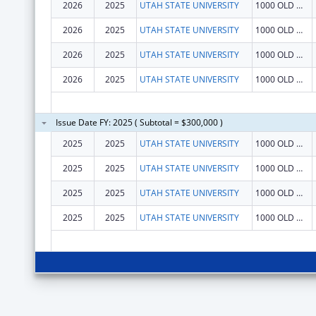
2026
2025
UTAH STATE UNIVERSITY
1000 OLD MAIN HL
2026
2025
UTAH STATE UNIVERSITY
1000 OLD MAIN HL
2026
2025
UTAH STATE UNIVERSITY
1000 OLD MAIN HL
2026
2025
UTAH STATE UNIVERSITY
1000 OLD MAIN HL
Issue Date FY: 2025 ( Subtotal = $300,000 )
2025
2025
UTAH STATE UNIVERSITY
1000 OLD MAIN HL
2025
2025
UTAH STATE UNIVERSITY
1000 OLD MAIN HL
2025
2025
UTAH STATE UNIVERSITY
1000 OLD MAIN HL
2025
2025
UTAH STATE UNIVERSITY
1000 OLD MAIN HL