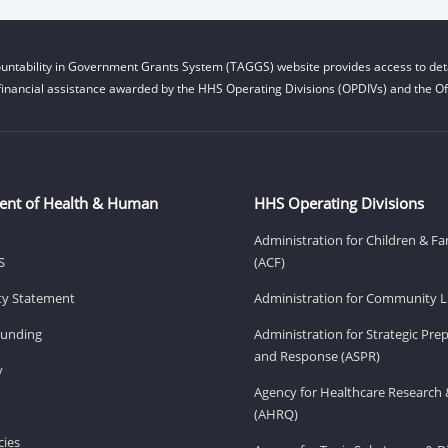
untability in Government Grants System (TAGGS) website provides access to deta
financial assistance awarded by the HHS Operating Divisions (OPDIVs) and the Off
ent of Health & Human
HHS Operating Divisions
Administration for Children & Fa
S
(ACF)
ity Statement
Administration for Community Li
Funding
Administration for Strategic Pr
and Response (ASPR)
v
Agency for Healthcare Research 
(AHRQ)
ies