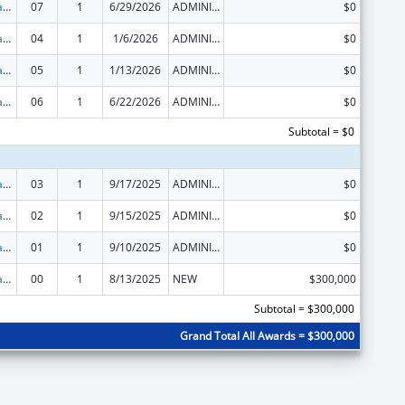
Rural Healthcare Services Programs
07
1
6/29/2026
ADMINISTRATIVE SUPPLEMENT ( + OR - ) (DISCRETIONARY OR BLOCK AWARDS)
$0
Rural Healthcare Services Programs
04
1
1/6/2026
ADMINISTRATIVE SUPPLEMENT ( + OR - ) (DISCRETIONARY OR BLOCK AWARDS)
$0
Rural Healthcare Services Programs
05
1
1/13/2026
ADMINISTRATIVE SUPPLEMENT ( + OR - ) (DISCRETIONARY OR BLOCK AWARDS)
$0
Rural Healthcare Services Programs
06
1
6/22/2026
ADMINISTRATIVE SUPPLEMENT ( + OR - ) (DISCRETIONARY OR BLOCK AWARDS)
$0
Subtotal = $0
Rural Healthcare Services Programs
03
1
9/17/2025
ADMINISTRATIVE SUPPLEMENT ( + OR - ) (DISCRETIONARY OR BLOCK AWARDS)
$0
Rural Healthcare Services Programs
02
1
9/15/2025
ADMINISTRATIVE SUPPLEMENT ( + OR - ) (DISCRETIONARY OR BLOCK AWARDS)
$0
Rural Healthcare Services Programs
01
1
9/10/2025
ADMINISTRATIVE SUPPLEMENT ( + OR - ) (DISCRETIONARY OR BLOCK AWARDS)
$0
Rural Healthcare Services Programs
00
1
8/13/2025
NEW
$300,000
Subtotal = $300,000
Grand Total All Awards = $300,000