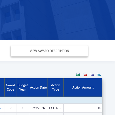
VIEW AWARD DESCRIPTION
Award
Budget
Action
Action Date
Action Amount
Code
Year
Type
Rural Healthcare Services Programs
08
1
7/9/2026
EXTENSION WITH OR WITHOUT FUNDS
$0