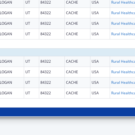
LOGAN
UT
84322
CACHE
USA
LOGAN
UT
84322
CACHE
USA
LOGAN
UT
84322
CACHE
USA
LOGAN
UT
84322
CACHE
USA
LOGAN
UT
84322
CACHE
USA
LOGAN
UT
84322
CACHE
USA
LOGAN
UT
84322
CACHE
USA
LOGAN
UT
84322
CACHE
USA