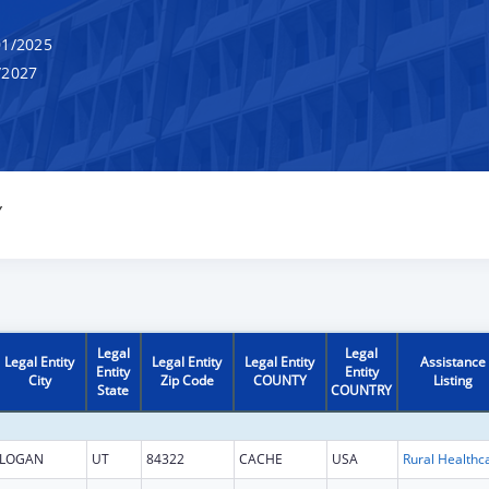
1/2025
/2027
Y
Legal
Legal
Legal Entity
Legal Entity
Legal Entity
Assistance
Entity
Entity
City
Zip Code
COUNTY
Listing
State
COUNTRY
LOGAN
UT
84322
CACHE
USA