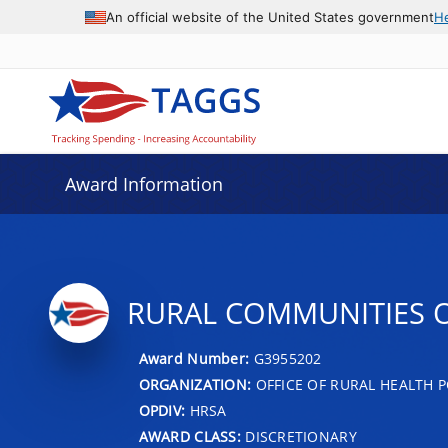
An official website of the United States government
H
Award Information
RURAL COMMUNITIES 
Award Number:
G3955202
ORGANIZATION:
OFFICE OF RURAL HEALTH P
OPDIV:
HRSA
AWARD CLASS:
DISCRETIONARY