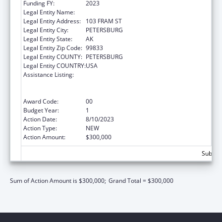
Funding FY:
2023
Legal Entity Name:
PETERSBURG MEDICAL CENTER
Legal Entity Address:
103 FRAM ST
Legal Entity City:
PETERSBURG
Legal Entity State:
AK
Legal Entity Zip Code:
99833
Legal Entity COUNTY:
PETERSBURG
Legal Entity COUNTRY:
USA
Assistance Listing:
Rural Health Care Services Outreach, Rural
Health Network Development and Small
Health Care Provider Quality Improvement
Award Code:
00
Budget Year:
1
Action Date:
8/10/2023
Action Type:
NEW
Action Amount:
$300,000
Subtota
Sum of Action Amount is $300,000;
Grand Total = $300,000