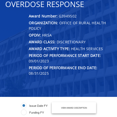
OVERDOSE RESPONSE
Award Number:
G3949502
ORGANIZATION:
OFFICE OF RURAL HEALTH
POLICY
OPDIV:
HRSA
AWARD CLASS:
DISCRETIONARY
AWARD ACTIVITY TYPE:
HEALTH SERVICES
PERIOD OF PERFORMANCE START DATE:
09/01/2023
PERIOD OF PERFORMANCE END DATE:
08/31/2025
Issue Date FY
VIEW AWARD DESCRIPTION
Funding FY