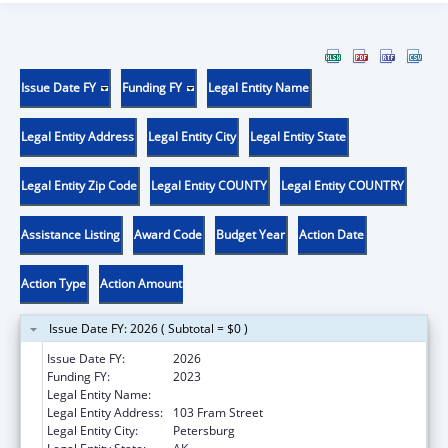
Issue Date FY
Funding FY
Legal Entity Name
Legal Entity Address
Legal Entity City
Legal Entity State
Legal Entity Zip Code
Legal Entity COUNTY
Legal Entity COUNTRY
Assistance Listing
Award Code
Budget Year
Action Date
Action Type
Action Amount
Issue Date FY: 2026 ( Subtotal = $0 )
Issue Date FY:
2026
Funding FY:
2023
Legal Entity Name:
PETERSBURG MEDICAL CENTER
Legal Entity Address:
103 Fram Street
Legal Entity City:
Petersburg