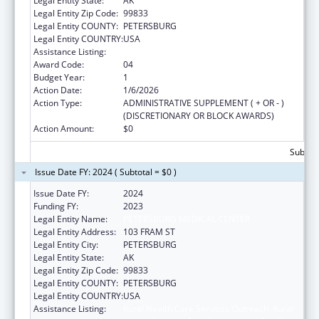
Legal Entity State:
AK
Legal Entity Zip Code:
99833
Legal Entity COUNTY:
PETERSBURG
Legal Entity COUNTRY:
USA
Assistance Listing:
Rural Healthcare Services Programs
Award Code:
04
Budget Year:
1
Action Date:
1/6/2026
Action Type:
ADMINISTRATIVE SUPPLEMENT ( + OR - )
(DISCRETIONARY OR BLOCK AWARDS)
Action Amount:
$0
Subtota
Issue Date FY: 2024 ( Subtotal = $0 )
Issue Date FY:
2024
Funding FY:
2023
Legal Entity Name:
PETERSBURG MEDICAL CENTER
Legal Entity Address:
103 FRAM ST
Legal Entity City:
PETERSBURG
Legal Entity State:
AK
Legal Entity Zip Code:
99833
Legal Entity COUNTY:
PETERSBURG
Legal Entity COUNTRY:
USA
Assistance Listing:
Rural Health Care Services Outreach, Rural