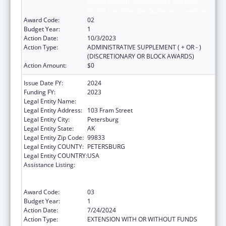
Health Network Development and Small
Health Care Provider Quality Improvement
Award Code:
02
Budget Year:
1
Action Date:
10/3/2023
Action Type:
ADMINISTRATIVE SUPPLEMENT ( + OR - )
(DISCRETIONARY OR BLOCK AWARDS)
Action Amount:
$0
Issue Date FY:
2024
Funding FY:
2023
Legal Entity Name:
PETERSBURG MEDICAL CENTER
Legal Entity Address:
103 Fram Street
Legal Entity City:
Petersburg
Legal Entity State:
AK
Legal Entity Zip Code:
99833
Legal Entity COUNTY:
PETERSBURG
Legal Entity COUNTRY:
USA
Assistance Listing:
Rural Health Care Services Outreach, Rural
Health Network Development and Small
Health Care Provider Quality Improvement
Award Code:
03
Budget Year:
1
Action Date:
7/24/2024
Action Type:
EXTENSION WITH OR WITHOUT FUNDS