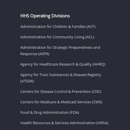
HHS Operating Divisions
Administration for Children & Families (ACF)
Administration for Community Living (ACL)
Administration for Strategic Preparedness and
Response (ASPR)
Agency for Healthcare Research & Quality (AHRQ)
Agency for Toxic Substances & Disease Registry
(ATSDR)
Centers for Disease Control & Prevention (CDC)
Centers for Medicare & Medicaid Services (CMS)
Food & Drug Administration (FDA)
Health Resources & Services Administration (HRSA)