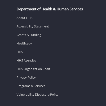
Department of Health & Human Services
About HHS
Accessibility Statement
Grants & Funding
Health.gov
HHS
HHS Agencies
HHS Organization Chart
Privacy Policy
Programs & Services
Vulnerability Disclosure Policy