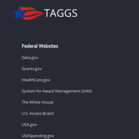
Federal Websites
Data.gov
Grants.gov
HealthCare.gov
System for Award Management (SAM)
The White House
U.S. Access Board
USA.gov
USASpending.gov