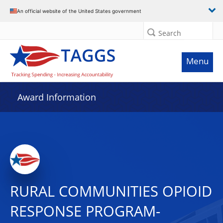
An official website of the United States government
Search
Menu
Award Information
RURAL COMMUNITIES OPIOID
RESPONSE PROGRAM-