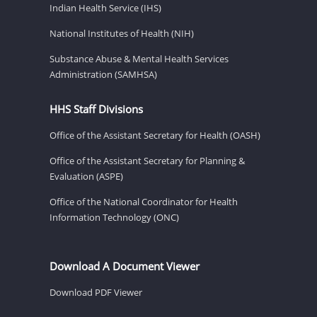
Indian Health Service (IHS)
National Institutes of Health (NIH)
Substance Abuse & Mental Health Services
Administration (SAMHSA)
HHS Staff Divisions
Office of the Assistant Secretary for Health (OASH)
Office of the Assistant Secretary for Planning &
Evaluation (ASPE)
Office of the National Coordinator for Health
Information Technology (ONC)
Download A Document Viewer
Download PDF Viewer