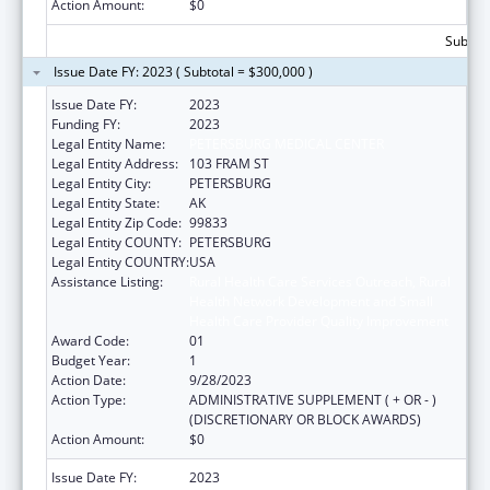
Action Amount:
$0
Subtota
Issue Date FY: 2023 ( Subtotal = $300,000 )
Issue Date FY:
2023
Funding FY:
2023
Legal Entity Name:
PETERSBURG MEDICAL CENTER
Legal Entity Address:
103 FRAM ST
Legal Entity City:
PETERSBURG
Legal Entity State:
AK
Legal Entity Zip Code:
99833
Legal Entity COUNTY:
PETERSBURG
Legal Entity COUNTRY:
USA
Assistance Listing:
Rural Health Care Services Outreach, Rural
Health Network Development and Small
Health Care Provider Quality Improvement
Award Code:
01
Budget Year:
1
Action Date:
9/28/2023
Action Type:
ADMINISTRATIVE SUPPLEMENT ( + OR - )
(DISCRETIONARY OR BLOCK AWARDS)
Action Amount:
$0
Issue Date FY:
2023