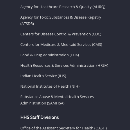
Agency for Healthcare Research & Quality (AHRQ)
Agency for Toxic Substances & Disease Registry
(ATSDR)
Centers for Disease Control & Prevention (CDC)
Centers for Medicare & Medicaid Services (CMS)
Food & Drug Administration (FDA)
Health Resources & Services Administration (HRSA)
Indian Health Service (IHS)
National Institutes of Health (NIH)
Substance Abuse & Mental Health Services
Administration (SAMHSA)
HHS Staff Divisions
Office of the Assistant Secretary for Health (OASH)