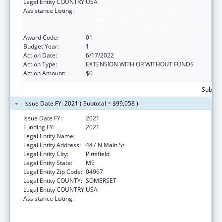
Legal Entity COUNTRY:
USA
Assistance Listing:
Rural Health Care Services Outreach, Rural
Health Network Development and Small
Health Care Provider Quality Improvement
Award Code:
01
Budget Year:
1
Action Date:
6/17/2022
Action Type:
EXTENSION WITH OR WITHOUT FUNDS
Action Amount:
$0
Subtota
Issue Date FY: 2021 ( Subtotal = $99,058 )
Issue Date FY:
2021
Funding FY:
2021
Legal Entity Name:
Sebasticook Valley Health
Legal Entity Address:
447 N Main St
Legal Entity City:
Pittsfield
Legal Entity State:
ME
Legal Entity Zip Code:
04967
Legal Entity COUNTY:
SOMERSET
Legal Entity COUNTRY:
USA
Assistance Listing:
Rural Health Care Services Outreach, Rural
Health Network Development and Small
Health Care Provider Quality Improvement