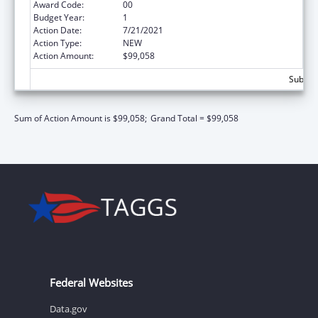
Award Code:
00
Budget Year:
1
Action Date:
7/21/2021
Action Type:
NEW
Action Amount:
$99,058
Subtota
Sum of Action Amount is $99,058;
Grand Total = $99,058
Federal Websites
Data.gov