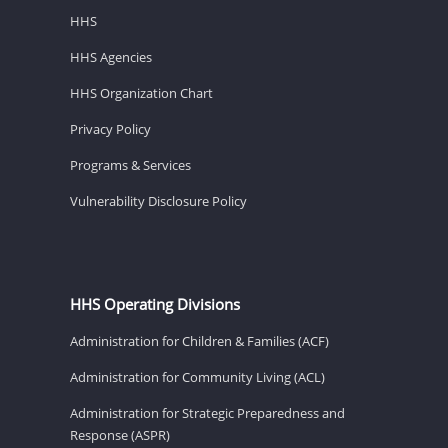
HHS
HHS Agencies
HHS Organization Chart
Privacy Policy
Programs & Services
Vulnerability Disclosure Policy
HHS Operating Divisions
Administration for Children & Families (ACF)
Administration for Community Living (ACL)
Administration for Strategic Preparedness and
Response (ASPR)