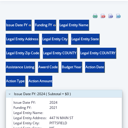
Issue Date FY
Funding FY
Legal Entity Name
Legal Entity Address
Legal Entity City
Legal Entity State
Legal Entity Zip Code
Legal Entity COUNTY
Legal Entity COUNTRY
Assistance Listing
Award Code
Budget Year
Action Date
Action Type
Action Amount
Issue Date FY: 2024 ( Subtotal = $0 )
Issue Date FY:
2024
Funding FY:
2021
Legal Entity Name:
SEBASTICOOK VALLEY HEALTH
Legal Entity Address:
447 N MAIN ST
Legal Entity City:
PITTSFIELD