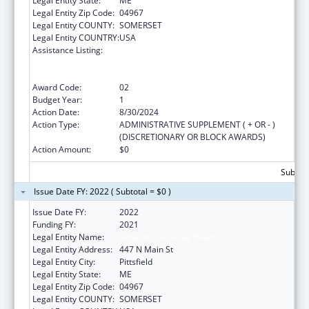
Legal Entity State:
ME
Legal Entity Zip Code:
04967
Legal Entity COUNTY:
SOMERSET
Legal Entity COUNTRY:
USA
Assistance Listing:
Rural Health Care Services Outreach, Rural
Health Network Development and Small
Health Care Provider Quality Improvement
Award Code:
02
Budget Year:
1
Action Date:
8/30/2024
Action Type:
ADMINISTRATIVE SUPPLEMENT ( + OR - )
(DISCRETIONARY OR BLOCK AWARDS)
Action Amount:
$0
Subtota
Issue Date FY: 2022 ( Subtotal = $0 )
Issue Date FY:
2022
Funding FY:
2021
Legal Entity Name:
Sebasticook Valley Health
Legal Entity Address:
447 N Main St
Legal Entity City:
Pittsfield
Legal Entity State:
ME
Legal Entity Zip Code:
04967
Legal Entity COUNTY:
SOMERSET