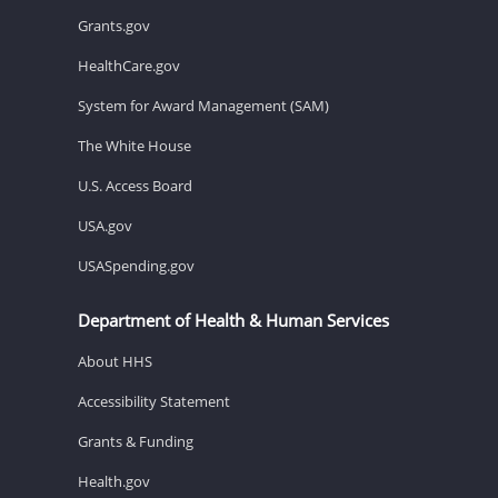
Grants.gov
HealthCare.gov
System for Award Management (SAM)
The White House
U.S. Access Board
USA.gov
USASpending.gov
Department of Health & Human Services
About HHS
Accessibility Statement
Grants & Funding
Health.gov