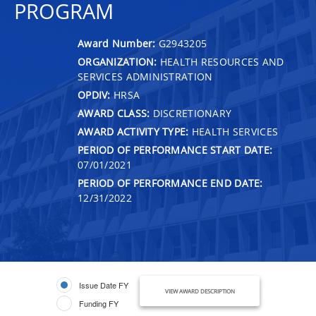
PROGRAM
Award Number:
G2943205
ORGANIZATION:
HEALTH RESOURCES AND
SERVICES ADMINISTRATION
OPDIV:
HRSA
AWARD CLASS:
DISCRETIONARY
AWARD ACTIVITY TYPE:
HEALTH SERVICES
PERIOD OF PERFORMANCE START DATE:
07/01/2021
PERIOD OF PERFORMANCE END DATE:
12/31/2022
Issue Date FY
VIEW AWARD DESCRIPTION
Funding FY