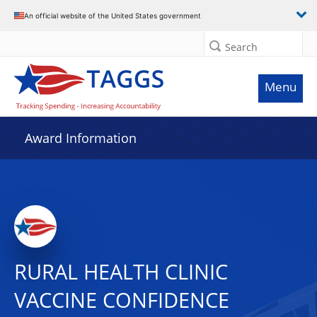
An official website of the United States government
Search
Menu
Award Information
RURAL HEALTH CLINIC
VACCINE CONFIDENCE