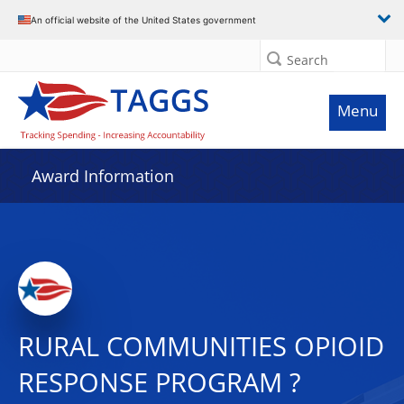
An official website of the United States government
Search
Menu
Award Information
RURAL COMMUNITIES OPIOID
RESPONSE PROGRAM ?