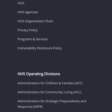
HHS
HHS Agencies
HHS Organization Chart
Privacy Policy
Programs & Services
Vulnerability Disclosure Policy
HHS Operating Divisions
Administration for Children & Families (ACF)
Administration for Community Living (ACL)
Administration for Strategic Preparedness and
Response (ASPR)