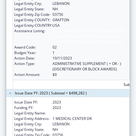
Legal Entity City:
LEBANON
Legal Entity State:
NH
Legal Entity Zip Code:
03756
Legal Entity COUNTY:
GRAFTON
Legal Entity COUNTRY:
USA
Assistance Listing:
Rural Health Care Services Outreach, Rural
Health Network Development and Small
Health Care Provider Quality Improvement
Award Code:
02
Budget Year:
1
Action Date:
10/11/2023
Action Type:
ADMINISTRATIVE SUPPLEMENT ( + OR - )
(DISCRETIONARY OR BLOCK AWARDS)
Action Amount:
$0
Subtota
Issue Date FY: 2023 ( Subtotal = $498,282 )
Issue Date FY:
2023
Funding FY:
2023
Legal Entity Name:
MARY HITCHCOCK MEMORIAL HOSPITAL
Legal Entity Address:
1 MEDICAL CENTER DR
Legal Entity City:
LEBANON
Legal Entity State:
NH
Legal Entity Zip Code:
03756