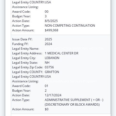
Legal Entity COUNTRY:
USA
Assistance Listing:
Rural Healthcare Services Programs
Award Code:
00
Budget Year:
3
Action Date:
8/5/2025
Action Type:
NON-COMPETING CONTINUATION
Action Amount:
$499,068
Issue Date FY:
2025
Funding FY:
2024
Legal Entity Name:
MARY HITCHCOCK MEMORIAL HOSPITAL
Legal Entity Address:
1 MEDICAL CENTER DR
Legal Entity City:
LEBANON
Legal Entity State:
NH
Legal Entity Zip Code:
03756
Legal Entity COUNTY:
GRAFTON
Legal Entity COUNTRY:
USA
Assistance Listing:
Rural Healthcare Services Programs
Award Code:
01
Budget Year:
2
Action Date:
12/17/2024
Action Type:
ADMINISTRATIVE SUPPLEMENT ( + OR - )
(DISCRETIONARY OR BLOCK AWARDS)
Action Amount:
$0