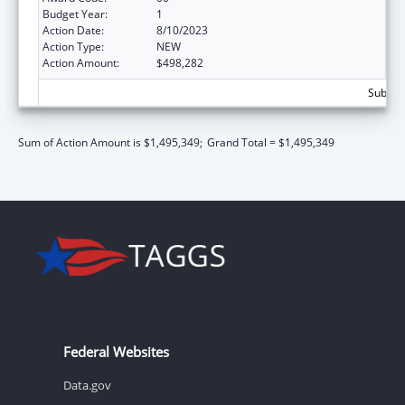
Budget Year:
1
Action Date:
8/10/2023
Action Type:
NEW
Action Amount:
$498,282
Subtota
Sum of Action Amount is $1,495,349;
Grand Total = $1,495,349
Federal Websites
Data.gov