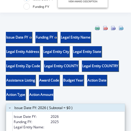
VIEW AWARD DESCRIPTION
Funding FY
Issue Date FY
Funding FY
Legal Entity Name
Legal Entity Address
Legal Entity City
Legal Entity State
Legal Entity Zip Code
Legal Entity COUNTY
Legal Entity COUNTRY
Assistance Listing
Award Code
Budget Year
Action Date
Action Type
Action Amount
Issue Date FY: 2026 ( Subtotal = $0 )
Issue Date FY:
2026
Funding FY:
2025
Legal Entity Name:
MARY HITCHCOCK MEMORIAL HOSPITAL