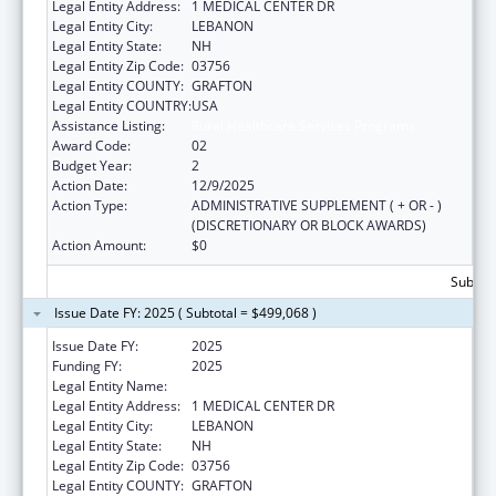
Legal Entity Address:
1 MEDICAL CENTER DR
Legal Entity City:
LEBANON
Legal Entity State:
NH
Legal Entity Zip Code:
03756
Legal Entity COUNTY:
GRAFTON
Legal Entity COUNTRY:
USA
Assistance Listing:
Rural Healthcare Services Programs
Award Code:
02
Budget Year:
2
Action Date:
12/9/2025
Action Type:
ADMINISTRATIVE SUPPLEMENT ( + OR - )
(DISCRETIONARY OR BLOCK AWARDS)
Action Amount:
$0
Subtota
Issue Date FY: 2025 ( Subtotal = $499,068 )
Issue Date FY:
2025
Funding FY:
2025
Legal Entity Name:
MARY HITCHCOCK MEMORIAL HOSPITAL
Legal Entity Address:
1 MEDICAL CENTER DR
Legal Entity City:
LEBANON
Legal Entity State:
NH
Legal Entity Zip Code:
03756
Legal Entity COUNTY:
GRAFTON