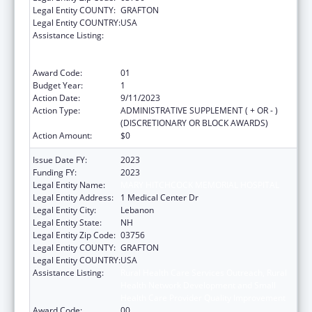
Legal Entity COUNTY:
GRAFTON
Legal Entity COUNTRY:
USA
Assistance Listing:
Rural Health Care Services Outreach, Rural
Health Network Development and Small
Health Care Provider Quality Improvement
Award Code:
01
Budget Year:
1
Action Date:
9/11/2023
Action Type:
ADMINISTRATIVE SUPPLEMENT ( + OR - )
(DISCRETIONARY OR BLOCK AWARDS)
Action Amount:
$0
Issue Date FY:
2023
Funding FY:
2023
Legal Entity Name:
MARY HITCHCOCK MEMORIAL HOSPITAL
Legal Entity Address:
1 Medical Center Dr
Legal Entity City:
Lebanon
Legal Entity State:
NH
Legal Entity Zip Code:
03756
Legal Entity COUNTY:
GRAFTON
Legal Entity COUNTRY:
USA
Assistance Listing:
Rural Health Care Services Outreach, Rural
Health Network Development and Small
Health Care Provider Quality Improvement
Award Code:
00