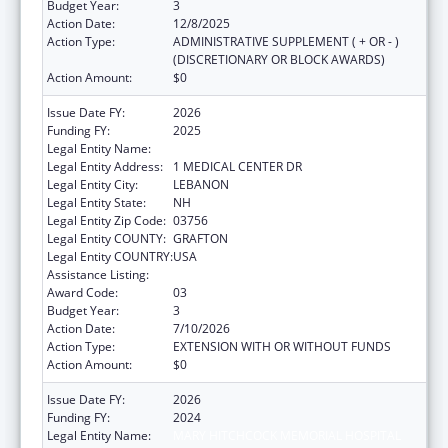
Budget Year:
3
Action Date:
12/8/2025
Action Type:
ADMINISTRATIVE SUPPLEMENT ( + OR - )
(DISCRETIONARY OR BLOCK AWARDS)
Action Amount:
$0
Issue Date FY:
2026
Funding FY:
2025
Legal Entity Name:
MARY HITCHCOCK MEMORIAL HOSPITAL
Legal Entity Address:
1 MEDICAL CENTER DR
Legal Entity City:
LEBANON
Legal Entity State:
NH
Legal Entity Zip Code:
03756
Legal Entity COUNTY:
GRAFTON
Legal Entity COUNTRY:
USA
Assistance Listing:
Rural Healthcare Services Programs
Award Code:
03
Budget Year:
3
Action Date:
7/10/2026
Action Type:
EXTENSION WITH OR WITHOUT FUNDS
Action Amount:
$0
Issue Date FY:
2026
Funding FY:
2024
Legal Entity Name:
MARY HITCHCOCK MEMORIAL HOSPITAL