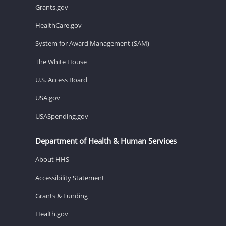
Grants.gov
HealthCare.gov
System for Award Management (SAM)
The White House
U.S. Access Board
USA.gov
USASpending.gov
Department of Health & Human Services
About HHS
Accessibility Statement
Grants & Funding
Health.gov