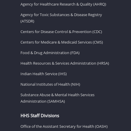
Agency for Healthcare Research & Quality (AHRQ)
Agency for Toxic Substances & Disease Registry
(ATSDR)
Centers for Disease Control & Prevention (CDC)
Centers for Medicare & Medicaid Services (CMS)
Food & Drug Administration (FDA)
Health Resources & Services Administration (HRSA)
Indian Health Service (IHS)
National Institutes of Health (NIH)
Substance Abuse & Mental Health Services
Administration (SAMHSA)
HHS Staff Divisions
Office of the Assistant Secretary for Health (OASH)