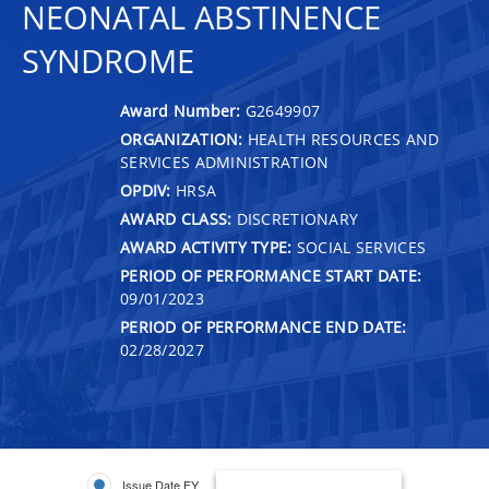
NEONATAL ABSTINENCE
SYNDROME
Award Number:
G2649907
ORGANIZATION:
HEALTH RESOURCES AND
SERVICES ADMINISTRATION
OPDIV:
HRSA
AWARD CLASS:
DISCRETIONARY
AWARD ACTIVITY TYPE:
SOCIAL SERVICES
PERIOD OF PERFORMANCE START DATE:
09/01/2023
PERIOD OF PERFORMANCE END DATE:
02/28/2027
Issue Date FY