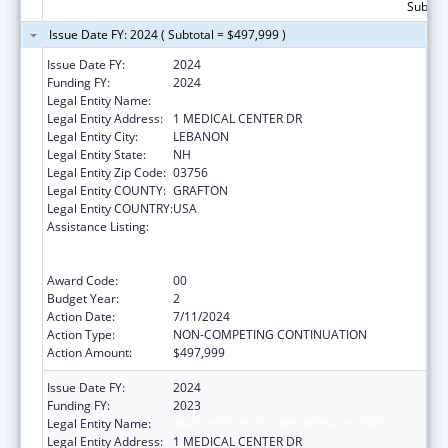
Subtota
Issue Date FY: 2024 ( Subtotal = $497,999 )
Issue Date FY:
2024
Funding FY:
2024
Legal Entity Name:
MARY HITCHCOCK MEMORIAL HOSPITAL
Legal Entity Address:
1 MEDICAL CENTER DR
Legal Entity City:
LEBANON
Legal Entity State:
NH
Legal Entity Zip Code:
03756
Legal Entity COUNTY:
GRAFTON
Legal Entity COUNTRY:
USA
Assistance Listing:
Rural Health Care Services Outreach, Rural
Health Network Development and Small
Health Care Provider Quality Improvement
Award Code:
00
Budget Year:
2
Action Date:
7/11/2024
Action Type:
NON-COMPETING CONTINUATION
Action Amount:
$497,999
Issue Date FY:
2024
Funding FY:
2023
Legal Entity Name:
MARY HITCHCOCK MEMORIAL HOSPITAL
Legal Entity Address:
1 MEDICAL CENTER DR