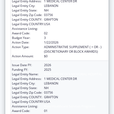
Legal Entity Address:
1 MEDICAL CENTER DR
Legal Entity City:
LEBANON
Legal Entity State:
NH
Legal Entity Zip Code:
03756
Legal Entity COUNTY:
GRAFTON
Legal Entity COUNTRY:
USA
Assistance Listing:
Rural Healthcare Services Programs
Award Code:
02
Budget Year:
3
Action Date:
1/22/2026
Action Type:
ADMINISTRATIVE SUPPLEMENT ( + OR - )
(DISCRETIONARY OR BLOCK AWARDS)
Action Amount:
$0
Issue Date FY:
2026
Funding FY:
2025
Legal Entity Name:
MARY HITCHCOCK MEMORIAL HOSPITAL
Legal Entity Address:
1 MEDICAL CENTER DR
Legal Entity City:
LEBANON
Legal Entity State:
NH
Legal Entity Zip Code:
03756
Legal Entity COUNTY:
GRAFTON
Legal Entity COUNTRY:
USA
Assistance Listing:
Rural Healthcare Services Programs
Award Code:
01