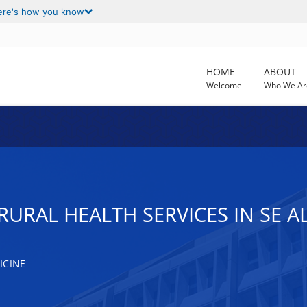
ere's how you know
HOME
ABOUT
Welcome
Who We Ar
RURAL HEALTH SERVICES IN SE A
ICINE