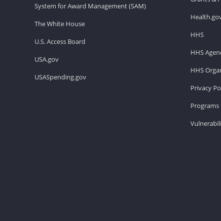
System for Award Management (SAM)
Health.go
The White House
HHS
U.S. Access Board
HHS Agenc
USA.gov
HHS Organ
USASpending.gov
Privacy Po
Programs 
Vulnerabil