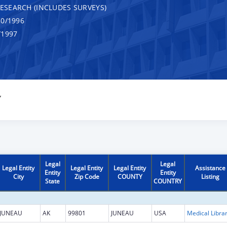
RESEARCH (INCLUDES SURVEYS)
0/1996
/1997
Y
Legal
Legal
Legal Entity
Legal Entity
Legal Entity
Assistance
Entity
Entity
City
Zip Code
COUNTY
Listing
State
COUNTRY
JUNEAU
AK
99801
JUNEAU
USA