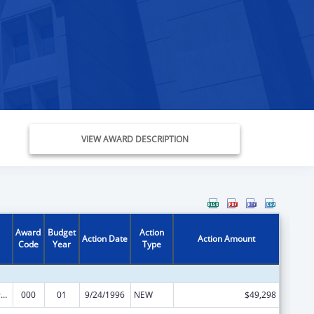
VIEW AWARD DESCRIPTION
Award
Budget
Action
Action Date
Action Amount
Code
Year
Type
Medical Library Assistance
000
01
9/24/1996
NEW
$49,298