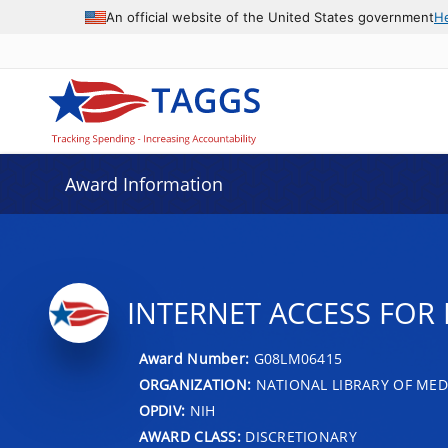
An official website of the United States government
H
Award Information
INTERNET ACCESS FOR 
Award Number:
G08LM06415
ORGANIZATION:
NATIONAL LIBRARY OF MED
OPDIV:
NIH
AWARD CLASS:
DISCRETIONARY