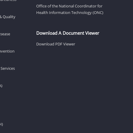
Office of the National Coordinator for
Health Information Technology (ONC)
& Quality
Download A Document Viewer
isease
Download PDF Viewer
revention
 Services
A)
H)