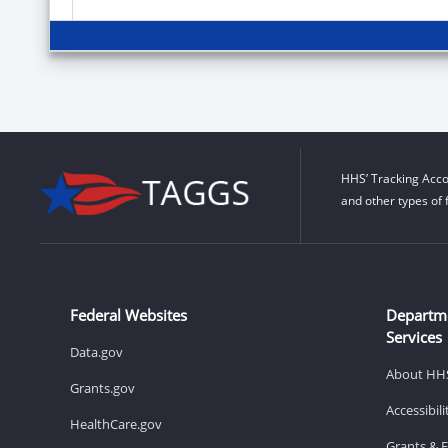
HHS’ Tracking Acco
and other types of 
Federal Websites
Departm
Services
Data.gov
About HH
Grants.gov
Accessibil
HealthCare.gov
Grants & 