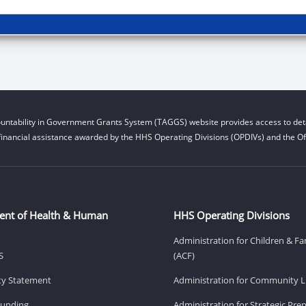
untability in Government Grants System (TAGGS) website provides access to deta
financial assistance awarded by the HHS Operating Divisions (OPDIVs) and the Off
ent of Health & Human
HHS Operating Divisions
Administration for Children & Fa
S
(ACF)
ity Statement
Administration for Community Li
Funding
Administration for Strategic Pr