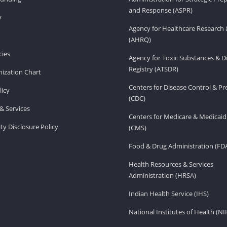
and Response (ASPR)
v
Agency for Healthcare Research 
(AHRQ)
ies
Agency for Toxic Substances & D
Registry (ATSDR)
ization Chart
Centers for Disease Control & P
licy
(CDC)
& Services
Centers for Medicare & Medicaid
ity Disclosure Policy
(CMS)
Food & Drug Administration (FD
Health Resources & Services
Administration (HRSA)
Indian Health Service (IHS)
National Institutes of Health (NI