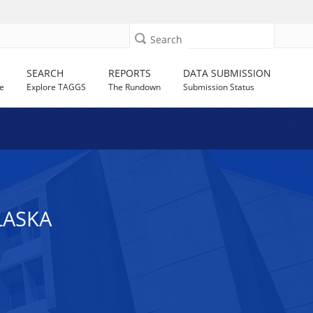
Search
SEARCH
REPORTS
DATA SUBMISSION
e
Explore TAGGS
The Rundown
Submission Status
LASKA