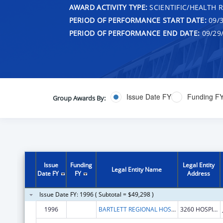
AWARD ACTIVITY TYPE:
SCIENTIFIC/HEALTH 
PERIOD OF PERFORMANCE START DATE:
09/3
PERIOD OF PERFORMANCE END DATE:
09/29
Issue Date FY
Funding F
Group Awards By:
Issue
Funding
Legal Entity
Legal Entity Name
Date FY
FY
Address
Issue Date FY: 1996 ( Subtotal = $49,298 )
1996
BARTLETT REGIONAL HOSPITAL
3260 HOSPITAL DRIVE