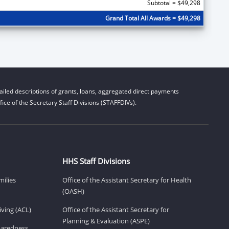
Subtotal = $49,298
Grand Total All Awards = $49,298
iled descriptions of grants, loans, aggregated direct payments
ice of the Secretary Staff Divisions (STAFFDIVs).
HHS Staff Divisions
milies
Office of the Assistant Secretary for Health
(OASH)
ving (ACL)
Office of the Assistant Secretary for
Planning & Evaluation (ASPE)
eparedness