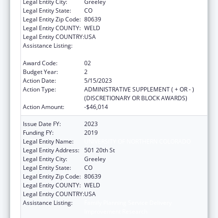
Legal Entity City:
Greeley
Legal Entity State:
CO
Legal Entity Zip Code:
80639
Legal Entity COUNTY:
WELD
Legal Entity COUNTRY:
USA
Assistance Listing:
Family Planning Service Delivery
Improvement Research
Award Code:
02
Budget Year:
2
Action Date:
5/15/2023
Action Type:
ADMINISTRATIVE SUPPLEMENT ( + OR - )
(DISCRETIONARY OR BLOCK AWARDS)
Action Amount:
-$46,014
Issue Date FY:
2023
Funding FY:
2019
Legal Entity Name:
UNIVERSITY OF NORTHERN COLORADO
Legal Entity Address:
501 20th St
Legal Entity City:
Greeley
Legal Entity State:
CO
Legal Entity Zip Code:
80639
Legal Entity COUNTY:
WELD
Legal Entity COUNTRY:
USA
Assistance Listing:
Family Planning Service Delivery
Improvement Research