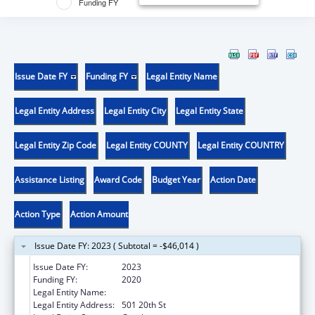
Funding FY
Issue Date FY
Funding FY
Legal Entity Name
Legal Entity Address
Legal Entity City
Legal Entity State
Legal Entity Zip Code
Legal Entity COUNTY
Legal Entity COUNTRY
Assistance Listing
Award Code
Budget Year
Action Date
Action Type
Action Amount
Issue Date FY: 2023 ( Subtotal = -$46,014 )
Issue Date FY:
2023
Funding FY:
2020
Legal Entity Name:
UNIVERSITY OF NORTHERN COLORADO
Legal Entity Address:
501 20th St