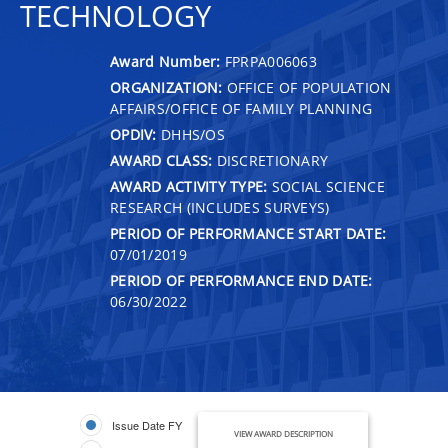
TECHNOLOGY
Award Number:
FPRPA006063
ORGANIZATION:
OFFICE OF POPULATION
AFFAIRS/OFFICE OF FAMILY PLANNING
OPDIV:
DHHS/OS
AWARD CLASS:
DISCRETIONARY
AWARD ACTIVITY TYPE:
SOCIAL SCIENCE
RESEARCH (INCLUDES SURVEYS)
PERIOD OF PERFORMANCE START DATE:
07/01/2019
PERIOD OF PERFORMANCE END DATE:
06/30/2022
Issue Date FY
VIEW AWARD DESCRIPTION