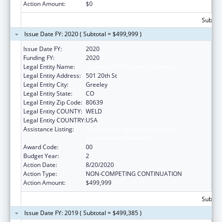
Action Amount:
$0
Subtota
Issue Date FY: 2020 ( Subtotal = $499,999 )
Issue Date FY:
2020
Funding FY:
2020
Legal Entity Name:
University Of Northern Colorado
Legal Entity Address:
501 20th St
Legal Entity City:
Greeley
Legal Entity State:
CO
Legal Entity Zip Code:
80639
Legal Entity COUNTY:
WELD
Legal Entity COUNTRY:
USA
Assistance Listing:
Family Planning Service Delivery
Improvement Research
Award Code:
00
Budget Year:
2
Action Date:
8/20/2020
Action Type:
NON-COMPETING CONTINUATION
Action Amount:
$499,999
Subtota
Issue Date FY: 2019 ( Subtotal = $499,385 )