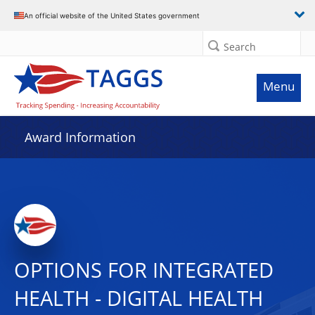
An official website of the United States government
Search
Menu
Award Information
OPTIONS FOR INTEGRATED
HEALTH - DIGITAL HEALTH