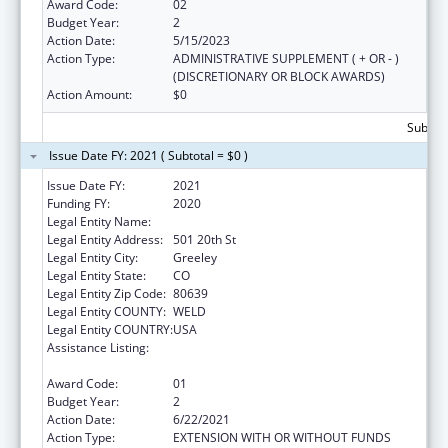
Award Code:
02
Budget Year:
2
Action Date:
5/15/2023
Action Type:
ADMINISTRATIVE SUPPLEMENT ( + OR - )
(DISCRETIONARY OR BLOCK AWARDS)
Action Amount:
$0
Subtota
Issue Date FY: 2021 ( Subtotal = $0 )
Issue Date FY:
2021
Funding FY:
2020
Legal Entity Name:
University Of Northern Colorado
Legal Entity Address:
501 20th St
Legal Entity City:
Greeley
Legal Entity State:
CO
Legal Entity Zip Code:
80639
Legal Entity COUNTY:
WELD
Legal Entity COUNTRY:
USA
Assistance Listing:
Family Planning Service Delivery
Improvement Research
Award Code:
01
Budget Year:
2
Action Date:
6/22/2021
Action Type:
EXTENSION WITH OR WITHOUT FUNDS