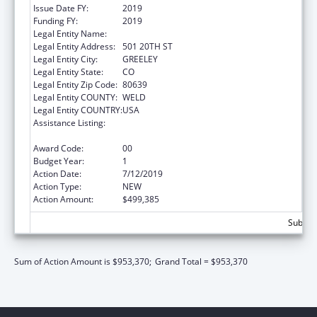
Issue Date FY:
2019
Funding FY:
2019
Legal Entity Name:
UNIVERSITY OF NORTHERN COLORADO
Legal Entity Address:
501 20TH ST
Legal Entity City:
GREELEY
Legal Entity State:
CO
Legal Entity Zip Code:
80639
Legal Entity COUNTY:
WELD
Legal Entity COUNTRY:
USA
Assistance Listing:
Family Planning Service Delivery
Improvement Research
Award Code:
00
Budget Year:
1
Action Date:
7/12/2019
Action Type:
NEW
Action Amount:
$499,385
Subtota
Sum of Action Amount is $953,370;
Grand Total = $953,370