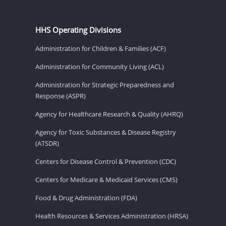
HHS Operating Divisions
Administration for Children & Families (ACF)
Administration for Community Living (ACL)
Administration for Strategic Preparedness and
Response (ASPR)
Agency for Healthcare Research & Quality (AHRQ)
Agency for Toxic Substances & Disease Registry
(ATSDR)
Centers for Disease Control & Prevention (CDC)
Centers for Medicare & Medicaid Services (CMS)
Food & Drug Administration (FDA)
Health Resources & Services Administration (HRSA)