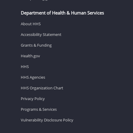
Department of Health & Human Services
About HHS
Accessibility Statement
Grants & Funding
Health.gov
HHS
HHS Agencies
HHS Organization Chart
Privacy Policy
Programs & Services
Vulnerability Disclosure Policy