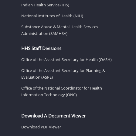
Indian Health Service (IHS)
National Institutes of Health (NIH)
Substance Abuse & Mental Health Services
Administration (SAMHSA)
HHS Staff Divisions
Office of the Assistant Secretary for Health (OASH)
Office of the Assistant Secretary for Planning &
Evaluation (ASPE)
Office of the National Coordinator for Health
Information Technology (ONC)
Download A Document Viewer
Download PDF Viewer