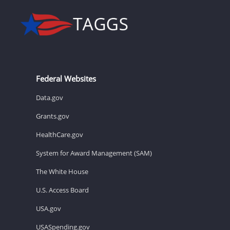
Federal Websites
Data.gov
Grants.gov
HealthCare.gov
System for Award Management (SAM)
The White House
U.S. Access Board
USA.gov
USASpending.gov