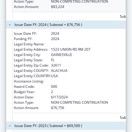
Action Type:
NON-COMPETING CONTINUATION
Action Amount:
$83,224
Subtota
Issue Date FY: 2024 ( Subtotal = $76,756 )
Issue Date FY:
2024
Funding FY:
2024
Legal Entity Name:
UNIVERSITY OF FLORIDA
Legal Entity Address:
1523 UNION RD RM 207
Legal Entity City:
GAINESVILLE
Legal Entity State:
FL
Legal Entity Zip Code:
32611
Legal Entity COUNTY:
ALACHUA
Legal Entity COUNTRY:
USA
Assistance Listing:
Mental Health Research Grants
Award Code:
000
Budget Year:
2
Action Date:
6/17/2024
Action Type:
NON-COMPETING CONTINUATION
Action Amount:
$76,756
Subtota
Issue Date FY: 2023 ( Subtotal = $69,500 )