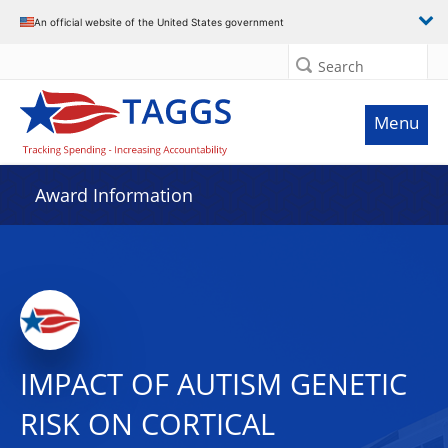
An official website of the United States government
Search
Menu
Award Information
IMPACT OF AUTISM GENETIC
RISK ON CORTICAL