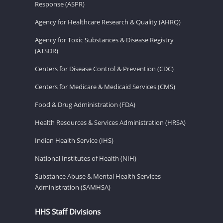
Response (ASPR)
Agency for Healthcare Research & Quality (AHRQ)
Agency for Toxic Substances & Disease Registry
(ATSDR)
Centers for Disease Control & Prevention (CDC)
Centers for Medicare & Medicaid Services (CMS)
Food & Drug Administration (FDA)
Health Resources & Services Administration (HRSA)
Indian Health Service (IHS)
National Institutes of Health (NIH)
Substance Abuse & Mental Health Services
Administration (SAMHSA)
HHS Staff Divisions