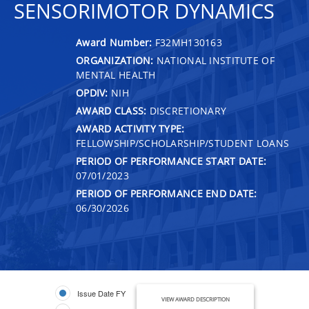
SENSORIMOTOR DYNAMICS
Award Number:
F32MH130163
ORGANIZATION:
NATIONAL INSTITUTE OF
MENTAL HEALTH
OPDIV:
NIH
AWARD CLASS:
DISCRETIONARY
AWARD ACTIVITY TYPE:
FELLOWSHIP/SCHOLARSHIP/STUDENT LOANS
PERIOD OF PERFORMANCE START DATE:
07/01/2023
PERIOD OF PERFORMANCE END DATE:
06/30/2026
Issue Date FY
VIEW AWARD DESCRIPTION