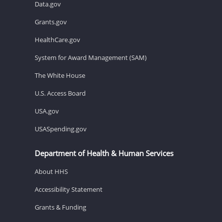
Data.gov
Grants.gov
HealthCare.gov
System for Award Management (SAM)
The White House
U.S. Access Board
USA.gov
USASpending.gov
Department of Health & Human Services
About HHS
Accessibility Statement
Grants & Funding