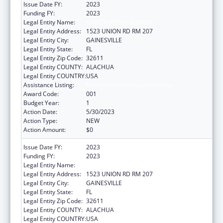
Issue Date FY:
2023
Funding FY:
2023
Legal Entity Name:
UNIVERSITY OF FLORIDA
Legal Entity Address:
1523 UNION RD RM 207
Legal Entity City:
GAINESVILLE
Legal Entity State:
FL
Legal Entity Zip Code:
32611
Legal Entity COUNTY:
ALACHUA
Legal Entity COUNTRY:
USA
Assistance Listing:
Mental Health Research Grants
Award Code:
001
Budget Year:
1
Action Date:
5/30/2023
Action Type:
NEW
Action Amount:
$0
Issue Date FY:
2023
Funding FY:
2023
Legal Entity Name:
UNIVERSITY OF FLORIDA
Legal Entity Address:
1523 UNION RD RM 207
Legal Entity City:
GAINESVILLE
Legal Entity State:
FL
Legal Entity Zip Code:
32611
Legal Entity COUNTY:
ALACHUA
Legal Entity COUNTRY:
USA