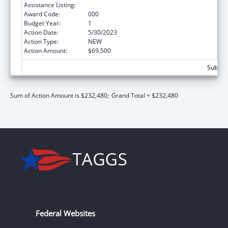
Assistance Listing:
Mental Health Research Grants
Award Code:
000
Budget Year:
1
Action Date:
5/30/2023
Action Type:
NEW
Action Amount:
$69,500
Subtota
Sum of Action Amount is $232,480;
Grand Total = $232,480
Federal Websites