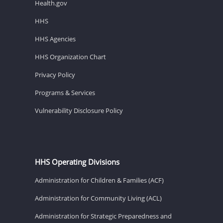
Health.gov
HHS
HHS Agencies
HHS Organization Chart
Privacy Policy
Programs & Services
Vulnerability Disclosure Policy
HHS Operating Divisions
Administration for Children & Families (ACF)
Administration for Community Living (ACL)
Administration for Strategic Preparedness and