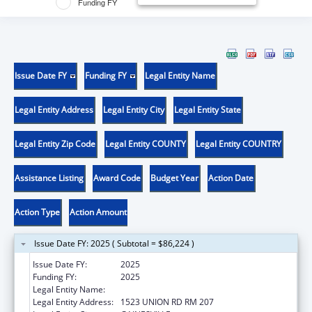
Funding FY
Issue Date FY
Funding FY
Legal Entity Name
Legal Entity Address
Legal Entity City
Legal Entity State
Legal Entity Zip Code
Legal Entity COUNTY
Legal Entity COUNTRY
Assistance Listing
Award Code
Budget Year
Action Date
Action Type
Action Amount
Issue Date FY: 2025 ( Subtotal = $86,224 )
Issue Date FY:
2025
Funding FY:
2025
Legal Entity Name:
UNIVERSITY OF FLORIDA
Legal Entity Address:
1523 UNION RD RM 207