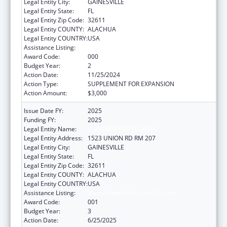
Legal Entity City:
GAINESVILLE
Legal Entity State:
FL
Legal Entity Zip Code:
32611
Legal Entity COUNTY:
ALACHUA
Legal Entity COUNTRY:
USA
Assistance Listing:
Mental Health Research Grants
Award Code:
000
Budget Year:
2
Action Date:
11/25/2024
Action Type:
SUPPLEMENT FOR EXPANSION
Action Amount:
$3,000
Issue Date FY:
2025
Funding FY:
2025
Legal Entity Name:
UNIVERSITY OF FLORIDA
Legal Entity Address:
1523 UNION RD RM 207
Legal Entity City:
GAINESVILLE
Legal Entity State:
FL
Legal Entity Zip Code:
32611
Legal Entity COUNTY:
ALACHUA
Legal Entity COUNTRY:
USA
Assistance Listing:
Mental Health Research Grants
Award Code:
001
Budget Year:
3
Action Date:
6/25/2025