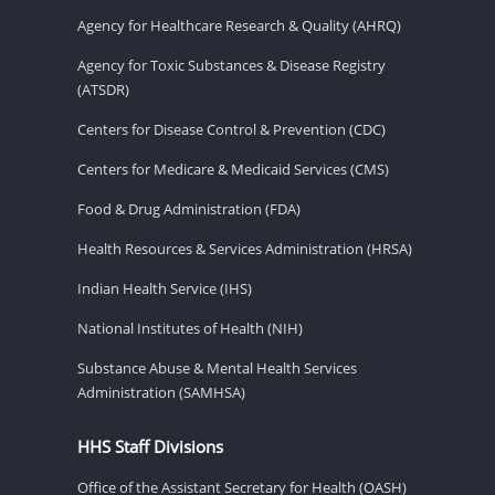
Agency for Healthcare Research & Quality (AHRQ)
Agency for Toxic Substances & Disease Registry
(ATSDR)
Centers for Disease Control & Prevention (CDC)
Centers for Medicare & Medicaid Services (CMS)
Food & Drug Administration (FDA)
Health Resources & Services Administration (HRSA)
Indian Health Service (IHS)
National Institutes of Health (NIH)
Substance Abuse & Mental Health Services
Administration (SAMHSA)
HHS Staff Divisions
Office of the Assistant Secretary for Health (OASH)