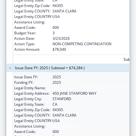
Legal Entity State:
CA
Legal Entity Zip Code:
94305
Legal Entity COUNTY:
SANTA CLARA
Legal Entity COUNTRY:
USA
Assistance Listing:
Vision Research
Award Code:
000
Budget Year:
3
Action Date:
3/23/2026
Action Type:
NON-COMPETING CONTINUATION
Action Amount:
$78,040
Subtota
Issue Date FY: 2025 ( Subtotal = $74,284 )
Issue Date FY:
2025
Funding FY:
2025
Legal Entity Name:
THE LELAND STANFORD JUNIOR UNIVERSITY
Legal Entity Address:
450 JANE STANFORD WAY
Legal Entity City:
STANFORD
Legal Entity State:
CA
Legal Entity Zip Code:
94305
Legal Entity COUNTY:
SANTA CLARA
Legal Entity COUNTRY:
USA
Assistance Listing:
Vision Research
Award Code:
000