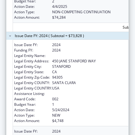
Budget Year:
2
Action Date:
4/4/2025
Action Type:
NON-COMPETING CONTINUATION
Action Amount:
$74,284
Subtota
Issue Date FY: 2024 ( Subtotal = $73,828 )
Issue Date FY:
2024
Funding FY:
2024
Legal Entity Name:
THE LELAND STANFORD JUNIOR UNIVERSITY
Legal Entity Address:
450 JANE STANFORD WAY
Legal Entity City:
STANFORD
Legal Entity State:
CA
Legal Entity Zip Code:
94305
Legal Entity COUNTY:
SANTA CLARA
Legal Entity COUNTRY:
USA
Assistance Listing:
Vision Research
Award Code:
002
Budget Year:
1
Action Date:
5/24/2024
Action Type:
NEW
Action Amount:
$4,748
Issue Date FY:
2024