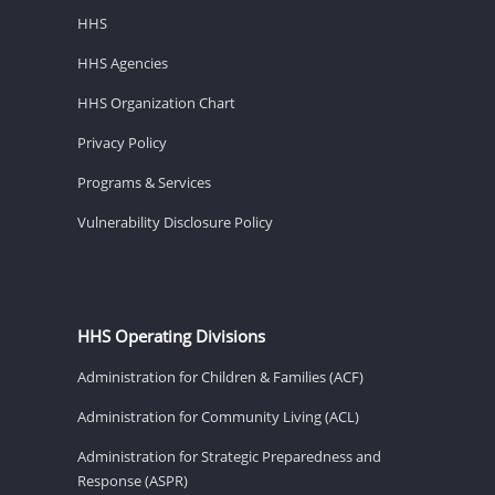
HHS
HHS Agencies
HHS Organization Chart
Privacy Policy
Programs & Services
Vulnerability Disclosure Policy
HHS Operating Divisions
Administration for Children & Families (ACF)
Administration for Community Living (ACL)
Administration for Strategic Preparedness and
Response (ASPR)