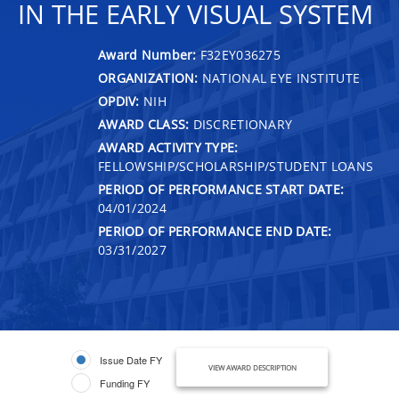
IN THE EARLY VISUAL SYSTEM
Award Number:
F32EY036275
ORGANIZATION:
NATIONAL EYE INSTITUTE
OPDIV:
NIH
AWARD CLASS:
DISCRETIONARY
AWARD ACTIVITY TYPE:
FELLOWSHIP/SCHOLARSHIP/STUDENT LOANS
PERIOD OF PERFORMANCE START DATE:
04/01/2024
PERIOD OF PERFORMANCE END DATE:
03/31/2027
Issue Date FY
VIEW AWARD DESCRIPTION
Funding FY