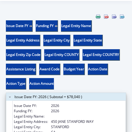
Issue Date FY
Funding FY
Legal Entity Name
Legal Entity Address
Legal Entity City
Legal Entity State
Legal Entity Zip Code
Legal Entity COUNTY
Legal Entity COUNTRY
Assistance Listing
Award Code
Budget Year
Action Date
Action Type
Action Amount
Issue Date FY: 2026 ( Subtotal = $78,040 )
Issue Date FY:
2026
Funding FY:
2026
Legal Entity Name:
THE LELAND STANFORD JUNIOR UNIVERSITY
Legal Entity Address:
450 JANE STANFORD WAY
Legal Entity City:
STANFORD