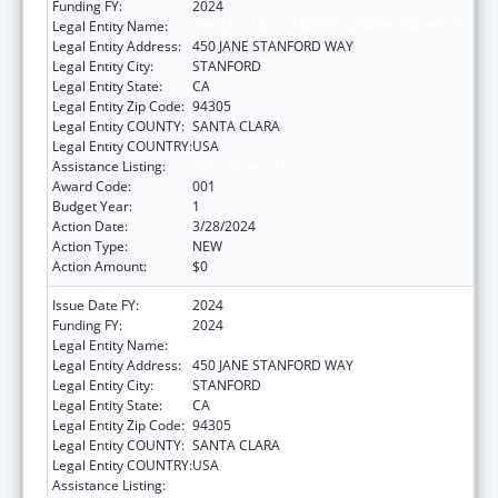
Funding FY:
2024
Legal Entity Name:
THE LELAND STANFORD JUNIOR UNIVERSITY
Legal Entity Address:
450 JANE STANFORD WAY
Legal Entity City:
STANFORD
Legal Entity State:
CA
Legal Entity Zip Code:
94305
Legal Entity COUNTY:
SANTA CLARA
Legal Entity COUNTRY:
USA
Assistance Listing:
Vision Research
Award Code:
001
Budget Year:
1
Action Date:
3/28/2024
Action Type:
NEW
Action Amount:
$0
Issue Date FY:
2024
Funding FY:
2024
Legal Entity Name:
THE LELAND STANFORD JUNIOR UNIVERSITY
Legal Entity Address:
450 JANE STANFORD WAY
Legal Entity City:
STANFORD
Legal Entity State:
CA
Legal Entity Zip Code:
94305
Legal Entity COUNTY:
SANTA CLARA
Legal Entity COUNTRY:
USA
Assistance Listing:
Vision Research