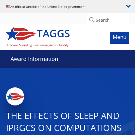
An official website of the United States government
Search
Menu
Award Information
THE EFFECTS OF SLEEP AND
IPRGCS ON COMPUTATIONS