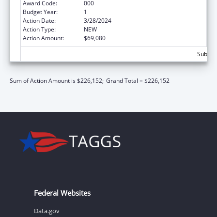
Award Code:
000
Budget Year:
1
Action Date:
3/28/2024
Action Type:
NEW
Action Amount:
$69,080
Subtota
Sum of Action Amount is $226,152;
Grand Total = $226,152
Federal Websites
Data.gov