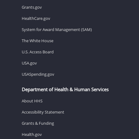
Grants.gov
HealthCare.gov
System for Award Management (SAM)
The White House
U.S. Access Board
USA.gov
USASpending.gov
Department of Health & Human Services
About HHS
Accessibility Statement
Grants & Funding
Health.gov