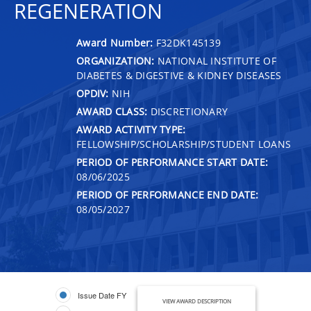
REGENERATION
Award Number:
F32DK145139
ORGANIZATION:
NATIONAL INSTITUTE OF
DIABETES & DIGESTIVE & KIDNEY DISEASES
OPDIV:
NIH
AWARD CLASS:
DISCRETIONARY
AWARD ACTIVITY TYPE:
FELLOWSHIP/SCHOLARSHIP/STUDENT LOANS
PERIOD OF PERFORMANCE START DATE:
08/06/2025
PERIOD OF PERFORMANCE END DATE:
08/05/2027
Issue Date FY
VIEW AWARD DESCRIPTION