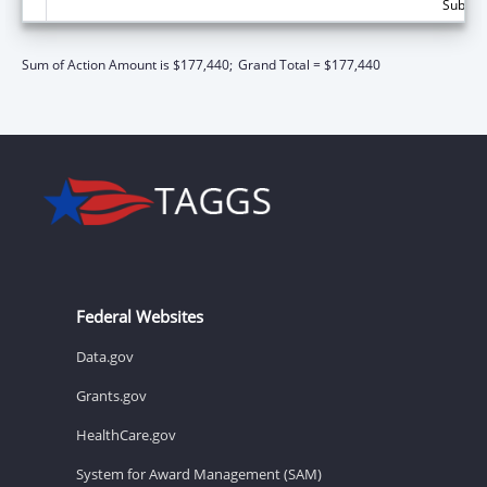
Subtota
Sum of Action Amount is $177,440;
Grand Total = $177,440
Federal Websites
Data.gov
Grants.gov
HealthCare.gov
System for Award Management (SAM)