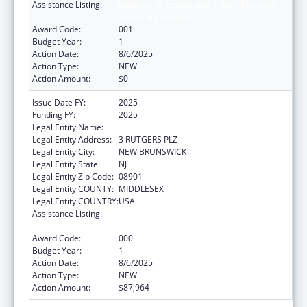
Assistance Listing:
Diabetes, Digestive, and Kidney Diseases
Extramural Research
Award Code:
001
Budget Year:
1
Action Date:
8/6/2025
Action Type:
NEW
Action Amount:
$0
Issue Date FY:
2025
Funding FY:
2025
Legal Entity Name:
RUTGERS, THE STATE UNIVERSITY
Legal Entity Address:
3 RUTGERS PLZ
Legal Entity City:
NEW BRUNSWICK
Legal Entity State:
NJ
Legal Entity Zip Code:
08901
Legal Entity COUNTY:
MIDDLESEX
Legal Entity COUNTRY:
USA
Assistance Listing:
Diabetes, Digestive, and Kidney Diseases
Extramural Research
Award Code:
000
Budget Year:
1
Action Date:
8/6/2025
Action Type:
NEW
Action Amount:
$87,964