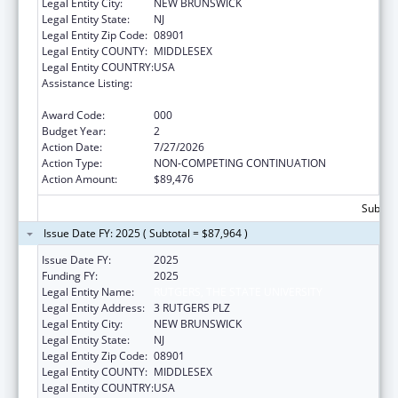
Legal Entity City:
NEW BRUNSWICK
Legal Entity State:
NJ
Legal Entity Zip Code:
08901
Legal Entity COUNTY:
MIDDLESEX
Legal Entity COUNTRY:
USA
Assistance Listing:
Diabetes, Digestive, and Kidney Diseases
Extramural Research
Award Code:
000
Budget Year:
2
Action Date:
7/27/2026
Action Type:
NON-COMPETING CONTINUATION
Action Amount:
$89,476
Subtota
Issue Date FY: 2025 ( Subtotal = $87,964 )
Issue Date FY:
2025
Funding FY:
2025
Legal Entity Name:
RUTGERS, THE STATE UNIVERSITY
Legal Entity Address:
3 RUTGERS PLZ
Legal Entity City:
NEW BRUNSWICK
Legal Entity State:
NJ
Legal Entity Zip Code:
08901
Legal Entity COUNTY:
MIDDLESEX
Legal Entity COUNTRY:
USA