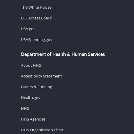
The White House
U.S. Access Board
USA.gov
USASpending.gov
Department of Health & Human Services
About HHS
Accessibility Statement
Grants & Funding
Health.gov
HHS
HHS Agencies
HHS Organization Chart