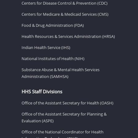
Centers for Disease Control & Prevention (CDC)
Centers for Medicare & Medicaid Services (CMS)
Food & Drug Administration (FDA)
Health Resources & Services Administration (HRSA)
Indian Health Service (IHS)
National Institutes of Health (NIH)
Substance Abuse & Mental Health Services
Administration (SAMHSA)
HHS Staff Divisions
Office of the Assistant Secretary for Health (OASH)
Office of the Assistant Secretary for Planning &
Evaluation (ASPE)
Office of the National Coordinator for Health