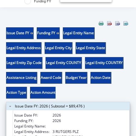
Funding FY
Issue Date FY
Funding FY
Legal Entity Name
Legal Entity Address
Legal Entity City
Legal Entity State
Legal Entity Zip Code
Legal Entity COUNTY
Legal Entity COUNTRY
Assistance Listing
Award Code
Budget Year
Action Date
Action Type
Action Amount
Issue Date FY: 2026 ( Subtotal = $89,476 )
Issue Date FY:
2026
Funding FY:
2026
Legal Entity Name:
RUTGERS, THE STATE UNIVERSITY
Legal Entity Address:
3 RUTGERS PLZ