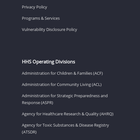
Privacy Policy
Programs & Services
Vulnerability Disclosure Policy
HHS Operating Divisions
Administration for Children & Families (ACF)
Administration for Community Living (ACL)
Administration for Strategic Preparedness and
Response (ASPR)
Agency for Healthcare Research & Quality (AHRQ)
Agency for Toxic Substances & Disease Registry
(ATSDR)