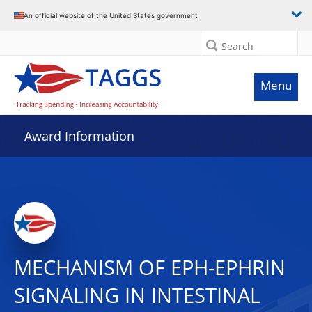
An official website of the United States government
Search
Menu
Award Information
MECHANISM OF EPH-EPHRIN
SIGNALING IN INTESTINAL