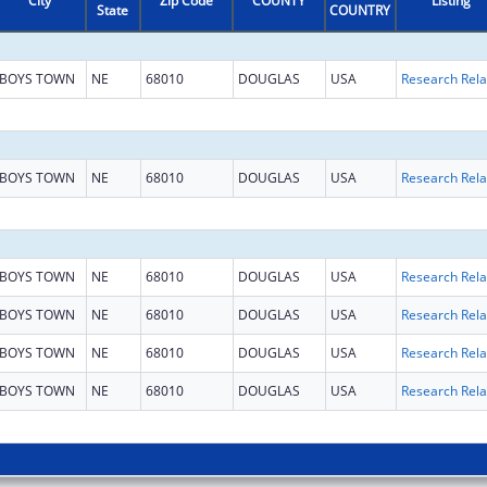
City
Zip Code
COUNTY
Listing
State
COUNTRY
BOYS TOWN
NE
68010
DOUGLAS
USA
BOYS TOWN
NE
68010
DOUGLAS
USA
BOYS TOWN
NE
68010
DOUGLAS
USA
BOYS TOWN
NE
68010
DOUGLAS
USA
BOYS TOWN
NE
68010
DOUGLAS
USA
BOYS TOWN
NE
68010
DOUGLAS
USA