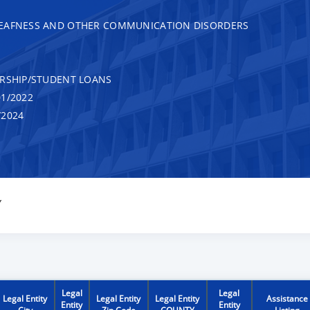
DEAFNESS AND OTHER COMMUNICATION DISORDERS
RSHIP/STUDENT LOANS
1/2022
/2024
Y
Legal
Legal
Legal Entity
Legal Entity
Legal Entity
Assistance
Entity
Entity