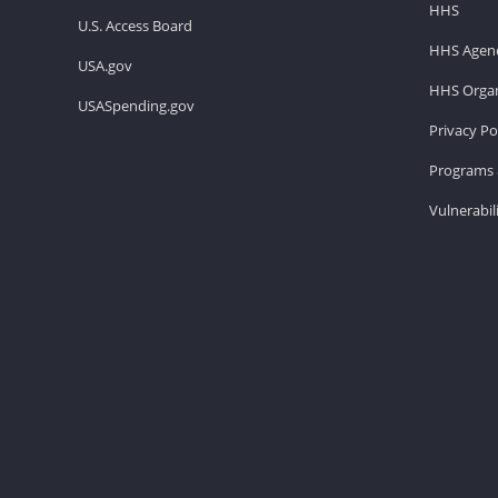
HHS
U.S. Access Board
HHS Agenc
USA.gov
HHS Organ
USASpending.gov
Privacy Po
Programs 
Vulnerabil