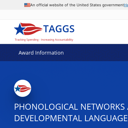
An official website of the United States government
H
Award Information
PHONOLOGICAL NETWORKS A
DEVELOPMENTAL LANGUAGE