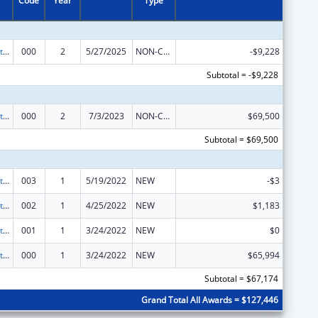
Code
Year
Type
Research Related to Deafness and Communication Disorders
000
2
5/27/2025
NON-COMPETING CONTINUATION
-$9,228
Subtotal = -$9,228
Research Related to Deafness and Communication Disorders
000
2
7/3/2023
NON-COMPETING CONTINUATION
$69,500
Subtotal = $69,500
Research Related to Deafness and Communication Disorders
003
1
5/19/2022
NEW
-$3
Research Related to Deafness and Communication Disorders
002
1
4/25/2022
NEW
$1,183
Research Related to Deafness and Communication Disorders
001
1
3/24/2022
NEW
$0
Research Related to Deafness and Communication Disorders
000
1
3/24/2022
NEW
$65,994
Subtotal = $67,174
Grand Total All Awards = $127,446