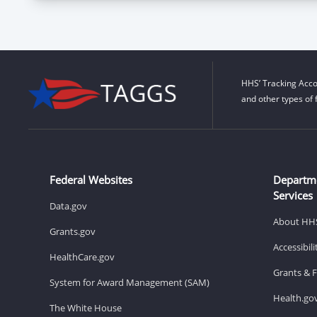
HHS’ Tracking Acco
and other types of 
Federal Websites
Departm
Services
Data.gov
About HH
Grants.gov
Accessibil
HealthCare.gov
Grants & 
System for Award Management (SAM)
Health.go
The White House