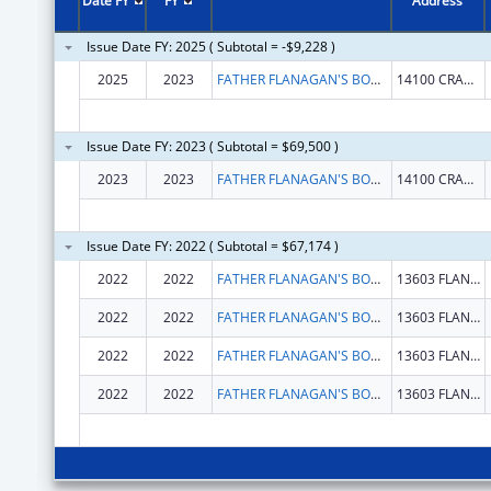
Date FY
FY
Address
Issue Date FY: 2025 ( Subtotal = -$9,228 )
2025
2023
FATHER FLANAGAN'S BOYS' HOME
14100 CRAWFORD ST
Issue Date FY: 2023 ( Subtotal = $69,500 )
2023
2023
FATHER FLANAGAN'S BOYS' HOME
14100 CRAWFORD ST
Issue Date FY: 2022 ( Subtotal = $67,174 )
2022
2022
FATHER FLANAGAN'S BOYS' HOME
13603 FLANAGAN BLVD
2022
2022
FATHER FLANAGAN'S BOYS' HOME
13603 FLANAGAN BLVD
2022
2022
FATHER FLANAGAN'S BOYS' HOME
13603 FLANAGAN BLVD
2022
2022
FATHER FLANAGAN'S BOYS' HOME
13603 FLANAGAN BLVD