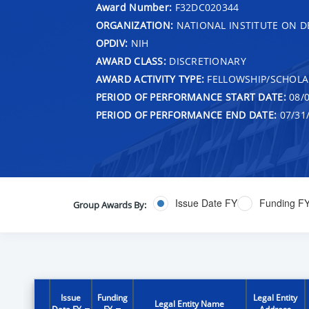
Award Number:
F32DC020344
ORGANIZATION:
NATIONAL INSTITUTE ON 
OPDIV:
NIH
AWARD CLASS:
DISCRETIONARY
AWARD ACTIVITY TYPE:
FELLOWSHIP/SCHOLA
PERIOD OF PERFORMANCE START DATE:
08/0
PERIOD OF PERFORMANCE END DATE:
07/31
Issue Date FY
Funding F
Group Awards By:
Issue
Funding
Legal Entity
Legal Entity Name