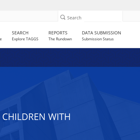
Search
SEARCH
REPORTS
DATA SUBMISSION
e
Explore TAGGS
The Rundown
Submission Status
 CHILDREN WITH