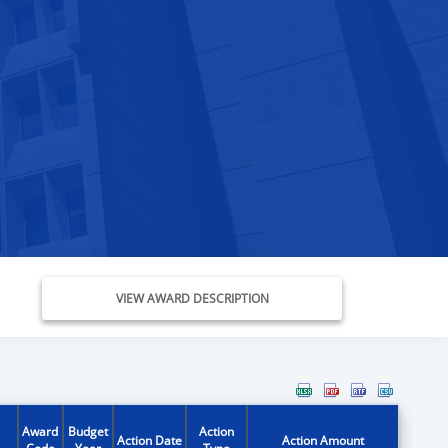
VIEW AWARD DESCRIPTION
Award
Budget
Action
Action Date
Action Amount