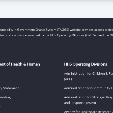
untability in Government Grants System (TAGGS) website provides access to deta
financial assistance awarded by the HHS Operating Divisions (OPDIVs) and the Off
ent of Health & Human
HHS Operating Divisions
Administration for Children & Fa
S
(ACF)
ity Statement
Administration for Community Li
Funding
Administration for Strategic Pr
and Response (ASPR)
v
Agency for Healthcare Research 