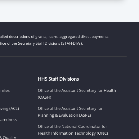
iled descriptions of grants, loans, aggregated direct payments
ice of the Secretary Staff Divisions (STAFFDIVs).
HHS Staff Divisions
milies
Office of the Assistant Secretary for Health
(OASH)
ving (ACL)
Office of the Assistant Secretary for
Planning & Evaluation (ASPE)
eparedness
Office of the National Coordinator for
Health Information Technology (ONC)
& Quality