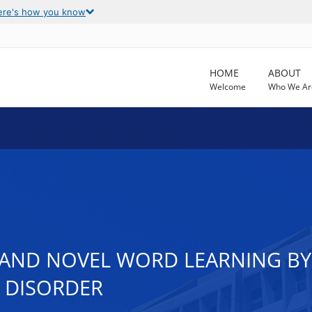
ere's how you know
HOME
ABOUT
Welcome
Who We Ar
ND NOVEL WORD LEARNING BY
 DISORDER