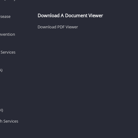
Download A Document Viewer
isease
Download PDF Viewer
revention
 Services
A)
H)
h Services