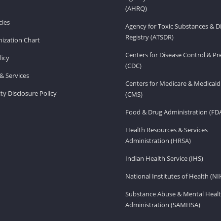
(AHRQ)
ies
Agency for Toxic Substances & D
Registry (ATSDR)
ization Chart
Centers for Disease Control & P
licy
(CDC)
& Services
Centers for Medicare & Medicaid
ity Disclosure Policy
(CMS)
Food & Drug Administration (FD
Health Resources & Services
Administration (HRSA)
Indian Health Service (IHS)
National Institutes of Health (NI
Substance Abuse & Mental Healt
Administration (SAMHSA)