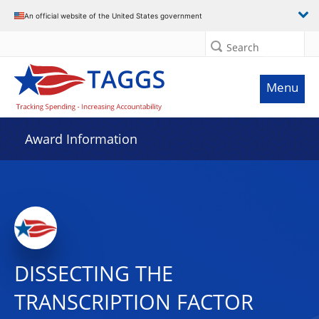
An official website of the United States government
Search
Menu
Award Information
DISSECTING THE
TRANSCRIPTION FACTOR