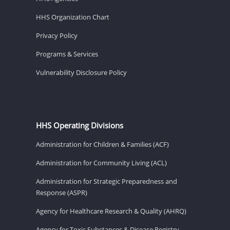
HHS Organization Chart
Privacy Policy
Programs & Services
Vulnerability Disclosure Policy
HHS Operating Divisions
Administration for Children & Families (ACF)
Administration for Community Living (ACL)
Administration for Strategic Preparedness and
Response (ASPR)
Agency for Healthcare Research & Quality (AHRQ)
Agency for Toxic Substances & Disease Registry