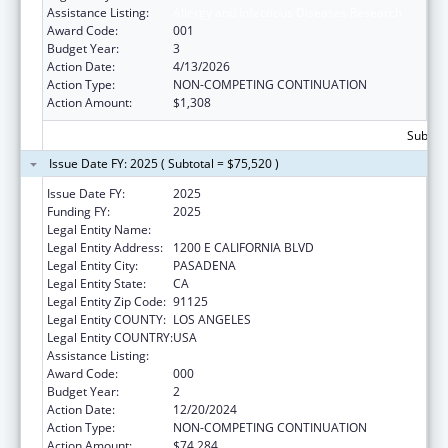
Assistance Listing:
Allergy and Infectious Diseases Research
Award Code:
001
Budget Year:
3
Action Date:
4/13/2026
Action Type:
NON-COMPETING CONTINUATION
Action Amount:
$1,308
Subtota
Issue Date FY: 2025 ( Subtotal = $75,520 )
Issue Date FY:
2025
Funding FY:
2025
Legal Entity Name:
CALIFORNIA INSTITUTE OF TECHNOLOGY
Legal Entity Address:
1200 E CALIFORNIA BLVD
Legal Entity City:
PASADENA
Legal Entity State:
CA
Legal Entity Zip Code:
91125
Legal Entity COUNTY:
LOS ANGELES
Legal Entity COUNTRY:
USA
Assistance Listing:
Allergy and Infectious Diseases Research
Award Code:
000
Budget Year:
2
Action Date:
12/20/2024
Action Type:
NON-COMPETING CONTINUATION
Action Amount:
$74,284