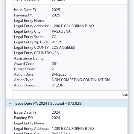
Issue Date FY:
2025
Funding FY:
2025
Legal Entity Name:
CALIFORNIA INSTITUTE OF TECHNOLOGY
Legal Entity Address:
1200 E CALIFORNIA BLVD
Legal Entity City:
PASADENA
Legal Entity State:
CA
Legal Entity Zip Code:
91125
Legal Entity COUNTY:
LOS ANGELES
Legal Entity COUNTRY:
USA
Assistance Listing:
Allergy and Infectious Diseases Research
Award Code:
001
Budget Year:
2
Action Date:
8/4/2025
Action Type:
NON-COMPETING CONTINUATION
Action Amount:
$1,236
Subtota
Issue Date FY: 2024 ( Subtotal = $73,828 )
Issue Date FY:
2024
Funding FY:
2024
Legal Entity Name:
CALIFORNIA INSTITUTE OF TECHNOLOGY
Legal Entity Address:
1200 E CALIFORNIA BLVD
Legal Entity City:
PASADENA