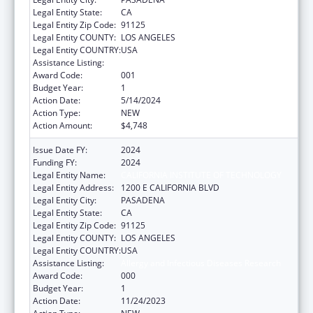
Legal Entity State:
CA
Legal Entity Zip Code:
91125
Legal Entity COUNTY:
LOS ANGELES
Legal Entity COUNTRY:
USA
Assistance Listing:
Allergy and Infectious Diseases Research
Award Code:
001
Budget Year:
1
Action Date:
5/14/2024
Action Type:
NEW
Action Amount:
$4,748
Issue Date FY:
2024
Funding FY:
2024
Legal Entity Name:
CALIFORNIA INSTITUTE OF TECHNOLOGY
Legal Entity Address:
1200 E CALIFORNIA BLVD
Legal Entity City:
PASADENA
Legal Entity State:
CA
Legal Entity Zip Code:
91125
Legal Entity COUNTY:
LOS ANGELES
Legal Entity COUNTRY:
USA
Assistance Listing:
Allergy and Infectious Diseases Research
Award Code:
000
Budget Year:
1
Action Date:
11/24/2023