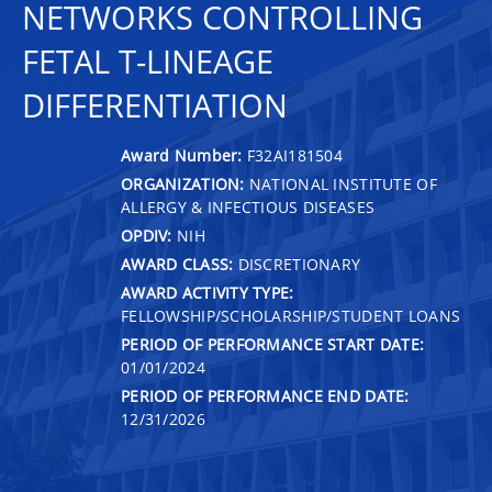
NETWORKS CONTROLLING
FETAL T-LINEAGE
DIFFERENTIATION
Award Number:
F32AI181504
ORGANIZATION:
NATIONAL INSTITUTE OF
ALLERGY & INFECTIOUS DISEASES
OPDIV:
NIH
AWARD CLASS:
DISCRETIONARY
AWARD ACTIVITY TYPE:
FELLOWSHIP/SCHOLARSHIP/STUDENT LOANS
PERIOD OF PERFORMANCE START DATE:
01/01/2024
PERIOD OF PERFORMANCE END DATE:
12/31/2026