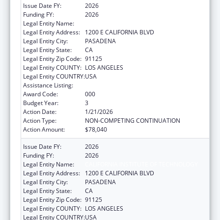
Issue Date FY:
2026
Funding FY:
2026
Legal Entity Name:
CALIFORNIA INSTITUTE OF TECHNOLOGY
Legal Entity Address:
1200 E CALIFORNIA BLVD
Legal Entity City:
PASADENA
Legal Entity State:
CA
Legal Entity Zip Code:
91125
Legal Entity COUNTY:
LOS ANGELES
Legal Entity COUNTRY:
USA
Assistance Listing:
Allergy and Infectious Diseases Research
Award Code:
000
Budget Year:
3
Action Date:
1/21/2026
Action Type:
NON-COMPETING CONTINUATION
Action Amount:
$78,040
Issue Date FY:
2026
Funding FY:
2026
Legal Entity Name:
CALIFORNIA INSTITUTE OF TECHNOLOGY
Legal Entity Address:
1200 E CALIFORNIA BLVD
Legal Entity City:
PASADENA
Legal Entity State:
CA
Legal Entity Zip Code:
91125
Legal Entity COUNTY:
LOS ANGELES
Legal Entity COUNTRY:
USA