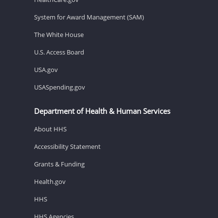
System for Award Management (SAM)
The White House
U.S. Access Board
USA.gov
USASpending.gov
Department of Health & Human Services
About HHS
Accessibility Statement
Grants & Funding
Health.gov
HHS
HHS Agencies