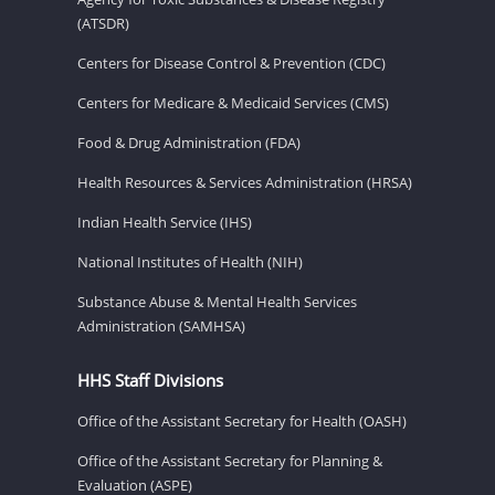
(ATSDR)
Centers for Disease Control & Prevention (CDC)
Centers for Medicare & Medicaid Services (CMS)
Food & Drug Administration (FDA)
Health Resources & Services Administration (HRSA)
Indian Health Service (IHS)
National Institutes of Health (NIH)
Substance Abuse & Mental Health Services
Administration (SAMHSA)
HHS Staff Divisions
Office of the Assistant Secretary for Health (OASH)
Office of the Assistant Secretary for Planning &
Evaluation (ASPE)