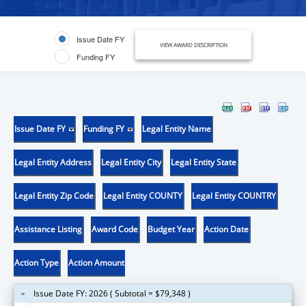
Issue Date FY
VIEW AWARD DESCRIPTION
Funding FY
Issue Date FY
Funding FY
Legal Entity Name
Legal Entity Address
Legal Entity City
Legal Entity State
Legal Entity Zip Code
Legal Entity COUNTY
Legal Entity COUNTRY
Assistance Listing
Award Code
Budget Year
Action Date
Action Type
Action Amount
Issue Date FY: 2026 ( Subtotal = $79,348 )