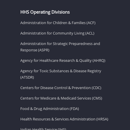
HHS Operating Divisions
Administration for Children & Families (ACF)
Administration for Community Living (ACL)
Administration for Strategic Preparedness and
Response (ASPR)
Agency for Healthcare Research & Quality (AHRQ)
Agency for Toxic Substances & Disease Registry
(ATSDR)
Centers for Disease Control & Prevention (CDC)
Centers for Medicare & Medicaid Services (CMS)
Food & Drug Administration (FDA)
Health Resources & Services Administration (HRSA)
Indian Health Service (IHS)