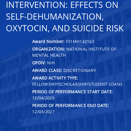
INTERVENTION: EFFECTS ON
SELF-DEHUMANIZATION,
OXYTOCIN, AND SUICIDE RISK
Award Number:
F31MH142163
ORGANIZATION:
NATIONAL INSTITUTE OF
MENTAL HEALTH
OPDIV:
NIH
AWARD CLASS:
DISCRETIONARY
AWARD ACTIVITY TYPE:
FELLOWSHIP/SCHOLARSHIP/STUDENT LOANS
PERIOD OF PERFORMANCE START DATE:
12/04/2026
PERIOD OF PERFORMANCE END DATE:
12/03/2027