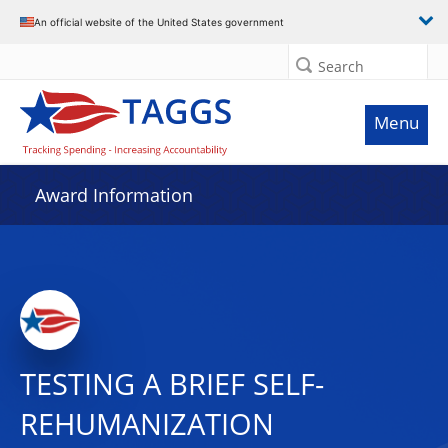
An official website of the United States government
Search
Menu
Award Information
TESTING A BRIEF SELF-
REHUMANIZATION