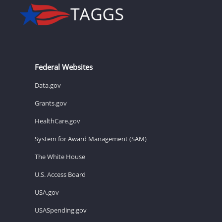
Federal Websites
Data.gov
Grants.gov
HealthCare.gov
System for Award Management (SAM)
The White House
U.S. Access Board
USA.gov
USASpending.gov