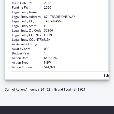
Issue Date FY:
2026
Funding FY:
2026
Legal Entity Name:
FLORIDA STATE UNIVERSITY
Legal Entity Address:
874 TRADITIONS WAY
Legal Entity City:
TALLAHASSEE
Legal Entity State:
FL
Legal Entity Zip Code:
32306
Legal Entity COUNTY:
LEON
Legal Entity COUNTRY:
USA
Assistance Listing:
Mental Health Research Grants
Award Code:
000
Budget Year:
1
Action Date:
6/9/2026
Action Type:
NEW
Action Amount:
$41,921
Subtota
Sum of Action Amount is $41,921;
Grand Total = $41,921