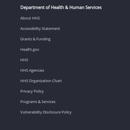
Department of Health & Human Services
About HHS
Accessibility Statement
Grants & Funding
Health.gov
HHS
HHS Agencies
HHS Organization Chart
Privacy Policy
Programs & Services
Vulnerability Disclosure Policy