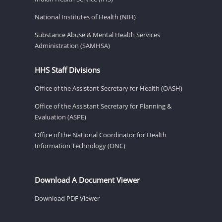
National Institutes of Health (NIH)
Substance Abuse & Mental Health Services
Administration (SAMHSA)
HHS Staff Divisions
Office of the Assistant Secretary for Health (OASH)
Office of the Assistant Secretary for Planning &
Evaluation (ASPE)
Office of the National Coordinator for Health
Information Technology (ONC)
Download A Document Viewer
Download PDF Viewer