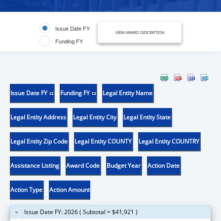
Issue Date FY
VIEW AWARD DESCRIPTION
Funding FY
Issue Date FY
Funding FY
Legal Entity Name
Legal Entity Address
Legal Entity City
Legal Entity State
Legal Entity Zip Code
Legal Entity COUNTY
Legal Entity COUNTRY
Assistance Listing
Award Code
Budget Year
Action Date
Action Type
Action Amount
Issue Date FY: 2026 ( Subtotal = $41,921 )