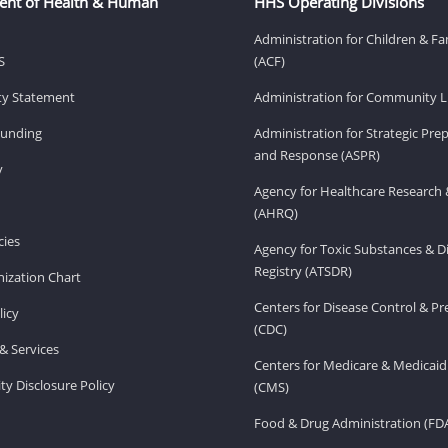
ent of Health & Human
HHS Operating Divisions
Administration for Children & Fa
S
(ACF)
ity Statement
Administration for Community Li
Funding
Administration for Strategic Pr
and Response (ASPR)
v
Agency for Healthcare Research 
(AHRQ)
ies
Agency for Toxic Substances & D
Registry (ATSDR)
ization Chart
Centers for Disease Control & P
licy
(CDC)
& Services
Centers for Medicare & Medicaid
ity Disclosure Policy
(CMS)
Food & Drug Administration (FD