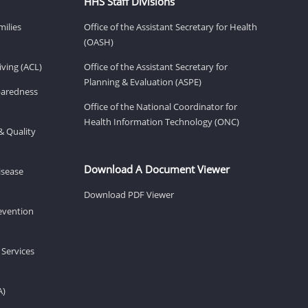
HHS Staff Divisions
milies
Office of the Assistant Secretary for Health
(OASH)
ving (ACL)
Office of the Assistant Secretary for
Planning & Evaluation (ASPE)
eparedness
Office of the National Coordinator for
Health Information Technology (ONC)
& Quality
Download A Document Viewer
isease
Download PDF Viewer
revention
 Services
A)