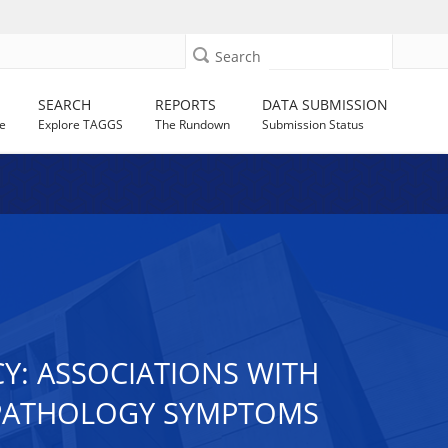
Search
SEARCH
REPORTS
DATA SUBMISSION
e
Explore TAGGS
The Rundown
Submission Status
Y: ASSOCIATIONS WITH
OPATHOLOGY SYMPTOMS