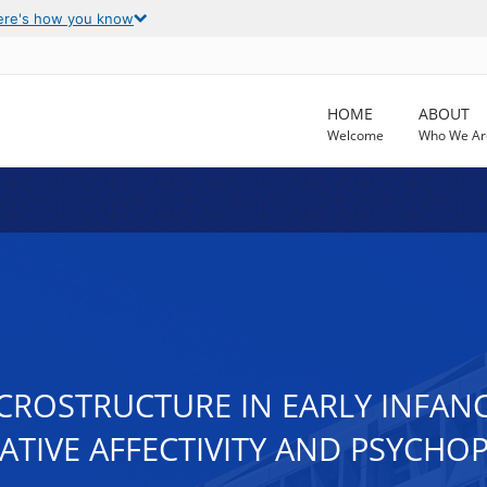
ere's how you know
HOME
ABOUT
Welcome
Who We Ar
CROSTRUCTURE IN EARLY INFANC
ATIVE AFFECTIVITY AND PSYCH