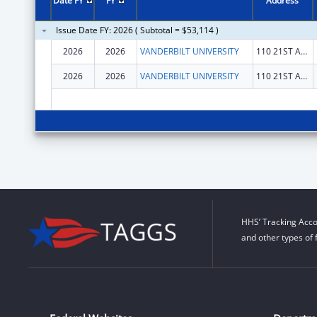
Date FY
FY
Address
Issue Date FY: 2026 ( Subtotal = $53,114 )
2026
2026
VANDERBILT UNIVERSITY
110 21ST AVE S
2026
2026
VANDERBILT UNIVERSITY
110 21ST AVE S
HHS’ Tracking Acco
and other types of 