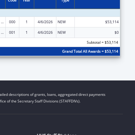
Code
Year
Type
Mental Health Research Grants
000
1
4/6/2026
NEW
$53,114
Mental Health Research Grants
001
1
4/6/2026
NEW
$0
Subtotal = $53,114
Grand Total All Awards = $53,114
iled descriptions of grants, loans, aggregated direct payments
ice of the Secretary Staff Divisions (STAFFDIVs).