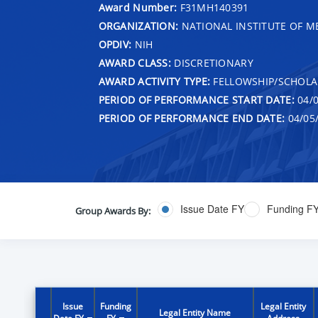
Award Number:
F31MH140391
ORGANIZATION:
NATIONAL INSTITUTE OF M
OPDIV:
NIH
AWARD CLASS:
DISCRETIONARY
AWARD ACTIVITY TYPE:
FELLOWSHIP/SCHOLA
PERIOD OF PERFORMANCE START DATE:
04/0
PERIOD OF PERFORMANCE END DATE:
04/05
Issue Date FY
Funding F
Group Awards By:
Issue
Funding
Legal Entity
Legal Entity Name