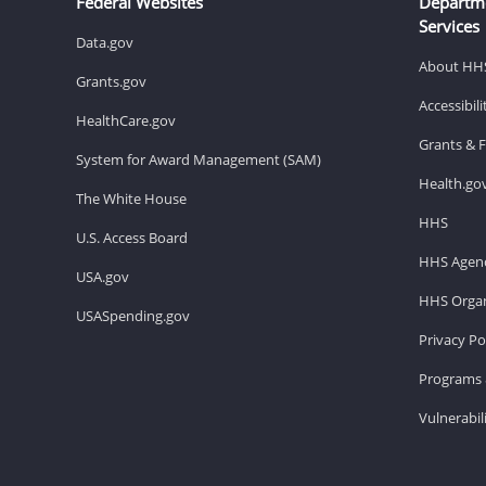
Federal Websites
Departm
Services
Data.gov
About HH
Grants.gov
Accessibil
HealthCare.gov
Grants & 
System for Award Management (SAM)
Health.go
The White House
HHS
U.S. Access Board
HHS Agenc
USA.gov
HHS Organ
USASpending.gov
Privacy Po
Programs 
Vulnerabil