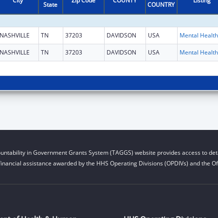
City
Zip Code
COUNTY
Listing
State
COUNTRY
NASHVILLE
TN
37203
DAVIDSON
USA
NASHVILLE
TN
37203
DAVIDSON
USA
untability in Government Grants System (TAGGS) website provides access to deta
financial assistance awarded by the HHS Operating Divisions (OPDIVs) and the Off