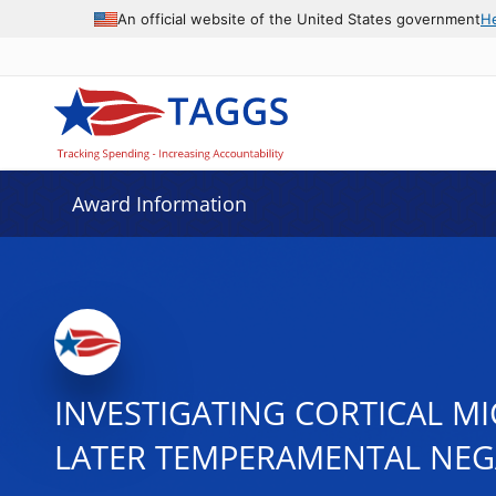
An official website of the United States government
H
Award Information
INVESTIGATING CORTICAL MI
LATER TEMPERAMENTAL NEG