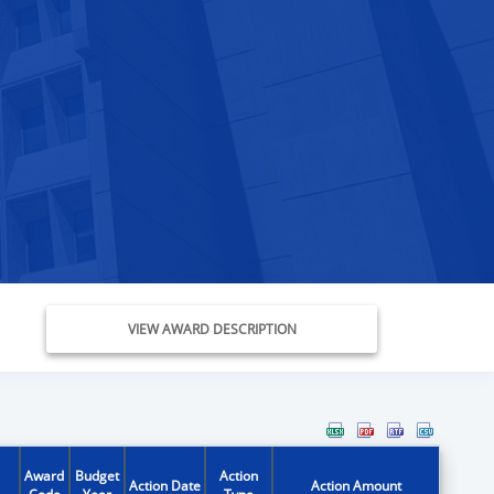
VIEW AWARD DESCRIPTION
Award
Budget
Action
Action Date
Action Amount