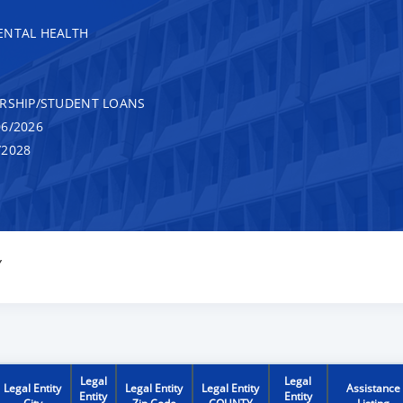
ENTAL HEALTH
RSHIP/STUDENT LOANS
6/2026
/2028
Y
Legal
Legal
Legal Entity
Legal Entity
Legal Entity
Assistance
Entity
Entity