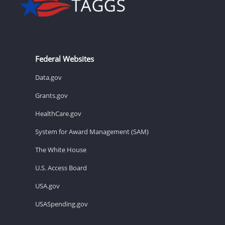
Federal Websites
Data.gov
Grants.gov
HealthCare.gov
System for Award Management (SAM)
The White House
U.S. Access Board
USA.gov
USASpending.gov