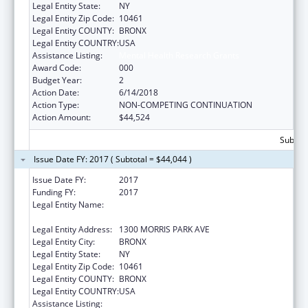
Legal Entity State:
NY
Legal Entity Zip Code:
10461
Legal Entity COUNTY:
BRONX
Legal Entity COUNTRY:
USA
Assistance Listing:
Mental Health Research Grants
Award Code:
000
Budget Year:
2
Action Date:
6/14/2018
Action Type:
NON-COMPETING CONTINUATION
Action Amount:
$44,524
Subtota
Issue Date FY: 2017 ( Subtotal = $44,044 )
Issue Date FY:
2017
Funding FY:
2017
Legal Entity Name:
ALBERT EINSTEIN COLLEGE OF MEDICINE,
INC.
Legal Entity Address:
1300 MORRIS PARK AVE
Legal Entity City:
BRONX
Legal Entity State:
NY
Legal Entity Zip Code:
10461
Legal Entity COUNTY:
BRONX
Legal Entity COUNTRY:
USA
Assistance Listing:
Mental Health Research Grants