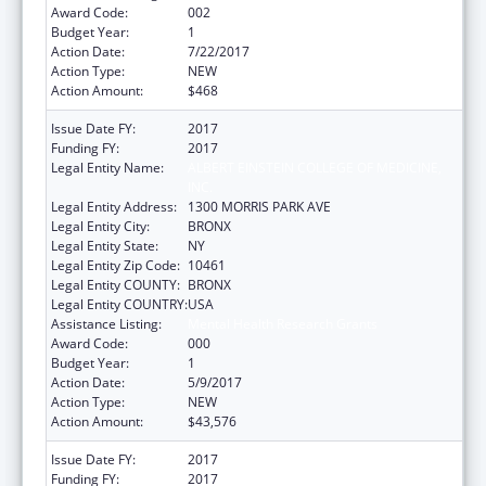
Award Code:
002
Budget Year:
1
Action Date:
7/22/2017
Action Type:
NEW
Action Amount:
$468
Issue Date FY:
2017
Funding FY:
2017
Legal Entity Name:
ALBERT EINSTEIN COLLEGE OF MEDICINE,
INC.
Legal Entity Address:
1300 MORRIS PARK AVE
Legal Entity City:
BRONX
Legal Entity State:
NY
Legal Entity Zip Code:
10461
Legal Entity COUNTY:
BRONX
Legal Entity COUNTRY:
USA
Assistance Listing:
Mental Health Research Grants
Award Code:
000
Budget Year:
1
Action Date:
5/9/2017
Action Type:
NEW
Action Amount:
$43,576
Issue Date FY:
2017
Funding FY:
2017