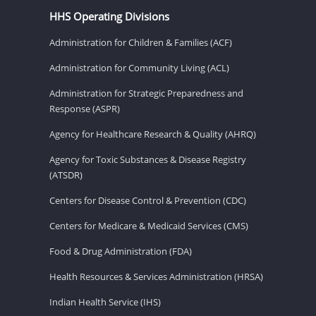
HHS Operating Divisions
Administration for Children & Families (ACF)
Administration for Community Living (ACL)
Administration for Strategic Preparedness and
Response (ASPR)
Agency for Healthcare Research & Quality (AHRQ)
Agency for Toxic Substances & Disease Registry
(ATSDR)
Centers for Disease Control & Prevention (CDC)
Centers for Medicare & Medicaid Services (CMS)
Food & Drug Administration (FDA)
Health Resources & Services Administration (HRSA)
Indian Health Service (IHS)