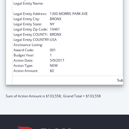
Legal Entity Name:
ALBERT EINSTEIN COLLEGE OF MEDICINE,
INC.
Legal Entity Address:
1300 MORRIS PARK AVE
Legal Entity City:
BRONX
Legal Entity State:
NY
Legal Entity Zip Code:
10461
Legal Entity COUNTY:
BRONX
Legal Entity COUNTRY:
USA
Assistance Listing:
Mental Health Research Grants
Award Code:
001
Budget Year:
1
Action Date:
5/9/2017
Action Type:
NEW
Action Amount:
$0
Subtota
Sum of Action Amount is $133,558;
Grand Total = $133,558