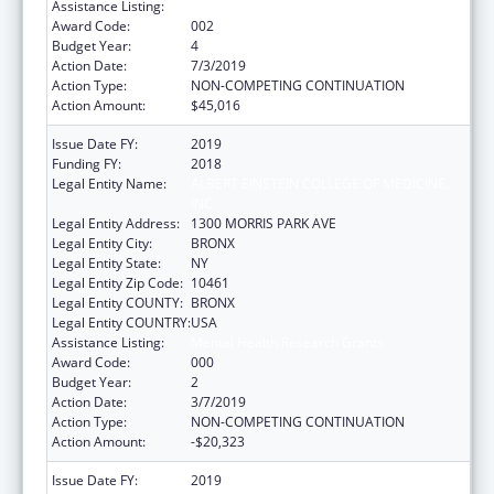
Assistance Listing:
Mental Health Research Grants
Award Code:
002
Budget Year:
4
Action Date:
7/3/2019
Action Type:
NON-COMPETING CONTINUATION
Action Amount:
$45,016
Issue Date FY:
2019
Funding FY:
2018
Legal Entity Name:
ALBERT EINSTEIN COLLEGE OF MEDICINE,
INC.
Legal Entity Address:
1300 MORRIS PARK AVE
Legal Entity City:
BRONX
Legal Entity State:
NY
Legal Entity Zip Code:
10461
Legal Entity COUNTY:
BRONX
Legal Entity COUNTRY:
USA
Assistance Listing:
Mental Health Research Grants
Award Code:
000
Budget Year:
2
Action Date:
3/7/2019
Action Type:
NON-COMPETING CONTINUATION
Action Amount:
-$20,323
Issue Date FY:
2019