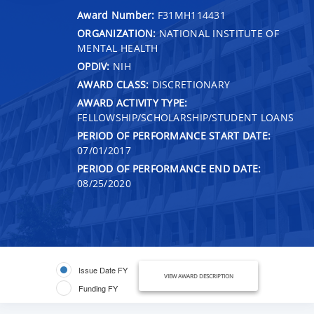
Award Number:
F31MH114431
ORGANIZATION:
NATIONAL INSTITUTE OF
MENTAL HEALTH
OPDIV:
NIH
AWARD CLASS:
DISCRETIONARY
AWARD ACTIVITY TYPE:
FELLOWSHIP/SCHOLARSHIP/STUDENT LOANS
PERIOD OF PERFORMANCE START DATE:
07/01/2017
PERIOD OF PERFORMANCE END DATE:
08/25/2020
Issue Date FY
VIEW AWARD DESCRIPTION
Funding FY