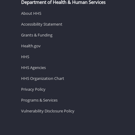
Department of Health & Human Services
About HHS
Accessibility Statement
Grants & Funding
Health.gov
HHS
HHS Agencies
HHS Organization Chart
Privacy Policy
Programs & Services
Vulnerability Disclosure Policy