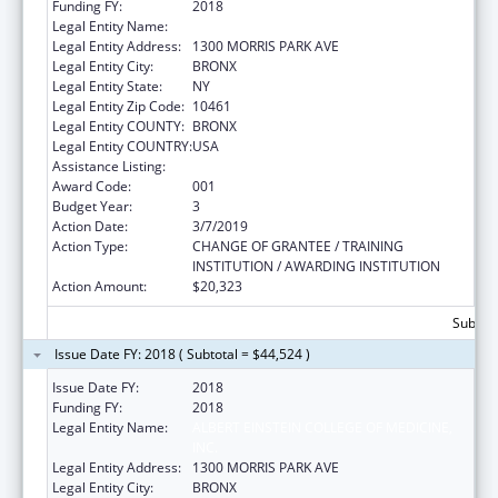
Funding FY:
2018
Legal Entity Name:
ALBERT EINSTEIN COLLEGE OF MEDICINE
Legal Entity Address:
1300 MORRIS PARK AVE
Legal Entity City:
BRONX
Legal Entity State:
NY
Legal Entity Zip Code:
10461
Legal Entity COUNTY:
BRONX
Legal Entity COUNTRY:
USA
Assistance Listing:
Mental Health Research Grants
Award Code:
001
Budget Year:
3
Action Date:
3/7/2019
Action Type:
CHANGE OF GRANTEE / TRAINING
INSTITUTION / AWARDING INSTITUTION
Action Amount:
$20,323
Subtota
Issue Date FY: 2018 ( Subtotal = $44,524 )
Issue Date FY:
2018
Funding FY:
2018
Legal Entity Name:
ALBERT EINSTEIN COLLEGE OF MEDICINE,
INC.
Legal Entity Address:
1300 MORRIS PARK AVE
Legal Entity City:
BRONX