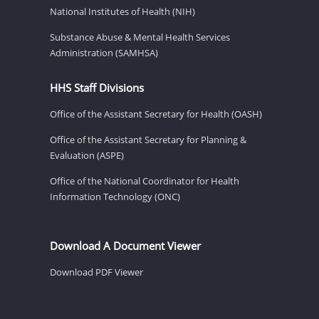
National Institutes of Health (NIH)
Substance Abuse & Mental Health Services
Administration (SAMHSA)
HHS Staff Divisions
Office of the Assistant Secretary for Health (OASH)
Office of the Assistant Secretary for Planning &
Evaluation (ASPE)
Office of the National Coordinator for Health
Information Technology (ONC)
Download A Document Viewer
Download PDF Viewer