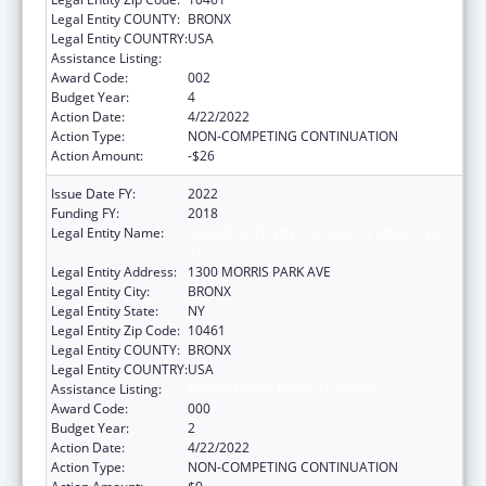
Legal Entity COUNTY:
BRONX
Legal Entity COUNTRY:
USA
Assistance Listing:
Mental Health Research Grants
Award Code:
002
Budget Year:
4
Action Date:
4/22/2022
Action Type:
NON-COMPETING CONTINUATION
Action Amount:
-$26
Issue Date FY:
2022
Funding FY:
2018
Legal Entity Name:
ALBERT EINSTEIN COLLEGE OF MEDICINE,
INC.
Legal Entity Address:
1300 MORRIS PARK AVE
Legal Entity City:
BRONX
Legal Entity State:
NY
Legal Entity Zip Code:
10461
Legal Entity COUNTY:
BRONX
Legal Entity COUNTRY:
USA
Assistance Listing:
Mental Health Research Grants
Award Code:
000
Budget Year:
2
Action Date:
4/22/2022
Action Type:
NON-COMPETING CONTINUATION