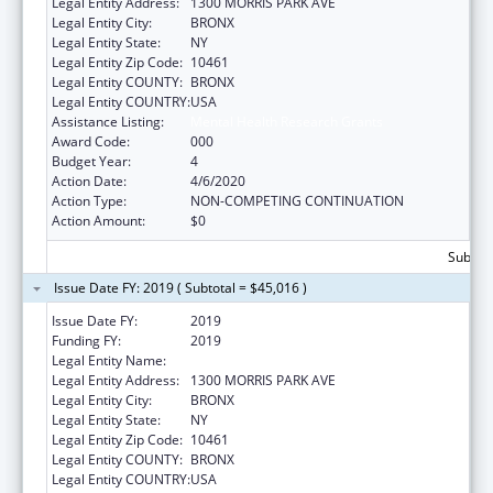
Legal Entity Address:
1300 MORRIS PARK AVE
Legal Entity City:
BRONX
Legal Entity State:
NY
Legal Entity Zip Code:
10461
Legal Entity COUNTY:
BRONX
Legal Entity COUNTRY:
USA
Assistance Listing:
Mental Health Research Grants
Award Code:
000
Budget Year:
4
Action Date:
4/6/2020
Action Type:
NON-COMPETING CONTINUATION
Action Amount:
$0
Subtota
Issue Date FY: 2019 ( Subtotal = $45,016 )
Issue Date FY:
2019
Funding FY:
2019
Legal Entity Name:
ALBERT EINSTEIN COLLEGE OF MEDICINE
Legal Entity Address:
1300 MORRIS PARK AVE
Legal Entity City:
BRONX
Legal Entity State:
NY
Legal Entity Zip Code:
10461
Legal Entity COUNTY:
BRONX
Legal Entity COUNTRY:
USA