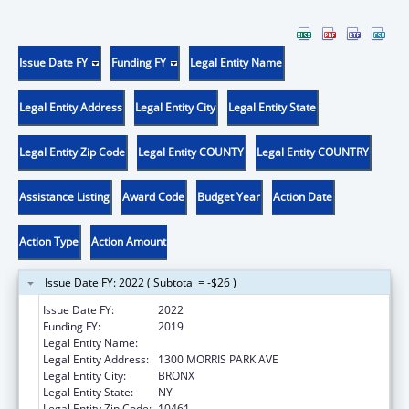
Issue Date FY
Funding FY
Legal Entity Name
Legal Entity Address
Legal Entity City
Legal Entity State
Legal Entity Zip Code
Legal Entity COUNTY
Legal Entity COUNTRY
Assistance Listing
Award Code
Budget Year
Action Date
Action Type
Action Amount
Issue Date FY: 2022 ( Subtotal = -$26 )
Issue Date FY:
2022
Funding FY:
2019
Legal Entity Name:
ALBERT EINSTEIN COLLEGE OF MEDICINE
Legal Entity Address:
1300 MORRIS PARK AVE
Legal Entity City:
BRONX
Legal Entity State:
NY
Legal Entity Zip Code:
10461