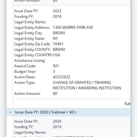
Action Amount:
$0
Issue Date FY:
2022
Funding FY:
2018
Legal Entity Name:
ALBERT EINSTEIN COLLEGE OF MEDICINE
Legal Entity Address:
1300 MORRIS PARK AVE
Legal Entity City:
BRONX
Legal Entity State:
NY
Legal Entity Zip Code:
10461
Legal Entity COUNTY:
BRONX
Legal Entity COUNTRY:
USA
Assistance Listing:
Mental Health Research Grants
Award Code:
001
Budget Year:
3
Action Date:
4/22/2022
Action Type:
CHANGE OF GRANTEE / TRAINING
INSTITUTION / AWARDING INSTITUTION
Action Amount:
$0
Subtota
Issue Date FY: 2020 ( Subtotal = $0 )
Issue Date FY:
2020
Funding FY:
2019
Legal Entity Name:
ALBERT EINSTEIN COLLEGE OF MEDICINE