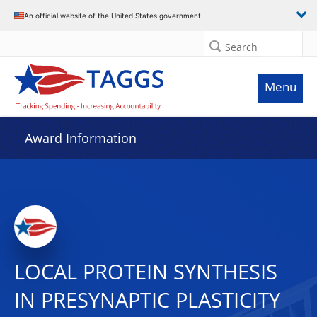
An official website of the United States government
Search
Menu
Award Information
LOCAL PROTEIN SYNTHESIS
IN PRESYNAPTIC PLASTICITY