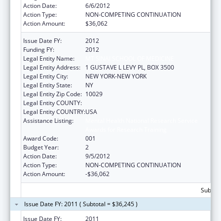
Action Date:
6/6/2012
Action Type:
NON-COMPETING CONTINUATION
Action Amount:
$36,062
Issue Date FY:
2012
Funding FY:
2012
Legal Entity Name:
MT SINAI SCHOOL OF MEDICINE
Legal Entity Address:
1 GUSTAVE L LEVY PL, BOX 3500
Legal Entity City:
NEW YORK-NEW YORK
Legal Entity State:
NY
Legal Entity Zip Code:
10029
Legal Entity COUNTY:
Legal Entity COUNTRY:
USA
Assistance Listing:
Mental Health National Research Service
Awards for Research Training
Award Code:
001
Budget Year:
2
Action Date:
9/5/2012
Action Type:
NON-COMPETING CONTINUATION
Action Amount:
-$36,062
Subtota
Issue Date FY: 2011 ( Subtotal = $36,245 )
Issue Date FY:
2011