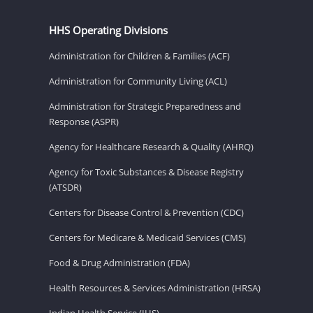
HHS Operating Divisions
Administration for Children & Families (ACF)
Administration for Community Living (ACL)
Administration for Strategic Preparedness and
Response (ASPR)
Agency for Healthcare Research & Quality (AHRQ)
Agency for Toxic Substances & Disease Registry
(ATSDR)
Centers for Disease Control & Prevention (CDC)
Centers for Medicare & Medicaid Services (CMS)
Food & Drug Administration (FDA)
Health Resources & Services Administration (HRSA)
Indian Health Service (IHS)