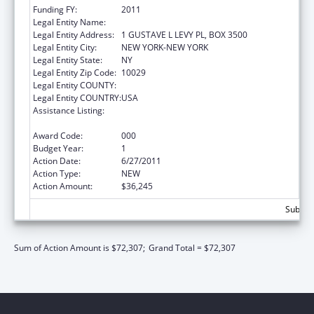
Funding FY:
2011
Legal Entity Name:
MT SINAI SCHOOL OF MEDICINE
Legal Entity Address:
1 GUSTAVE L LEVY PL, BOX 3500
Legal Entity City:
NEW YORK-NEW YORK
Legal Entity State:
NY
Legal Entity Zip Code:
10029
Legal Entity COUNTY:
Legal Entity COUNTRY:
USA
Assistance Listing:
Mental Health National Research Service
Awards for Research Training
Award Code:
000
Budget Year:
1
Action Date:
6/27/2011
Action Type:
NEW
Action Amount:
$36,245
Subtota
Sum of Action Amount is $72,307;
Grand Total = $72,307