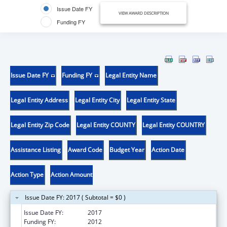
Issue Date FY
VIEW AWARD DESCRIPTION
Funding FY
Issue Date FY
Funding FY
Legal Entity Name
Legal Entity Address
Legal Entity City
Legal Entity State
Legal Entity Zip Code
Legal Entity COUNTY
Legal Entity COUNTRY
Assistance Listing
Award Code
Budget Year
Action Date
Action Type
Action Amount
Issue Date FY: 2017 ( Subtotal = $0 )
Issue Date FY:
2017
Funding FY:
2012