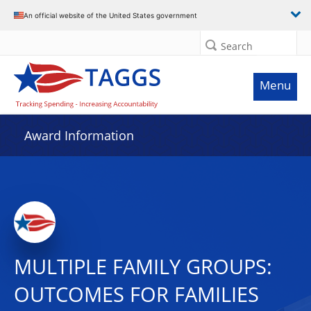
An official website of the United States government
Search
Menu
Award Information
MULTIPLE FAMILY GROUPS:
OUTCOMES FOR FAMILIES