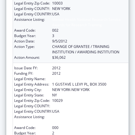
Legal Entity Zip Code:
10003
Legal Entity COUNTY:
NEW YORK
Legal Entity COUNTRY:
USA
Assistance Listing:
Mental Health National Research Service
Awards for Research Training
Award Code:
002
Budget Year:
3
Action Date:
9/5/2012
Action Type:
CHANGE OF GRANTEE / TRAINING
INSTITUTION / AWARDING INSTITUTION
Action Amount:
$36,062
Issue Date FY:
2012
Funding FY:
2012
Legal Entity Name:
MT SINAI SCHOOL OF MEDICINE
Legal Entity Address:
1 GUSTAVE L LEVY PL, BOX 3500
Legal Entity City:
NEW YORK-NEW YORK
Legal Entity State:
NY
Legal Entity Zip Code:
10029
Legal Entity COUNTY:
Legal Entity COUNTRY:
USA
Assistance Listing:
Mental Health National Research Service
Awards for Research Training
Award Code:
000
Budget Year:
2