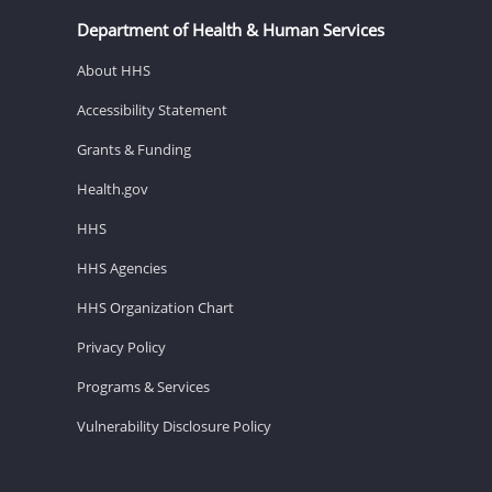
Department of Health & Human Services
About HHS
Accessibility Statement
Grants & Funding
Health.gov
HHS
HHS Agencies
HHS Organization Chart
Privacy Policy
Programs & Services
Vulnerability Disclosure Policy