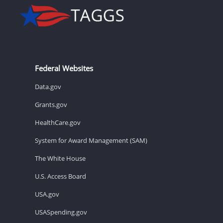
Federal Websites
Data.gov
Grants.gov
HealthCare.gov
System for Award Management (SAM)
The White House
U.S. Access Board
USA.gov
USASpending.gov