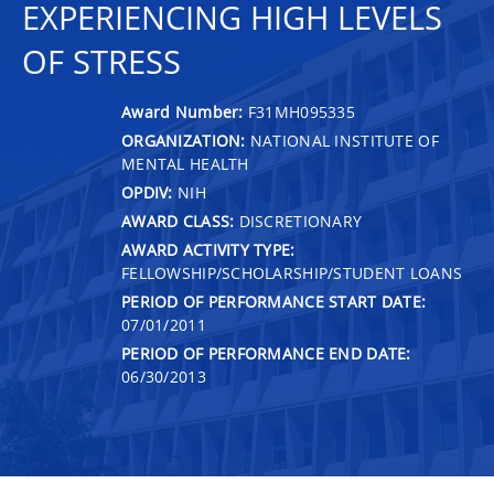
EXPERIENCING HIGH LEVELS
OF STRESS
Award Number:
F31MH095335
ORGANIZATION:
NATIONAL INSTITUTE OF
MENTAL HEALTH
OPDIV:
NIH
AWARD CLASS:
DISCRETIONARY
AWARD ACTIVITY TYPE:
FELLOWSHIP/SCHOLARSHIP/STUDENT LOANS
PERIOD OF PERFORMANCE START DATE:
07/01/2011
PERIOD OF PERFORMANCE END DATE:
06/30/2013