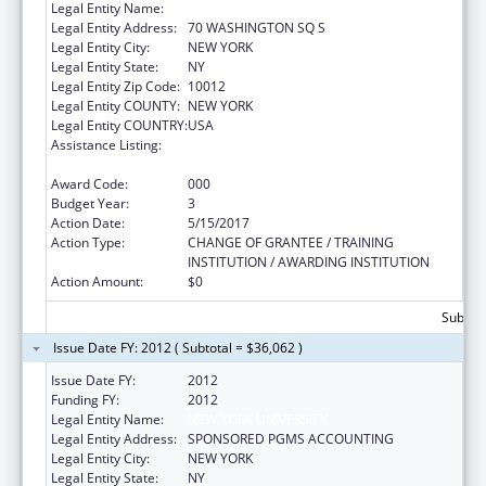
Legal Entity Name:
NEW YORK UNIVERSITY
Legal Entity Address:
70 WASHINGTON SQ S
Legal Entity City:
NEW YORK
Legal Entity State:
NY
Legal Entity Zip Code:
10012
Legal Entity COUNTY:
NEW YORK
Legal Entity COUNTRY:
USA
Assistance Listing:
Mental Health National Research Service
Awards for Research Training
Award Code:
000
Budget Year:
3
Action Date:
5/15/2017
Action Type:
CHANGE OF GRANTEE / TRAINING
INSTITUTION / AWARDING INSTITUTION
Action Amount:
$0
Subtota
Issue Date FY: 2012 ( Subtotal = $36,062 )
Issue Date FY:
2012
Funding FY:
2012
Legal Entity Name:
NEW YORK UNIVERSITY
Legal Entity Address:
SPONSORED PGMS ACCOUNTING
Legal Entity City:
NEW YORK
Legal Entity State:
NY