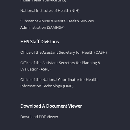
National Institutes of Health (NIH)
Substance Abuse & Mental Health Services
Administration (SAMHSA)
HHS Staff Divisions
Office of the Assistant Secretary for Health (OASH)
Office of the Assistant Secretary for Planning &
Evaluation (ASPE)
Office of the National Coordinator for Health
Information Technology (ONC)
Download A Document Viewer
Download PDF Viewer