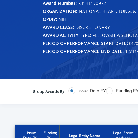
Award Number:
F31HL170972
ORGANIZATION:
NATIONAL HEART, LUNG, &
OPDIV:
NIH
AWARD CLASS:
DISCRETIONARY
AWARD ACTIVITY TYPE:
FELLOWSHIP/SCHOLA
PERIOD OF PERFORMANCE START DATE:
01/0
PERIOD OF PERFORMANCE END DATE:
12/31
Issue Date FY
Funding F
Group Awards By:
Issue
Funding
Legal Entity
Legal Entity Name