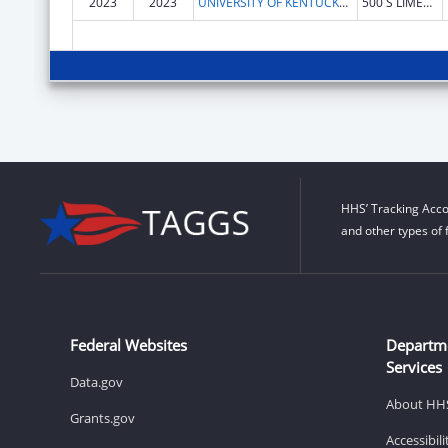
2023
2023
UNIVERSITY OF KENTUCKY RESEARCH FOUNDATION, THE
500 S LIMESTONE 109 KINKEAD HALL
HHS’ Tracking Acco
and other types of 
Federal Websites
Departm
Services
Data.gov
About HH
Grants.gov
Accessibil