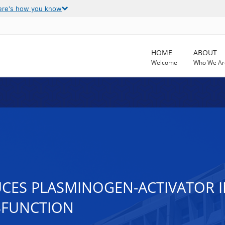
ere's how you know
HOME
ABOUT
Welcome
Who We Ar
CES PLASMINOGEN-ACTIVATOR INH
SFUNCTION