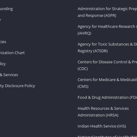
Funding
Administration for Strategic Pr
and Response (ASPR)
v
Agency for Healthcare Research 
(AHRQ)
ies
Agency for Toxic Substances & D
Registry (ATSDR)
ization Chart
Centers for Disease Control & P
licy
(CDC)
& Services
Centers for Medicare & Medicaid
ity Disclosure Policy
(CMS)
Food & Drug Administration (FD
Health Resources & Services
Administration (HRSA)
Indian Health Service (IHS)
National Institutes of Health (NI