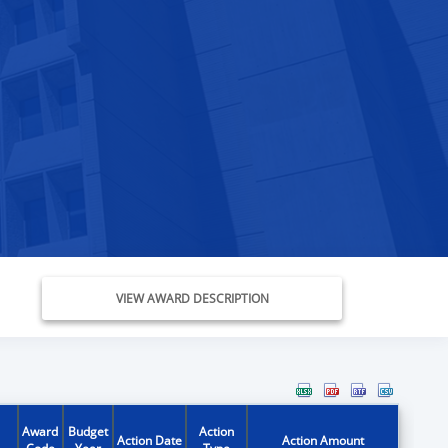
VIEW AWARD DESCRIPTION
Award
Budget
Action
Action Date
Action Amount