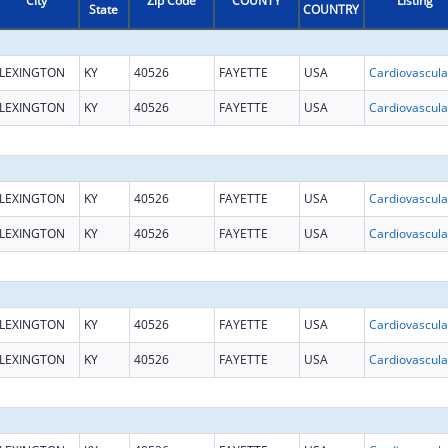
City
Zip Code
COUNTY
Listing
State
COUNTRY
LEXINGTON
KY
40526
FAYETTE
USA
LEXINGTON
KY
40526
FAYETTE
USA
LEXINGTON
KY
40526
FAYETTE
USA
LEXINGTON
KY
40526
FAYETTE
USA
LEXINGTON
KY
40526
FAYETTE
USA
LEXINGTON
KY
40526
FAYETTE
USA