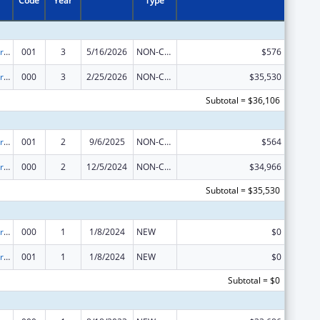
Code
Year
Type
Cardiovascular Diseases Research
001
3
5/16/2026
NON-COMPETING CONTINUATION
$576
Cardiovascular Diseases Research
000
3
2/25/2026
NON-COMPETING CONTINUATION
$35,530
Subtotal = $36,106
Cardiovascular Diseases Research
001
2
9/6/2025
NON-COMPETING CONTINUATION
$564
Cardiovascular Diseases Research
000
2
12/5/2024
NON-COMPETING CONTINUATION
$34,966
Subtotal = $35,530
Cardiovascular Diseases Research
000
1
1/8/2024
NEW
$0
Cardiovascular Diseases Research
001
1
1/8/2024
NEW
$0
Subtotal = $0