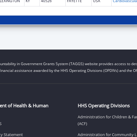
LEXINGTON
KY
40526
FAYETTE
USA
untability in Government Grants System (TAGGS) website provides access to deta
financial assistance awarded by the HHS Operating Divisions (OPDIVs) and the Off
ent of Health & Human
HHS Operating Divisions
Administration for Children & Fa
S
(ACF)
ity Statement
Administration for Community Li