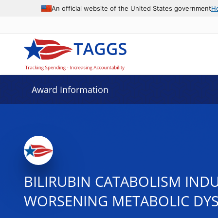
An official website of the United States government
H
Award Information
BILIRUBIN CATABOLISM INDU
WORSENING METABOLIC DY