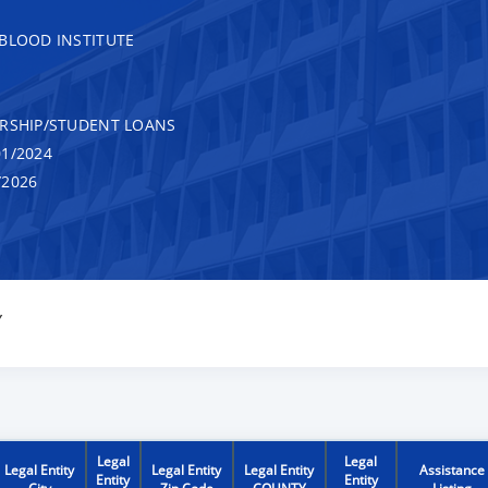
 BLOOD INSTITUTE
RSHIP/STUDENT LOANS
1/2024
/2026
Y
Legal
Legal
Legal Entity
Legal Entity
Legal Entity
Assistance
Entity
Entity