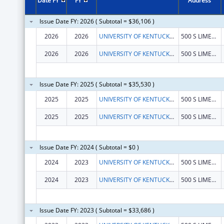
Date FY
FY
Address
Issue Date FY: 2026 ( Subtotal = $36,106 )
2026
2026
UNIVERSITY OF KENTUCKY RESEARCH FOUNDATION, THE
500 S LIMESTONE
2026
2026
UNIVERSITY OF KENTUCKY RESEARCH FOUNDATION, THE
500 S LIMESTONE
Issue Date FY: 2025 ( Subtotal = $35,530 )
2025
2025
UNIVERSITY OF KENTUCKY RESEARCH FOUNDATION, THE
500 S LIMESTONE
2025
2025
UNIVERSITY OF KENTUCKY RESEARCH FOUNDATION, THE
500 S LIMESTONE
Issue Date FY: 2024 ( Subtotal = $0 )
2024
2023
UNIVERSITY OF KENTUCKY RESEARCH FOUNDATION, THE
500 S LIMESTONE
2024
2023
UNIVERSITY OF KENTUCKY RESEARCH FOUNDATION, THE
500 S LIMESTONE
Issue Date FY: 2023 ( Subtotal = $33,686 )