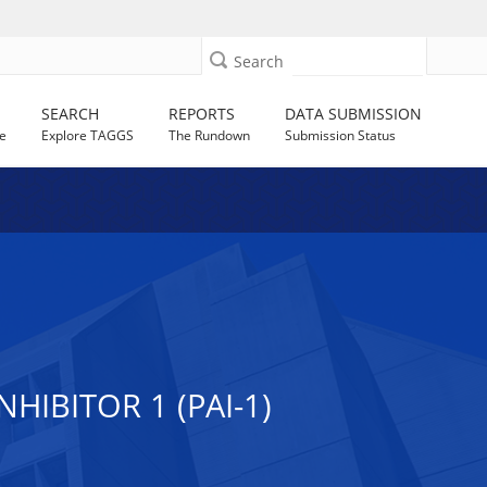
Search
SEARCH
REPORTS
DATA SUBMISSION
e
Explore TAGGS
The Rundown
Submission Status
IBITOR 1 (PAI-1)