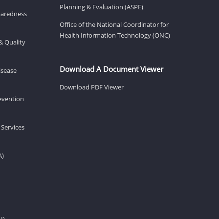
Planning & Evaluation (ASPE)
eparedness
Office of the National Coordinator for
Health Information Technology (ONC)
& Quality
Download A Document Viewer
isease
Download PDF Viewer
revention
 Services
A)
H)