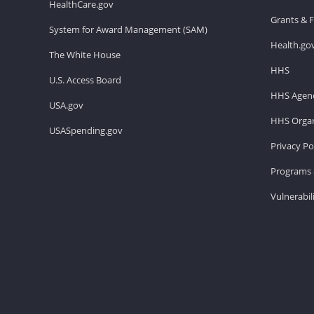
HealthCare.gov
Grants & 
System for Award Management (SAM)
Health.go
The White House
HHS
U.S. Access Board
HHS Agenc
USA.gov
HHS Organ
USASpending.gov
Privacy Po
Programs 
Vulnerabil