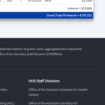
Cardiovascular Diseases Research
000
1
8/18/2023
NEW
$33,686
Subtotal = $33,686
Grand Total All Awards = $105,322
iled descriptions of grants, loans, aggregated direct payments
ice of the Secretary Staff Divisions (STAFFDIVs).
HHS Staff Divisions
milies
Office of the Assistant Secretary for Health
(OASH)
ving (ACL)
Office of the Assistant Secretary for