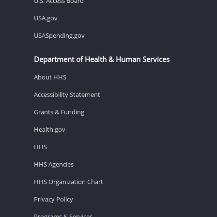
U.S. Access Board
USA.gov
USASpending.gov
Department of Health & Human Services
About HHS
Accessibility Statement
Grants & Funding
Health.gov
HHS
HHS Agencies
HHS Organization Chart
Privacy Policy
Programs & Services