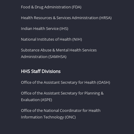
Food & Drug Administration (FDA)
Health Resources & Services Administration (HRSA)
Indian Health Service (IHS)
National Institutes of Health (NIH)
Substance Abuse & Mental Health Services
Administration (SAMHSA)
HHS Staff Divisions
Office of the Assistant Secretary for Health (OASH)
Office of the Assistant Secretary for Planning &
Evaluation (ASPE)
Office of the National Coordinator for Health
Information Technology (ONC)