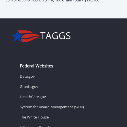
Sum of Action Amount is $116,166;
Grand Total = $116,166
Federal Websites
Data.gov
Grants.gov
HealthCare.gov
System for Award Management (SAM)
The White House