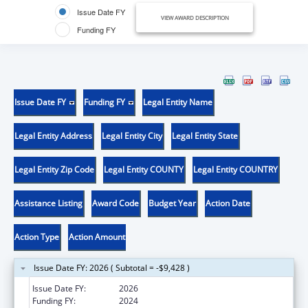
Issue Date FY
VIEW AWARD DESCRIPTION
Funding FY
Issue Date FY
Funding FY
Legal Entity Name
Legal Entity Address
Legal Entity City
Legal Entity State
Legal Entity Zip Code
Legal Entity COUNTY
Legal Entity COUNTRY
Assistance Listing
Award Code
Budget Year
Action Date
Action Type
Action Amount
Issue Date FY: 2026 ( Subtotal = -$9,428 )
Issue Date FY:
2026
Funding FY:
2024