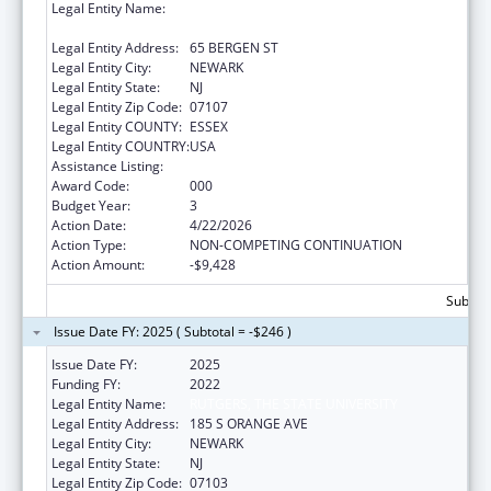
Legal Entity Name:
RUTGERS THE STATE UNIVERSITY OF NEW
JERSEY
Legal Entity Address:
65 BERGEN ST
Legal Entity City:
NEWARK
Legal Entity State:
NJ
Legal Entity Zip Code:
07107
Legal Entity COUNTY:
ESSEX
Legal Entity COUNTRY:
USA
Assistance Listing:
Cardiovascular Diseases Research
Award Code:
000
Budget Year:
3
Action Date:
4/22/2026
Action Type:
NON-COMPETING CONTINUATION
Action Amount:
-$9,428
Subtota
Issue Date FY: 2025 ( Subtotal = -$246 )
Issue Date FY:
2025
Funding FY:
2022
Legal Entity Name:
RUTGERS, THE STATE UNIVERSITY
Legal Entity Address:
185 S ORANGE AVE
Legal Entity City:
NEWARK
Legal Entity State:
NJ
Legal Entity Zip Code:
07103