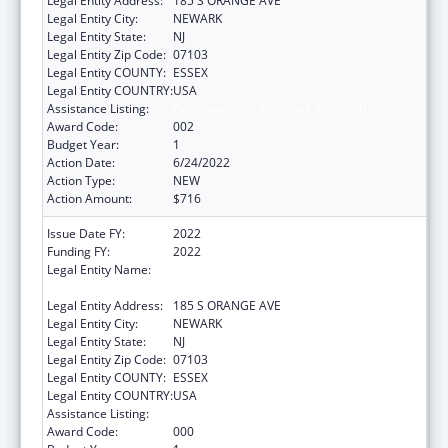
Legal Entity Address:
185 S ORANGE AVE
Legal Entity City:
NEWARK
Legal Entity State:
NJ
Legal Entity Zip Code:
07103
Legal Entity COUNTY:
ESSEX
Legal Entity COUNTRY:
USA
Assistance Listing:
Cardiovascular Diseases Research
Award Code:
002
Budget Year:
1
Action Date:
6/24/2022
Action Type:
NEW
Action Amount:
$716
Issue Date FY:
2022
Funding FY:
2022
Legal Entity Name:
RUTGERS, THE STATE UNIVERSITY OF NEW
JERSEY
Legal Entity Address:
185 S ORANGE AVE
Legal Entity City:
NEWARK
Legal Entity State:
NJ
Legal Entity Zip Code:
07103
Legal Entity COUNTY:
ESSEX
Legal Entity COUNTRY:
USA
Assistance Listing:
Cardiovascular Diseases Research
Award Code:
000