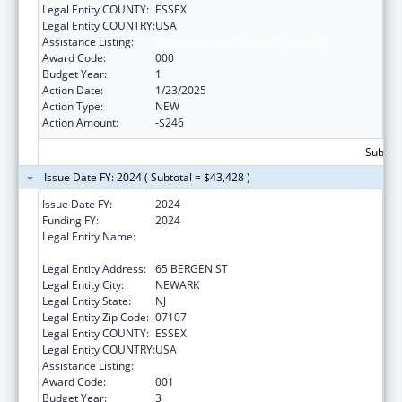
Legal Entity COUNTY:
ESSEX
Legal Entity COUNTRY:
USA
Assistance Listing:
Cardiovascular Diseases Research
Award Code:
000
Budget Year:
1
Action Date:
1/23/2025
Action Type:
NEW
Action Amount:
-$246
Subtota
Issue Date FY: 2024 ( Subtotal = $43,428 )
Issue Date FY:
2024
Funding FY:
2024
Legal Entity Name:
RUTGERS THE STATE UNIVERSITY OF NEW
JERSEY
Legal Entity Address:
65 BERGEN ST
Legal Entity City:
NEWARK
Legal Entity State:
NJ
Legal Entity Zip Code:
07107
Legal Entity COUNTY:
ESSEX
Legal Entity COUNTRY:
USA
Assistance Listing:
Cardiovascular Diseases Research
Award Code:
001
Budget Year:
3