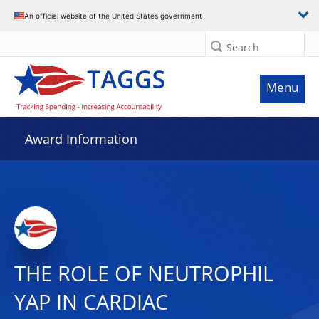
An official website of the United States government
Search
Menu
Award Information
THE ROLE OF NEUTROPHIL
YAP IN CARDIAC