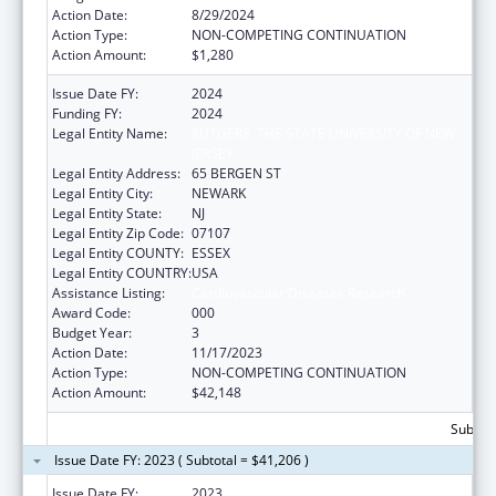
Action Date:
8/29/2024
Action Type:
NON-COMPETING CONTINUATION
Action Amount:
$1,280
Issue Date FY:
2024
Funding FY:
2024
Legal Entity Name:
RUTGERS, THE STATE UNIVERSITY OF NEW
JERSEY
Legal Entity Address:
65 BERGEN ST
Legal Entity City:
NEWARK
Legal Entity State:
NJ
Legal Entity Zip Code:
07107
Legal Entity COUNTY:
ESSEX
Legal Entity COUNTRY:
USA
Assistance Listing:
Cardiovascular Diseases Research
Award Code:
000
Budget Year:
3
Action Date:
11/17/2023
Action Type:
NON-COMPETING CONTINUATION
Action Amount:
$42,148
Subtota
Issue Date FY: 2023 ( Subtotal = $41,206 )
Issue Date FY:
2023