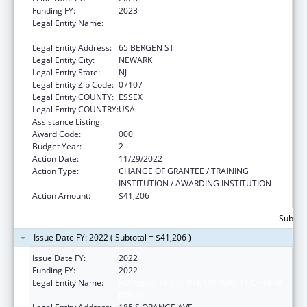
Funding FY:
2023
Legal Entity Name:
RUTGERS, THE STATE UNIVERSITY OF NEW
JERSEY
Legal Entity Address:
65 BERGEN ST
Legal Entity City:
NEWARK
Legal Entity State:
NJ
Legal Entity Zip Code:
07107
Legal Entity COUNTY:
ESSEX
Legal Entity COUNTRY:
USA
Assistance Listing:
Cardiovascular Diseases Research
Award Code:
000
Budget Year:
2
Action Date:
11/29/2022
Action Type:
CHANGE OF GRANTEE / TRAINING
INSTITUTION / AWARDING INSTITUTION
Action Amount:
$41,206
Subtota
Issue Date FY: 2022 ( Subtotal = $41,206 )
Issue Date FY:
2022
Funding FY:
2022
Legal Entity Name:
RUTGERS, THE STATE UNIVERSITY OF NEW
JERSEY