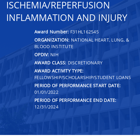
ISCHEMIA/REPERFUSION
INFLAMMATION AND INJURY
Award Number:
F31HL162545
ORGANIZATION:
NATIONAL HEART, LUNG, &
BLOOD INSTITUTE
OPDIV:
NIH
AWARD CLASS:
DISCRETIONARY
AWARD ACTIVITY TYPE:
FELLOWSHIP/SCHOLARSHIP/STUDENT LOANS
PERIOD OF PERFORMANCE START DATE:
01/01/2022
PERIOD OF PERFORMANCE END DATE:
12/31/2024