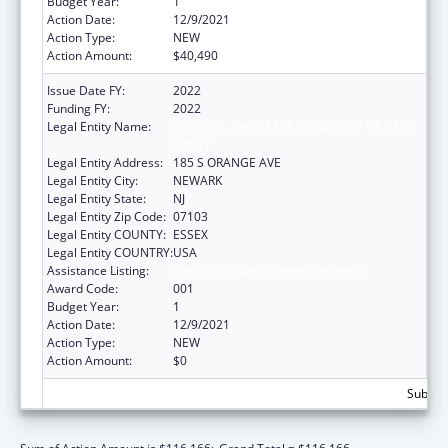
Budget Year:
1
Action Date:
12/9/2021
Action Type:
NEW
Action Amount:
$40,490
Issue Date FY:
2022
Funding FY:
2022
Legal Entity Name:
RUTGERS, THE STATE UNIVERSITY OF NEW
JERSEY
Legal Entity Address:
185 S ORANGE AVE
Legal Entity City:
NEWARK
Legal Entity State:
NJ
Legal Entity Zip Code:
07103
Legal Entity COUNTY:
ESSEX
Legal Entity COUNTRY:
USA
Assistance Listing:
Cardiovascular Diseases Research
Award Code:
001
Budget Year:
1
Action Date:
12/9/2021
Action Type:
NEW
Action Amount:
$0
Subtota