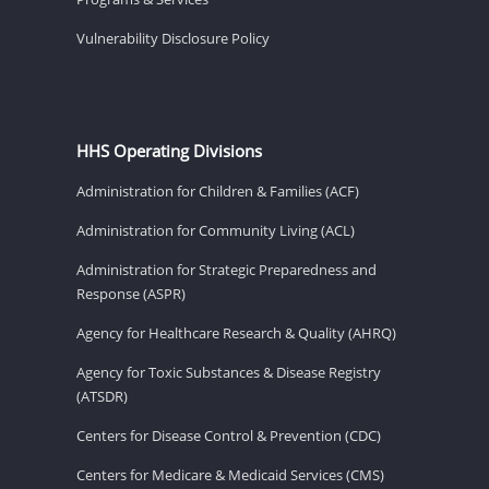
Vulnerability Disclosure Policy
HHS Operating Divisions
Administration for Children & Families (ACF)
Administration for Community Living (ACL)
Administration for Strategic Preparedness and
Response (ASPR)
Agency for Healthcare Research & Quality (AHRQ)
Agency for Toxic Substances & Disease Registry
(ATSDR)
Centers for Disease Control & Prevention (CDC)
Centers for Medicare & Medicaid Services (CMS)