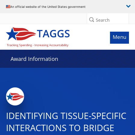
An official website of the United States government
Search
Menu
Award Information
IDENTIFYING TISSUE-SPECIFIC
INTERACTIONS TO BRIDGE