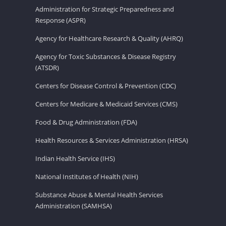
Administration for Strategic Preparedness and
Response (ASPR)
Agency for Healthcare Research & Quality (AHRQ)
Agency for Toxic Substances & Disease Registry
(ATSDR)
Centers for Disease Control & Prevention (CDC)
Centers for Medicare & Medicaid Services (CMS)
Food & Drug Administration (FDA)
Health Resources & Services Administration (HRSA)
Indian Health Service (IHS)
National Institutes of Health (NIH)
Substance Abuse & Mental Health Services
Administration (SAMHSA)