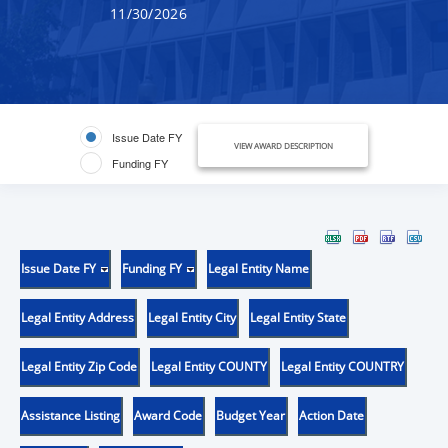
11/30/2026
Issue Date FY
VIEW AWARD DESCRIPTION
Funding FY
Issue Date FY
Funding FY
Legal Entity Name
Legal Entity Address
Legal Entity City
Legal Entity State
Legal Entity Zip Code
Legal Entity COUNTY
Legal Entity COUNTRY
Assistance Listing
Award Code
Budget Year
Action Date