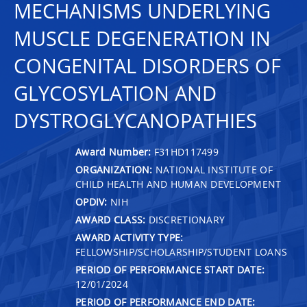
MECHANISMS UNDERLYING
MUSCLE DEGENERATION IN
CONGENITAL DISORDERS OF
GLYCOSYLATION AND
DYSTROGLYCANOPATHIES
Award Number:
F31HD117499
ORGANIZATION:
NATIONAL INSTITUTE OF
CHILD HEALTH AND HUMAN DEVELOPMENT
OPDIV:
NIH
AWARD CLASS:
DISCRETIONARY
AWARD ACTIVITY TYPE:
FELLOWSHIP/SCHOLARSHIP/STUDENT LOANS
PERIOD OF PERFORMANCE START DATE:
12/01/2024
PERIOD OF PERFORMANCE END DATE: