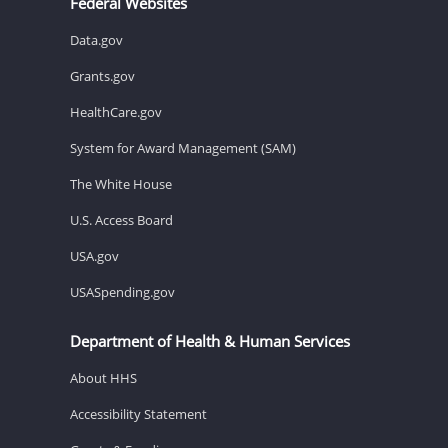
Federal Websites
Data.gov
Grants.gov
HealthCare.gov
System for Award Management (SAM)
The White House
U.S. Access Board
USA.gov
USASpending.gov
Department of Health & Human Services
About HHS
Accessibility Statement