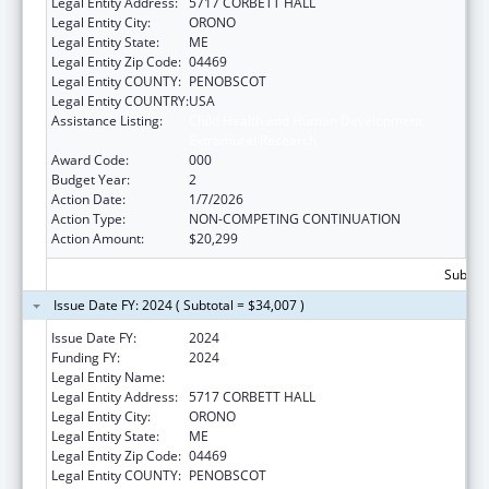
Legal Entity Address:
5717 CORBETT HALL
Legal Entity City:
ORONO
Legal Entity State:
ME
Legal Entity Zip Code:
04469
Legal Entity COUNTY:
PENOBSCOT
Legal Entity COUNTRY:
USA
Assistance Listing:
Child Health and Human Development
Extramural Research
Award Code:
000
Budget Year:
2
Action Date:
1/7/2026
Action Type:
NON-COMPETING CONTINUATION
Action Amount:
$20,299
Subtota
Issue Date FY: 2024 ( Subtotal = $34,007 )
Issue Date FY:
2024
Funding FY:
2024
Legal Entity Name:
UNIVERSITY OF MAINE SYSTEM
Legal Entity Address:
5717 CORBETT HALL
Legal Entity City:
ORONO
Legal Entity State:
ME
Legal Entity Zip Code:
04469
Legal Entity COUNTY:
PENOBSCOT