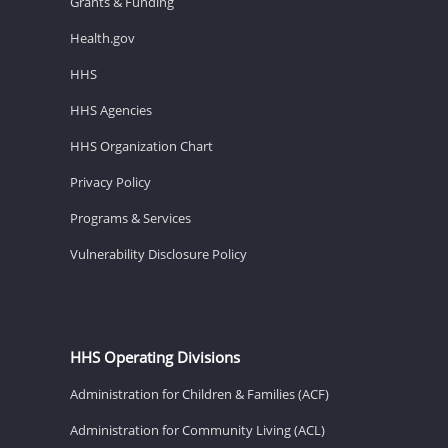
Grants & Funding
Health.gov
HHS
HHS Agencies
HHS Organization Chart
Privacy Policy
Programs & Services
Vulnerability Disclosure Policy
HHS Operating Divisions
Administration for Children & Families (ACF)
Administration for Community Living (ACL)