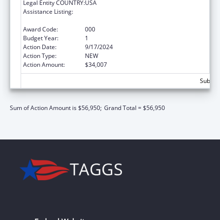
Legal Entity COUNTRY:
USA
Assistance Listing:
Child Health and Human Development
Extramural Research
Award Code:
000
Budget Year:
1
Action Date:
9/17/2024
Action Type:
NEW
Action Amount:
$34,007
Subtota
Sum of Action Amount is $56,950;
Grand Total = $56,950