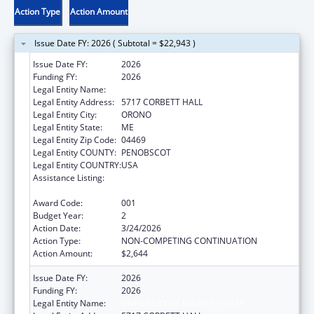
Action Type
Action Amount
Issue Date FY: 2026 ( Subtotal = $22,943 )
Issue Date FY:
2026
Funding FY:
2026
Legal Entity Name:
UNIVERSITY OF MAINE SYSTEM
Legal Entity Address:
5717 CORBETT HALL
Legal Entity City:
ORONO
Legal Entity State:
ME
Legal Entity Zip Code:
04469
Legal Entity COUNTY:
PENOBSCOT
Legal Entity COUNTRY:
USA
Assistance Listing:
Child Health and Human Development
Extramural Research
Award Code:
001
Budget Year:
2
Action Date:
3/24/2026
Action Type:
NON-COMPETING CONTINUATION
Action Amount:
$2,644
Issue Date FY:
2026
Funding FY:
2026
Legal Entity Name:
UNIVERSITY OF MAINE SYSTEM