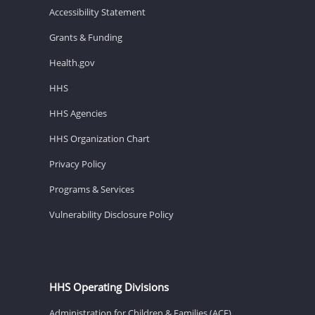
Accessibility Statement
Grants & Funding
Health.gov
HHS
HHS Agencies
HHS Organization Chart
Privacy Policy
Programs & Services
Vulnerability Disclosure Policy
HHS Operating Divisions
Administration for Children & Families (ACF)