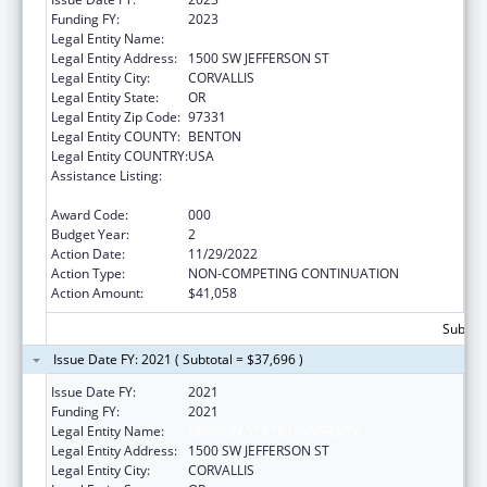
Funding FY:
2023
Legal Entity Name:
OREGON STATE UNIVERSITY
Legal Entity Address:
1500 SW JEFFERSON ST
Legal Entity City:
CORVALLIS
Legal Entity State:
OR
Legal Entity Zip Code:
97331
Legal Entity COUNTY:
BENTON
Legal Entity COUNTRY:
USA
Assistance Listing:
Child Health and Human Development
Extramural Research
Award Code:
000
Budget Year:
2
Action Date:
11/29/2022
Action Type:
NON-COMPETING CONTINUATION
Action Amount:
$41,058
Subtota
Issue Date FY: 2021 ( Subtotal = $37,696 )
Issue Date FY:
2021
Funding FY:
2021
Legal Entity Name:
OREGON STATE UNIVERSITY
Legal Entity Address:
1500 SW JEFFERSON ST
Legal Entity City:
CORVALLIS