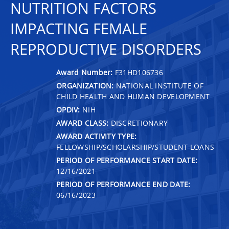
NUTRITION FACTORS
IMPACTING FEMALE
REPRODUCTIVE DISORDERS
Award Number:
F31HD106736
ORGANIZATION:
NATIONAL INSTITUTE OF
CHILD HEALTH AND HUMAN DEVELOPMENT
OPDIV:
NIH
AWARD CLASS:
DISCRETIONARY
AWARD ACTIVITY TYPE:
FELLOWSHIP/SCHOLARSHIP/STUDENT LOANS
PERIOD OF PERFORMANCE START DATE:
12/16/2021
PERIOD OF PERFORMANCE END DATE:
06/16/2023