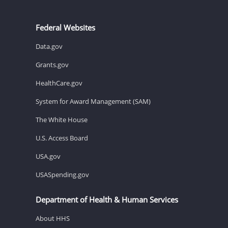
Federal Websites
Data.gov
Grants.gov
HealthCare.gov
System for Award Management (SAM)
The White House
U.S. Access Board
USA.gov
USASpending.gov
Department of Health & Human Services
About HHS