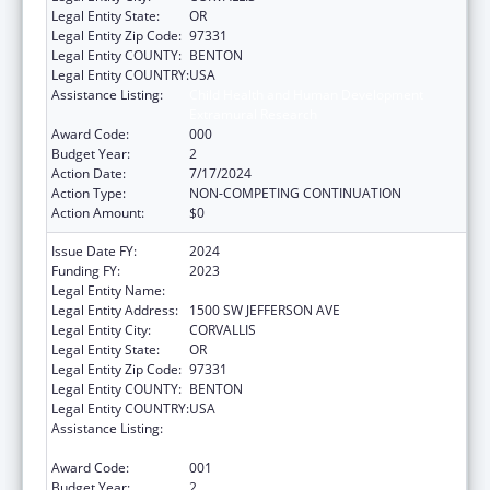
Legal Entity State:
OR
Legal Entity Zip Code:
97331
Legal Entity COUNTY:
BENTON
Legal Entity COUNTRY:
USA
Assistance Listing:
Child Health and Human Development
Extramural Research
Award Code:
000
Budget Year:
2
Action Date:
7/17/2024
Action Type:
NON-COMPETING CONTINUATION
Action Amount:
$0
Issue Date FY:
2024
Funding FY:
2023
Legal Entity Name:
OREGON STATE UNIVERSITY
Legal Entity Address:
1500 SW JEFFERSON AVE
Legal Entity City:
CORVALLIS
Legal Entity State:
OR
Legal Entity Zip Code:
97331
Legal Entity COUNTY:
BENTON
Legal Entity COUNTRY:
USA
Assistance Listing:
Child Health and Human Development
Extramural Research
Award Code:
001
Budget Year:
2