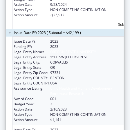
Action Date:
9/23/2024
Action Type:
NON-COMPETING CONTINUATION
Action Amount:
-$25,912
Subtota
Issue Date FY: 2023 ( Subtotal = $42,199 )
Issue Date FY:
2023
Funding FY:
2023
Legal Entity Name:
OREGON STATE UNIVERSITY
Legal Entity Address:
1500 SW JEFFERSON ST
Legal Entity City:
CORVALLIS
Legal Entity State:
OR
Legal Entity Zip Code:
97331
Legal Entity COUNTY:
BENTON
Legal Entity COUNTRY:
USA
Assistance Listing:
Child Health and Human Development
Extramural Research
Award Code:
001
Budget Year:
2
Action Date:
2/10/2023
Action Type:
NON-COMPETING CONTINUATION
Action Amount:
$1,141
Issue Date FY:
2023