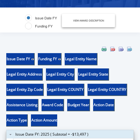
Issue Date FY
VIEW AWARD DESCRIPTION
Funding FY
Issue Date FY
Funding FY
Legal Entity Name
Legal Entity Address
Legal Entity City
Legal Entity State
Legal Entity Zip Code
Legal Entity COUNTY
Legal Entity COUNTRY
Assistance Listing
Award Code
Budget Year
Action Date
Action Type
Action Amount
Issue Date FY: 2025 ( Subtotal = -$13,497 )