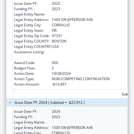
Issue Date FY:
2025
Funding FY:
2023
Legal Entity Name:
OREGON STATE UNIVERSITY
Legal Entity Address:
1500 SW JEFFERSON AVE
Legal Entity City:
CORVALLIS
Legal Entity State:
OR
Legal Entity Zip Code:
97331
Legal Entity COUNTY:
BENTON
Legal Entity COUNTRY:
USA
Assistance Listing:
Child Health and Human Development
Extramural Research
Award Code:
000
Budget Year:
2
Action Date:
10/28/2024
Action Type:
NON-COMPETING CONTINUATION
Action Amount:
-$13,497
Subtota
Issue Date FY: 2024 ( Subtotal = -$25,912 )
Issue Date FY:
2024
Funding FY:
2023
Legal Entity Name:
OREGON STATE UNIVERSITY
Legal Entity Address:
1500 SW JEFFERSON AVE
Legal Entity City:
CORVALLIS