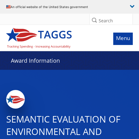
An official website of the United States government
Search
Menu
Award Information
SEMANTIC EVALUATION OF
ENVIRONMENTAL AND