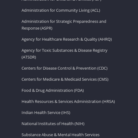
Administration for Community Living (ACL)
Administration for Strategic Preparedness and
Response (ASPR)
Agency for Healthcare Research & Quality (AHRQ)
Agency for Toxic Substances & Disease Registry
(ATSDR)
Centers for Disease Control & Prevention (CDC)
Centers for Medicare & Medicaid Services (CMS)
Food & Drug Administration (FDA)
Health Resources & Services Administration (HRSA)
Indian Health Service (IHS)
National Institutes of Health (NIH)
Substance Abuse & Mental Health Services