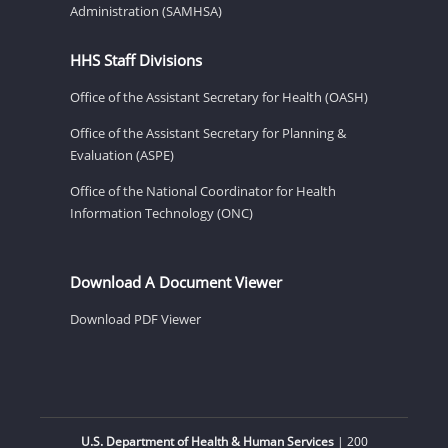
Administration (SAMHSA)
HHS Staff Divisions
Office of the Assistant Secretary for Health (OASH)
Office of the Assistant Secretary for Planning &
Evaluation (ASPE)
Office of the National Coordinator for Health
Information Technology (ONC)
Download A Document Viewer
Download PDF Viewer
U.S. Department of Health & Human Services
| 200