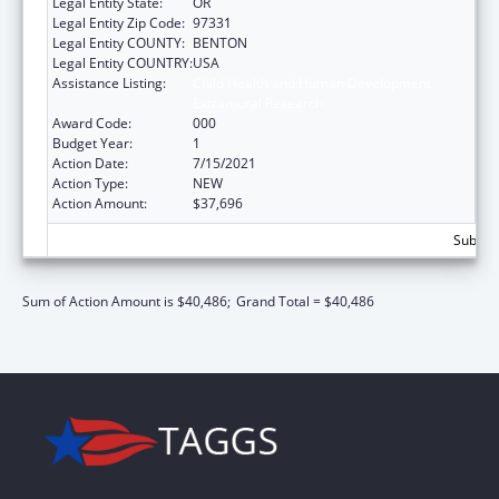
Legal Entity State:
OR
Legal Entity Zip Code:
97331
Legal Entity COUNTY:
BENTON
Legal Entity COUNTRY:
USA
Assistance Listing:
Child Health and Human Development
Extramural Research
Award Code:
000
Budget Year:
1
Action Date:
7/15/2021
Action Type:
NEW
Action Amount:
$37,696
Subtota
Sum of Action Amount is $40,486;
Grand Total = $40,486