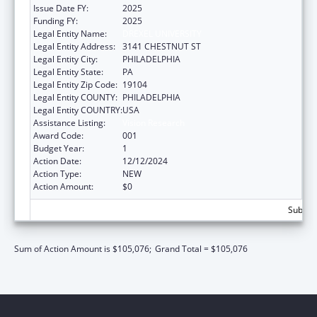
Issue Date FY:
2025
Funding FY:
2025
Legal Entity Name:
DREXEL UNIVERSITY
Legal Entity Address:
3141 CHESTNUT ST
Legal Entity City:
PHILADELPHIA
Legal Entity State:
PA
Legal Entity Zip Code:
19104
Legal Entity COUNTY:
PHILADELPHIA
Legal Entity COUNTRY:
USA
Assistance Listing:
Vision Research
Award Code:
001
Budget Year:
1
Action Date:
12/12/2024
Action Type:
NEW
Action Amount:
$0
Subtota
Sum of Action Amount is $105,076;
Grand Total = $105,076