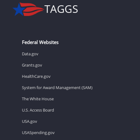
Federal Websites
Data.gov
Grants.gov
HealthCare.gov
System for Award Management (SAM)
The White House
U.S. Access Board
USA.gov
USASpending.gov