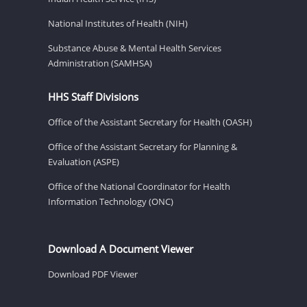
National Institutes of Health (NIH)
Substance Abuse & Mental Health Services
Administration (SAMHSA)
HHS Staff Divisions
Office of the Assistant Secretary for Health (OASH)
Office of the Assistant Secretary for Planning &
Evaluation (ASPE)
Office of the National Coordinator for Health
Information Technology (ONC)
Download A Document Viewer
Download PDF Viewer