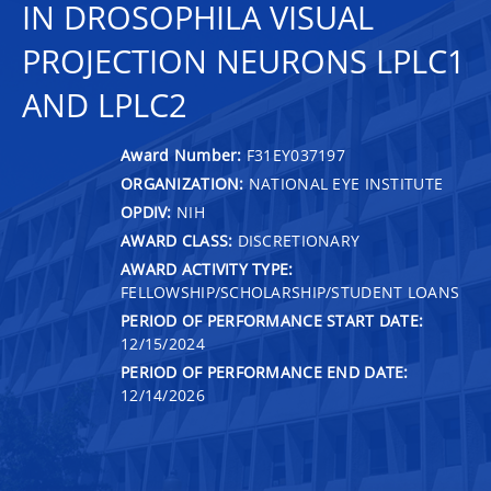
IN DROSOPHILA VISUAL
PROJECTION NEURONS LPLC1
AND LPLC2
Award Number:
F31EY037197
ORGANIZATION:
NATIONAL EYE INSTITUTE
OPDIV:
NIH
AWARD CLASS:
DISCRETIONARY
AWARD ACTIVITY TYPE:
FELLOWSHIP/SCHOLARSHIP/STUDENT LOANS
PERIOD OF PERFORMANCE START DATE:
12/15/2024
PERIOD OF PERFORMANCE END DATE:
12/14/2026