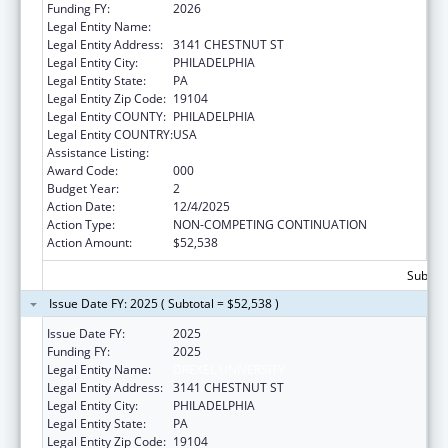
Funding FY:
2026
Legal Entity Name:
DREXEL UNIVERSITY
Legal Entity Address:
3141 CHESTNUT ST
Legal Entity City:
PHILADELPHIA
Legal Entity State:
PA
Legal Entity Zip Code:
19104
Legal Entity COUNTY:
PHILADELPHIA
Legal Entity COUNTRY:
USA
Assistance Listing:
Vision Research
Award Code:
000
Budget Year:
2
Action Date:
12/4/2025
Action Type:
NON-COMPETING CONTINUATION
Action Amount:
$52,538
Subtota
Issue Date FY: 2025 ( Subtotal = $52,538 )
Issue Date FY:
2025
Funding FY:
2025
Legal Entity Name:
DREXEL UNIVERSITY
Legal Entity Address:
3141 CHESTNUT ST
Legal Entity City:
PHILADELPHIA
Legal Entity State:
PA
Legal Entity Zip Code:
19104