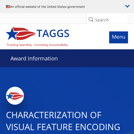
An official website of the United States government
Search
Menu
Award Information
CHARACTERIZATION OF
VISUAL FEATURE ENCODING