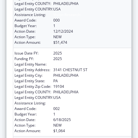
Legal Entity COUNTY:
PHILADELPHIA
Legal Entity COUNTRY:
USA
Assistance Listing:
Vision Research
Award Code:
000
Budget Year:
1
Action Date:
12/12/2024
Action Type:
NEW
Action Amount:
$51,474
Issue Date FY:
2025
Funding FY:
2025
Legal Entity Name:
DREXEL UNIVERSITY
Legal Entity Address:
3141 CHESTNUT ST
Legal Entity City:
PHILADELPHIA
Legal Entity State:
PA
Legal Entity Zip Code:
19104
Legal Entity COUNTY:
PHILADELPHIA
Legal Entity COUNTRY:
USA
Assistance Listing:
Vision Research
Award Code:
002
Budget Year:
1
Action Date:
6/18/2025
Action Type:
NEW
Action Amount:
$1,064