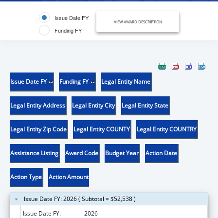
Issue Date FY
VIEW AWARD DESCRIPTION
Funding FY
Issue Date FY
Funding FY
Legal Entity Name
Legal Entity Address
Legal Entity City
Legal Entity State
Legal Entity Zip Code
Legal Entity COUNTY
Legal Entity COUNTRY
Assistance Listing
Award Code
Budget Year
Action Date
Action Type
Action Amount
Issue Date FY: 2026 ( Subtotal = $52,538 )
Issue Date FY:
2026