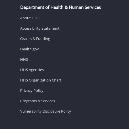
Department of Health & Human Services
About HHS
Accessibility Statement
Grants & Funding
Health.gov
HHS
HHS Agencies
HHS Organization Chart
Privacy Policy
Programs & Services
Vulnerability Disclosure Policy