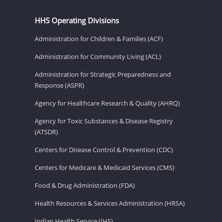
HHS Operating Divisions
Administration for Children & Families (ACF)
Administration for Community Living (ACL)
Administration for Strategic Preparedness and
Response (ASPR)
Agency for Healthcare Research & Quality (AHRQ)
Agency for Toxic Substances & Disease Registry
(ATSDR)
Centers for Disease Control & Prevention (CDC)
Centers for Medicare & Medicaid Services (CMS)
Food & Drug Administration (FDA)
Health Resources & Services Administration (HRSA)
Indian Health Service (IHS)