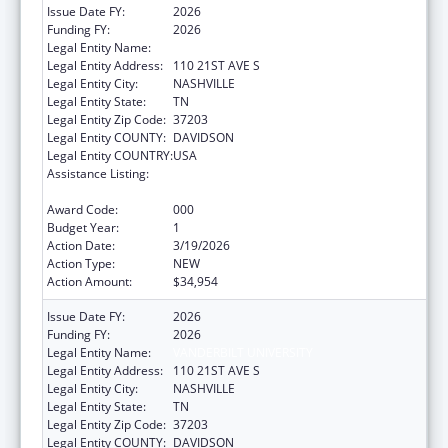
Issue Date FY:
2026
Funding FY:
2026
Legal Entity Name:
VANDERBILT UNIVERSITY
Legal Entity Address:
110 21ST AVE S
Legal Entity City:
NASHVILLE
Legal Entity State:
TN
Legal Entity Zip Code:
37203
Legal Entity COUNTY:
DAVIDSON
Legal Entity COUNTRY:
USA
Assistance Listing:
Diabetes, Digestive, and Kidney Diseases
Extramural Research
Award Code:
000
Budget Year:
1
Action Date:
3/19/2026
Action Type:
NEW
Action Amount:
$34,954
Issue Date FY:
2026
Funding FY:
2026
Legal Entity Name:
VANDERBILT UNIVERSITY
Legal Entity Address:
110 21ST AVE S
Legal Entity City:
NASHVILLE
Legal Entity State:
TN
Legal Entity Zip Code:
37203
Legal Entity COUNTY:
DAVIDSON