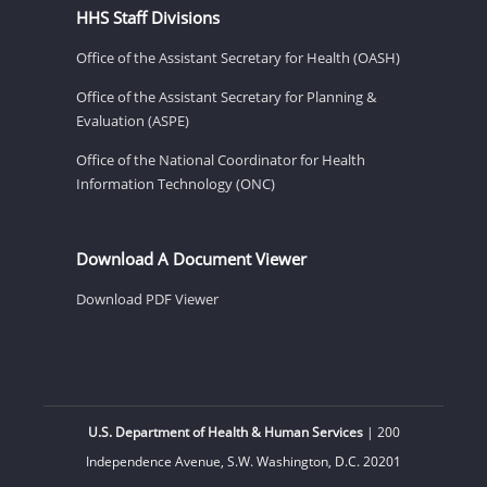
HHS Staff Divisions
Office of the Assistant Secretary for Health (OASH)
Office of the Assistant Secretary for Planning &
Evaluation (ASPE)
Office of the National Coordinator for Health
Information Technology (ONC)
Download A Document Viewer
Download PDF Viewer
U.S. Department of Health & Human Services
| 200
Independence Avenue, S.W. Washington, D.C. 20201