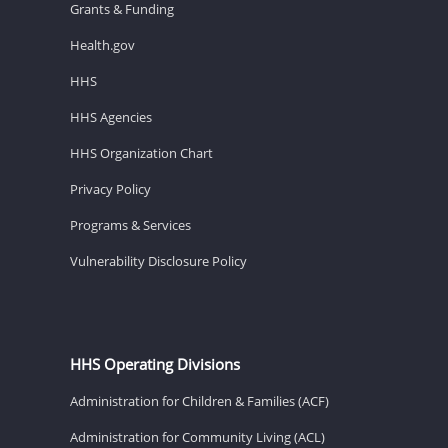
Grants & Funding
Health.gov
HHS
HHS Agencies
HHS Organization Chart
Privacy Policy
Programs & Services
Vulnerability Disclosure Policy
HHS Operating Divisions
Administration for Children & Families (ACF)
Administration for Community Living (ACL)