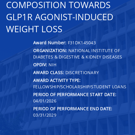
COMPOSITION TOWARDS
GLP1R AGONIST-INDUCED
WEIGHT LOSS
Award Number:
F31DK145043
ORGANIZATION:
NATIONAL INSTITUTE OF
DIABETES & DIGESTIVE & KIDNEY DISEASES
OPDIV:
NIH
AWARD CLASS:
DISCRETIONARY
AWARD ACTIVITY TYPE:
FELLOWSHIP/SCHOLARSHIP/STUDENT LOANS
PERIOD OF PERFORMANCE START DATE:
04/01/2026
PERIOD OF PERFORMANCE END DATE:
03/31/2029