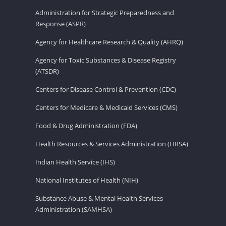
Administration for Strategic Preparedness and
Response (ASPR)
Agency for Healthcare Research & Quality (AHRQ)
Agency for Toxic Substances & Disease Registry
(ATSDR)
Centers for Disease Control & Prevention (CDC)
Centers for Medicare & Medicaid Services (CMS)
Food & Drug Administration (FDA)
Health Resources & Services Administration (HRSA)
Indian Health Service (IHS)
National Institutes of Health (NIH)
Substance Abuse & Mental Health Services
Administration (SAMHSA)