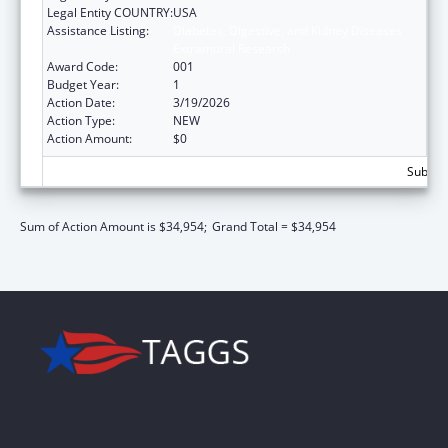
Legal Entity COUNTRY:
USA
Assistance Listing:
Diabetes, Digestive, and Kidney Diseases
Extramural Research
Award Code:
001
Budget Year:
1
Action Date:
3/19/2026
Action Type:
NEW
Action Amount:
$0
Subtota
Sum of Action Amount is $34,954;
Grand Total = $34,954