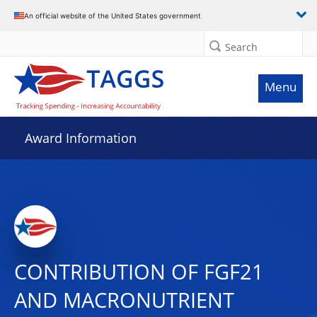
An official website of the United States government
Search
Menu
Award Information
CONTRIBUTION OF FGF21
AND MACRONUTRIENT