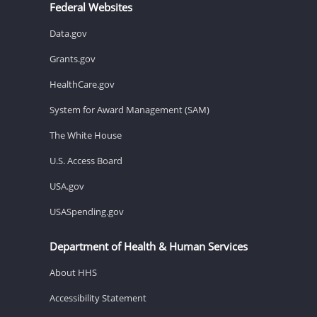
Federal Websites
Data.gov
Grants.gov
HealthCare.gov
System for Award Management (SAM)
The White House
U.S. Access Board
USA.gov
USASpending.gov
Department of Health & Human Services
About HHS
Accessibility Statement