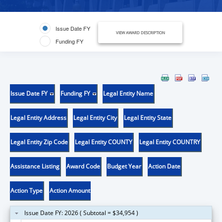
Issue Date FY
VIEW AWARD DESCRIPTION
Funding FY
Issue Date FY
Funding FY
Legal Entity Name
Legal Entity Address
Legal Entity City
Legal Entity State
Legal Entity Zip Code
Legal Entity COUNTY
Legal Entity COUNTRY
Assistance Listing
Award Code
Budget Year
Action Date
Action Type
Action Amount
Issue Date FY: 2026 ( Subtotal = $34,954 )