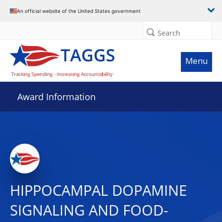
An official website of the United States government
Search
Menu
Award Information
HIPPOCAMPAL DOPAMINE
SIGNALING AND FOOD-