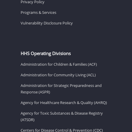
Privacy Policy
Programs & Services
Vulnerability Disclosure Policy
HHS Operating Divisions
Administration for Children & Families (ACF)
Administration for Community Living (ACL)
Administration for Strategic Preparedness and
Response (ASPR)
Agency for Healthcare Research & Quality (AHRQ)
Agency for Toxic Substances & Disease Registry
(ATSDR)
Centers for Disease Control & Prevention (CDC)