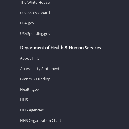
The White House
U.S. Access Board
USA.gov
USASpending.gov
Department of Health & Human Services
About HHS
Accessibility Statement
Grants & Funding
Health.gov
HHS
HHS Agencies
HHS Organization Chart