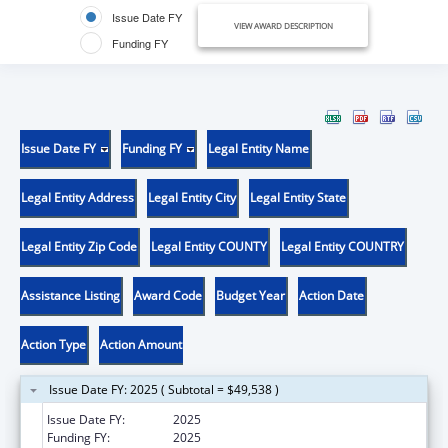
Issue Date FY
VIEW AWARD DESCRIPTION
Funding FY
Issue Date FY
Funding FY
Legal Entity Name
Legal Entity Address
Legal Entity City
Legal Entity State
Legal Entity Zip Code
Legal Entity COUNTY
Legal Entity COUNTRY
Assistance Listing
Award Code
Budget Year
Action Date
Action Type
Action Amount
Issue Date FY: 2025 ( Subtotal = $49,538 )
Issue Date FY:
2025
Funding FY:
2025