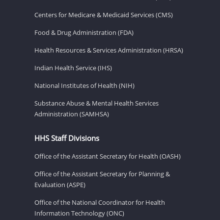
Centers for Medicare & Medicaid Services (CMS)
Food & Drug Administration (FDA)
Health Resources & Services Administration (HRSA)
Indian Health Service (IHS)
National Institutes of Health (NIH)
Substance Abuse & Mental Health Services
Administration (SAMHSA)
HHS Staff Divisions
Office of the Assistant Secretary for Health (OASH)
Office of the Assistant Secretary for Planning &
Evaluation (ASPE)
Office of the National Coordinator for Health
Information Technology (ONC)