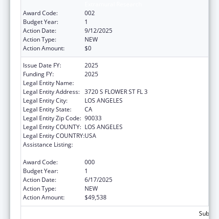
Extramural Research
Award Code:
002
Budget Year:
1
Action Date:
9/12/2025
Action Type:
NEW
Action Amount:
$0
Issue Date FY:
2025
Funding FY:
2025
Legal Entity Name:
UNIVERSITY OF SOUTHERN CALIFORNIA
Legal Entity Address:
3720 S FLOWER ST FL 3
Legal Entity City:
LOS ANGELES
Legal Entity State:
CA
Legal Entity Zip Code:
90033
Legal Entity COUNTY:
LOS ANGELES
Legal Entity COUNTRY:
USA
Assistance Listing:
Diabetes, Digestive, and Kidney Diseases
Extramural Research
Award Code:
000
Budget Year:
1
Action Date:
6/17/2025
Action Type:
NEW
Action Amount:
$49,538
Subtota