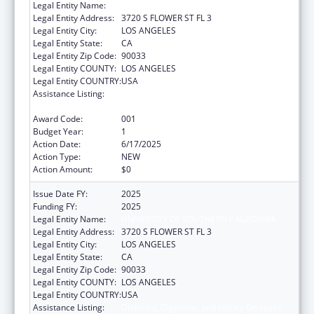
Legal Entity Name:
UNIVERSITY OF SOUTHERN CALIFORNIA
Legal Entity Address:
3720 S FLOWER ST FL 3
Legal Entity City:
LOS ANGELES
Legal Entity State:
CA
Legal Entity Zip Code:
90033
Legal Entity COUNTY:
LOS ANGELES
Legal Entity COUNTRY:
USA
Assistance Listing:
Diabetes, Digestive, and Kidney Diseases
Extramural Research
Award Code:
001
Budget Year:
1
Action Date:
6/17/2025
Action Type:
NEW
Action Amount:
$0
Issue Date FY:
2025
Funding FY:
2025
Legal Entity Name:
UNIVERSITY OF SOUTHERN CALIFORNIA
Legal Entity Address:
3720 S FLOWER ST FL 3
Legal Entity City:
LOS ANGELES
Legal Entity State:
CA
Legal Entity Zip Code:
90033
Legal Entity COUNTY:
LOS ANGELES
Legal Entity COUNTRY:
USA
Assistance Listing:
Diabetes, Digestive, and Kidney Diseases