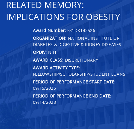
RELATED MEMORY:
IMPLICATIONS FOR OBESITY
Award Number:
F31DK142526
ORGANIZATION:
NATIONAL INSTITUTE OF
DIABETES & DIGESTIVE & KIDNEY DISEASES
OPDIV:
NIH
AWARD CLASS:
DISCRETIONARY
AWARD ACTIVITY TYPE:
FELLOWSHIP/SCHOLARSHIP/STUDENT LOANS
PERIOD OF PERFORMANCE START DATE:
09/15/2025
PERIOD OF PERFORMANCE END DATE:
09/14/2028