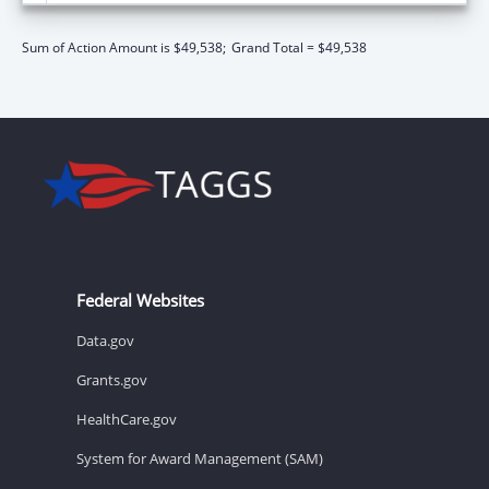
Sum of Action Amount is $49,538;
Grand Total = $49,538
Federal Websites
Data.gov
Grants.gov
HealthCare.gov
System for Award Management (SAM)