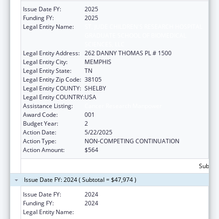
Issue Date FY:
2025
Funding FY:
2025
Legal Entity Name:
ST. JUDE CHILDREN'S RESEARCH HOSPITAL
GRADUATE SCHOOL OF BIOMEDICAL
SCIENCES, LLC
Legal Entity Address:
262 DANNY THOMAS PL # 1500
Legal Entity City:
MEMPHIS
Legal Entity State:
TN
Legal Entity Zip Code:
38105
Legal Entity COUNTY:
SHELBY
Legal Entity COUNTRY:
USA
Assistance Listing:
Cancer Research Manpower
Award Code:
001
Budget Year:
2
Action Date:
5/22/2025
Action Type:
NON-COMPETING CONTINUATION
Action Amount:
$564
Subtota
Issue Date FY: 2024 ( Subtotal = $47,974 )
Issue Date FY:
2024
Funding FY:
2024
Legal Entity Name:
ST. JUDE CHILDREN'S RESEARCH HOSPITAL