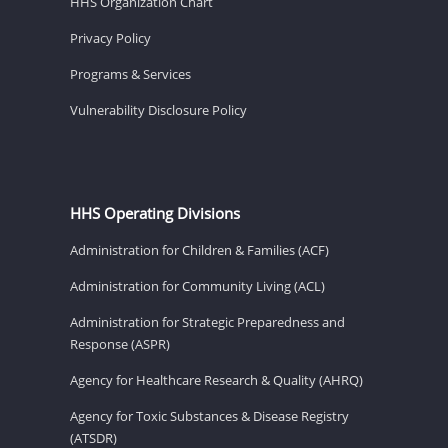
HHS Organization Chart
Privacy Policy
Programs & Services
Vulnerability Disclosure Policy
HHS Operating Divisions
Administration for Children & Families (ACF)
Administration for Community Living (ACL)
Administration for Strategic Preparedness and
Response (ASPR)
Agency for Healthcare Research & Quality (AHRQ)
Agency for Toxic Substances & Disease Registry
(ATSDR)