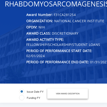
RHABDOMYOSARCOMAGENESI
Award Number:
F31CA281254
ORGANIZATION:
NATIONAL CANCER INSTITUTE
OPDIV:
NIH
AWARD CLASS:
DISCRETIONARY
AWARD ACTIVITY TYPE:
FELLOWSHIP/SCHOLARSHIP/STUDENT LOANS
PERIOD OF PERFORMANCE START DATE:
02/01/2024
PERIOD OF PERFORMANCE END DATE:
01/31/202
Issue Date FY
VIEW AWARD DESCRIPTION
Funding FY