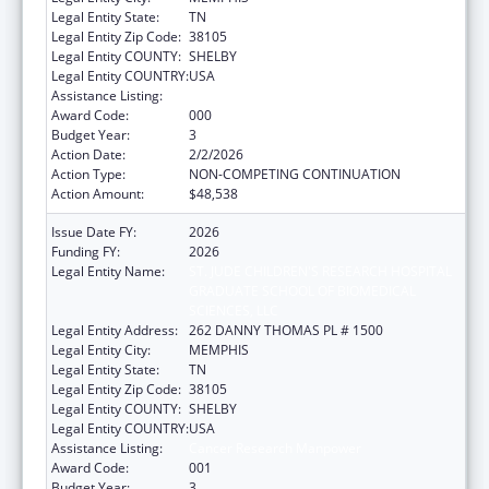
Legal Entity State:
TN
Legal Entity Zip Code:
38105
Legal Entity COUNTY:
SHELBY
Legal Entity COUNTRY:
USA
Assistance Listing:
Cancer Research Manpower
Award Code:
000
Budget Year:
3
Action Date:
2/2/2026
Action Type:
NON-COMPETING CONTINUATION
Action Amount:
$48,538
Issue Date FY:
2026
Funding FY:
2026
Legal Entity Name:
ST. JUDE CHILDREN'S RESEARCH HOSPITAL
GRADUATE SCHOOL OF BIOMEDICAL
SCIENCES, LLC
Legal Entity Address:
262 DANNY THOMAS PL # 1500
Legal Entity City:
MEMPHIS
Legal Entity State:
TN
Legal Entity Zip Code:
38105
Legal Entity COUNTY:
SHELBY
Legal Entity COUNTRY:
USA
Assistance Listing:
Cancer Research Manpower
Award Code:
001
Budget Year:
3