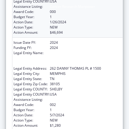
Legal Entity COUNTRY:
USA
Assistance Listing:
Cancer Research Manpower
Award Code:
000
Budget Year:
1
Action Date:
1/26/2024
Action Type:
NEW
Action Amount:
$46,694
Issue Date FY:
2024
Funding FY:
2024
Legal Entity Name:
ST. JUDE CHILDREN'S RESEARCH HOSPITAL
GRADUATE SCHOOL OF BIOMEDICAL
SCIENCES, LLC
Legal Entity Address:
262 DANNY THOMAS PL # 1500
Legal Entity City:
MEMPHIS
Legal Entity State:
TN
Legal Entity Zip Code:
38105
Legal Entity COUNTY:
SHELBY
Legal Entity COUNTRY:
USA
Assistance Listing:
Cancer Research Manpower
Award Code:
002
Budget Year:
1
Action Date:
5/7/2024
Action Type:
NEW
Action Amount:
$1,280