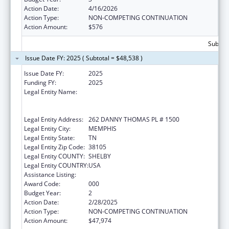
Action Date:
4/16/2026
Action Type:
NON-COMPETING CONTINUATION
Action Amount:
$576
Subtota
Issue Date FY: 2025 ( Subtotal = $48,538 )
Issue Date FY:
2025
Funding FY:
2025
Legal Entity Name:
ST. JUDE CHILDREN'S RESEARCH HOSPITAL
GRADUATE SCHOOL OF BIOMEDICAL
SCIENCES, LLC
Legal Entity Address:
262 DANNY THOMAS PL # 1500
Legal Entity City:
MEMPHIS
Legal Entity State:
TN
Legal Entity Zip Code:
38105
Legal Entity COUNTY:
SHELBY
Legal Entity COUNTRY:
USA
Assistance Listing:
Cancer Research Manpower
Award Code:
000
Budget Year:
2
Action Date:
2/28/2025
Action Type:
NON-COMPETING CONTINUATION
Action Amount:
$47,974