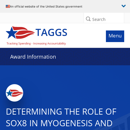
An official website of the United States government
Search
Menu
Award Information
DETERMINING THE ROLE OF
SOX8 IN MYOGENESIS AND