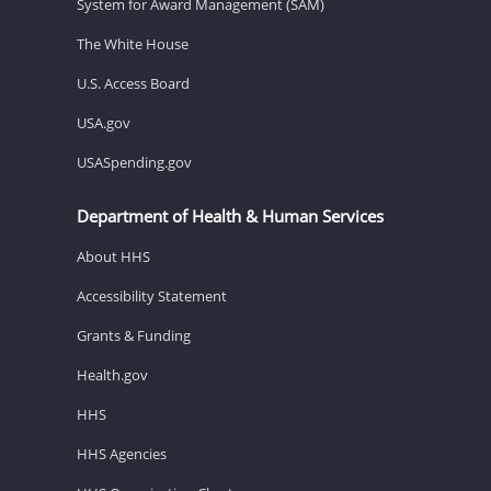
System for Award Management (SAM)
The White House
U.S. Access Board
USA.gov
USASpending.gov
Department of Health & Human Services
About HHS
Accessibility Statement
Grants & Funding
Health.gov
HHS
HHS Agencies