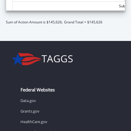
Subtota
Sum of Action Amount is $145,626;
Grand Total = $145,626
Federal Websites
Data.gov
Grants.gov
HealthCare.gov