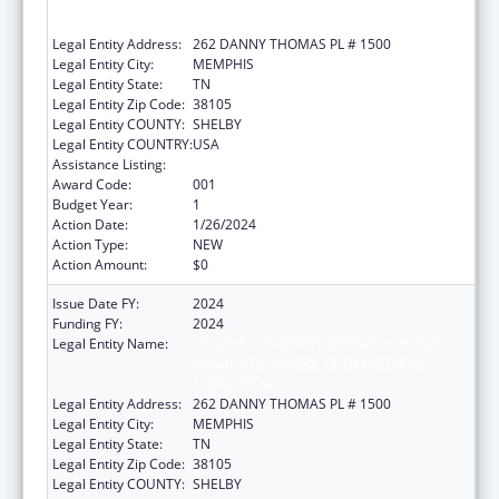
GRADUATE SCHOOL OF BIOMEDICAL
SCIENCES, LLC
Legal Entity Address:
262 DANNY THOMAS PL # 1500
Legal Entity City:
MEMPHIS
Legal Entity State:
TN
Legal Entity Zip Code:
38105
Legal Entity COUNTY:
SHELBY
Legal Entity COUNTRY:
USA
Assistance Listing:
Cancer Research Manpower
Award Code:
001
Budget Year:
1
Action Date:
1/26/2024
Action Type:
NEW
Action Amount:
$0
Issue Date FY:
2024
Funding FY:
2024
Legal Entity Name:
ST. JUDE CHILDREN'S RESEARCH HOSPITAL
GRADUATE SCHOOL OF BIOMEDICAL
SCIENCES, LLC
Legal Entity Address:
262 DANNY THOMAS PL # 1500
Legal Entity City:
MEMPHIS
Legal Entity State:
TN
Legal Entity Zip Code:
38105
Legal Entity COUNTY:
SHELBY