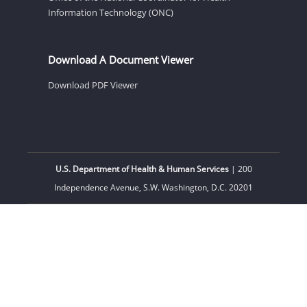
Information Technology (ONC)
Download A Document Viewer
Download PDF Viewer
U.S. Department of Health & Human Services
| 200
Independence Avenue, S.W. Washington, D.C. 20201