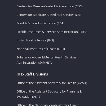
Centers for Disease Control & Prevention (CDC)
Centers for Medicare & Medicaid Services (CMS)
Food & Drug Administration (FDA)
Health Resources & Services Administration (HRSA)
Indian Health Service (IHS)
National Institutes of Health (NIH)
Substance Abuse & Mental Health Services
Administration (SAMHSA)
HHS Staff Divisions
Office of the Assistant Secretary for Health (OASH)
Office of the Assistant Secretary for Planning &
Evaluation (ASPE)
Office of the National Coordinator for Health