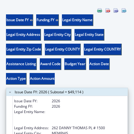
Issue Date FY
Funding FY
Legal Entity Name
Legal Entity Address
Legal Entity City
Legal Entity State
Legal Entity Zip Code
Legal Entity COUNTY
Legal Entity COUNTRY
Assistance Listing
Award Code
Budget Year
Action Date
Action Type
Action Amount
Issue Date FY: 2026 ( Subtotal = $49,114 )
Issue Date FY:
2026
Funding FY:
2026
Legal Entity Name:
ST. JUDE CHILDREN'S RESEARCH HOSPITAL
GRADUATE SCHOOL OF BIOMEDICAL
SCIENCES, LLC
Legal Entity Address:
262 DANNY THOMAS PL # 1500
Legal Entity City:
MEMPHIS