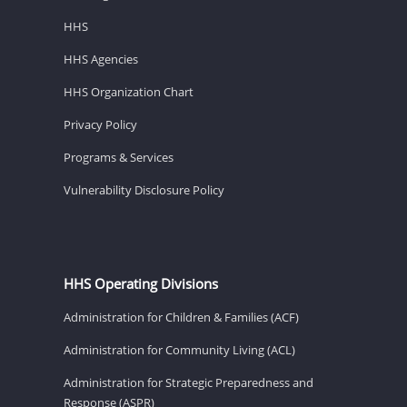
HHS
HHS Agencies
HHS Organization Chart
Privacy Policy
Programs & Services
Vulnerability Disclosure Policy
HHS Operating Divisions
Administration for Children & Families (ACF)
Administration for Community Living (ACL)
Administration for Strategic Preparedness and
Response (ASPR)