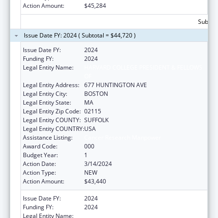
Action Amount:
$45,284
Subtota
Issue Date FY: 2024 ( Subtotal = $44,720 )
Issue Date FY:
2024
Funding FY:
2024
Legal Entity Name:
HARVARD COLLEGE PRESIDENT & FELLOWS
OF
Legal Entity Address:
677 HUNTINGTON AVE
Legal Entity City:
BOSTON
Legal Entity State:
MA
Legal Entity Zip Code:
02115
Legal Entity COUNTY:
SUFFOLK
Legal Entity COUNTRY:
USA
Assistance Listing:
Cancer Research Manpower
Award Code:
000
Budget Year:
1
Action Date:
3/14/2024
Action Type:
NEW
Action Amount:
$43,440
Issue Date FY:
2024
Funding FY:
2024
Legal Entity Name:
HARVARD COLLEGE PRESIDENT & FELLOWS