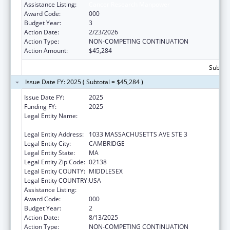
Assistance Listing:
Cancer Research Manpower
Award Code:
000
Budget Year:
3
Action Date:
2/23/2026
Action Type:
NON-COMPETING CONTINUATION
Action Amount:
$45,284
Subtota
Issue Date FY: 2025 ( Subtotal = $45,284 )
Issue Date FY:
2025
Funding FY:
2025
Legal Entity Name:
PRESIDENT AND FELLOWS OF HARVARD
COLLEGE
Legal Entity Address:
1033 MASSACHUSETTS AVE STE 3
Legal Entity City:
CAMBRIDGE
Legal Entity State:
MA
Legal Entity Zip Code:
02138
Legal Entity COUNTY:
MIDDLESEX
Legal Entity COUNTRY:
USA
Assistance Listing:
Cancer Research Manpower
Award Code:
000
Budget Year:
2
Action Date:
8/13/2025
Action Type:
NON-COMPETING CONTINUATION