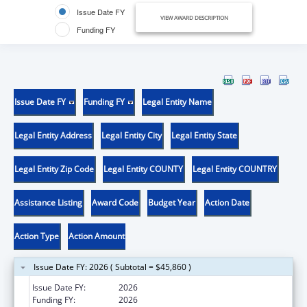
Issue Date FY
VIEW AWARD DESCRIPTION
Funding FY
Issue Date FY
Funding FY
Legal Entity Name
Legal Entity Address
Legal Entity City
Legal Entity State
Legal Entity Zip Code
Legal Entity COUNTY
Legal Entity COUNTRY
Assistance Listing
Award Code
Budget Year
Action Date
Action Type
Action Amount
Issue Date FY: 2026 ( Subtotal = $45,860 )
Issue Date FY:
2026
Funding FY:
2026