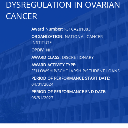
DYSREGULATION IN OVARIAN
CANCER
Award Number:
F31CA281083
ORGANIZATION:
NATIONAL CANCER
INSTITUTE
OPDIV:
NIH
AWARD CLASS:
DISCRETIONARY
AWARD ACTIVITY TYPE:
FELLOWSHIP/SCHOLARSHIP/STUDENT LOANS
PERIOD OF PERFORMANCE START DATE:
04/01/2024
PERIOD OF PERFORMANCE END DATE:
03/31/2027