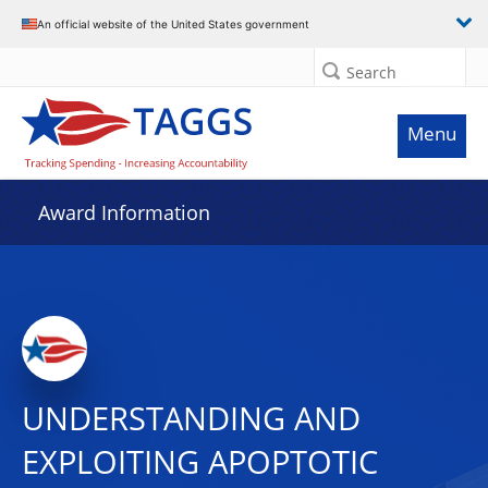
An official website of the United States government
Search
Menu
Award Information
UNDERSTANDING AND
EXPLOITING APOPTOTIC