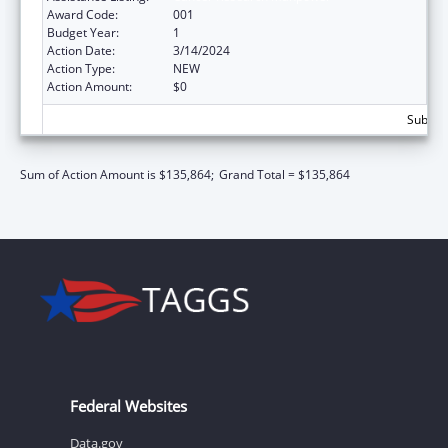
Award Code:
001
Budget Year:
1
Action Date:
3/14/2024
Action Type:
NEW
Action Amount:
$0
Subtota
Sum of Action Amount is $135,864;
Grand Total = $135,864
Federal Websites
Data.gov