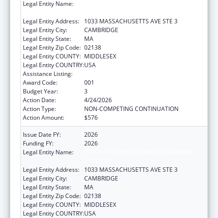
Legal Entity Name:
PRESIDENT AND FELLOWS OF HARVARD
COLLEGE
Legal Entity Address:
1033 MASSACHUSETTS AVE STE 3
Legal Entity City:
CAMBRIDGE
Legal Entity State:
MA
Legal Entity Zip Code:
02138
Legal Entity COUNTY:
MIDDLESEX
Legal Entity COUNTRY:
USA
Assistance Listing:
Cancer Research Manpower
Award Code:
001
Budget Year:
3
Action Date:
4/24/2026
Action Type:
NON-COMPETING CONTINUATION
Action Amount:
$576
Issue Date FY:
2026
Funding FY:
2026
Legal Entity Name:
PRESIDENT AND FELLOWS OF HARVARD
COLLEGE
Legal Entity Address:
1033 MASSACHUSETTS AVE STE 3
Legal Entity City:
CAMBRIDGE
Legal Entity State:
MA
Legal Entity Zip Code:
02138
Legal Entity COUNTY:
MIDDLESEX
Legal Entity COUNTRY:
USA