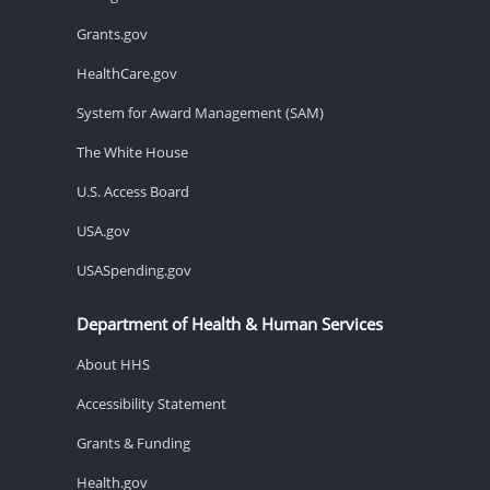
Grants.gov
HealthCare.gov
System for Award Management (SAM)
The White House
U.S. Access Board
USA.gov
USASpending.gov
Department of Health & Human Services
About HHS
Accessibility Statement
Grants & Funding
Health.gov