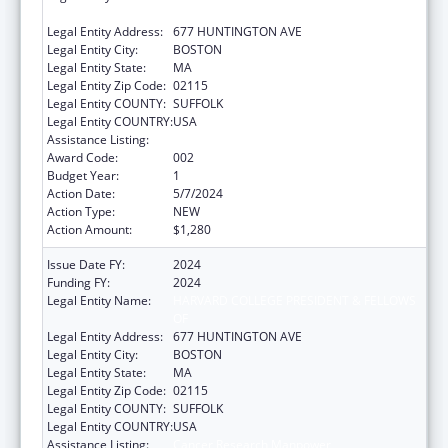
OF
Legal Entity Address:
677 HUNTINGTON AVE
Legal Entity City:
BOSTON
Legal Entity State:
MA
Legal Entity Zip Code:
02115
Legal Entity COUNTY:
SUFFOLK
Legal Entity COUNTRY:
USA
Assistance Listing:
Cancer Research Manpower
Award Code:
002
Budget Year:
1
Action Date:
5/7/2024
Action Type:
NEW
Action Amount:
$1,280
Issue Date FY:
2024
Funding FY:
2024
Legal Entity Name:
HARVARD COLLEGE PRESIDENT & FELLOWS
OF
Legal Entity Address:
677 HUNTINGTON AVE
Legal Entity City:
BOSTON
Legal Entity State:
MA
Legal Entity Zip Code:
02115
Legal Entity COUNTY:
SUFFOLK
Legal Entity COUNTRY:
USA
Assistance Listing:
Cancer Research Manpower