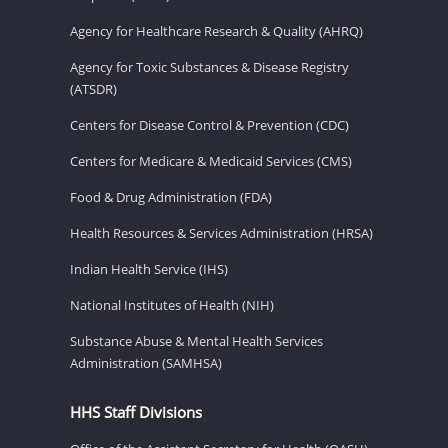
Agency for Healthcare Research & Quality (AHRQ)
Agency for Toxic Substances & Disease Registry
(ATSDR)
Centers for Disease Control & Prevention (CDC)
Centers for Medicare & Medicaid Services (CMS)
Food & Drug Administration (FDA)
Health Resources & Services Administration (HRSA)
Indian Health Service (IHS)
National Institutes of Health (NIH)
Substance Abuse & Mental Health Services
Administration (SAMHSA)
HHS Staff Divisions