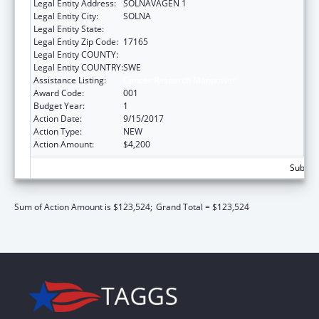
Legal Entity Address:
SOLNAVAGEN 1
Legal Entity City:
SOLNA
Legal Entity State:
Legal Entity Zip Code:
17165
Legal Entity COUNTY:
Legal Entity COUNTRY:
SWE
Assistance Listing:
Cancer Research Manpower
Award Code:
001
Budget Year:
1
Action Date:
9/15/2017
Action Type:
NEW
Action Amount:
$4,200
Subtota
Sum of Action Amount is $123,524;
Grand Total = $123,524