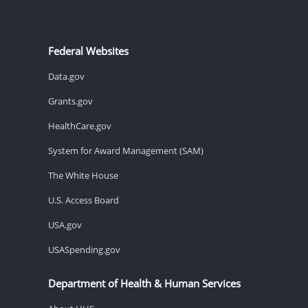
Federal Websites
Data.gov
Grants.gov
HealthCare.gov
System for Award Management (SAM)
The White House
U.S. Access Board
USA.gov
USASpending.gov
Department of Health & Human Services