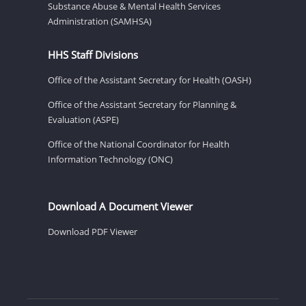
Substance Abuse & Mental Health Services
Administration (SAMHSA)
HHS Staff Divisions
Office of the Assistant Secretary for Health (OASH)
Office of the Assistant Secretary for Planning &
Evaluation (ASPE)
Office of the National Coordinator for Health
Information Technology (ONC)
Download A Document Viewer
Download PDF Viewer