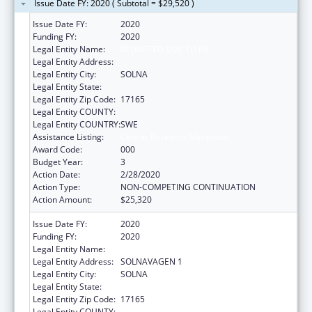
Issue Date FY: 2020 ( Subtotal = $29,520 )
Issue Date FY:
2020
Funding FY:
2020
Legal Entity Name:
REDACTED DUE TO PII
Legal Entity Address:
Legal Entity City:
SOLNA
Legal Entity State:
Legal Entity Zip Code:
17165
Legal Entity COUNTY:
Legal Entity COUNTRY:
SWE
Assistance Listing:
Cancer Research Manpower
Award Code:
000
Budget Year:
3
Action Date:
2/28/2020
Action Type:
NON-COMPETING CONTINUATION
Action Amount:
$25,320
Issue Date FY:
2020
Funding FY:
2020
Legal Entity Name:
KAROLINSKA INST
Legal Entity Address:
SOLNAVAGEN 1
Legal Entity City:
SOLNA
Legal Entity State:
Legal Entity Zip Code:
17165
Legal Entity COUNTY: