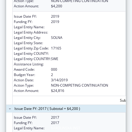
Action Type:
NON-COMPETING CONTINUATION
Action Amount:
$4,200
Issue Date FY:
2019
Funding FY:
2019
Legal Entity Name:
REDACTED DUE TO PII
Legal Entity Address:
Legal Entity City:
SOLNA
Legal Entity State:
Legal Entity Zip Code:
17165
Legal Entity COUNTY:
Legal Entity COUNTRY:
SWE
Assistance Listing:
Cancer Research Manpower
Award Code:
000
Budget Year:
2
Action Date:
3/14/2019
Action Type:
NON-COMPETING CONTINUATION
Action Amount:
$24,816
Subtota
Issue Date FY: 2017 ( Subtotal = $4,200 )
Issue Date FY:
2017
Funding FY:
2017
Legal Entity Name:
KAROLINSKA INST