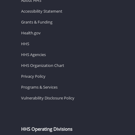
About HHS
Accessibility Statement
Grants & Funding
Health.gov
HHS
HHS Agencies
HHS Organization Chart
Privacy Policy
Programs & Services
Vulnerability Disclosure Policy
HHS Operating Divisions