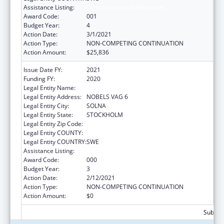
Assistance Listing:
Cancer Research Manpower
Award Code:
001
Budget Year:
4
Action Date:
3/1/2021
Action Type:
NON-COMPETING CONTINUATION
Action Amount:
$25,836
Issue Date FY:
2021
Funding FY:
2020
Legal Entity Name:
KAROLINSKA INST
Legal Entity Address:
NOBELS VAG 6
Legal Entity City:
SOLNA
Legal Entity State:
STOCKHOLM
Legal Entity Zip Code:
Legal Entity COUNTY:
Legal Entity COUNTRY:
SWE
Assistance Listing:
Cancer Research Manpower
Award Code:
000
Budget Year:
3
Action Date:
2/12/2021
Action Type:
NON-COMPETING CONTINUATION
Action Amount:
$0
Subtota