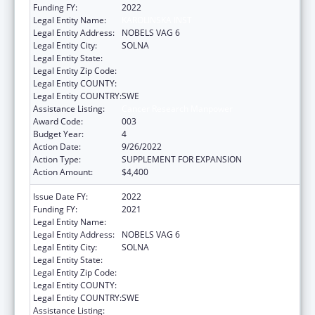
Funding FY:
2022
Legal Entity Name:
KAROLINSKA INST
Legal Entity Address:
NOBELS VAG 6
Legal Entity City:
SOLNA
Legal Entity State:
Legal Entity Zip Code:
Legal Entity COUNTY:
Legal Entity COUNTRY:
SWE
Assistance Listing:
Cancer Research Manpower
Award Code:
003
Budget Year:
4
Action Date:
9/26/2022
Action Type:
SUPPLEMENT FOR EXPANSION
Action Amount:
$4,400
Issue Date FY:
2022
Funding FY:
2021
Legal Entity Name:
KAROLINSKA INST
Legal Entity Address:
NOBELS VAG 6
Legal Entity City:
SOLNA
Legal Entity State:
Legal Entity Zip Code:
Legal Entity COUNTY:
Legal Entity COUNTRY:
SWE
Assistance Listing:
Cancer Research Manpower