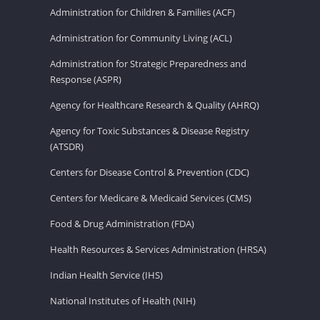
Administration for Children & Families (ACF)
Administration for Community Living (ACL)
Administration for Strategic Preparedness and
Response (ASPR)
Agency for Healthcare Research & Quality (AHRQ)
Agency for Toxic Substances & Disease Registry
(ATSDR)
Centers for Disease Control & Prevention (CDC)
Centers for Medicare & Medicaid Services (CMS)
Food & Drug Administration (FDA)
Health Resources & Services Administration (HRSA)
Indian Health Service (IHS)
National Institutes of Health (NIH)