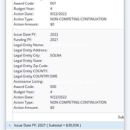
Award Code:
001
Budget Year:
4
Action Date:
9/22/2022
Action Type:
NON-COMPETING CONTINUATION
Action Amount:
$0
Issue Date FY:
2022
Funding FY:
2021
Legal Entity Name:
REDACTED DUE TO PII
Legal Entity Address:
Legal Entity City:
SOLNA
Legal Entity State:
Legal Entity Zip Code:
Legal Entity COUNTY:
Legal Entity COUNTRY:
SWE
Assistance Listing:
Cancer Research Manpower
Award Code:
000
Budget Year:
4
Action Date:
9/22/2022
Action Type:
NON-COMPETING CONTINUATION
Action Amount:
$0
Subtota
Issue Date FY: 2021 ( Subtotal = $30,036 )