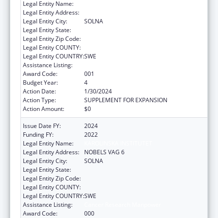
Legal Entity Name:
REDACTED DUE TO PII
Legal Entity Address:
Legal Entity City:
SOLNA
Legal Entity State:
Legal Entity Zip Code:
Legal Entity COUNTY:
Legal Entity COUNTRY:
SWE
Assistance Listing:
Cancer Research Manpower
Award Code:
001
Budget Year:
4
Action Date:
1/30/2024
Action Type:
SUPPLEMENT FOR EXPANSION
Action Amount:
$0
Issue Date FY:
2024
Funding FY:
2022
Legal Entity Name:
KAROLINSKA INSTITUTET
Legal Entity Address:
NOBELS VAG 6
Legal Entity City:
SOLNA
Legal Entity State:
Legal Entity Zip Code:
Legal Entity COUNTY:
Legal Entity COUNTRY:
SWE
Assistance Listing:
Cancer Research Manpower
Award Code:
000