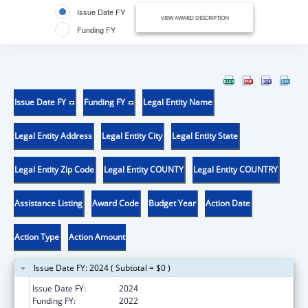
Issue Date FY
VIEW AWARD DESCRIPTION
Funding FY
Issue Date FY
Funding FY
Legal Entity Name
Legal Entity Address
Legal Entity City
Legal Entity State
Legal Entity Zip Code
Legal Entity COUNTY
Legal Entity COUNTRY
Assistance Listing
Award Code
Budget Year
Action Date
Action Type
Action Amount
Issue Date FY: 2024 ( Subtotal = $0 )
Issue Date FY:
2024
Funding FY:
2022