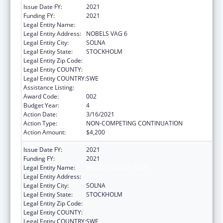
Issue Date FY:
2021
Funding FY:
2021
Legal Entity Name:
KAROLINSKA INST
Legal Entity Address:
NOBELS VAG 6
Legal Entity City:
SOLNA
Legal Entity State:
STOCKHOLM
Legal Entity Zip Code:
Legal Entity COUNTY:
Legal Entity COUNTRY:
SWE
Assistance Listing:
Cancer Research Manpower
Award Code:
002
Budget Year:
4
Action Date:
3/16/2021
Action Type:
NON-COMPETING CONTINUATION
Action Amount:
$4,200
Issue Date FY:
2021
Funding FY:
2021
Legal Entity Name:
REDACTED DUE TO PII
Legal Entity Address:
Legal Entity City:
SOLNA
Legal Entity State:
STOCKHOLM
Legal Entity Zip Code:
Legal Entity COUNTY:
Legal Entity COUNTRY:
SWE