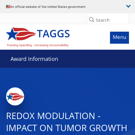
An official website of the United States government
Search
Menu
Award Information
REDOX MODULATION -
IMPACT ON TUMOR GROWTH