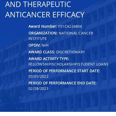
AND THERAPEUTIC
ANTICANCER EFFICACY
Award Number:
F31CA224806
ORGANIZATION:
NATIONAL CANCER
INSTITUTE
OPDIV:
NIH
AWARD CLASS:
DISCRETIONARY
AWARD ACTIVITY TYPE:
FELLOWSHIP/SCHOLARSHIP/STUDENT LOANS
PERIOD OF PERFORMANCE START DATE:
03/01/2022
PERIOD OF PERFORMANCE END DATE:
02/28/2023