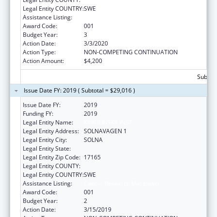
Legal Entity COUNTRY:
SWE
Assistance Listing:
Cancer Research Manpower
Award Code:
001
Budget Year:
3
Action Date:
3/3/2020
Action Type:
NON-COMPETING CONTINUATION
Action Amount:
$4,200
Subtota
Issue Date FY: 2019 ( Subtotal = $29,016 )
Issue Date FY:
2019
Funding FY:
2019
Legal Entity Name:
KAROLINSKA INST
Legal Entity Address:
SOLNAVAGEN 1
Legal Entity City:
SOLNA
Legal Entity State:
Legal Entity Zip Code:
17165
Legal Entity COUNTY:
Legal Entity COUNTRY:
SWE
Assistance Listing:
Cancer Research Manpower
Award Code:
001
Budget Year:
2
Action Date:
3/15/2019