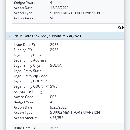
Budget Year:
4
Action Date:
12/28/2023
Action Type:
SUPPLEMENT FOR EXPANSION
Action Amount:
$0
Subtota
Issue Date FY: 2022 ( Subtotal = $30,752 )
Issue Date FY:
2022
Funding FY:
2022
Legal Entity Name:
REDACTED DUE TO PII
Legal Entity Address:
Legal Entity City:
SOLNA
Legal Entity State:
Legal Entity Zip Code:
Legal Entity COUNTY:
Legal Entity COUNTRY:
SWE
Assistance Listing:
Cancer Research Manpower
Award Code:
002
Budget Year:
4
Action Date:
9/23/2022
Action Type:
SUPPLEMENT FOR EXPANSION
Action Amount:
$26,352
Issue Date FY:
2022