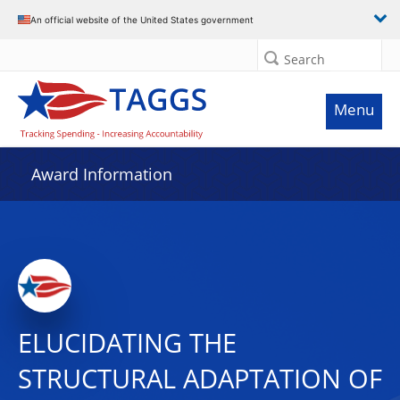
An official website of the United States government
Search
Menu
Award Information
ELUCIDATING THE
STRUCTURAL ADAPTATION OF