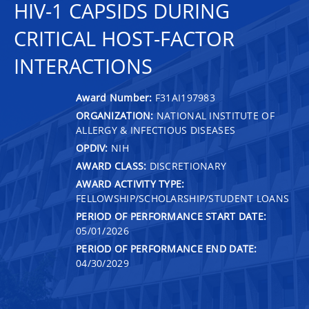
HIV-1 CAPSIDS DURING
CRITICAL HOST-FACTOR
INTERACTIONS
Award Number:
F31AI197983
ORGANIZATION:
NATIONAL INSTITUTE OF
ALLERGY & INFECTIOUS DISEASES
OPDIV:
NIH
AWARD CLASS:
DISCRETIONARY
AWARD ACTIVITY TYPE:
FELLOWSHIP/SCHOLARSHIP/STUDENT LOANS
PERIOD OF PERFORMANCE START DATE:
05/01/2026
PERIOD OF PERFORMANCE END DATE:
04/30/2029