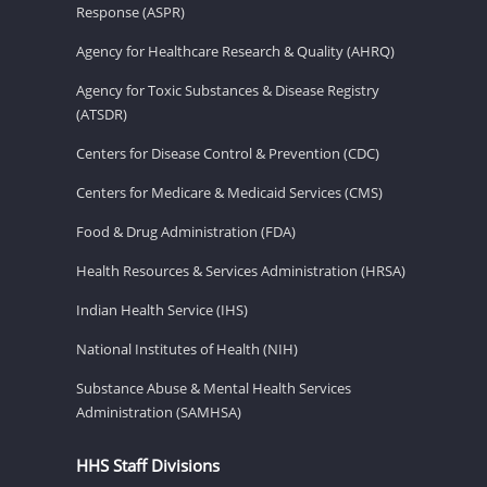
Response (ASPR)
Agency for Healthcare Research & Quality (AHRQ)
Agency for Toxic Substances & Disease Registry
(ATSDR)
Centers for Disease Control & Prevention (CDC)
Centers for Medicare & Medicaid Services (CMS)
Food & Drug Administration (FDA)
Health Resources & Services Administration (HRSA)
Indian Health Service (IHS)
National Institutes of Health (NIH)
Substance Abuse & Mental Health Services
Administration (SAMHSA)
HHS Staff Divisions