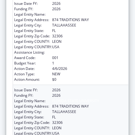
Issue Date FY:
2026
Funding FY:
2026
Legal Entity Name:
FLORIDA STATE UNIVERSITY
Legal Entity Address:
874 TRADITIONS WAY
Legal Entity City:
TALLAHASSEE
Legal Entity State:
FL
Legal Entity Zip Code:
32306
Legal Entity COUNTY:
LEON
Legal Entity COUNTRY:
USA
Assistance Listing:
Allergy and Infectious Diseases Research
Award Code:
001
Budget Year:
1
Action Date:
4/6/2026
Action Type:
NEW
Action Amount:
$0
Issue Date FY:
2026
Funding FY:
2026
Legal Entity Name:
FLORIDA STATE UNIVERSITY
Legal Entity Address:
874 TRADITIONS WAY
Legal Entity City:
TALLAHASSEE
Legal Entity State:
FL
Legal Entity Zip Code:
32306
Legal Entity COUNTY:
LEON
Legal Entity COUNTRY:
USA