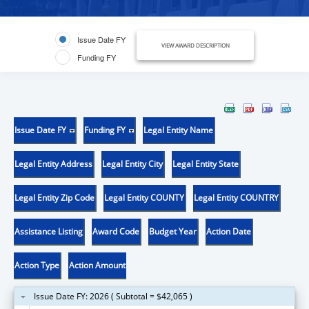
Issue Date FY
VIEW AWARD DESCRIPTION
Funding FY
Issue Date FY
Funding FY
Legal Entity Name
Legal Entity Address
Legal Entity City
Legal Entity State
Legal Entity Zip Code
Legal Entity COUNTY
Legal Entity COUNTRY
Assistance Listing
Award Code
Budget Year
Action Date
Action Type
Action Amount
Issue Date FY: 2026 ( Subtotal = $42,065 )