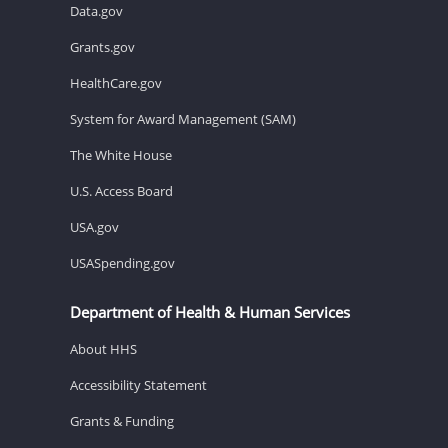
Data.gov
Grants.gov
HealthCare.gov
System for Award Management (SAM)
The White House
U.S. Access Board
USA.gov
USASpending.gov
Department of Health & Human Services
About HHS
Accessibility Statement
Grants & Funding