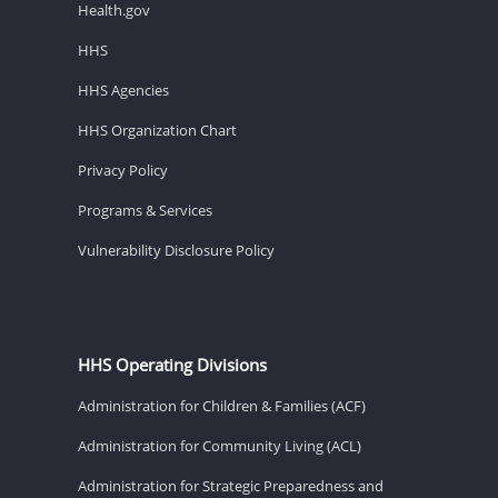
Health.gov
HHS
HHS Agencies
HHS Organization Chart
Privacy Policy
Programs & Services
Vulnerability Disclosure Policy
HHS Operating Divisions
Administration for Children & Families (ACF)
Administration for Community Living (ACL)
Administration for Strategic Preparedness and