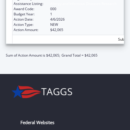
Assistance Listing:
Allergy and Infectious Diseases Research
Award Code:
000
Budget Year:
1
Action Date:
4/6/2026
Action Type:
NEW
Action Amount:
$42,065
Subtota
Sum of Action Amount is $42,065;
Grand Total = $42,065
Federal Websites