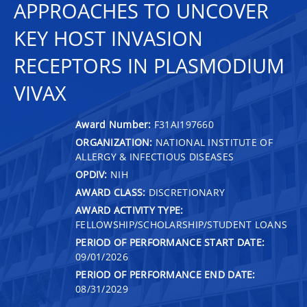
APPROACHES TO UNCOVER
KEY HOST INVASION
RECEPTORS IN PLASMODIUM
VIVAX
Award Number:
F31AI197660
ORGANIZATION:
NATIONAL INSTITUTE OF
ALLERGY & INFECTIOUS DISEASES
OPDIV:
NIH
AWARD CLASS:
DISCRETIONARY
AWARD ACTIVITY TYPE:
FELLOWSHIP/SCHOLARSHIP/STUDENT LOANS
PERIOD OF PERFORMANCE START DATE:
09/01/2026
PERIOD OF PERFORMANCE END DATE:
08/31/2029