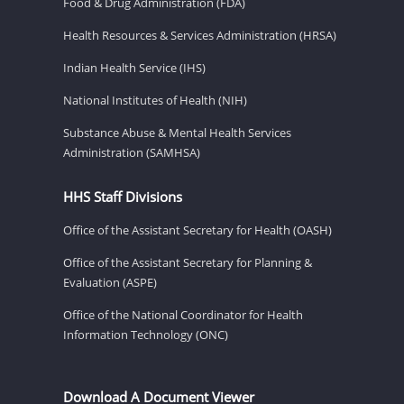
Food & Drug Administration (FDA)
Health Resources & Services Administration (HRSA)
Indian Health Service (IHS)
National Institutes of Health (NIH)
Substance Abuse & Mental Health Services
Administration (SAMHSA)
HHS Staff Divisions
Office of the Assistant Secretary for Health (OASH)
Office of the Assistant Secretary for Planning &
Evaluation (ASPE)
Office of the National Coordinator for Health
Information Technology (ONC)
Download A Document Viewer