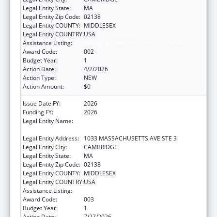
Legal Entity State:
MA
Legal Entity Zip Code:
02138
Legal Entity COUNTY:
MIDDLESEX
Legal Entity COUNTRY:
USA
Assistance Listing:
Allergy and Infectious Diseases Research
Award Code:
002
Budget Year:
1
Action Date:
4/2/2026
Action Type:
NEW
Action Amount:
$0
Issue Date FY:
2026
Funding FY:
2026
Legal Entity Name:
PRESIDENT AND FELLOWS OF HARVARD
COLLEGE
Legal Entity Address:
1033 MASSACHUSETTS AVE STE 3
Legal Entity City:
CAMBRIDGE
Legal Entity State:
MA
Legal Entity Zip Code:
02138
Legal Entity COUNTY:
MIDDLESEX
Legal Entity COUNTRY:
USA
Assistance Listing:
Allergy and Infectious Diseases Research
Award Code:
003
Budget Year:
1
Action Date:
7/27/2026