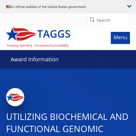
An official website of the United States government
Search
Menu
Award Information
UTILIZING BIOCHEMICAL AND
FUNCTIONAL GENOMIC