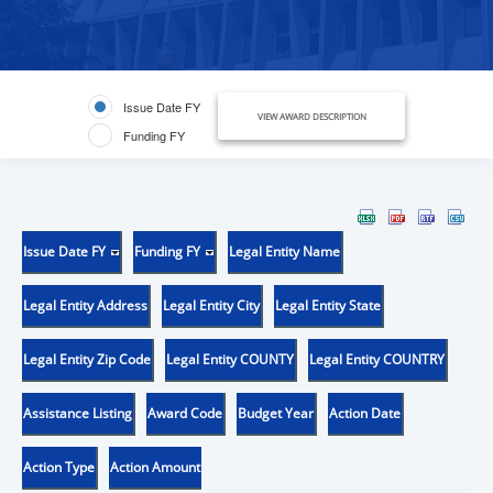
Issue Date FY
VIEW AWARD DESCRIPTION
Funding FY
Issue Date FY
Funding FY
Legal Entity Name
Legal Entity Address
Legal Entity City
Legal Entity State
Legal Entity Zip Code
Legal Entity COUNTY
Legal Entity COUNTRY
Assistance Listing
Award Code
Budget Year
Action Date
Action Type
Action Amount