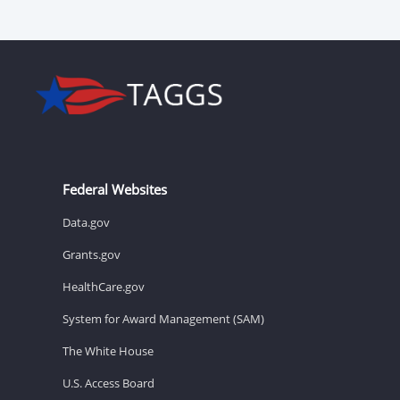
Federal Websites
Data.gov
Grants.gov
HealthCare.gov
System for Award Management (SAM)
The White House
U.S. Access Board