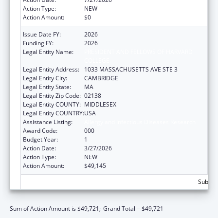
Action Type:
NEW
Action Amount:
$0
Issue Date FY:
2026
Funding FY:
2026
Legal Entity Name:
PRESIDENT AND FELLOWS OF HARVARD
COLLEGE
Legal Entity Address:
1033 MASSACHUSETTS AVE STE 3
Legal Entity City:
CAMBRIDGE
Legal Entity State:
MA
Legal Entity Zip Code:
02138
Legal Entity COUNTY:
MIDDLESEX
Legal Entity COUNTRY:
USA
Assistance Listing:
Allergy and Infectious Diseases Research
Award Code:
000
Budget Year:
1
Action Date:
3/27/2026
Action Type:
NEW
Action Amount:
$49,145
Subtota
Sum of Action Amount is $49,721;
Grand Total = $49,721