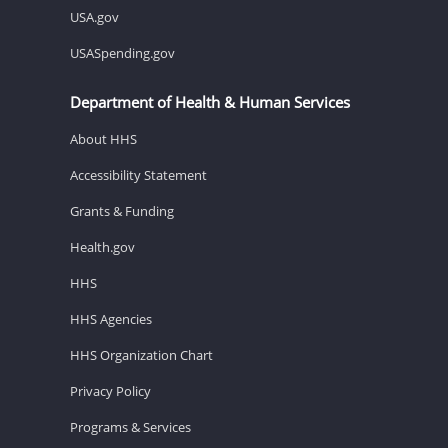
USA.gov
USASpending.gov
Department of Health & Human Services
About HHS
Accessibility Statement
Grants & Funding
Health.gov
HHS
HHS Agencies
HHS Organization Chart
Privacy Policy
Programs & Services