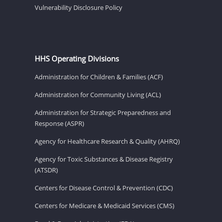
Vulnerability Disclosure Policy
HHS Operating Divisions
Administration for Children & Families (ACF)
Administration for Community Living (ACL)
Administration for Strategic Preparedness and
Response (ASPR)
Agency for Healthcare Research & Quality (AHRQ)
Agency for Toxic Substances & Disease Registry
(ATSDR)
Centers for Disease Control & Prevention (CDC)
Centers for Medicare & Medicaid Services (CMS)