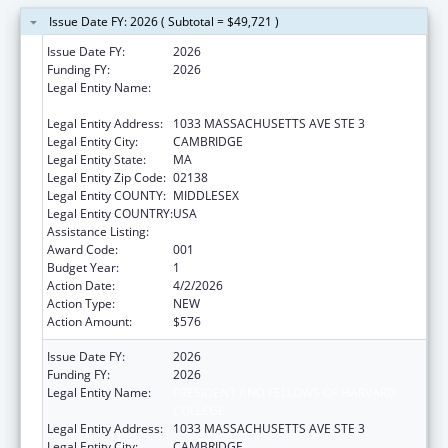
Issue Date FY: 2026 ( Subtotal = $49,721 )
Issue Date FY:
2026
Funding FY:
2026
Legal Entity Name:
PRESIDENT AND FELLOWS OF HARVARD
COLLEGE
Legal Entity Address:
1033 MASSACHUSETTS AVE STE 3
Legal Entity City:
CAMBRIDGE
Legal Entity State:
MA
Legal Entity Zip Code:
02138
Legal Entity COUNTY:
MIDDLESEX
Legal Entity COUNTRY:
USA
Assistance Listing:
Allergy and Infectious Diseases Research
Award Code:
001
Budget Year:
1
Action Date:
4/2/2026
Action Type:
NEW
Action Amount:
$576
Issue Date FY:
2026
Funding FY:
2026
Legal Entity Name:
PRESIDENT AND FELLOWS OF HARVARD
COLLEGE
Legal Entity Address:
1033 MASSACHUSETTS AVE STE 3
Legal Entity City:
CAMBRIDGE