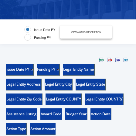
Issue Date FY
VIEW AWARD DESCRIPTION
Funding FY
Issue Date FY
Funding FY
Legal Entity Name
Legal Entity Address
Legal Entity City
Legal Entity State
Legal Entity Zip Code
Legal Entity COUNTY
Legal Entity COUNTRY
Assistance Listing
Award Code
Budget Year
Action Date
Action Type
Action Amount