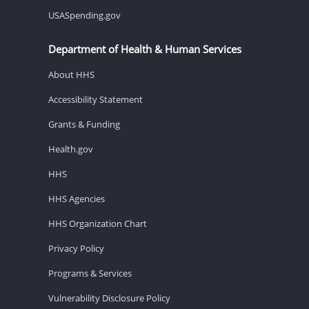
USASpending.gov
Department of Health & Human Services
About HHS
Accessibility Statement
Grants & Funding
Health.gov
HHS
HHS Agencies
HHS Organization Chart
Privacy Policy
Programs & Services
Vulnerability Disclosure Policy