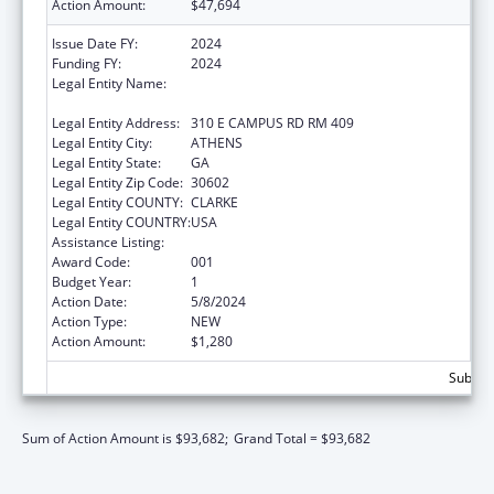
Action Amount:
$47,694
Issue Date FY:
2024
Funding FY:
2024
Legal Entity Name:
UNIVERSITY OF GEORGIA RESEARCH
FOUNDATION, INC.
Legal Entity Address:
310 E CAMPUS RD RM 409
Legal Entity City:
ATHENS
Legal Entity State:
GA
Legal Entity Zip Code:
30602
Legal Entity COUNTY:
CLARKE
Legal Entity COUNTRY:
USA
Assistance Listing:
Allergy and Infectious Diseases Research
Award Code:
001
Budget Year:
1
Action Date:
5/8/2024
Action Type:
NEW
Action Amount:
$1,280
Subtota
Sum of Action Amount is $93,682;
Grand Total = $93,682