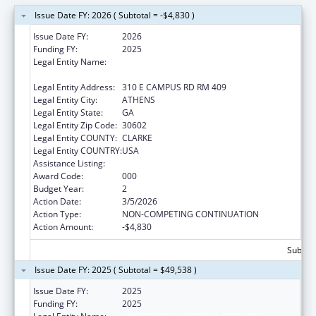
Issue Date FY: 2026 ( Subtotal = -$4,830 )
Issue Date FY:
2026
Funding FY:
2025
Legal Entity Name:
UNIVERSITY OF GEORGIA RESEARCH
FOUNDATION, INC.
Legal Entity Address:
310 E CAMPUS RD RM 409
Legal Entity City:
ATHENS
Legal Entity State:
GA
Legal Entity Zip Code:
30602
Legal Entity COUNTY:
CLARKE
Legal Entity COUNTRY:
USA
Assistance Listing:
Allergy and Infectious Diseases Research
Award Code:
000
Budget Year:
2
Action Date:
3/5/2026
Action Type:
NON-COMPETING CONTINUATION
Action Amount:
-$4,830
Subtota
Issue Date FY: 2025 ( Subtotal = $49,538 )
Issue Date FY:
2025
Funding FY:
2025