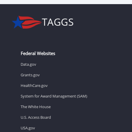
Federal Websites
Data.gov
Grants.gov
HealthCare.gov
System for Award Management (SAM)
The White House
U.S. Access Board
USA.gov