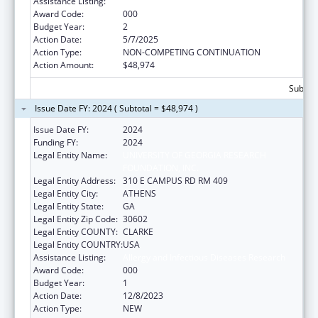
Assistance Listing:
Allergy and Infectious Diseases Research
Award Code:
000
Budget Year:
2
Action Date:
5/7/2025
Action Type:
NON-COMPETING CONTINUATION
Action Amount:
$48,974
Subtota
Issue Date FY: 2024 ( Subtotal = $48,974 )
Issue Date FY:
2024
Funding FY:
2024
Legal Entity Name:
UNIVERSITY OF GEORGIA RESEARCH
FOUNDATION, INC.
Legal Entity Address:
310 E CAMPUS RD RM 409
Legal Entity City:
ATHENS
Legal Entity State:
GA
Legal Entity Zip Code:
30602
Legal Entity COUNTY:
CLARKE
Legal Entity COUNTRY:
USA
Assistance Listing:
Allergy and Infectious Diseases Research
Award Code:
000
Budget Year:
1
Action Date:
12/8/2023
Action Type:
NEW