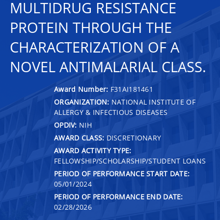
MULTIDRUG RESISTANCE
PROTEIN THROUGH THE
CHARACTERIZATION OF A
NOVEL ANTIMALARIAL CLASS.
Award Number:
F31AI181461
ORGANIZATION:
NATIONAL INSTITUTE OF
ALLERGY & INFECTIOUS DISEASES
OPDIV:
NIH
AWARD CLASS:
DISCRETIONARY
AWARD ACTIVITY TYPE:
FELLOWSHIP/SCHOLARSHIP/STUDENT LOANS
PERIOD OF PERFORMANCE START DATE:
05/01/2024
PERIOD OF PERFORMANCE END DATE:
02/28/2026