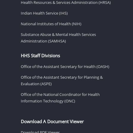
Health Resources & Services Administration (HRSA)
Indian Health Service (IHS)
National Institutes of Health (NIH)
Substance Abuse & Mental Health Services
Administration (SAMHSA)
HHS Staff Divisions
Office of the Assistant Secretary for Health (OASH)
Office of the Assistant Secretary for Planning &
Evaluation (ASPE)
Office of the National Coordinator for Health
Information Technology (ONC)
Download A Document Viewer
Download PDF Viewer