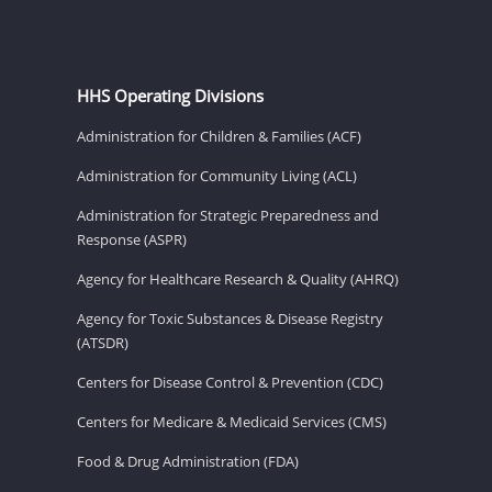
HHS Operating Divisions
Administration for Children & Families (ACF)
Administration for Community Living (ACL)
Administration for Strategic Preparedness and
Response (ASPR)
Agency for Healthcare Research & Quality (AHRQ)
Agency for Toxic Substances & Disease Registry
(ATSDR)
Centers for Disease Control & Prevention (CDC)
Centers for Medicare & Medicaid Services (CMS)
Food & Drug Administration (FDA)