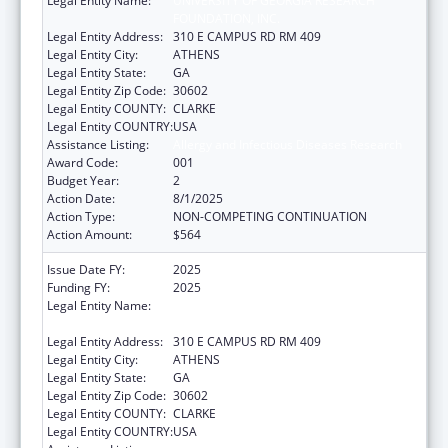
Legal Entity Name:
UNIVERSITY OF GEORGIA RESEARCH
FOUNDATION, INC.
Legal Entity Address:
310 E CAMPUS RD RM 409
Legal Entity City:
ATHENS
Legal Entity State:
GA
Legal Entity Zip Code:
30602
Legal Entity COUNTY:
CLARKE
Legal Entity COUNTRY:
USA
Assistance Listing:
Allergy and Infectious Diseases Research
Award Code:
001
Budget Year:
2
Action Date:
8/1/2025
Action Type:
NON-COMPETING CONTINUATION
Action Amount:
$564
Issue Date FY:
2025
Funding FY:
2025
Legal Entity Name:
UNIVERSITY OF GEORGIA RESEARCH
FOUNDATION, INC.
Legal Entity Address:
310 E CAMPUS RD RM 409
Legal Entity City:
ATHENS
Legal Entity State:
GA
Legal Entity Zip Code:
30602
Legal Entity COUNTY:
CLARKE
Legal Entity COUNTRY:
USA