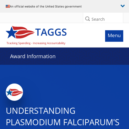
An official website of the United States government
Search
Menu
Award Information
UNDERSTANDING
PLASMODIUM FALCIPARUM'S