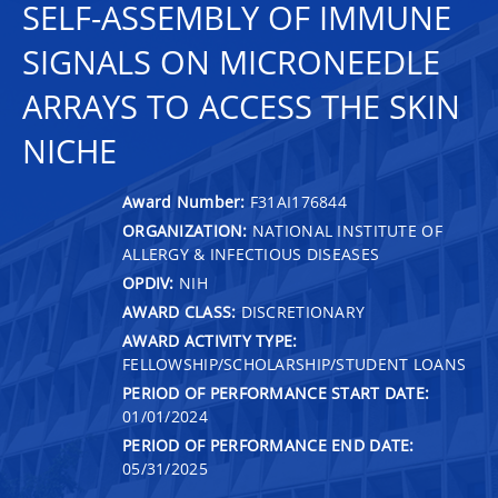
SELF-ASSEMBLY OF IMMUNE
SIGNALS ON MICRONEEDLE
ARRAYS TO ACCESS THE SKIN
NICHE
Award Number:
F31AI176844
ORGANIZATION:
NATIONAL INSTITUTE OF
ALLERGY & INFECTIOUS DISEASES
OPDIV:
NIH
AWARD CLASS:
DISCRETIONARY
AWARD ACTIVITY TYPE:
FELLOWSHIP/SCHOLARSHIP/STUDENT LOANS
PERIOD OF PERFORMANCE START DATE:
01/01/2024
PERIOD OF PERFORMANCE END DATE:
05/31/2025