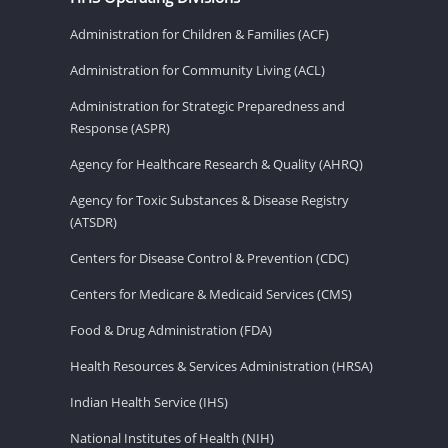
Administration for Children & Families (ACF)
Administration for Community Living (ACL)
Administration for Strategic Preparedness and
Response (ASPR)
Agency for Healthcare Research & Quality (AHRQ)
Agency for Toxic Substances & Disease Registry
(ATSDR)
Centers for Disease Control & Prevention (CDC)
Centers for Medicare & Medicaid Services (CMS)
Food & Drug Administration (FDA)
Health Resources & Services Administration (HRSA)
Indian Health Service (IHS)
National Institutes of Health (NIH)