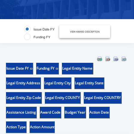
Issue Date FY
VIEW AWARD DESCRIPTION
Funding FY
Issue Date FY
Funding FY
Legal Entity Name
Legal Entity Address
Legal Entity City
Legal Entity State
Legal Entity Zip Code
Legal Entity COUNTY
Legal Entity COUNTRY
Assistance Listing
Award Code
Budget Year
Action Date
Action Type
Action Amount