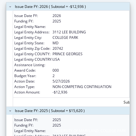
Issue Date FY: 2026 ( Subtotal = -$12,936 )
Issue Date FY:
2026
Funding FY:
2025
Legal Entity Name:
UNIVERSITY OF MARYLAND, COLLEGE PARK
Legal Entity Address:
3112 LEE BUILDING
Legal Entity City:
COLLEGE PARK
Legal Entity State:
MD
Legal Entity Zip Code:
20742
Legal Entity COUNTY:
PRINCE GEORGES
Legal Entity COUNTRY:
USA
Assistance Listing:
Allergy and Infectious Diseases Research
Award Code:
000
Budget Year:
2
Action Date:
5/27/2026
Action Type:
NON-COMPETING CONTINUATION
Action Amount:
-$12,936
Subtota
Issue Date FY: 2025 ( Subtotal = $15,620 )
Issue Date FY:
2025
Funding FY:
2025
Legal Entity Name:
UNIVERSITY OF MARYLAND, COLLEGE PARK