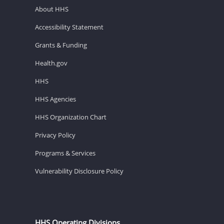
About HHS
Accessibility Statement
Grants & Funding
Health.gov
HHS
HHS Agencies
HHS Organization Chart
Privacy Policy
Programs & Services
Vulnerability Disclosure Policy
HHS Operating Divisions