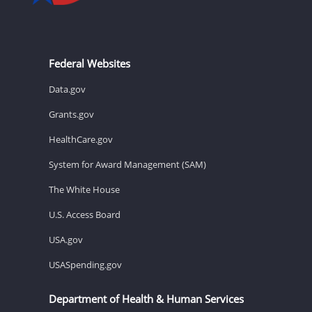
Federal Websites
Data.gov
Grants.gov
HealthCare.gov
System for Award Management (SAM)
The White House
U.S. Access Board
USA.gov
USASpending.gov
Department of Health & Human Services