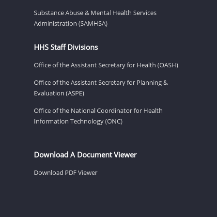
Substance Abuse & Mental Health Services
Administration (SAMHSA)
HHS Staff Divisions
Office of the Assistant Secretary for Health (OASH)
Office of the Assistant Secretary for Planning &
Evaluation (ASPE)
Office of the National Coordinator for Health
Information Technology (ONC)
Download A Document Viewer
Download PDF Viewer