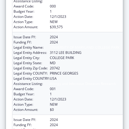
Assistance Listing:
Allergy and Infectious Diseases Research
Award Code:
000
Budget Year:
1
Action Date:
12/1/2023
Action Type:
NEW
Action Amount:
$39,575
Issue Date FY:
2024
Funding FY:
2024
Legal Entity Name:
UNIVERSITY OF MARYLAND, COLLEGE PARK
Legal Entity Address:
3112 LEE BUILDING
Legal Entity City:
COLLEGE PARK
Legal Entity State:
MD
Legal Entity Zip Code:
20742
Legal Entity COUNTY:
PRINCE GEORGES
Legal Entity COUNTRY:
USA
Assistance Listing:
Allergy and Infectious Diseases Research
Award Code:
001
Budget Year:
1
Action Date:
12/1/2023
Action Type:
NEW
Action Amount:
$0
Issue Date FY:
2024
Funding FY:
2024