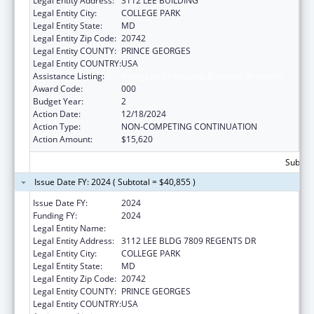
Legal Entity Address:
3112 LEE BUILDING
Legal Entity City:
COLLEGE PARK
Legal Entity State:
MD
Legal Entity Zip Code:
20742
Legal Entity COUNTY:
PRINCE GEORGES
Legal Entity COUNTRY:
USA
Assistance Listing:
Allergy and Infectious Diseases Research
Award Code:
000
Budget Year:
2
Action Date:
12/18/2024
Action Type:
NON-COMPETING CONTINUATION
Action Amount:
$15,620
Subtota
Issue Date FY: 2024 ( Subtotal = $40,855 )
Issue Date FY:
2024
Funding FY:
2024
Legal Entity Name:
UNIVERSITY OF MARYLAND, COLLEGE PARK
Legal Entity Address:
3112 LEE BLDG 7809 REGENTS DR
Legal Entity City:
COLLEGE PARK
Legal Entity State:
MD
Legal Entity Zip Code:
20742
Legal Entity COUNTY:
PRINCE GEORGES
Legal Entity COUNTRY:
USA