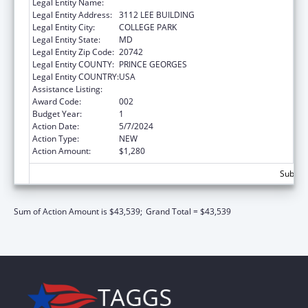
Legal Entity Name:
UNIVERSITY OF MARYLAND, COLLEGE PARK
Legal Entity Address:
3112 LEE BUILDING
Legal Entity City:
COLLEGE PARK
Legal Entity State:
MD
Legal Entity Zip Code:
20742
Legal Entity COUNTY:
PRINCE GEORGES
Legal Entity COUNTRY:
USA
Assistance Listing:
Allergy and Infectious Diseases Research
Award Code:
002
Budget Year:
1
Action Date:
5/7/2024
Action Type:
NEW
Action Amount:
$1,280
Subtota
Sum of Action Amount is $43,539;
Grand Total = $43,539