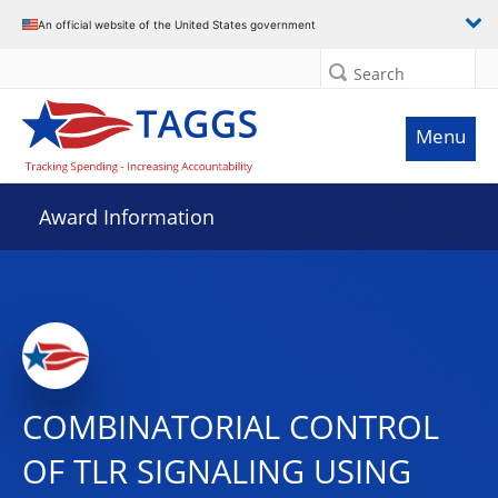
An official website of the United States government
Search
Menu
Award Information
COMBINATORIAL CONTROL
OF TLR SIGNALING USING