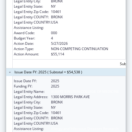
Legal Entity City:
BRONX
Legal Entity State:
NY
Legal Entity Zip Code:
10461
Legal Entity COUNTY:
BRONX
Legal Entity COUNTRY:
USA
Assistance Listing:
Allergy and Infectious Diseases Research
Award Code:
000
Budget Year:
4
Action Date:
5/27/2026
Action Type:
NON-COMPETING CONTINUATION
Action Amount:
$55,114
Subtota
Issue Date FY: 2025 ( Subtotal = $54,538 )
Issue Date FY:
2025
Funding FY:
2025
Legal Entity Name:
ALBERT EINSTEIN COLLEGE OF MEDICINE
Legal Entity Address:
1300 MORRIS PARK AVE
Legal Entity City:
BRONX
Legal Entity State:
NY
Legal Entity Zip Code:
10461
Legal Entity COUNTY:
BRONX
Legal Entity COUNTRY:
USA
Assistance Listing:
Allergy and Infectious Diseases Research