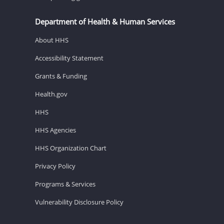
Department of Health & Human Services
About HHS
Accessibility Statement
Grants & Funding
Health.gov
HHS
HHS Agencies
HHS Organization Chart
Privacy Policy
Programs & Services
Vulnerability Disclosure Policy