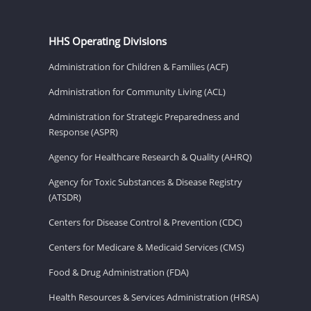
HHS Operating Divisions
Administration for Children & Families (ACF)
Administration for Community Living (ACL)
Administration for Strategic Preparedness and
Response (ASPR)
Agency for Healthcare Research & Quality (AHRQ)
Agency for Toxic Substances & Disease Registry
(ATSDR)
Centers for Disease Control & Prevention (CDC)
Centers for Medicare & Medicaid Services (CMS)
Food & Drug Administration (FDA)
Health Resources & Services Administration (HRSA)