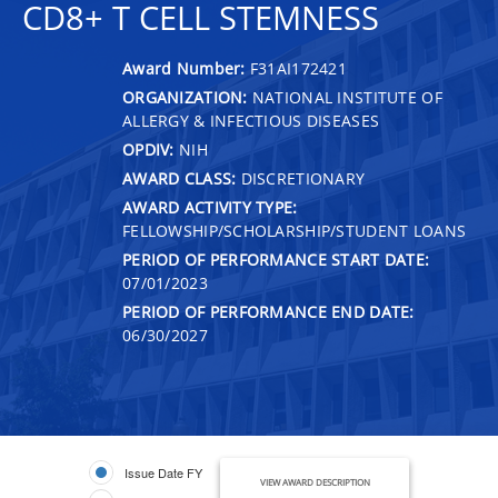
CD8+ T CELL STEMNESS
Award Number:
F31AI172421
ORGANIZATION:
NATIONAL INSTITUTE OF
ALLERGY & INFECTIOUS DISEASES
OPDIV:
NIH
AWARD CLASS:
DISCRETIONARY
AWARD ACTIVITY TYPE:
FELLOWSHIP/SCHOLARSHIP/STUDENT LOANS
PERIOD OF PERFORMANCE START DATE:
07/01/2023
PERIOD OF PERFORMANCE END DATE:
06/30/2027
Issue Date FY
VIEW AWARD DESCRIPTION