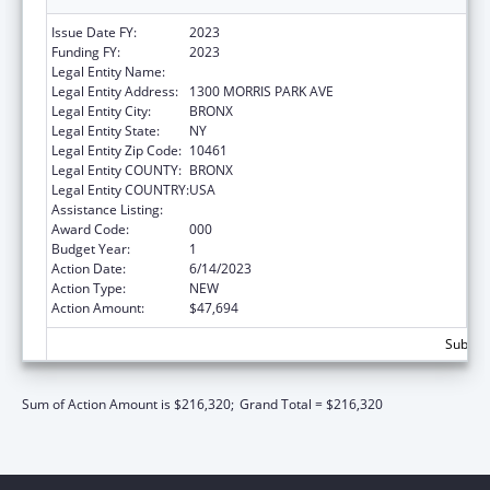
Issue Date FY:
2023
Funding FY:
2023
Legal Entity Name:
ALBERT EINSTEIN COLLEGE OF MEDICINE
Legal Entity Address:
1300 MORRIS PARK AVE
Legal Entity City:
BRONX
Legal Entity State:
NY
Legal Entity Zip Code:
10461
Legal Entity COUNTY:
BRONX
Legal Entity COUNTRY:
USA
Assistance Listing:
Allergy and Infectious Diseases Research
Award Code:
000
Budget Year:
1
Action Date:
6/14/2023
Action Type:
NEW
Action Amount:
$47,694
Subtota
Sum of Action Amount is $216,320;
Grand Total = $216,320