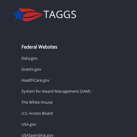
Federal Websites
Data.gov
Grants.gov
HealthCare.gov
System for Award Management (SAM)
The White House
U.S. Access Board
USA.gov
USASpending.gov