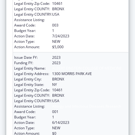
Legal Entity Zip Code:
10461
Legal Entity COUNTY:
BRONX
Legal Entity COUNTRY:
USA
Assistance Listing:
Allergy and Infectious Diseases Research
Award Code:
003
Budget Year:
1
Action Date:
7/24/2023
Action Type:
NEW
Action Amount:
$5,000
Issue Date FY:
2023
Funding FY:
2023
Legal Entity Name:
ALBERT EINSTEIN COLLEGE OF MEDICINE
Legal Entity Address:
1300 MORRIS PARK AVE
Legal Entity City:
BRONX
Legal Entity State:
NY
Legal Entity Zip Code:
10461
Legal Entity COUNTY:
BRONX
Legal Entity COUNTRY:
USA
Assistance Listing:
Allergy and Infectious Diseases Research
Award Code:
001
Budget Year:
1
Action Date:
6/14/2023
Action Type:
NEW
Action Amount:
$0