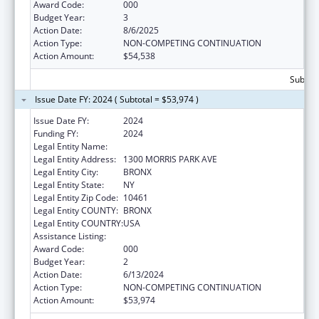
Award Code:
000
Budget Year:
3
Action Date:
8/6/2025
Action Type:
NON-COMPETING CONTINUATION
Action Amount:
$54,538
Subtota
Issue Date FY: 2024 ( Subtotal = $53,974 )
Issue Date FY:
2024
Funding FY:
2024
Legal Entity Name:
ALBERT EINSTEIN COLLEGE OF MEDICINE
Legal Entity Address:
1300 MORRIS PARK AVE
Legal Entity City:
BRONX
Legal Entity State:
NY
Legal Entity Zip Code:
10461
Legal Entity COUNTY:
BRONX
Legal Entity COUNTRY:
USA
Assistance Listing:
Allergy and Infectious Diseases Research
Award Code:
000
Budget Year:
2
Action Date:
6/13/2024
Action Type:
NON-COMPETING CONTINUATION
Action Amount:
$53,974