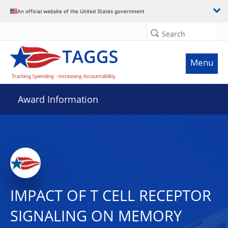
An official website of the United States government
Search
Menu
Award Information
IMPACT OF T CELL RECEPTOR
SIGNALING ON MEMORY