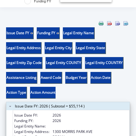
Funding FY
Issue Date FY
Funding FY
Legal Entity Name
Legal Entity Address
Legal Entity City
Legal Entity State
Legal Entity Zip Code
Legal Entity COUNTY
Legal Entity COUNTRY
Assistance Listing
Award Code
Budget Year
Action Date
Action Type
Action Amount
Issue Date FY: 2026 ( Subtotal = $55,114 )
Issue Date FY:
2026
Funding FY:
2026
Legal Entity Name:
ALBERT EINSTEIN COLLEGE OF MEDICINE
Legal Entity Address:
1300 MORRIS PARK AVE