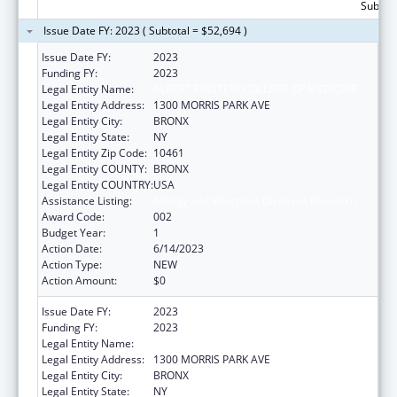
Subtota
Issue Date FY: 2023 ( Subtotal = $52,694 )
Issue Date FY:
2023
Funding FY:
2023
Legal Entity Name:
ALBERT EINSTEIN COLLEGE OF MEDICINE
Legal Entity Address:
1300 MORRIS PARK AVE
Legal Entity City:
BRONX
Legal Entity State:
NY
Legal Entity Zip Code:
10461
Legal Entity COUNTY:
BRONX
Legal Entity COUNTRY:
USA
Assistance Listing:
Allergy and Infectious Diseases Research
Award Code:
002
Budget Year:
1
Action Date:
6/14/2023
Action Type:
NEW
Action Amount:
$0
Issue Date FY:
2023
Funding FY:
2023
Legal Entity Name:
ALBERT EINSTEIN COLLEGE OF MEDICINE
Legal Entity Address:
1300 MORRIS PARK AVE
Legal Entity City:
BRONX
Legal Entity State:
NY