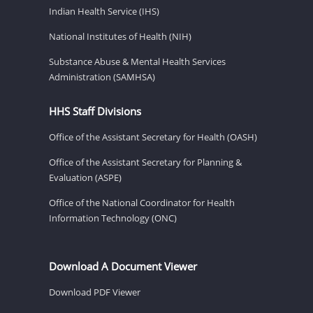
Indian Health Service (IHS)
National Institutes of Health (NIH)
Substance Abuse & Mental Health Services
Administration (SAMHSA)
HHS Staff Divisions
Office of the Assistant Secretary for Health (OASH)
Office of the Assistant Secretary for Planning &
Evaluation (ASPE)
Office of the National Coordinator for Health
Information Technology (ONC)
Download A Document Viewer
Download PDF Viewer