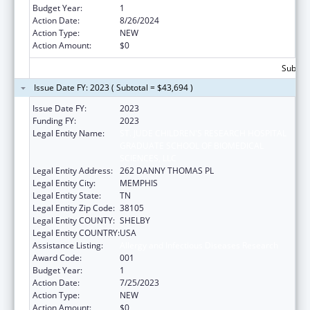
Budget Year:
1
Action Date:
8/26/2024
Action Type:
NEW
Action Amount:
$0
Subtota
Issue Date FY: 2023 ( Subtotal = $43,694 )
Issue Date FY:
2023
Funding FY:
2023
Legal Entity Name:
ST. JUDE CHILDREN'S RESEARCH HOSPITAL
GRADUATE SCHOOL OF BIOMEDICAL
SCIENCES, LLC
Legal Entity Address:
262 DANNY THOMAS PL
Legal Entity City:
MEMPHIS
Legal Entity State:
TN
Legal Entity Zip Code:
38105
Legal Entity COUNTY:
SHELBY
Legal Entity COUNTRY:
USA
Assistance Listing:
Allergy and Infectious Diseases Research
Award Code:
001
Budget Year:
1
Action Date:
7/25/2023
Action Type:
NEW
Action Amount:
$0