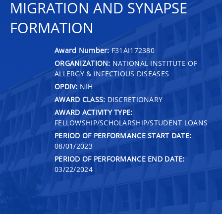
MIGRATION AND SYNAPSE
FORMATION
Award Number:
F31AI172380
ORGANIZATION:
NATIONAL INSTITUTE OF
ALLERGY & INFECTIOUS DISEASES
OPDIV:
NIH
AWARD CLASS:
DISCRETIONARY
AWARD ACTIVITY TYPE:
FELLOWSHIP/SCHOLARSHIP/STUDENT LOANS
PERIOD OF PERFORMANCE START DATE:
08/01/2023
PERIOD OF PERFORMANCE END DATE:
03/22/2024