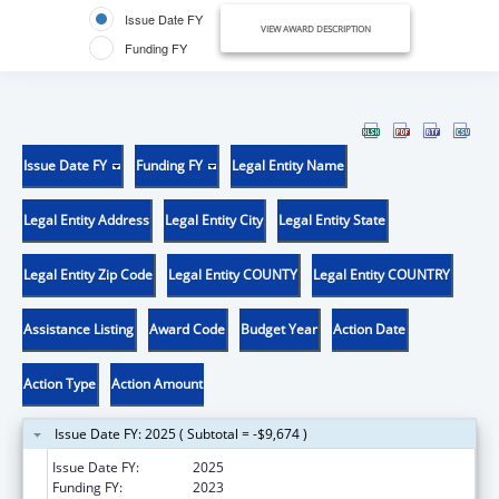
Issue Date FY
VIEW AWARD DESCRIPTION
Funding FY
Issue Date FY
Funding FY
Legal Entity Name
Legal Entity Address
Legal Entity City
Legal Entity State
Legal Entity Zip Code
Legal Entity COUNTY
Legal Entity COUNTRY
Assistance Listing
Award Code
Budget Year
Action Date
Action Type
Action Amount
Issue Date FY: 2025 ( Subtotal = -$9,674 )
Issue Date FY:
2025
Funding FY:
2023