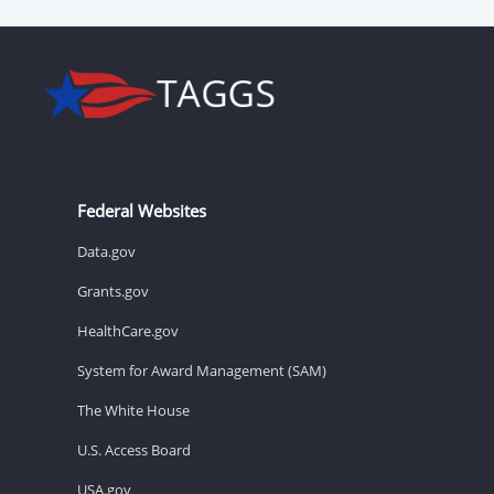
Federal Websites
Data.gov
Grants.gov
HealthCare.gov
System for Award Management (SAM)
The White House
U.S. Access Board
USA.gov