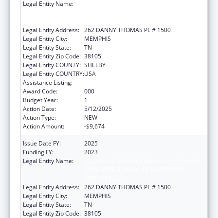
Legal Entity Name:
ST. JUDE CHILDREN'S RESEARCH HOSPITAL
GRADUATE SCHOOL OF BIOMEDICAL
SCIENCES, LLC
Legal Entity Address:
262 DANNY THOMAS PL # 1500
Legal Entity City:
MEMPHIS
Legal Entity State:
TN
Legal Entity Zip Code:
38105
Legal Entity COUNTY:
SHELBY
Legal Entity COUNTRY:
USA
Assistance Listing:
Allergy and Infectious Diseases Research
Award Code:
000
Budget Year:
1
Action Date:
5/12/2025
Action Type:
NEW
Action Amount:
-$9,674
Issue Date FY:
2025
Funding FY:
2023
Legal Entity Name:
ST. JUDE CHILDREN'S RESEARCH HOSPITAL
GRADUATE SCHOOL OF BIOMEDICAL
SCIENCES, LLC
Legal Entity Address:
262 DANNY THOMAS PL # 1500
Legal Entity City:
MEMPHIS
Legal Entity State:
TN
Legal Entity Zip Code:
38105