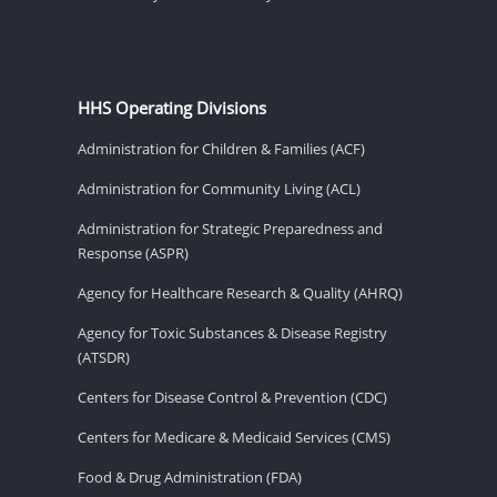
HHS Operating Divisions
Administration for Children & Families (ACF)
Administration for Community Living (ACL)
Administration for Strategic Preparedness and
Response (ASPR)
Agency for Healthcare Research & Quality (AHRQ)
Agency for Toxic Substances & Disease Registry
(ATSDR)
Centers for Disease Control & Prevention (CDC)
Centers for Medicare & Medicaid Services (CMS)
Food & Drug Administration (FDA)