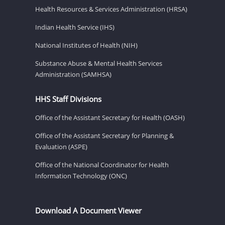
Health Resources & Services Administration (HRSA)
Indian Health Service (IHS)
National Institutes of Health (NIH)
Substance Abuse & Mental Health Services
Administration (SAMHSA)
HHS Staff Divisions
Office of the Assistant Secretary for Health (OASH)
Office of the Assistant Secretary for Planning &
Evaluation (ASPE)
Office of the National Coordinator for Health
Information Technology (ONC)
Download A Document Viewer