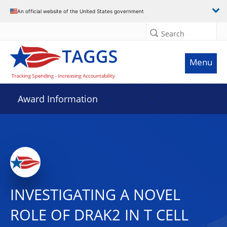
An official website of the United States government
Search
Menu
Award Information
INVESTIGATING A NOVEL
ROLE OF DRAK2 IN T CELL