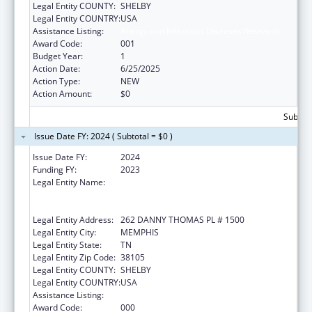
Legal Entity COUNTY:
SHELBY
Legal Entity COUNTRY:
USA
Assistance Listing:
Allergy and Infectious Diseases Research
Award Code:
001
Budget Year:
1
Action Date:
6/25/2025
Action Type:
NEW
Action Amount:
$0
Subtota
Issue Date FY: 2024 ( Subtotal = $0 )
Issue Date FY:
2024
Funding FY:
2023
Legal Entity Name:
ST. JUDE CHILDREN'S RESEARCH HOSPITAL
GRADUATE SCHOOL OF BIOMEDICAL
SCIENCES, LLC
Legal Entity Address:
262 DANNY THOMAS PL # 1500
Legal Entity City:
MEMPHIS
Legal Entity State:
TN
Legal Entity Zip Code:
38105
Legal Entity COUNTY:
SHELBY
Legal Entity COUNTRY:
USA
Assistance Listing:
Allergy and Infectious Diseases Research
Award Code:
000