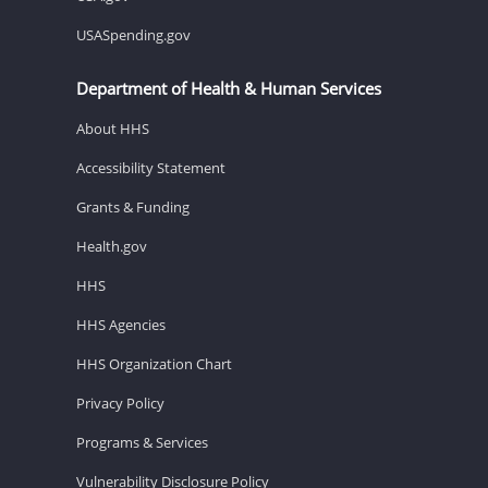
USASpending.gov
Department of Health & Human Services
About HHS
Accessibility Statement
Grants & Funding
Health.gov
HHS
HHS Agencies
HHS Organization Chart
Privacy Policy
Programs & Services
Vulnerability Disclosure Policy