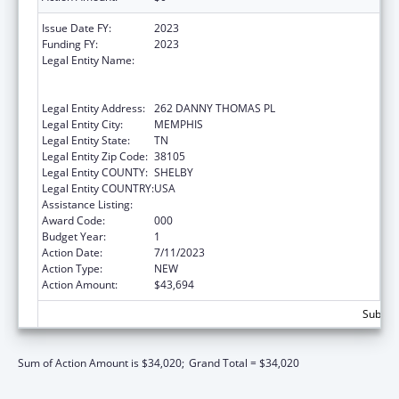
Issue Date FY:
2023
Funding FY:
2023
Legal Entity Name:
ST. JUDE CHILDREN'S RESEARCH HOSPITAL
GRADUATE SCHOOL OF BIOMEDICAL
SCIENCES, LLC
Legal Entity Address:
262 DANNY THOMAS PL
Legal Entity City:
MEMPHIS
Legal Entity State:
TN
Legal Entity Zip Code:
38105
Legal Entity COUNTY:
SHELBY
Legal Entity COUNTRY:
USA
Assistance Listing:
Allergy and Infectious Diseases Research
Award Code:
000
Budget Year:
1
Action Date:
7/11/2023
Action Type:
NEW
Action Amount:
$43,694
Subtota
Sum of Action Amount is $34,020;
Grand Total = $34,020