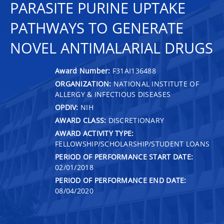
PARASITE PURINE UPTAKE
PATHWAYS TO GENERATE
NOVEL ANTIMALARIAL DRUGS
Award Number:
F31AI136488
ORGANIZATION:
NATIONAL INSTITUTE OF
ALLERGY & INFECTIOUS DISEASES
OPDIV:
NIH
AWARD CLASS:
DISCRETIONARY
AWARD ACTIVITY TYPE:
FELLOWSHIP/SCHOLARSHIP/STUDENT LOANS
PERIOD OF PERFORMANCE START DATE:
02/01/2018
PERIOD OF PERFORMANCE END DATE:
08/04/2020