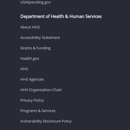
USASpending.gov
Department of Health & Human Services
About HHS
Accessibility Statement
Grants & Funding
Health.gov
HHS
HHS Agencies
HHS Organization Chart
Privacy Policy
Programs & Services
Vulnerability Disclosure Policy