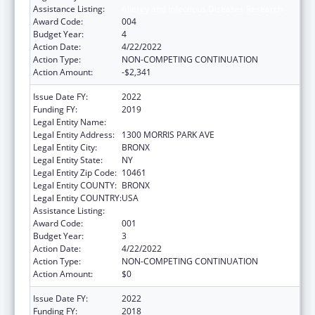
Assistance Listing:
Allergy and Infectious Diseases Research
Award Code:
004
Budget Year:
4
Action Date:
4/22/2022
Action Type:
NON-COMPETING CONTINUATION
Action Amount:
-$2,341
Issue Date FY:
2022
Funding FY:
2019
Legal Entity Name:
ALBERT EINSTEIN COLLEGE OF MEDICINE
Legal Entity Address:
1300 MORRIS PARK AVE
Legal Entity City:
BRONX
Legal Entity State:
NY
Legal Entity Zip Code:
10461
Legal Entity COUNTY:
BRONX
Legal Entity COUNTRY:
USA
Assistance Listing:
Allergy and Infectious Diseases Research
Award Code:
001
Budget Year:
3
Action Date:
4/22/2022
Action Type:
NON-COMPETING CONTINUATION
Action Amount:
$0
Issue Date FY:
2022
Funding FY:
2018