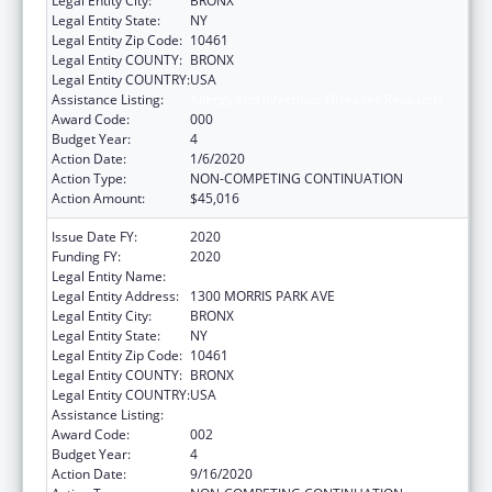
Legal Entity City:
BRONX
Legal Entity State:
NY
Legal Entity Zip Code:
10461
Legal Entity COUNTY:
BRONX
Legal Entity COUNTRY:
USA
Assistance Listing:
Allergy and Infectious Diseases Research
Award Code:
000
Budget Year:
4
Action Date:
1/6/2020
Action Type:
NON-COMPETING CONTINUATION
Action Amount:
$45,016
Issue Date FY:
2020
Funding FY:
2020
Legal Entity Name:
ALBERT EINSTEIN COLLEGE OF MEDICINE
Legal Entity Address:
1300 MORRIS PARK AVE
Legal Entity City:
BRONX
Legal Entity State:
NY
Legal Entity Zip Code:
10461
Legal Entity COUNTY:
BRONX
Legal Entity COUNTRY:
USA
Assistance Listing:
Allergy and Infectious Diseases Research
Award Code:
002
Budget Year:
4
Action Date:
9/16/2020