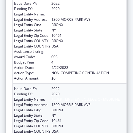
Issue Date FY:
2022
Funding FY:
2020
Legal Entity Name:
ALBERT EINSTEIN COLLEGE OF MEDICINE
Legal Entity Address:
1300 MORRIS PARK AVE
Legal Entity City:
BRONX
Legal Entity State:
NY
Legal Entity Zip Code:
10461
Legal Entity COUNTY:
BRONX
Legal Entity COUNTRY:
USA
Assistance Listing:
Allergy and Infectious Diseases Research
Award Code:
003
Budget Year:
4
Action Date:
4/22/2022
Action Type:
NON-COMPETING CONTINUATION
Action Amount:
$0
Issue Date FY:
2022
Funding FY:
2020
Legal Entity Name:
ALBERT EINSTEIN COLLEGE OF MEDICINE
Legal Entity Address:
1300 MORRIS PARK AVE
Legal Entity City:
BRONX
Legal Entity State:
NY
Legal Entity Zip Code:
10461
Legal Entity COUNTY:
BRONX
Legal Entity COUNTRY:
USA