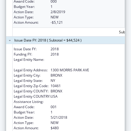
Award Code:
000
Budget Year:
1
Action Date:
2/8/2019
Action Type:
NEW
Action Amount:
-$5,121
Subtota
Issue Date FY: 2018 ( Subtotal = $44,524 )
Issue Date FY:
2018
Funding FY:
2018
Legal Entity Name:
ALBERT EINSTEIN COLLEGE OF MEDICINE,
INC.
Legal Entity Address:
1300 MORRIS PARK AVE
Legal Entity City:
BRONX
Legal Entity State:
NY
Legal Entity Zip Code:
10461
Legal Entity COUNTY:
BRONX
Legal Entity COUNTRY:
USA
Assistance Listing:
Allergy and Infectious Diseases Research
Award Code:
001
Budget Year:
1
Action Date:
5/21/2018
Action Type:
NEW
Action Amount:
$480