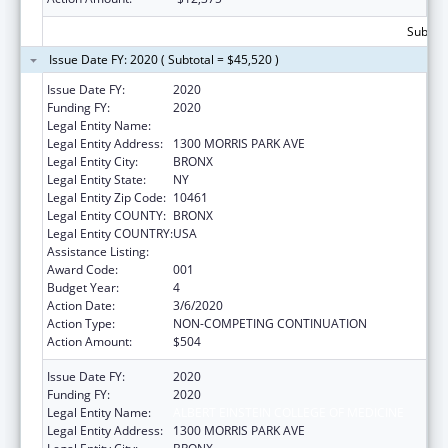
Subtota
Issue Date FY: 2020 ( Subtotal = $45,520 )
Issue Date FY:
2020
Funding FY:
2020
Legal Entity Name:
ALBERT EINSTEIN COLLEGE OF MEDICINE
Legal Entity Address:
1300 MORRIS PARK AVE
Legal Entity City:
BRONX
Legal Entity State:
NY
Legal Entity Zip Code:
10461
Legal Entity COUNTY:
BRONX
Legal Entity COUNTRY:
USA
Assistance Listing:
Allergy and Infectious Diseases Research
Award Code:
001
Budget Year:
4
Action Date:
3/6/2020
Action Type:
NON-COMPETING CONTINUATION
Action Amount:
$504
Issue Date FY:
2020
Funding FY:
2020
Legal Entity Name:
ALBERT EINSTEIN COLLEGE OF MEDICINE
Legal Entity Address:
1300 MORRIS PARK AVE