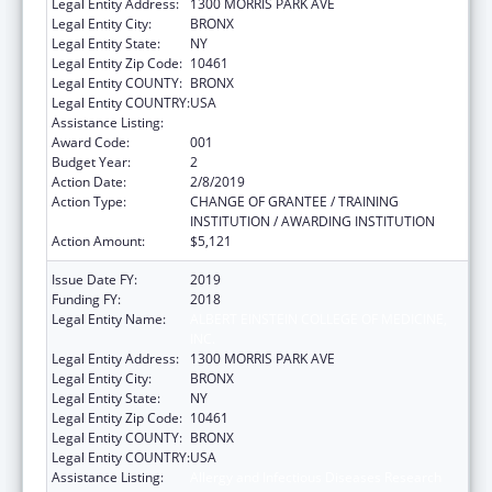
Legal Entity Address:
1300 MORRIS PARK AVE
Legal Entity City:
BRONX
Legal Entity State:
NY
Legal Entity Zip Code:
10461
Legal Entity COUNTY:
BRONX
Legal Entity COUNTRY:
USA
Assistance Listing:
Allergy and Infectious Diseases Research
Award Code:
001
Budget Year:
2
Action Date:
2/8/2019
Action Type:
CHANGE OF GRANTEE / TRAINING
INSTITUTION / AWARDING INSTITUTION
Action Amount:
$5,121
Issue Date FY:
2019
Funding FY:
2018
Legal Entity Name:
ALBERT EINSTEIN COLLEGE OF MEDICINE,
INC.
Legal Entity Address:
1300 MORRIS PARK AVE
Legal Entity City:
BRONX
Legal Entity State:
NY
Legal Entity Zip Code:
10461
Legal Entity COUNTY:
BRONX
Legal Entity COUNTRY:
USA
Assistance Listing:
Allergy and Infectious Diseases Research