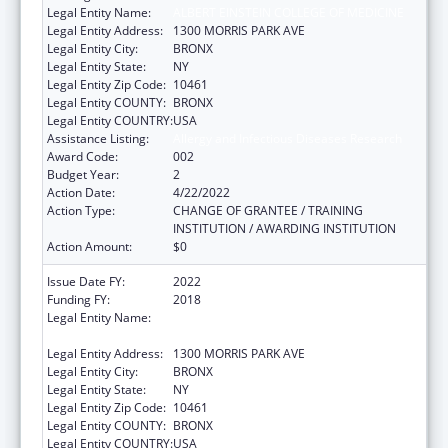
Legal Entity Name:
ALBERT EINSTEIN COLLEGE OF MEDICINE
Legal Entity Address:
1300 MORRIS PARK AVE
Legal Entity City:
BRONX
Legal Entity State:
NY
Legal Entity Zip Code:
10461
Legal Entity COUNTY:
BRONX
Legal Entity COUNTRY:
USA
Assistance Listing:
Allergy and Infectious Diseases Research
Award Code:
002
Budget Year:
2
Action Date:
4/22/2022
Action Type:
CHANGE OF GRANTEE / TRAINING
INSTITUTION / AWARDING INSTITUTION
Action Amount:
$0
Issue Date FY:
2022
Funding FY:
2018
Legal Entity Name:
ALBERT EINSTEIN COLLEGE OF MEDICINE,
INC.
Legal Entity Address:
1300 MORRIS PARK AVE
Legal Entity City:
BRONX
Legal Entity State:
NY
Legal Entity Zip Code:
10461
Legal Entity COUNTY:
BRONX
Legal Entity COUNTRY:
USA