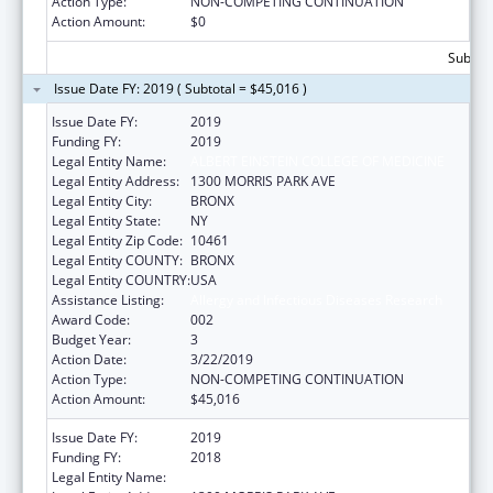
Action Type:
NON-COMPETING CONTINUATION
Action Amount:
$0
Subtota
Issue Date FY: 2019 ( Subtotal = $45,016 )
Issue Date FY:
2019
Funding FY:
2019
Legal Entity Name:
ALBERT EINSTEIN COLLEGE OF MEDICINE
Legal Entity Address:
1300 MORRIS PARK AVE
Legal Entity City:
BRONX
Legal Entity State:
NY
Legal Entity Zip Code:
10461
Legal Entity COUNTY:
BRONX
Legal Entity COUNTRY:
USA
Assistance Listing:
Allergy and Infectious Diseases Research
Award Code:
002
Budget Year:
3
Action Date:
3/22/2019
Action Type:
NON-COMPETING CONTINUATION
Action Amount:
$45,016
Issue Date FY:
2019
Funding FY:
2018
Legal Entity Name:
ALBERT EINSTEIN COLLEGE OF MEDICINE