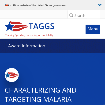
An official website of the United States government
Search
Menu
Award Information
CHARACTERIZING AND
TARGETING MALARIA