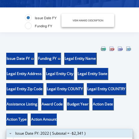
Issue Date FY
VIEW AWARD DESCRIPTION
Funding FY
Issue Date FY
Funding FY
Legal Entity Name
Legal Entity Address
Legal Entity City
Legal Entity State
Legal Entity Zip Code
Legal Entity COUNTY
Legal Entity COUNTRY
Assistance Listing
Award Code
Budget Year
Action Date
Action Type
Action Amount
Issue Date FY: 2022 ( Subtotal = -$2,341 )