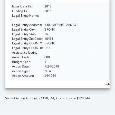
Issue Date FY:
2018
Funding FY:
2018
Legal Entity Name:
ALBERT EINSTEIN COLLEGE OF MEDICINE,
INC.
Legal Entity Address:
1300 MORRIS PARK AVE
Legal Entity City:
BRONX
Legal Entity State:
NY
Legal Entity Zip Code:
10461
Legal Entity COUNTY:
BRONX
Legal Entity COUNTRY:
USA
Assistance Listing:
Allergy and Infectious Diseases Research
Award Code:
000
Budget Year:
1
Action Date:
1/24/2018
Action Type:
NEW
Action Amount:
$44,044
Subtota
Sum of Action Amount is $120,344;
Grand Total = $120,344