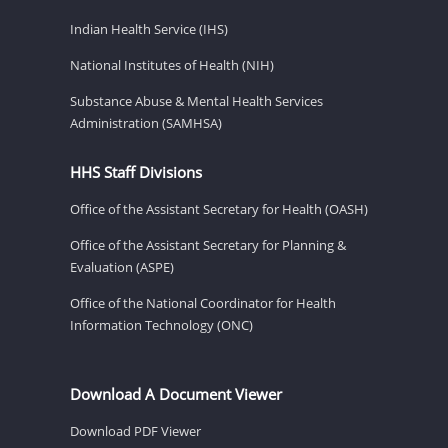
Indian Health Service (IHS)
National Institutes of Health (NIH)
Substance Abuse & Mental Health Services
Administration (SAMHSA)
HHS Staff Divisions
Office of the Assistant Secretary for Health (OASH)
Office of the Assistant Secretary for Planning &
Evaluation (ASPE)
Office of the National Coordinator for Health
Information Technology (ONC)
Download A Document Viewer
Download PDF Viewer