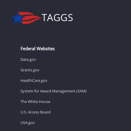
Federal Websites
Data.gov
Grants.gov
HealthCare.gov
System for Award Management (SAM)
The White House
U.S. Access Board
USA.gov