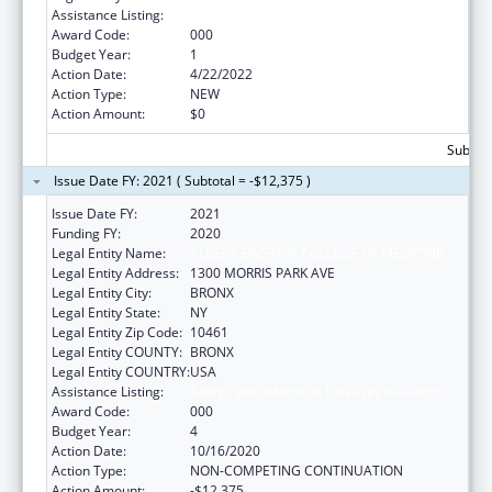
Assistance Listing:
Allergy and Infectious Diseases Research
Award Code:
000
Budget Year:
1
Action Date:
4/22/2022
Action Type:
NEW
Action Amount:
$0
Subtota
Issue Date FY: 2021 ( Subtotal = -$12,375 )
Issue Date FY:
2021
Funding FY:
2020
Legal Entity Name:
ALBERT EINSTEIN COLLEGE OF MEDICINE
Legal Entity Address:
1300 MORRIS PARK AVE
Legal Entity City:
BRONX
Legal Entity State:
NY
Legal Entity Zip Code:
10461
Legal Entity COUNTY:
BRONX
Legal Entity COUNTRY:
USA
Assistance Listing:
Allergy and Infectious Diseases Research
Award Code:
000
Budget Year:
4
Action Date:
10/16/2020
Action Type:
NON-COMPETING CONTINUATION
Action Amount:
-$12,375