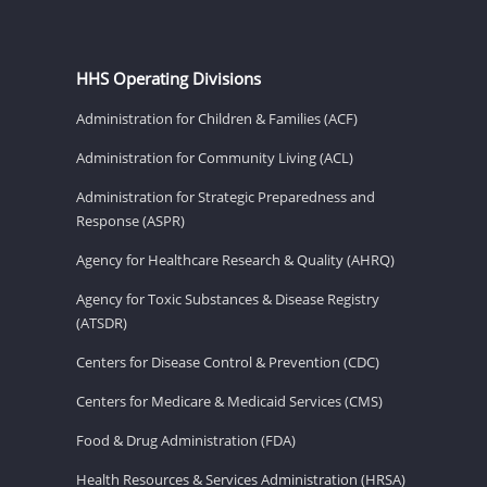
HHS Operating Divisions
Administration for Children & Families (ACF)
Administration for Community Living (ACL)
Administration for Strategic Preparedness and
Response (ASPR)
Agency for Healthcare Research & Quality (AHRQ)
Agency for Toxic Substances & Disease Registry
(ATSDR)
Centers for Disease Control & Prevention (CDC)
Centers for Medicare & Medicaid Services (CMS)
Food & Drug Administration (FDA)
Health Resources & Services Administration (HRSA)