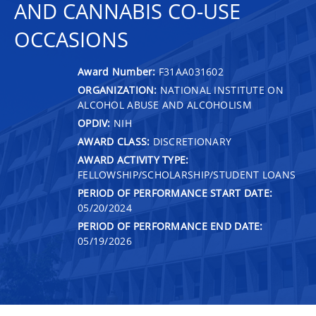
AND CANNABIS CO-USE
OCCASIONS
Award Number:
F31AA031602
ORGANIZATION:
NATIONAL INSTITUTE ON
ALCOHOL ABUSE AND ALCOHOLISM
OPDIV:
NIH
AWARD CLASS:
DISCRETIONARY
AWARD ACTIVITY TYPE:
FELLOWSHIP/SCHOLARSHIP/STUDENT LOANS
PERIOD OF PERFORMANCE START DATE:
05/20/2024
PERIOD OF PERFORMANCE END DATE:
05/19/2026