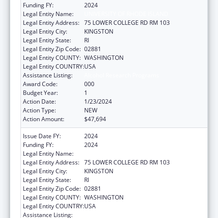
Funding FY:
2024
Legal Entity Name:
UNIVERSITY OF RHODE ISLAND
Legal Entity Address:
75 LOWER COLLEGE RD RM 103
Legal Entity City:
KINGSTON
Legal Entity State:
RI
Legal Entity Zip Code:
02881
Legal Entity COUNTY:
WASHINGTON
Legal Entity COUNTRY:
USA
Assistance Listing:
Alcohol Research Programs
Award Code:
000
Budget Year:
1
Action Date:
1/23/2024
Action Type:
NEW
Action Amount:
$47,694
Issue Date FY:
2024
Funding FY:
2024
Legal Entity Name:
UNIVERSITY OF RHODE ISLAND
Legal Entity Address:
75 LOWER COLLEGE RD RM 103
Legal Entity City:
KINGSTON
Legal Entity State:
RI
Legal Entity Zip Code:
02881
Legal Entity COUNTY:
WASHINGTON
Legal Entity COUNTRY:
USA
Assistance Listing:
Alcohol Research Programs