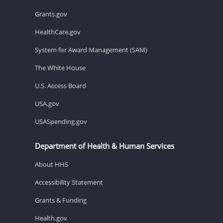
Grants.gov
HealthCare.gov
System for Award Management (SAM)
The White House
U.S. Access Board
USA.gov
USASpending.gov
Department of Health & Human Services
About HHS
Accessibility Statement
Grants & Funding
Health.gov