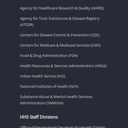
Agency for Healthcare Research & Quality (AHRQ)
Agency for Toxic Substances & Disease Registry
(ATSDR)
Centers for Disease Control & Prevention (CDC)
Centers for Medicare & Medicaid Services (CMS)
Food & Drug Administration (FDA)
Health Resources & Services Administration (HRSA)
Indian Health Service (IHS)
National Institutes of Health (NIH)
Substance Abuse & Mental Health Services
Administration (SAMHSA)
HHS Staff Divisions
Office of the Assistant Secretary for Health (OASH)