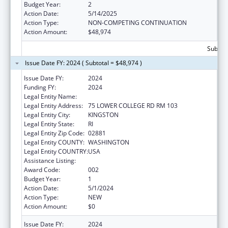
Budget Year:
2
Action Date:
5/14/2025
Action Type:
NON-COMPETING CONTINUATION
Action Amount:
$48,974
Subtota
Issue Date FY: 2024 ( Subtotal = $48,974 )
Issue Date FY:
2024
Funding FY:
2024
Legal Entity Name:
UNIVERSITY OF RHODE ISLAND
Legal Entity Address:
75 LOWER COLLEGE RD RM 103
Legal Entity City:
KINGSTON
Legal Entity State:
RI
Legal Entity Zip Code:
02881
Legal Entity COUNTY:
WASHINGTON
Legal Entity COUNTRY:
USA
Assistance Listing:
Alcohol Research Programs
Award Code:
002
Budget Year:
1
Action Date:
5/1/2024
Action Type:
NEW
Action Amount:
$0
Issue Date FY:
2024