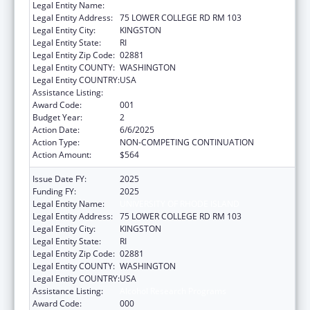
Legal Entity Name:
UNIVERSITY OF RHODE ISLAND
Legal Entity Address:
75 LOWER COLLEGE RD RM 103
Legal Entity City:
KINGSTON
Legal Entity State:
RI
Legal Entity Zip Code:
02881
Legal Entity COUNTY:
WASHINGTON
Legal Entity COUNTRY:
USA
Assistance Listing:
Alcohol Research Programs
Award Code:
001
Budget Year:
2
Action Date:
6/6/2025
Action Type:
NON-COMPETING CONTINUATION
Action Amount:
$564
Issue Date FY:
2025
Funding FY:
2025
Legal Entity Name:
UNIVERSITY OF RHODE ISLAND
Legal Entity Address:
75 LOWER COLLEGE RD RM 103
Legal Entity City:
KINGSTON
Legal Entity State:
RI
Legal Entity Zip Code:
02881
Legal Entity COUNTY:
WASHINGTON
Legal Entity COUNTRY:
USA
Assistance Listing:
Alcohol Research Programs
Award Code:
000