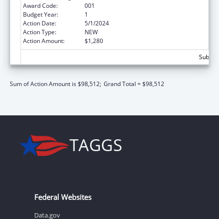
Award Code:
001
Budget Year:
1
Action Date:
5/1/2024
Action Type:
NEW
Action Amount:
$1,280
Subtota
Sum of Action Amount is $98,512;
Grand Total = $98,512
Federal Websites
Data.gov