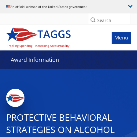
An official website of the United States government
Search
Menu
Award Information
PROTECTIVE BEHAVIORAL
STRATEGIES ON ALCOHOL