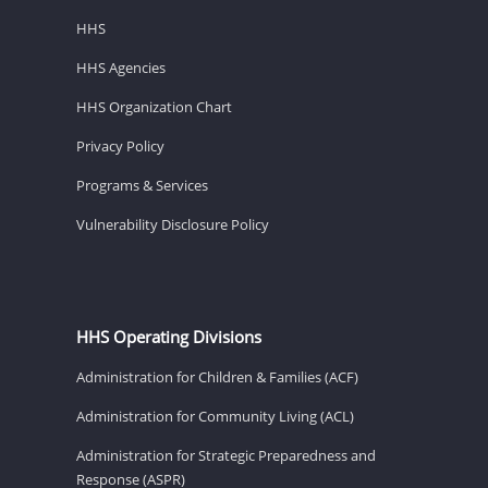
HHS
HHS Agencies
HHS Organization Chart
Privacy Policy
Programs & Services
Vulnerability Disclosure Policy
HHS Operating Divisions
Administration for Children & Families (ACF)
Administration for Community Living (ACL)
Administration for Strategic Preparedness and
Response (ASPR)