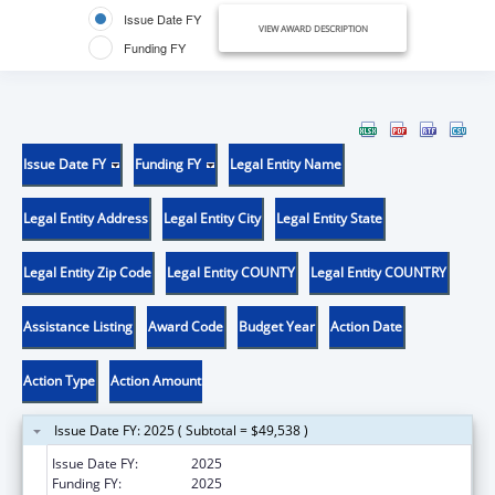
Issue Date FY
VIEW AWARD DESCRIPTION
Funding FY
Issue Date FY
Funding FY
Legal Entity Name
Legal Entity Address
Legal Entity City
Legal Entity State
Legal Entity Zip Code
Legal Entity COUNTY
Legal Entity COUNTRY
Assistance Listing
Award Code
Budget Year
Action Date
Action Type
Action Amount
Issue Date FY: 2025 ( Subtotal = $49,538 )
Issue Date FY:
2025
Funding FY:
2025