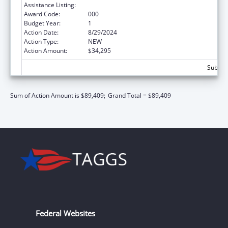
Assistance Listing:
Mental Health Research Grants
Award Code:
000
Budget Year:
1
Action Date:
8/29/2024
Action Type:
NEW
Action Amount:
$34,295
Subtota
Sum of Action Amount is $89,409;
Grand Total = $89,409
Federal Websites