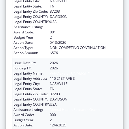
Legal Entity City:
NASHVILLE
Legal Entity State:
TN
Legal Entity Zip Code:
37203
Legal Entity COUNTY:
DAVIDSON
Legal Entity COUNTRY:
USA
Assistance Listing:
Mental Health Research Grants
Award Code:
001
Budget Year:
2
Action Date:
5/13/2026
Action Type:
NON-COMPETING CONTINUATION
Action Amount:
$576
Issue Date FY:
2026
Funding FY:
2026
Legal Entity Name:
VANDERBILT UNIVERSITY
Legal Entity Address:
110 21ST AVE S
Legal Entity City:
NASHVILLE
Legal Entity State:
TN
Legal Entity Zip Code:
37203
Legal Entity COUNTY:
DAVIDSON
Legal Entity COUNTRY:
USA
Assistance Listing:
Mental Health Research Grants
Award Code:
000
Budget Year:
2
Action Date:
12/4/2025