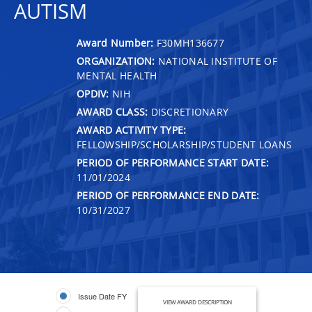
AUTISM
Award Number:
F30MH136677
ORGANIZATION:
NATIONAL INSTITUTE OF
MENTAL HEALTH
OPDIV:
NIH
AWARD CLASS:
DISCRETIONARY
AWARD ACTIVITY TYPE:
FELLOWSHIP/SCHOLARSHIP/STUDENT LOANS
PERIOD OF PERFORMANCE START DATE:
11/01/2024
PERIOD OF PERFORMANCE END DATE:
10/31/2027
Issue Date FY
VIEW AWARD DESCRIPTION