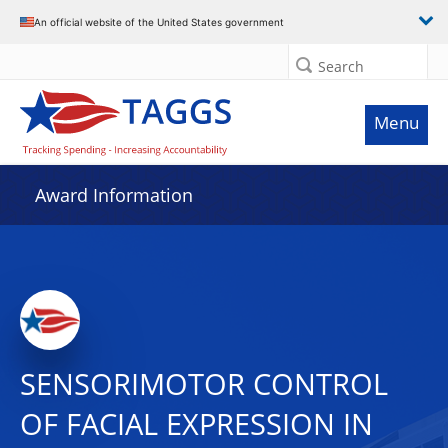
An official website of the United States government
Search
Menu
Award Information
SENSORIMOTOR CONTROL
OF FACIAL EXPRESSION IN