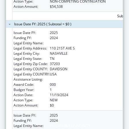
Action Type:
NON-COMPETING CONTINUATION
Action Amount:
$54,538
Subtota
Issue Date FY: 2025 ( Subtotal = $0 )
Issue Date FY:
2025
Funding FY:
2024
Legal Entity Name:
VANDERBILT UNIVERSITY
Legal Entity Address:
110 21ST AVE S
Legal Entity City:
NASHVILLE
Legal Entity State:
TN
Legal Entity Zip Code:
37203
Legal Entity COUNTY:
DAVIDSON
Legal Entity COUNTRY:
USA
Assistance Listing:
Mental Health Research Grants
Award Code:
000
Budget Year:
1
Action Date:
11/19/2024
Action Type:
NEW
Action Amount:
$0
Issue Date FY:
2025
Funding FY:
2024
Legal Entity Name:
VANDERBILT UNIVERSITY