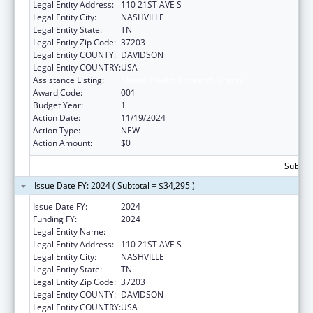
Legal Entity Address:
110 21ST AVE S
Legal Entity City:
NASHVILLE
Legal Entity State:
TN
Legal Entity Zip Code:
37203
Legal Entity COUNTY:
DAVIDSON
Legal Entity COUNTRY:
USA
Assistance Listing:
Mental Health Research Grants
Award Code:
001
Budget Year:
1
Action Date:
11/19/2024
Action Type:
NEW
Action Amount:
$0
Subtota
Issue Date FY: 2024 ( Subtotal = $34,295 )
Issue Date FY:
2024
Funding FY:
2024
Legal Entity Name:
VANDERBILT UNIVERSITY
Legal Entity Address:
110 21ST AVE S
Legal Entity City:
NASHVILLE
Legal Entity State:
TN
Legal Entity Zip Code:
37203
Legal Entity COUNTY:
DAVIDSON
Legal Entity COUNTRY:
USA