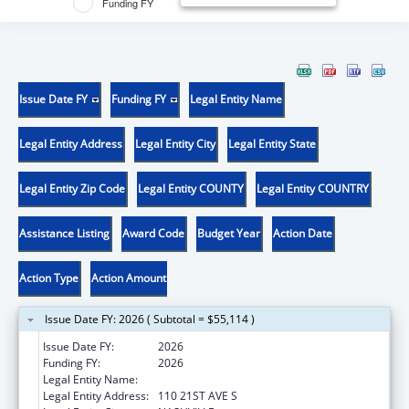
Funding FY
Issue Date FY
Funding FY
Legal Entity Name
Legal Entity Address
Legal Entity City
Legal Entity State
Legal Entity Zip Code
Legal Entity COUNTY
Legal Entity COUNTRY
Assistance Listing
Award Code
Budget Year
Action Date
Action Type
Action Amount
Issue Date FY: 2026 ( Subtotal = $55,114 )
Issue Date FY:
2026
Funding FY:
2026
Legal Entity Name:
VANDERBILT UNIVERSITY
Legal Entity Address:
110 21ST AVE S