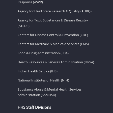
Response (ASPR)
Agency for Healthcare Research & Quality (AHRQ)
Agency for Toxic Substances & Disease Registry
(ATSDR)
Centers for Disease Control & Prevention (CDC)
Centers for Medicare & Medicaid Services (CMS)
Food & Drug Administration (FDA)
Health Resources & Services Administration (HRSA)
Indian Health Service (IHS)
National Institutes of Health (NIH)
Substance Abuse & Mental Health Services
Administration (SAMHSA)
HHS Staff Divisions