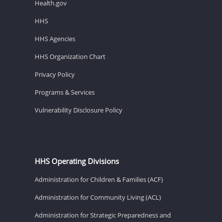
Health.gov
HHS
HHS Agencies
HHS Organization Chart
Privacy Policy
Programs & Services
Vulnerability Disclosure Policy
HHS Operating Divisions
Administration for Children & Families (ACF)
Administration for Community Living (ACL)
Administration for Strategic Preparedness and