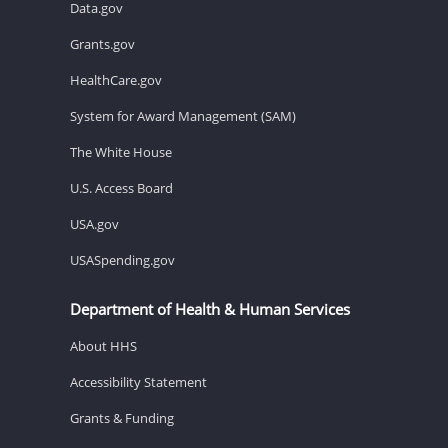
Data.gov
Grants.gov
HealthCare.gov
System for Award Management (SAM)
The White House
U.S. Access Board
USA.gov
USASpending.gov
Department of Health & Human Services
About HHS
Accessibility Statement
Grants & Funding