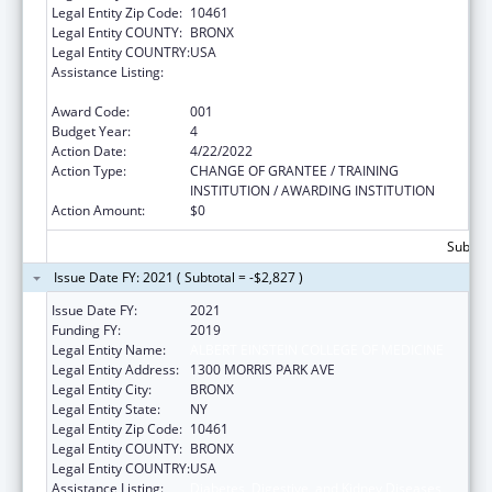
Legal Entity Zip Code:
10461
Legal Entity COUNTY:
BRONX
Legal Entity COUNTRY:
USA
Assistance Listing:
Diabetes, Digestive, and Kidney Diseases
Extramural Research
Award Code:
001
Budget Year:
4
Action Date:
4/22/2022
Action Type:
CHANGE OF GRANTEE / TRAINING
INSTITUTION / AWARDING INSTITUTION
Action Amount:
$0
Subtota
Issue Date FY: 2021 ( Subtotal = -$2,827 )
Issue Date FY:
2021
Funding FY:
2019
Legal Entity Name:
ALBERT EINSTEIN COLLEGE OF MEDICINE
Legal Entity Address:
1300 MORRIS PARK AVE
Legal Entity City:
BRONX
Legal Entity State:
NY
Legal Entity Zip Code:
10461
Legal Entity COUNTY:
BRONX
Legal Entity COUNTRY:
USA
Assistance Listing:
Diabetes, Digestive, and Kidney Diseases