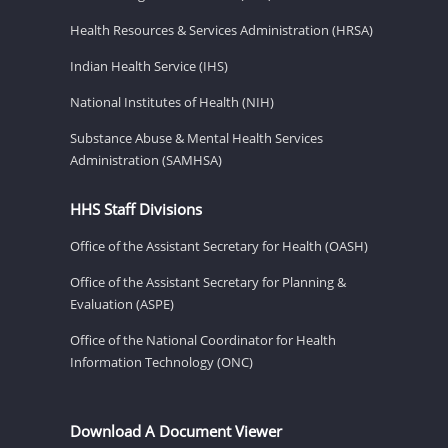
Health Resources & Services Administration (HRSA)
Indian Health Service (IHS)
National Institutes of Health (NIH)
Substance Abuse & Mental Health Services
Administration (SAMHSA)
HHS Staff Divisions
Office of the Assistant Secretary for Health (OASH)
Office of the Assistant Secretary for Planning &
Evaluation (ASPE)
Office of the National Coordinator for Health
Information Technology (ONC)
Download A Document Viewer