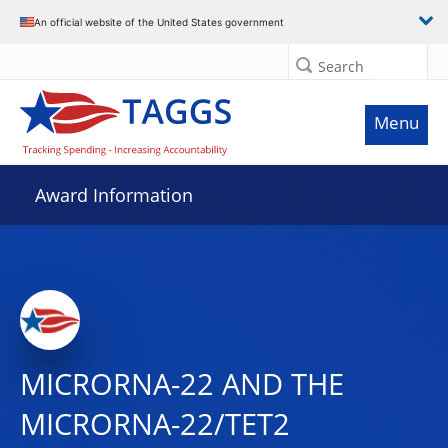
An official website of the United States government
Search
Menu
Award Information
MICRORNA-22 AND THE
MICRORNA-22/TET2