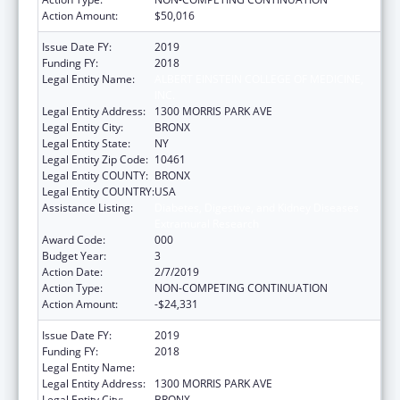
Action Amount:
$50,016
Issue Date FY:
2019
Funding FY:
2018
Legal Entity Name:
ALBERT EINSTEIN COLLEGE OF MEDICINE,
INC.
Legal Entity Address:
1300 MORRIS PARK AVE
Legal Entity City:
BRONX
Legal Entity State:
NY
Legal Entity Zip Code:
10461
Legal Entity COUNTY:
BRONX
Legal Entity COUNTRY:
USA
Assistance Listing:
Diabetes, Digestive, and Kidney Diseases
Extramural Research
Award Code:
000
Budget Year:
3
Action Date:
2/7/2019
Action Type:
NON-COMPETING CONTINUATION
Action Amount:
-$24,331
Issue Date FY:
2019
Funding FY:
2018
Legal Entity Name:
ALBERT EINSTEIN COLLEGE OF MEDICINE
Legal Entity Address:
1300 MORRIS PARK AVE
Legal Entity City:
BRONX