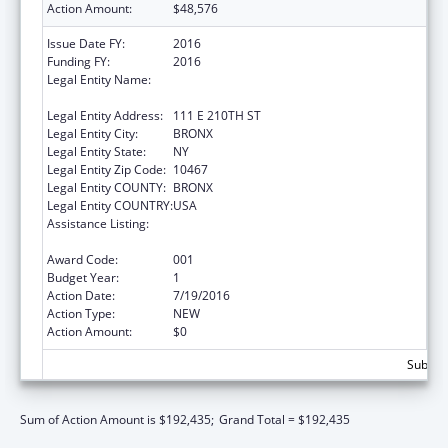
Action Amount:
$48,576
Issue Date FY:
2016
Funding FY:
2016
Legal Entity Name:
ALBERT EINSTEIN COLLEGE OF MEDICINE
INC
Legal Entity Address:
111 E 210TH ST
Legal Entity City:
BRONX
Legal Entity State:
NY
Legal Entity Zip Code:
10467
Legal Entity COUNTY:
BRONX
Legal Entity COUNTRY:
USA
Assistance Listing:
Diabetes, Digestive, and Kidney Diseases
Extramural Research
Award Code:
001
Budget Year:
1
Action Date:
7/19/2016
Action Type:
NEW
Action Amount:
$0
Subtota
Sum of Action Amount is $192,435;
Grand Total = $192,435