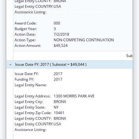
Legal Entity COUNTY:
BRONX
Legal Entity COUNTRY:
USA
Assistance Listing:
Diabetes, Digestive, and Kidney Diseases
Extramural Research
Award Code:
000
Budget Year:
3
Action Date:
7/2/2018
Action Type:
NON-COMPETING CONTINUATION
Action Amount:
$49,524
Subtota
Issue Date FY: 2017 ( Subtotal = $49,044 )
Issue Date FY:
2017
Funding FY:
2017
Legal Entity Name:
ALBERT EINSTEIN COLLEGE OF MEDICINE,
INC.
Legal Entity Address:
1300 MORRIS PARK AVE
Legal Entity City:
BRONX
Legal Entity State:
NY
Legal Entity Zip Code:
10461
Legal Entity COUNTY:
BRONX
Legal Entity COUNTRY:
USA
Assistance Listing:
Diabetes, Digestive, and Kidney Diseases
Extramural Research