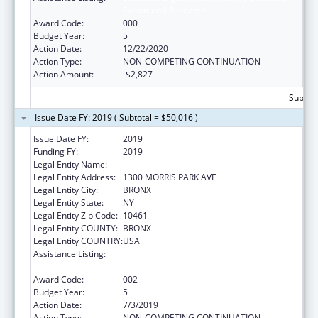
Extramural Research
Award Code:
000
Budget Year:
5
Action Date:
12/22/2020
Action Type:
NON-COMPETING CONTINUATION
Action Amount:
-$2,827
Subtota
Issue Date FY: 2019 ( Subtotal = $50,016 )
Issue Date FY:
2019
Funding FY:
2019
Legal Entity Name:
ALBERT EINSTEIN COLLEGE OF MEDICINE
Legal Entity Address:
1300 MORRIS PARK AVE
Legal Entity City:
BRONX
Legal Entity State:
NY
Legal Entity Zip Code:
10461
Legal Entity COUNTY:
BRONX
Legal Entity COUNTRY:
USA
Assistance Listing:
Diabetes, Digestive, and Kidney Diseases
Extramural Research
Award Code:
002
Budget Year:
5
Action Date:
7/3/2019
Action Type:
NON-COMPETING CONTINUATION