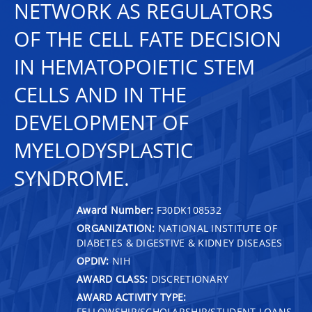
NETWORK AS REGULATORS
OF THE CELL FATE DECISION
IN HEMATOPOIETIC STEM
CELLS AND IN THE
DEVELOPMENT OF
MYELODYSPLASTIC
SYNDROME.
Award Number:
F30DK108532
ORGANIZATION:
NATIONAL INSTITUTE OF
DIABETES & DIGESTIVE & KIDNEY DISEASES
OPDIV:
NIH
AWARD CLASS:
DISCRETIONARY
AWARD ACTIVITY TYPE:
FELLOWSHIP/SCHOLARSHIP/STUDENT LOANS