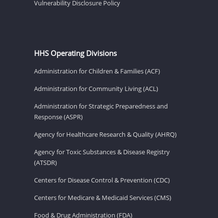
Vulnerability Disclosure Policy
HHS Operating Divisions
Administration for Children & Families (ACF)
Administration for Community Living (ACL)
Administration for Strategic Preparedness and
Response (ASPR)
Agency for Healthcare Research & Quality (AHRQ)
Agency for Toxic Substances & Disease Registry
(ATSDR)
Centers for Disease Control & Prevention (CDC)
Centers for Medicare & Medicaid Services (CMS)
Food & Drug Administration (FDA)