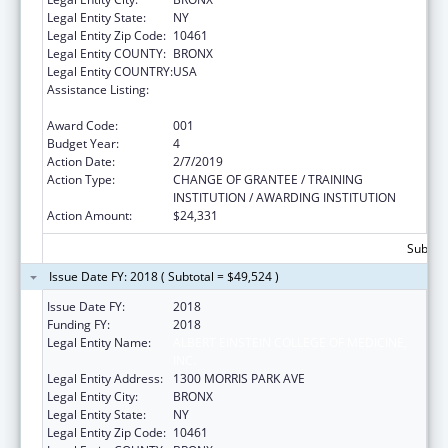
Legal Entity State:
NY
Legal Entity Zip Code:
10461
Legal Entity COUNTY:
BRONX
Legal Entity COUNTRY:
USA
Assistance Listing:
Diabetes, Digestive, and Kidney Diseases
Extramural Research
Award Code:
001
Budget Year:
4
Action Date:
2/7/2019
Action Type:
CHANGE OF GRANTEE / TRAINING
INSTITUTION / AWARDING INSTITUTION
Action Amount:
$24,331
Subtota
Issue Date FY: 2018 ( Subtotal = $49,524 )
Issue Date FY:
2018
Funding FY:
2018
Legal Entity Name:
ALBERT EINSTEIN COLLEGE OF MEDICINE,
INC.
Legal Entity Address:
1300 MORRIS PARK AVE
Legal Entity City:
BRONX
Legal Entity State:
NY
Legal Entity Zip Code:
10461