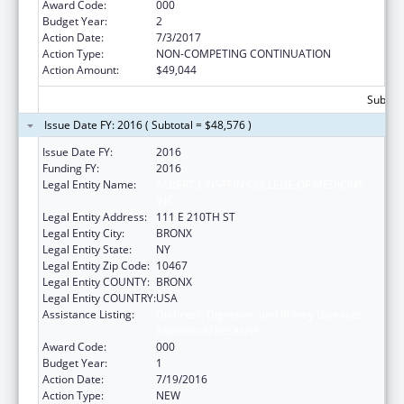
Award Code:
000
Budget Year:
2
Action Date:
7/3/2017
Action Type:
NON-COMPETING CONTINUATION
Action Amount:
$49,044
Subtota
Issue Date FY: 2016 ( Subtotal = $48,576 )
Issue Date FY:
2016
Funding FY:
2016
Legal Entity Name:
ALBERT EINSTEIN COLLEGE OF MEDICINE
INC
Legal Entity Address:
111 E 210TH ST
Legal Entity City:
BRONX
Legal Entity State:
NY
Legal Entity Zip Code:
10467
Legal Entity COUNTY:
BRONX
Legal Entity COUNTRY:
USA
Assistance Listing:
Diabetes, Digestive, and Kidney Diseases
Extramural Research
Award Code:
000
Budget Year:
1
Action Date:
7/19/2016
Action Type:
NEW