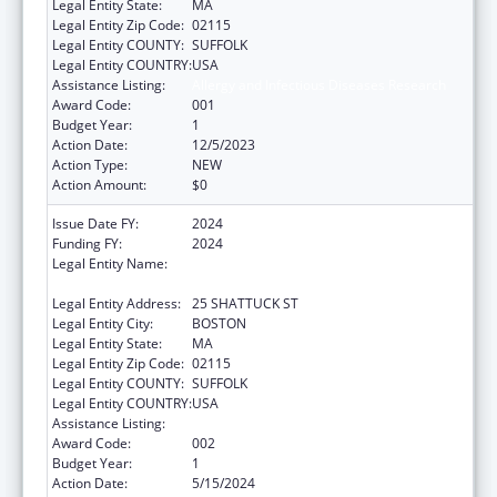
Legal Entity State:
MA
Legal Entity Zip Code:
02115
Legal Entity COUNTY:
SUFFOLK
Legal Entity COUNTRY:
USA
Assistance Listing:
Allergy and Infectious Diseases Research
Award Code:
001
Budget Year:
1
Action Date:
12/5/2023
Action Type:
NEW
Action Amount:
$0
Issue Date FY:
2024
Funding FY:
2024
Legal Entity Name:
PRESIDENT AND FELLOWS OF HARVARD
COLLEGE
Legal Entity Address:
25 SHATTUCK ST
Legal Entity City:
BOSTON
Legal Entity State:
MA
Legal Entity Zip Code:
02115
Legal Entity COUNTY:
SUFFOLK
Legal Entity COUNTRY:
USA
Assistance Listing:
Allergy and Infectious Diseases Research
Award Code:
002
Budget Year:
1
Action Date:
5/15/2024