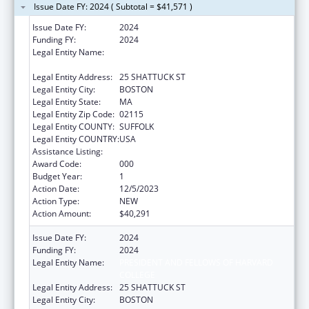
Issue Date FY: 2024 ( Subtotal = $41,571 )
Issue Date FY:
2024
Funding FY:
2024
Legal Entity Name:
PRESIDENT AND FELLOWS OF HARVARD
COLLEGE
Legal Entity Address:
25 SHATTUCK ST
Legal Entity City:
BOSTON
Legal Entity State:
MA
Legal Entity Zip Code:
02115
Legal Entity COUNTY:
SUFFOLK
Legal Entity COUNTRY:
USA
Assistance Listing:
Allergy and Infectious Diseases Research
Award Code:
000
Budget Year:
1
Action Date:
12/5/2023
Action Type:
NEW
Action Amount:
$40,291
Issue Date FY:
2024
Funding FY:
2024
Legal Entity Name:
PRESIDENT AND FELLOWS OF HARVARD
COLLEGE
Legal Entity Address:
25 SHATTUCK ST
Legal Entity City:
BOSTON