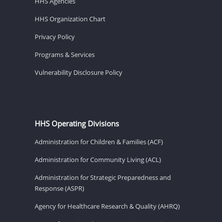
HHS Agencies
HHS Organization Chart
Privacy Policy
Programs & Services
Vulnerability Disclosure Policy
HHS Operating Divisions
Administration for Children & Families (ACF)
Administration for Community Living (ACL)
Administration for Strategic Preparedness and
Response (ASPR)
Agency for Healthcare Research & Quality (AHRQ)