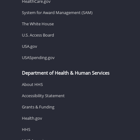
HealthCare.gov
System for Award Management (SAM)
The White House
U.S. Access Board
USA.gov
USASpending.gov
Department of Health & Human Services
About HHS
Accessibility Statement
Grants & Funding
Health.gov
HHS