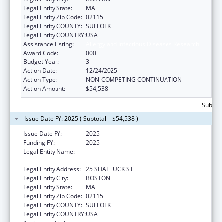
Legal Entity State:
MA
Legal Entity Zip Code:
02115
Legal Entity COUNTY:
SUFFOLK
Legal Entity COUNTRY:
USA
Assistance Listing:
Allergy and Infectious Diseases Research
Award Code:
000
Budget Year:
3
Action Date:
12/24/2025
Action Type:
NON-COMPETING CONTINUATION
Action Amount:
$54,538
Subtota
Issue Date FY: 2025 ( Subtotal = $54,538 )
Issue Date FY:
2025
Funding FY:
2025
Legal Entity Name:
PRESIDENT AND FELLOWS OF HARVARD
COLLEGE
Legal Entity Address:
25 SHATTUCK ST
Legal Entity City:
BOSTON
Legal Entity State:
MA
Legal Entity Zip Code:
02115
Legal Entity COUNTY:
SUFFOLK
Legal Entity COUNTRY:
USA