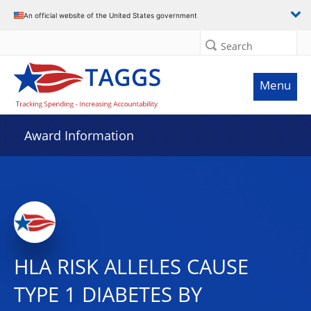
An official website of the United States government
Search
Menu
Award Information
HLA RISK ALLELES CAUSE
TYPE 1 DIABETES BY