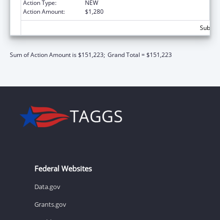
Action Type:
NEW
Action Amount:
$1,280
Subtota
Sum of Action Amount is $151,223;
Grand Total = $151,223
Federal Websites
Data.gov
Grants.gov