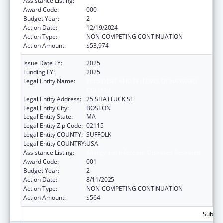
Assistance Listing:
Allergy and Infectious Diseases Research
Award Code:
000
Budget Year:
2
Action Date:
12/19/2024
Action Type:
NON-COMPETING CONTINUATION
Action Amount:
$53,974
Issue Date FY:
2025
Funding FY:
2025
Legal Entity Name:
PRESIDENT AND FELLOWS OF HARVARD
COLLEGE
Legal Entity Address:
25 SHATTUCK ST
Legal Entity City:
BOSTON
Legal Entity State:
MA
Legal Entity Zip Code:
02115
Legal Entity COUNTY:
SUFFOLK
Legal Entity COUNTRY:
USA
Assistance Listing:
Allergy and Infectious Diseases Research
Award Code:
001
Budget Year:
2
Action Date:
8/11/2025
Action Type:
NON-COMPETING CONTINUATION
Action Amount:
$564
Subtota