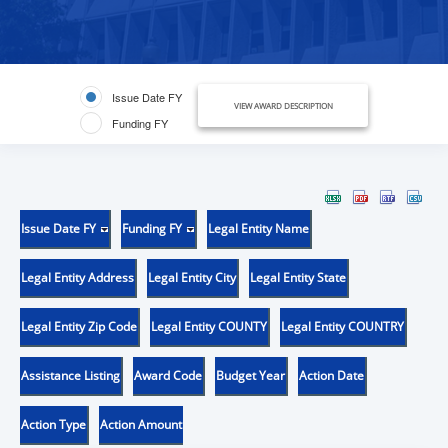
Issue Date FY
VIEW AWARD DESCRIPTION
Funding FY
Issue Date FY
Funding FY
Legal Entity Name
Legal Entity Address
Legal Entity City
Legal Entity State
Legal Entity Zip Code
Legal Entity COUNTY
Legal Entity COUNTRY
Assistance Listing
Award Code
Budget Year
Action Date
Action Type
Action Amount