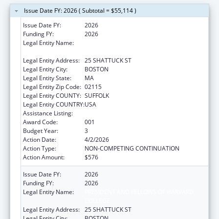
Issue Date FY: 2026 ( Subtotal = $55,114 )
Issue Date FY:
2026
Funding FY:
2026
Legal Entity Name:
PRESIDENT AND FELLOWS OF HARVARD
COLLEGE
Legal Entity Address:
25 SHATTUCK ST
Legal Entity City:
BOSTON
Legal Entity State:
MA
Legal Entity Zip Code:
02115
Legal Entity COUNTY:
SUFFOLK
Legal Entity COUNTRY:
USA
Assistance Listing:
Allergy and Infectious Diseases Research
Award Code:
001
Budget Year:
3
Action Date:
4/2/2026
Action Type:
NON-COMPETING CONTINUATION
Action Amount:
$576
Issue Date FY:
2026
Funding FY:
2026
Legal Entity Name:
PRESIDENT AND FELLOWS OF HARVARD
COLLEGE
Legal Entity Address:
25 SHATTUCK ST
Legal Entity City:
BOSTON