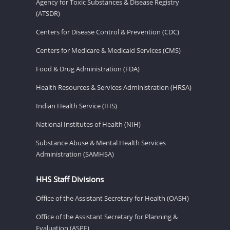
Agency for Toxic Substances & Disease Registry
(ATSDR)
Centers for Disease Control & Prevention (CDC)
Centers for Medicare & Medicaid Services (CMS)
Food & Drug Administration (FDA)
Health Resources & Services Administration (HRSA)
Indian Health Service (IHS)
National Institutes of Health (NIH)
Substance Abuse & Mental Health Services
Administration (SAMHSA)
HHS Staff Divisions
Office of the Assistant Secretary for Health (OASH)
Office of the Assistant Secretary for Planning &
Evaluation (ASPE)