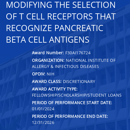
MODIFYING THE SELECTION
OF T CELL RECEPTORS THAT
RECOGNIZE PANCREATIC
BETA CELL ANTIGENS
Award Number:
F30AI176724
ORGANIZATION:
NATIONAL INSTITUTE OF
ALLERGY & INFECTIOUS DISEASES
OPDIV:
NIH
AWARD CLASS:
DISCRETIONARY
AWARD ACTIVITY TYPE:
FELLOWSHIP/SCHOLARSHIP/STUDENT LOANS
PERIOD OF PERFORMANCE START DATE:
01/01/2024
PERIOD OF PERFORMANCE END DATE:
12/31/2026