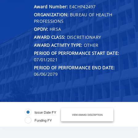
Award Number:
E4CHP42497
ORGANIZATION:
BUREAU OF HEALTH
PROFESSIONS
OPDIV:
HRSA
AWARD CLASS:
DISCRETIONARY
AWARD ACTIVITY TYPE:
OTHER
PERIOD OF PERFORMANCE START DATE:
07/01/2021
PERIOD OF PERFORMANCE END DATE:
06/06/2079
Issue Date FY
VIEW AWARD DESCRIPTION
Funding FY