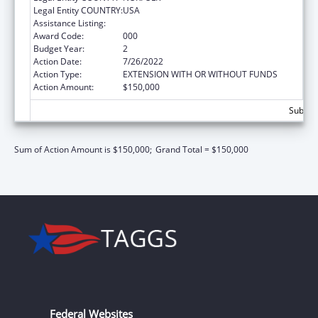
Legal Entity COUNTRY:
USA
Assistance Listing:
Nursing Student Loans
Award Code:
000
Budget Year:
2
Action Date:
7/26/2022
Action Type:
EXTENSION WITH OR WITHOUT FUNDS
Action Amount:
$150,000
Subtota
Sum of Action Amount is $150,000;
Grand Total = $150,000
Federal Websites