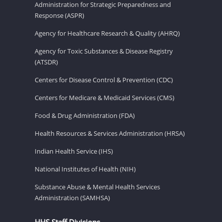
Administration for Strategic Preparedness and
Response (ASPR)
Agency for Healthcare Research & Quality (AHRQ)
Agency for Toxic Substances & Disease Registry
(ATSDR)
Centers for Disease Control & Prevention (CDC)
Centers for Medicare & Medicaid Services (CMS)
Food & Drug Administration (FDA)
Health Resources & Services Administration (HRSA)
Indian Health Service (IHS)
National Institutes of Health (NIH)
Substance Abuse & Mental Health Services
Administration (SAMHSA)
HHS Staff Divisions