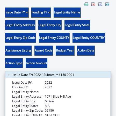
Issue Date FY
Funding FY
Legal Entity Name
Legal Entity Address
Legal Entity City
Legal Entity State
Legal Entity Zip Code
Legal Entity COUNTY
Legal Entity COUNTRY
Assistance Listing
Award Code
Budget Year
Action Date
Action Type
Action Amount
Issue Date FY: 2022 ( Subtotal = $150,000 )
Issue Date FY:
2022
Funding FY:
2022
Legal Entity Name:
Curry College
Legal Entity Address:
1071 Blue Hill Ave
Legal Entity City:
Milton
Legal Entity State:
MA
Legal Entity Zip Code:
02186
Legal Entity COUNTY:
NORFOLK