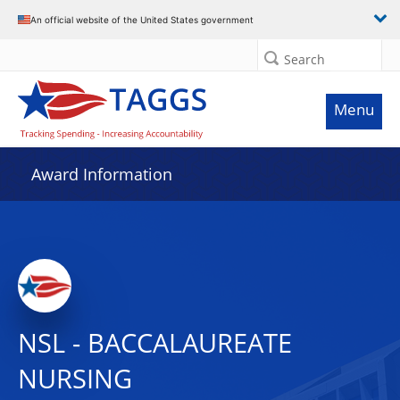
An official website of the United States government
Search
Menu
Award Information
NSL - BACCALAUREATE
NURSING