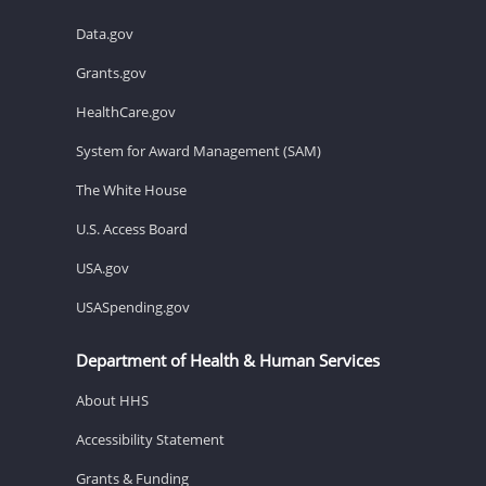
Data.gov
Grants.gov
HealthCare.gov
System for Award Management (SAM)
The White House
U.S. Access Board
USA.gov
USASpending.gov
Department of Health & Human Services
About HHS
Accessibility Statement
Grants & Funding