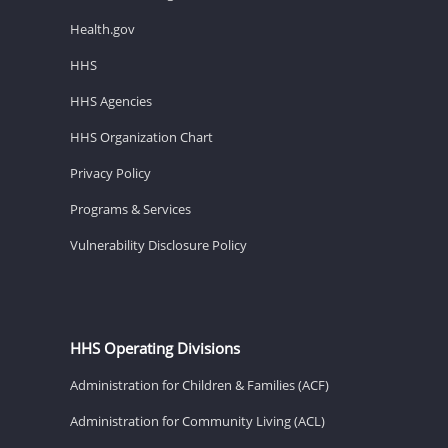
Health.gov
HHS
HHS Agencies
HHS Organization Chart
Privacy Policy
Programs & Services
Vulnerability Disclosure Policy
HHS Operating Divisions
Administration for Children & Families (ACF)
Administration for Community Living (ACL)