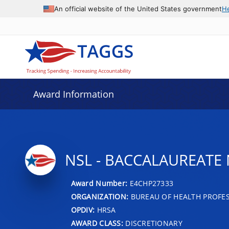
An official website of the United States government
H
Award Information
NSL - BACCALAUREATE
Award Number:
E4CHP27333
ORGANIZATION:
BUREAU OF HEALTH PROFE
OPDIV:
HRSA
AWARD CLASS:
DISCRETIONARY