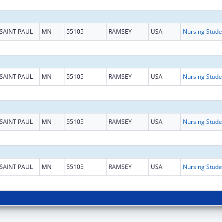
SAINT PAUL
MN
55105
RAMSEY
USA
SAINT PAUL
MN
55105
RAMSEY
USA
SAINT PAUL
MN
55105
RAMSEY
USA
SAINT PAUL
MN
55105
RAMSEY
USA