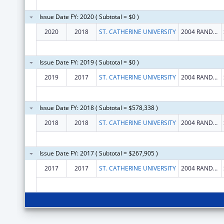
Issue Date FY: 2020 ( Subtotal = $0 )
2020
2018
ST. CATHERINE UNIVERSITY
2004 RANDOLPH AVE
Issue Date FY: 2019 ( Subtotal = $0 )
2019
2017
ST. CATHERINE UNIVERSITY
2004 RANDOLPH AVE
Issue Date FY: 2018 ( Subtotal = $578,338 )
2018
2018
ST. CATHERINE UNIVERSITY
2004 RANDOLPH AVE
Issue Date FY: 2017 ( Subtotal = $267,905 )
2017
2017
ST. CATHERINE UNIVERSITY
2004 RANDOLPH AVE