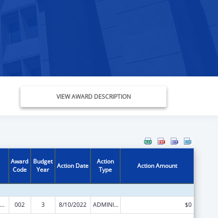
VIEW AWARD DESCRIPTION
Award
Budget
Action
Action Date
Action Amount
Code
Year
Type
Nursing Student Loans
002
3
8/10/2022
ADMINISTRATIVE SUPPLEMENT ( + OR - ) (DISCRETIONARY OR BLOCK AWARDS)
$0