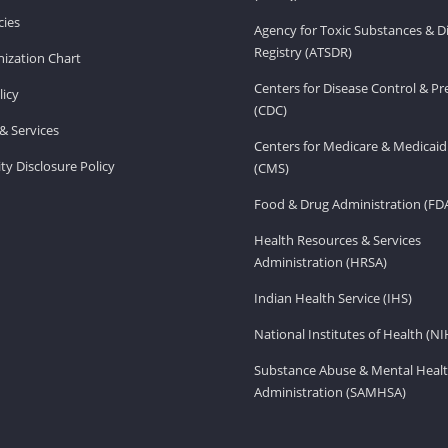
ies
Agency for Toxic Substances & D
Registry (ATSDR)
ization Chart
Centers for Disease Control & P
licy
(CDC)
& Services
Centers for Medicare & Medicaid
ity Disclosure Policy
(CMS)
Food & Drug Administration (FD
Health Resources & Services
Administration (HRSA)
Indian Health Service (IHS)
National Institutes of Health (NI
Substance Abuse & Mental Healt
Administration (SAMHSA)