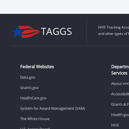
HHS’ Tracking Acco
and other types of 
Federal Websites
Departm
Services
Data.gov
About HH
Grants.gov
Accessibil
HealthCare.gov
Grants & 
System for Award Management (SAM)
Health.go
The White House
HHS
U.S. Access Board