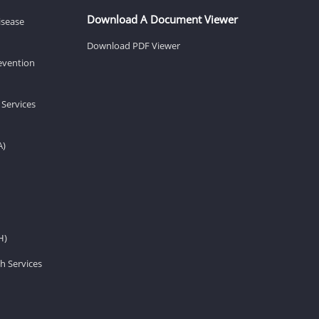
Download A Document Viewer
isease
Download PDF Viewer
revention
 Services
A)
H)
h Services