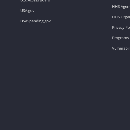
HHS Agenc
USA.gov
HHS Organ
USASpending.gov
Privacy Po
Programs 
Vulnerabil