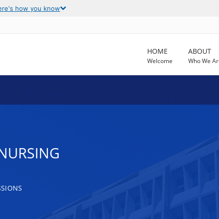
ere's how you know
HOME
ABOUT
Welcome
Who We Ar
 NURSING
SSIONS