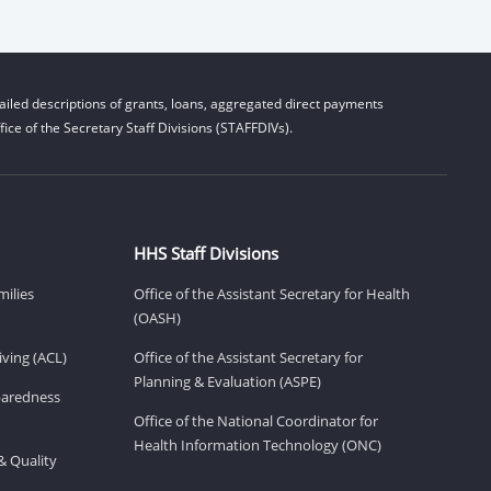
iled descriptions of grants, loans, aggregated direct payments
ice of the Secretary Staff Divisions (STAFFDIVs).
HHS Staff Divisions
milies
Office of the Assistant Secretary for Health
(OASH)
ving (ACL)
Office of the Assistant Secretary for
Planning & Evaluation (ASPE)
eparedness
Office of the National Coordinator for
Health Information Technology (ONC)
& Quality