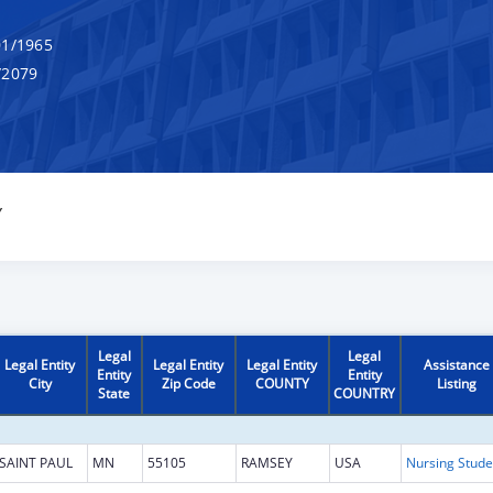
1/1965
/2079
Y
Legal
Legal
Legal Entity
Legal Entity
Legal Entity
Assistance
Entity
Entity
City
Zip Code
COUNTY
Listing
State
COUNTRY
SAINT PAUL
MN
55105
RAMSEY
USA