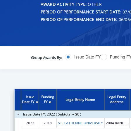
AWARD ACTIVITY TYPE:
OTHER
PERIOD OF PERFORMANCE START DATE:
07/0
PERIOD OF PERFORMANCE END DATE:
06/06
Issue Date FY
Funding F
Group Awards By:
Issue
Funding
Legal Entity
Legal Entity Name
Date FY
FY
Address
Issue Date FY: 2022 ( Subtotal = $0 )
2022
2018
ST. CATHERINE UNIVERSITY
2004 RANDOLPH AVE