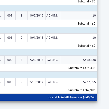
Subtotal = $0
Nursing Student Loans
001
3
10/7/2019
ADMINISTRATIVE SUPPLEMENT ( + OR - ) (DISCRETIONARY OR BLOCK AWARDS)
$0
Subtotal = $0
Nursing Student Loans
001
2
10/1/2018
ADMINISTRATIVE SUPPLEMENT ( + OR - ) (DISCRETIONARY OR BLOCK AWARDS)
$0
Subtotal = $0
Nursing Student Loans
000
3
7/23/2018
EXTENSION WITH OR WITHOUT FUNDS
$578,338
Subtotal = $578,338
Nursing Student Loans
000
2
6/19/2017
EXTENSION WITH OR WITHOUT FUNDS
$267,905
Subtotal = $267,905
Grand Total All Awards = $846,243