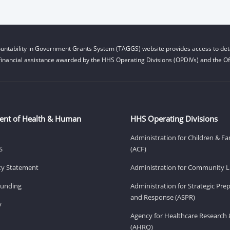
untability in Government Grants System (TAGGS) website provides access to deta
financial assistance awarded by the HHS Operating Divisions (OPDIVs) and the Off
ent of Health & Human
HHS Operating Divisions
Administration for Children & Fa
S
(ACF)
ity Statement
Administration for Community Li
Funding
Administration for Strategic Pr
and Response (ASPR)
v
Agency for Healthcare Research 
(AHRQ)