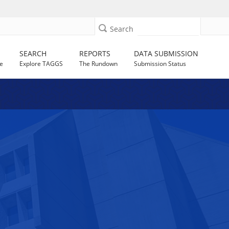
Search
SEARCH
REPORTS
DATA SUBMISSION
e
Explore TAGGS
The Rundown
Submission Status