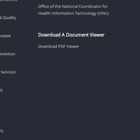
Office of the National Coordinator for
Health Information Technology (ONC)
& Quality
Download A Document Viewer
isease
Download PDF Viewer
revention
 Services
A)
H)