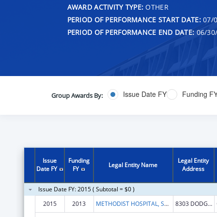
AWARD ACTIVITY TYPE:
OTHER
PERIOD OF PERFORMANCE START DATE:
07/0
PERIOD OF PERFORMANCE END DATE:
06/30
Issue Date FY
Funding F
Group Awards By:
Issue
Funding
Legal Entity
Legal Entity Name
Date FY
FY
Address
Issue Date FY: 2015 ( Subtotal = $0 )
2015
2013
METHODIST HOSPITAL, SCHOOL OF NURSING
8303 DODGE STREET