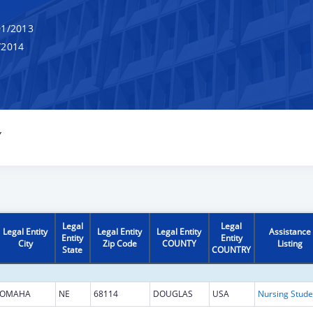
1/2013
/2014
Y
Legal
Legal
Legal Entity
Legal Entity
Legal Entity
Assistance
Entity
Entity
City
Zip Code
COUNTY
Listing
State
COUNTRY
OMAHA
NE
68114
DOUGLAS
USA