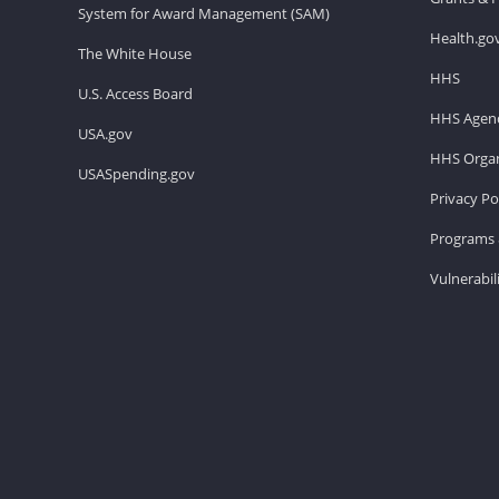
System for Award Management (SAM)
Health.go
The White House
HHS
U.S. Access Board
HHS Agenc
USA.gov
HHS Organ
USASpending.gov
Privacy Po
Programs 
Vulnerabil