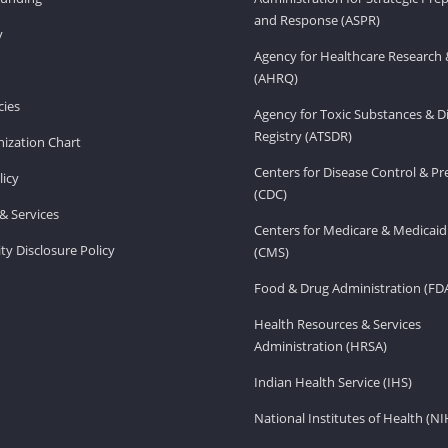
and Response (ASPR)
v
Agency for Healthcare Research 
(AHRQ)
ies
Agency for Toxic Substances & D
Registry (ATSDR)
ization Chart
Centers for Disease Control & P
licy
(CDC)
& Services
Centers for Medicare & Medicaid
ity Disclosure Policy
(CMS)
Food & Drug Administration (FD
Health Resources & Services
Administration (HRSA)
Indian Health Service (IHS)
National Institutes of Health (NI