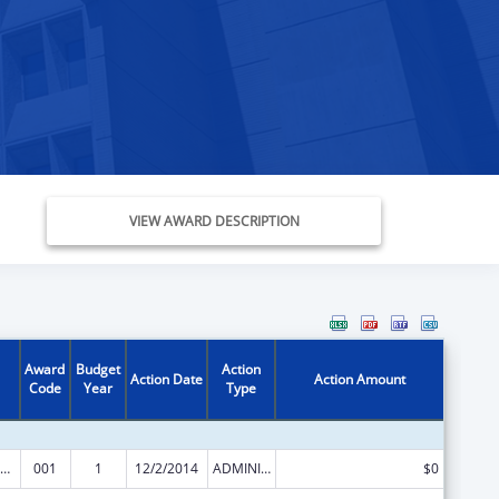
VIEW AWARD DESCRIPTION
Award
Budget
Action
Action Date
Action Amount
Code
Year
Type
Nursing Student Loans
001
1
12/2/2014
ADMINISTRATIVE SUPPLEMENT ( + OR - ) (DISCRETIONARY OR BLOCK AWARDS)
$0