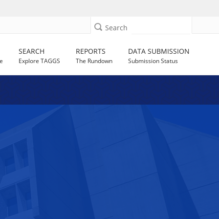
Search
SEARCH
REPORTS
DATA SUBMISSION
e
Explore TAGGS
The Rundown
Submission Status