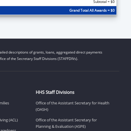
Subtotal = $0
Grand Total All Awards = $0
iled descriptions of grants, loans, aggregated direct payments
ice of the Secretary Staff Divisions (STAFFDIVs).
HHS Staff Divisions
milies
Office of the Assistant Secretary for Health
(OASH)
ving (ACL)
Office of the Assistant Secretary for
Planning & Evaluation (ASPE)
eparedness