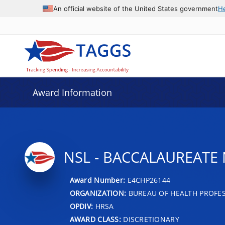
An official website of the United States government
H
Award Information
NSL - BACCALAUREATE
Award Number:
E4CHP26144
ORGANIZATION:
BUREAU OF HEALTH PROFE
OPDIV:
HRSA
AWARD CLASS:
DISCRETIONARY