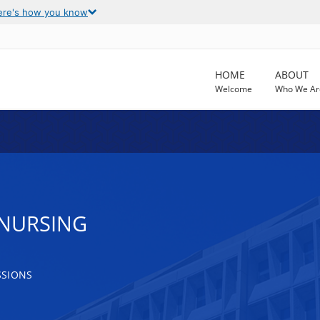
ere's how you know
HOME
ABOUT
Welcome
Who We Ar
 NURSING
SSIONS