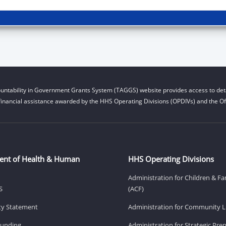
untability in Government Grants System (TAGGS) website provides access to deta
financial assistance awarded by the HHS Operating Divisions (OPDIVs) and the Off
ent of Health & Human
HHS Operating Divisions
Administration for Children & Fa
S
(ACF)
ity Statement
Administration for Community Li
Funding
Administration for Strategic Pr