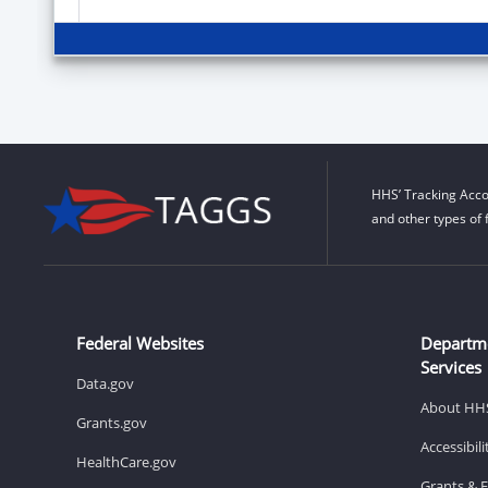
HHS’ Tracking Acco
and other types of 
Federal Websites
Departm
Services
Data.gov
About HH
Grants.gov
Accessibil
HealthCare.gov
Grants & 